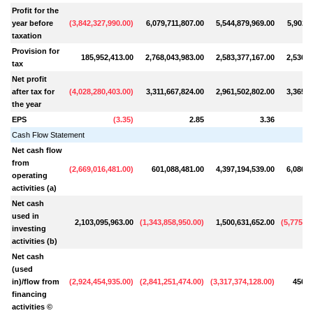
Profit for the
year before
(
3,842,327,990.00
)
6,079,711,807.00
5,544,879,969.00
5,902,1
taxation
Provision for
185,952,413.00
2,768,043,983.00
2,583,377,167.00
2,536,9
tax
Net profit
after tax for
(
4,028,280,403.00
)
3,311,667,824.00
2,961,502,802.00
3,365,1
the year
EPS
(
3.35
)
2.85
3.36
Cash Flow Statement
Net cash flow
from
(
2,669,016,481.00
)
601,088,481.00
4,397,194,539.00
6,080,6
operating
activities (a)
Net cash
used in
2,103,095,963.00
(
1,343,858,950.00
)
1,500,631,652.00
(
5,775,41
investing
activities (b)
Net cash
(used
in)/flow from
(
2,924,454,935.00
)
(
2,841,251,474.00
)
(
3,317,374,128.00
)
450,5
financing
activities ©