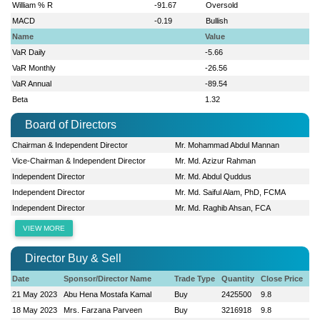
William % R
-91.67
Oversold
MACD
-0.19
Bullish
Name
Value
VaR Daily
-5.66
VaR Monthly
-26.56
VaR Annual
-89.54
Beta
1.32
Board of Directors
Chairman & Independent Director
Mr. Mohammad Abdul Mannan
Vice-Chairman & Independent Director
Mr. Md. Azizur Rahman
Independent Director
Mr. Md. Abdul Quddus
Independent Director
Mr. Md. Saiful Alam, PhD, FCMA
Independent Director
Mr. Md. Raghib Ahsan, FCA
VIEW MORE
Director Buy & Sell
Date
Sponsor/Director Name
Trade Type
Quantity
Close Price
21 May 2023
Abu Hena Mostafa Kamal
Buy
2425500
9.8
18 May 2023
Mrs. Farzana Parveen
Buy
3216918
9.8