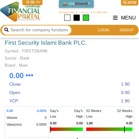
13:05:42
16792
DSE
(
Closed
)
08 August 2026
২৪ শ্রাবণ ১৪৩৩
24 Safar 1448
MENU
LOGIN
SIGNUP
First Security Islami Bank PLC.
Symbol :
FIRSTSBANK
Sector
:
Bank
Board :
Main
0.00
Close:
1.90
Open:
0.00
YCP:
1.90
0.00
0.00
%
Day's
Day's
52 Weeks
52 Weeks
Low
High
Low
High
Volume
0
0.00
0.00
1.80
4.00
Value(mn)
0.0000