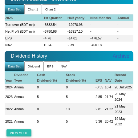
Data Set
Chart 1
Chart 2
2025
1st Quarter
Half yearly
Nine Months
Annual
Turnover (BDT mn)
-3532.54
-12970.96
-
-
Net Profit (BDT mn)
-5750.98
-16917.10
-
-
EPS
-4.76
-14.01
-476.57
-
NAV
11.64
2.39
-460.18
-
Dividend History
Archive
Data Set
Dividend
EPS
NAV
Dividend
Cash
Stock
Record
Year
Type
Dividend(%)
Dividend(%)
EPS
NAV
Date
2024
Annual
0
0
-3.35
16.4
20 Jul 2025
26 May
2023
Annual
5
5
2.85
21.74
2024
21 May
2022
Annual
0
10
2.81
21.32
2023
19 May
2021
Annual
5
5
3.36
20.42
2022
VIEW MORE