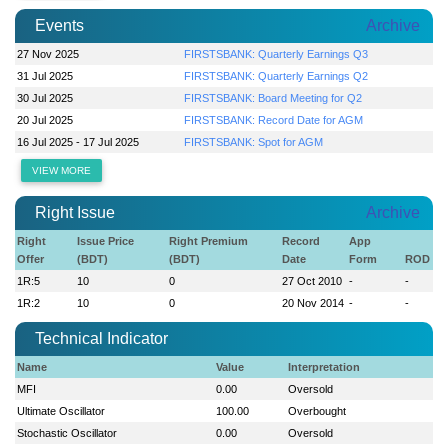
Events
Archive
27 Nov 2025
FIRSTSBANK: Quarterly Earnings Q3
31 Jul 2025
FIRSTSBANK: Quarterly Earnings Q2
30 Jul 2025
FIRSTSBANK: Board Meeting for Q2
20 Jul 2025
FIRSTSBANK: Record Date for AGM
16 Jul 2025 - 17 Jul 2025
FIRSTSBANK: Spot for AGM
VIEW MORE
Right Issue
Archive
Right
Issue Price
Right Premium
Record
App
Offer
(BDT)
(BDT)
Date
Form
ROD
1R:5
10
0
27 Oct 2010
-
-
1R:2
10
0
20 Nov 2014
-
-
Technical Indicator
Name
Value
Interpretation
MFI
0.00
Oversold
Ultimate Oscillator
100.00
Overbought
Stochastic Oscillator
0.00
Oversold