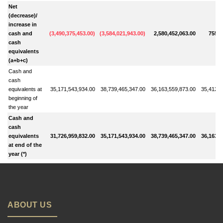
Net
(decrease)/
increase in
cash and
(
3,490,375,453.00
)
(
3,584,021,943.00
)
2,580,452,063.00
755,7
cash
equivalents
(a+b+c)
Cash and
cash
equivalents at
35,171,543,934.00
38,739,465,347.00
36,163,559,873.00
35,412,5
beginning of
the year
Cash and
cash
equivalents
31,726,959,832.00
35,171,543,934.00
38,739,465,347.00
36,163,5
at end of the
year (*)
ABOUT US