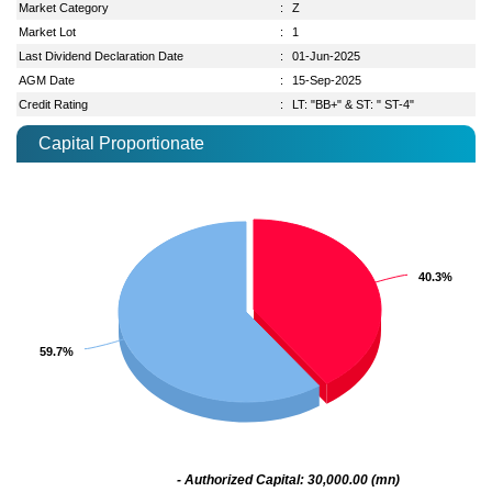
Market Category
:
Z
Market Lot
:
1
Last Dividend Declaration Date
:
01-Jun-2025
AGM Date
:
15-Sep-2025
Credit Rating
:
LT: "BB+" & ST: " ST-4"
Capital Proportionate
40.3%
40.3%
59.7%
59.7%
- Authorized Capital: 30,000.00 (mn)