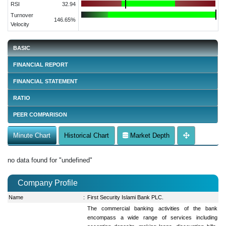
RSI
32.94
Turnover
146.65%
Velocity
BASIC
FINANCIAL REPORT
FINANCIAL STATEMENT
RATIO
PEER COMPARISON
Minute Chart
Historical Chart
Market Depth
no data found for "undefined"
Company Profile
Name
:
First Security Islami Bank PLC.
The commercial banking activities of the bank
encompass a wide range of services including