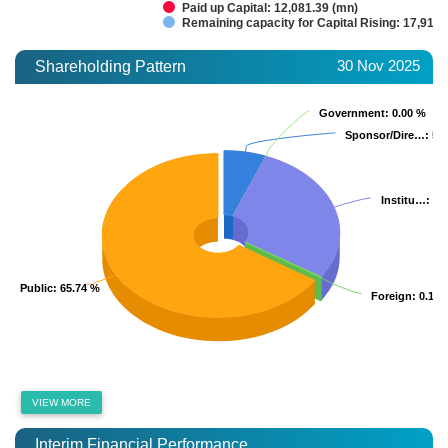
Paid up Capital: 12,081.39 (mn)
Remaining capacity for Capital Rising: 17,918.
30 Nov 2025
Shareholding Pattern
Government
Government
: 0.00 %
: 0.00 %
Sponsor/Dire…
Sponsor/Dire…
: 5.
: 5.
Institu…
Institu…
: 2
: 2
Public
Public
: 65.74 %
: 65.74 %
Foreign
Foreign
: 0.15 
: 0.15 
VIEW MORE
Interim Financial Performance