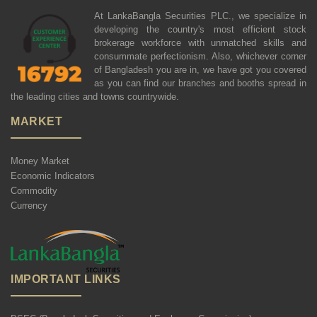
At LankaBangla Securities PLC., we specialize in
developing the country's most efficient stock
brokerage workforce with unmatched skills and
consummate perfectionism. Also, whichever corner
of Bangladesh you are in, we have got you covered
as you can find our branches and booths spread in
the leading cities and towns countrywide.
MARKET
Money Market
Economic Indicators
Commodity
Currency
IMPORTANT LINKS