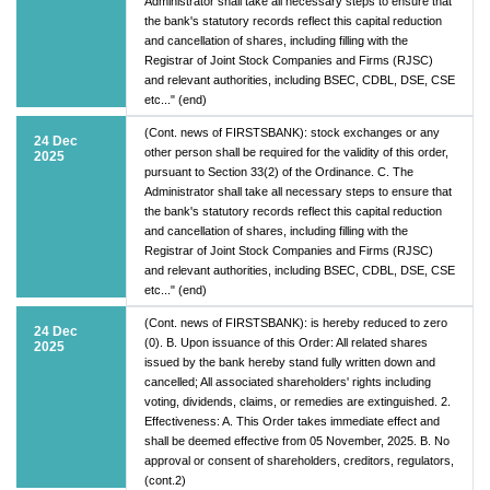
Administrator shall take all necessary steps to ensure that
the bank's statutory records reflect this capital reduction
and cancellation of shares, including filling with the
Registrar of Joint Stock Companies and Firms (RJSC)
and relevant authorities, including BSEC, CDBL, DSE, CSE
etc..." (end)
(Cont. news of FIRSTSBANK): stock exchanges or any
24 Dec
other person shall be required for the validity of this order,
2025
pursuant to Section 33(2) of the Ordinance. C. The
Administrator shall take all necessary steps to ensure that
the bank's statutory records reflect this capital reduction
and cancellation of shares, including filling with the
Registrar of Joint Stock Companies and Firms (RJSC)
and relevant authorities, including BSEC, CDBL, DSE, CSE
etc..." (end)
(Cont. news of FIRSTSBANK): is hereby reduced to zero
24 Dec
(0). B. Upon issuance of this Order: All related shares
2025
issued by the bank hereby stand fully written down and
cancelled; All associated shareholders' rights including
voting, dividends, claims, or remedies are extinguished. 2.
Effectiveness: A. This Order takes immediate effect and
shall be deemed effective from 05 November, 2025. B. No
approval or consent of shareholders, creditors, regulators,
(cont.2)