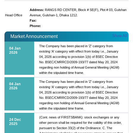
Address:
RANGS RD CENTER, Block # SE(F), Plot # 03, Gulshan
Head Office
Avenue, Gulshan-1, Dhaka 1212.
Fax:
Phone:
Show All
Market Announcement
The Company has been placed in 'Z' category from
04 Jan
existing 'A' category with effect from today i.e., January
2026
04, 2026 according to provision 1(b) of BSEC Directive
No. BSEC/CMRRCD/2009-193/77 dated May 20, 2024
regarding non holding of Annual General Meeting (AGM)
within the stipulated time frame.
The Company has been placed in 'Z' category from
04 Jan
existing 'A' category with effect from today i.e., January
2026
04, 2026 according to provision 1(b) of BSEC Directive
No. BSEC/CMRRCD/2009-193/77 dated May 20, 2024
regarding non holding of Annual General Meeting (AGM)
within the stipulated time frame.
(Cont. news of FIRSTSBANK): stock exchanges or any
24 Dec
other person shall be required for the validity of this order,
2025
pursuant to Section 33(2) of the Ordinance. C. The