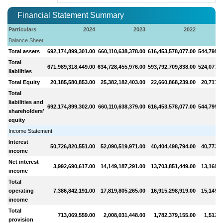
Financial Statement Summary
Particulars
2024
2023
2022
Balance Sheet
Total assets
692,174,899,301.00
660,110,638,378.00
616,453,578,077.00
544,795,1
Total
671,989,318,449.00
634,728,455,976.00
593,792,709,838.00
524,077,9
liabilities
Total Equity
20,185,580,853.00
25,382,182,403.00
22,660,868,239.00
20,717,2
Total
liabilities and
692,174,899,302.00
660,110,638,379.00
616,453,578,077.00
544,795,1
shareholders'
equity
Income Statement
Interest
50,726,820,551.00
52,090,519,971.00
40,404,498,794.00
40,773,7
income
Net interest
3,992,690,617.00
14,149,187,291.00
13,703,851,449.00
13,165,7
income
Total
operating
7,386,842,191.00
17,819,805,265.00
16,915,298,919.00
15,145,7
income
Total
713,069,559.00
2,008,031,448.00
1,782,379,155.00
1,512,5
provision