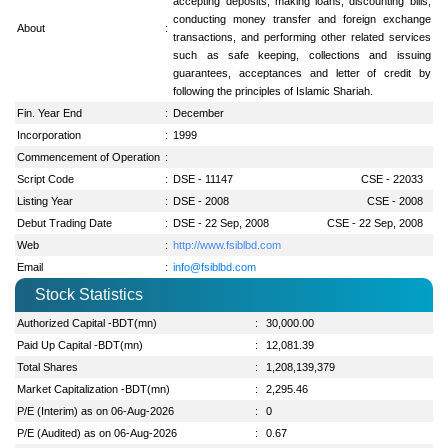
accepting deposits, making loans, discounting bills,
conducting money transfer and foreign exchange
About
:
transactions, and performing other related services
such as safe keeping, collections and issuing
guarantees, acceptances and letter of credit by
following the principles of Islamic Shariah.
Fin. Year End
:
December
Incorporation
:
1999
Commencement of Operation
:
Script Code
:
DSE - 11147
CSE - 22033
Listing Year
:
DSE - 2008
CSE - 2008
Debut Trading Date
:
DSE - 22 Sep, 2008
CSE - 22 Sep, 2008
Web
:
http://www.fsiblbd.com
Email
:
info@fsiblbd.com
Stock Statistics
Authorized Capital -BDT(mn)
:
30,000.00
Paid Up Capital -BDT(mn)
:
12,081.39
Total Shares
:
1,208,139,379
Market Capitalization -BDT(mn)
:
2,295.46
P/E (Interim) as on 06-Aug-2026
:
0
P/E (Audited) as on 06-Aug-2026
:
0.67