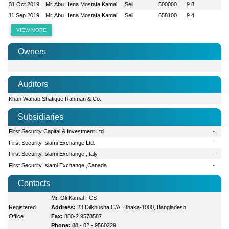
31 Oct 2019
Mr. Abu Hena Mostafa Kamal
Sell
500000
9.8
11 Sep 2019
Mr. Abu Hena Mostafa Kamal
Sell
658100
9.4
VIEW MORE
Owners
Auditors
Khan Wahab Shafique Rahman & Co.
Subsidiaries
First Security Capital & Investment Ltd
-
First Security Islami Exchange Ltd.
-
First Security Islami Exchange ,Italy
-
First Security Islami Exchange ,Canada
-
Contacts
Mr. Oli Kamal FCS
Registered
Address:
23 Dilkhusha C/A, Dhaka-1000, Bangladesh
Office
Fax:
880-2 9578587
Phone:
88 - 02 - 9560229