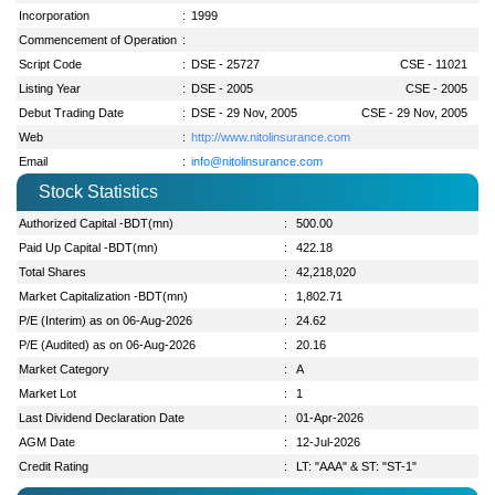
Incorporation
:
1999
Commencement of Operation
:
Script Code
:
DSE - 25727
CSE - 11021
Listing Year
:
DSE - 2005
CSE - 2005
Debut Trading Date
:
DSE - 29 Nov, 2005
CSE - 29 Nov, 2005
Web
:
http://www.nitolinsurance.com
Email
:
info@nitolinsurance.com
Stock Statistics
Authorized Capital -BDT(mn)
:
500.00
Paid Up Capital -BDT(mn)
:
422.18
Total Shares
:
42,218,020
Market Capitalization -BDT(mn)
:
1,802.71
P/E (Interim) as on 06-Aug-2026
:
24.62
P/E (Audited) as on 06-Aug-2026
:
20.16
Market Category
:
A
Market Lot
:
1
Last Dividend Declaration Date
:
01-Apr-2026
AGM Date
:
12-Jul-2026
Credit Rating
:
LT: "AAA" & ST: "ST-1"