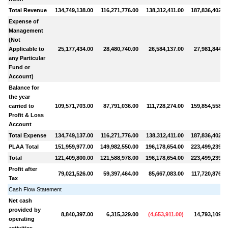
Total Revenue
134,749,138.00
116,271,776.00
138,312,411.00
187,836,402.0
Expense of
Management
(Not
Applicable to
25,177,434.00
28,480,740.00
26,584,137.00
27,981,844.0
any Particular
Fund or
Account)
Balance for
the year
carried to
109,571,703.00
87,791,036.00
111,728,274.00
159,854,558.0
Profit & Loss
Account
Total Expense
134,749,137.00
116,271,776.00
138,312,411.00
187,836,402.0
PLAA Total
151,959,977.00
149,982,550.00
196,178,654.00
223,499,239.0
Total
121,409,800.00
121,588,978.00
196,178,654.00
223,499,239.0
Profit after
79,021,526.00
59,397,464.00
85,667,083.00
117,720,876.0
Tax
Cash Flow Statement
Net cash
provided by
8,840,397.00
6,315,329.00
(
4,653,911.00
)
14,793,109.0
operating
activities