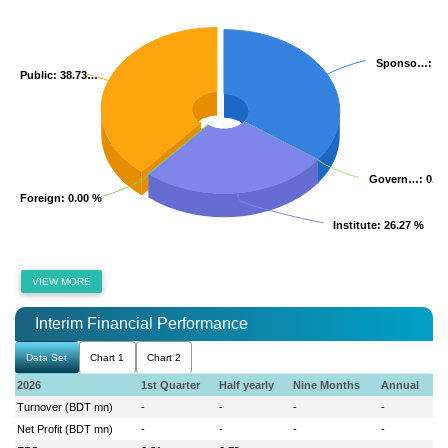
Sponso…
Sponso…
: 3
: 3
Public
Public
: 38.73…
: 38.73…
Govern…
Govern…
: 0.0
: 0.0
Foreign
Foreign
: 0.00 %
: 0.00 %
Institute
Institute
: 26.27 %
: 26.27 %
VIEW MORE
Interim Financial Performance
Data Set
Chart 1
Chart 2
2026
1st Quarter
Half yearly
Nine Months
Annual
Turnover (BDT mn)
-
-
-
-
Net Profit (BDT mn)
-
-
-
-