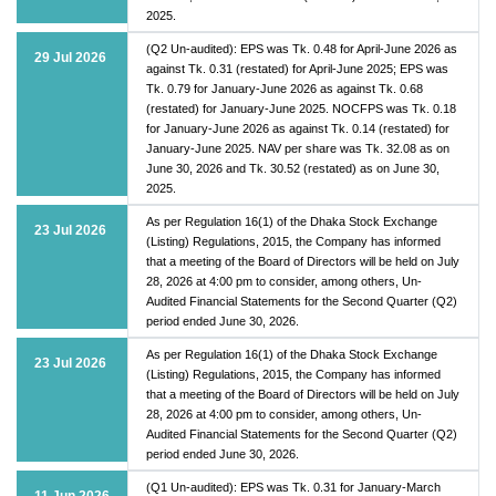
2025.
(Q2 Un-audited): EPS was Tk. 0.48 for April-June 2026 as
29 Jul 2026
against Tk. 0.31 (restated) for April-June 2025; EPS was
Tk. 0.79 for January-June 2026 as against Tk. 0.68
(restated) for January-June 2025. NOCFPS was Tk. 0.18
for January-June 2026 as against Tk. 0.14 (restated) for
January-June 2025. NAV per share was Tk. 32.08 as on
June 30, 2026 and Tk. 30.52 (restated) as on June 30,
2025.
As per Regulation 16(1) of the Dhaka Stock Exchange
23 Jul 2026
(Listing) Regulations, 2015, the Company has informed
that a meeting of the Board of Directors will be held on July
28, 2026 at 4:00 pm to consider, among others, Un-
Audited Financial Statements for the Second Quarter (Q2)
period ended June 30, 2026.
As per Regulation 16(1) of the Dhaka Stock Exchange
23 Jul 2026
(Listing) Regulations, 2015, the Company has informed
that a meeting of the Board of Directors will be held on July
28, 2026 at 4:00 pm to consider, among others, Un-
Audited Financial Statements for the Second Quarter (Q2)
period ended June 30, 2026.
(Q1 Un-audited): EPS was Tk. 0.31 for January-March
11 Jun 2026