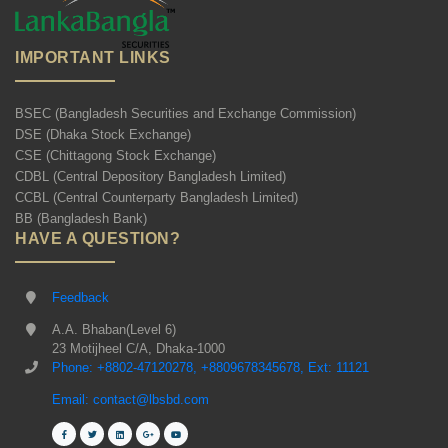
IMPORTANT LINKS
BSEC (Bangladesh Securities and Exchange Commission)
DSE (Dhaka Stock Exchange)
CSE (Chittagong Stock Exchange)
CDBL (Central Depository Bangladesh Limited)
CCBL (Central Counterparty Bangladesh Limited)
BB (Bangladesh Bank)
HAVE A QUESTION?
Feedback
A.A. Bhaban(Level 6)
23 Motijheel C/A, Dhaka-1000
Phone: +8802-47120278, +8809678345678, Ext: 11121
Email: contact@lbsbd.com