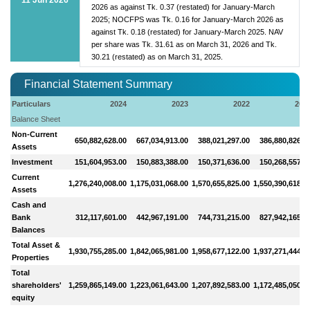
2026 as against Tk. 0.37 (restated) for January-March
2025; NOCFPS was Tk. 0.16 for January-March 2026 as
against Tk. 0.18 (restated) for January-March 2025. NAV
per share was Tk. 31.61 as on March 31, 2026 and Tk.
30.21 (restated) as on March 31, 2025.
Financial Statement Summary
Particulars
2024
2023
2022
202
Balance Sheet
Non-Current
650,882,628.00
667,034,913.00
388,021,297.00
386,880,826.0
Assets
Investment
151,604,953.00
150,883,388.00
150,371,636.00
150,268,557.0
Current
1,276,240,008.00
1,175,031,068.00
1,570,655,825.00
1,550,390,618.0
Assets
Cash and
Bank
312,117,601.00
442,967,191.00
744,731,215.00
827,942,165.0
Balances
Total Asset &
1,930,755,285.00
1,842,065,981.00
1,958,677,122.00
1,937,271,444.0
Properties
Total
shareholders'
1,259,865,149.00
1,223,061,643.00
1,207,892,583.00
1,172,485,050.0
equity