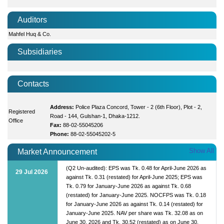
Auditors
Mahfel Huq & Co.
Subsidiaries
Contacts
Address:
Police Plaza Concord, Tower - 2 (6th Floor), Plot - 2,
Registered
Road - 144, Gulshan-1, Dhaka-1212.
Office
Fax:
88-02-55045206
Phone:
88-02-55045202-5
Show All
Market Announcement
(Q2 Un-audited): EPS was Tk. 0.48 for April-June 2026 as
29 Jul 2026
against Tk. 0.31 (restated) for April-June 2025; EPS was
Tk. 0.79 for January-June 2026 as against Tk. 0.68
(restated) for January-June 2025. NOCFPS was Tk. 0.18
for January-June 2026 as against Tk. 0.14 (restated) for
January-June 2025. NAV per share was Tk. 32.08 as on
June 30, 2026 and Tk. 30.52 (restated) as on June 30,