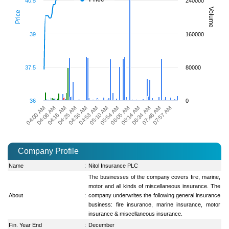
40.5
240000
Volume
Price
39
160000
37.5
80000
36
0
06:34 AM
04:36 AM
07:46 AM
04:53 AM
07:57 AM
05:10 AM
04:00 AM
05:54 AM
04:08 AM
06:05 AM
04:16 AM
06:14 AM
04:25 AM
Company Profile
Name
:
Nitol Insurance PLC
The businesses of the company covers fire, marine,
motor and all kinds of miscellaneous insurance. The
About
:
company underwrites the following general insurance
business: fire insurance, marine insurance, motor
insurance & miscellaneous insurance.
Fin. Year End
:
December