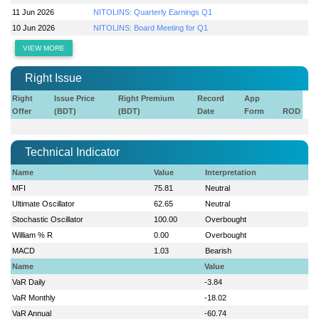
11 Jun 2026
NITOLINS: Quarterly Earnings Q1
10 Jun 2026
NITOLINS: Board Meeting for Q1
VIEW MORE
Right Issue
Right
Issue Price
Right Premium
Record
App
Offer
(BDT)
(BDT)
Date
Form
ROD
Technical Indicator
Name
Value
Interpretation
MFI
75.81
Neutral
Ultimate Oscillator
62.65
Neutral
Stochastic Oscillator
100.00
Overbought
William % R
0.00
Overbought
MACD
1.03
Bearish
Name
Value
VaR Daily
-3.84
VaR Monthly
-18.02
VaR Annual
-60.74