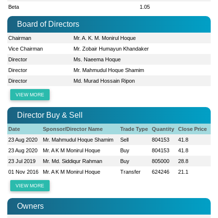
Beta
1.05
Board of Directors
Chairman
Mr. A. K. M. Monirul Hoque
Vice Chairman
Mr. Zobair Humayun Khandaker
Director
Ms. Naeema Hoque
Director
Mr. Mahmudul Hoque Shamim
Director
Md. Murad Hossain Ripon
VIEW MORE
Director Buy & Sell
Date
Sponsor/Director Name
Trade Type
Quantity
Close Price
23 Aug 2020
Mr. Mahmudul Hoque Shamim
Sell
804153
41.8
23 Aug 2020
Mr. A K M Monirul Hoque
Buy
804153
41.8
23 Jul 2019
Mr. Md. Siddiqur Rahman
Buy
805000
28.8
01 Nov 2016
Mr. A K M Monirul Hoque
Transfer
624246
21.1
VIEW MORE
Owners