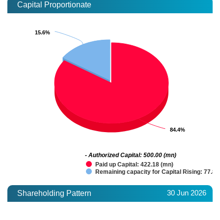
Capital Proportionate
15.6%
15.6%
84.4%
84.4%
- Authorized Capital: 500.00 (mn)
Paid up Capital: 422.18 (mn)
Remaining capacity for Capital Rising: 77.82
30 Jun 2026
Shareholding Pattern