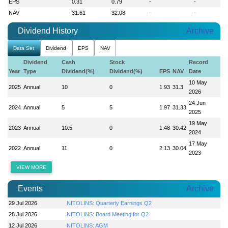
EPS
0.31
0.79
-
-
NAV
31.61
32.08
-
-
Dividend History
Archive
Data Set
Dividend
EPS
NAV
Dividend
Cash
Stock
Record
Year
Type
Dividend(%)
Dividend(%)
EPS
NAV
Date
10 May
2025
Annual
10
0
1.93
31.3
2026
24 Jun
2024
Annual
5
5
1.97
31.33
2025
19 May
2023
Annual
10.5
0
1.48
30.42
2024
17 May
2022
Annual
11
0
2.13
30.04
2023
VIEW MORE
Events
Archive
29 Jul 2026
NITOLINS: Quarterly Earnings Q2
28 Jul 2026
NITOLINS: Board Meeting for Q2
12 Jul 2026
NITOLINS: AGM