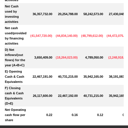
Net Cash
used by
36,357,732.00
20,254,788.00
58,242,573.00
27,430,048.0
investing
activities
Net cash
used/provided
(
41,547,720.00
)
(
44,834,140.00
)
(
48,799,612.00
)
(
44,472,075.00
by financing
activities
D) Net
inflows/(out
3,650,409.00
(
18,264,023.00
)
4,789,050.00
(
2,248,918.00
flows) for the
year (A+B+C)
E) Opening
Cash & Cash
22,467,191.00
40,731,215.00
35,942,165.00
38,191,083.0
Equivalents
F) Closing
cash & Cash
26,117,600.00
22,467,192.00
40,731,215.00
35,942,165.0
Equivalents
(D+E)
Net Operating
cash flow per
0.22
0.16
0.12
0.3
share