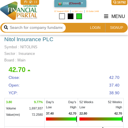
17:12:12
16792
DSE
(
Closed
)
07 August 2026
২৩ শ্রাবণ ১৪৩৩
23 Safar 1448
MENU
LOGIN
SIGNUP
Nitol Insurance PLC
Symbol :
NITOLINS
Sector
:
Insurance
Board :
Main
42.70
Close:
42.70
Open:
37.40
YCP:
38.90
3.80
9.77
%
Day's
Day's
52 Weeks
52 Weeks
Low
High
Low
High
Volume
1,697,937
37.40
42.70
22.80
42.70
Value(mn)
72.2580