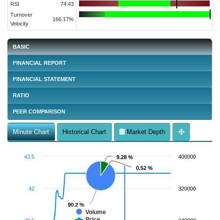
RSI
74.43
Turnover
166.17%
Velocity
BASIC
FINANCIAL REPORT
FINANCIAL STATEMENT
RATIO
PEER COMPARISON
Minute Chart
Historical Chart
Market Depth
43.5
400000
9.28 %
9.28 %
0.52 %
0.52 %
42
320000
90.2 %
90.2 %
Volume
Price