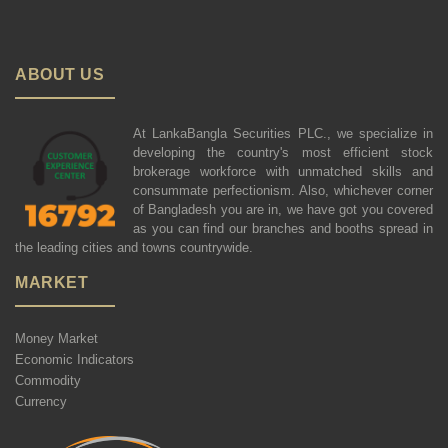
ABOUT US
At LankaBangla Securities PLC., we specialize in
developing the country's most efficient stock
brokerage workforce with unmatched skills and
consummate perfectionism. Also, whichever corner
of Bangladesh you are in, we have got you covered
as you can find our branches and booths spread in
the leading cities and towns countrywide.
MARKET
Money Market
Economic Indicators
Commodity
Currency