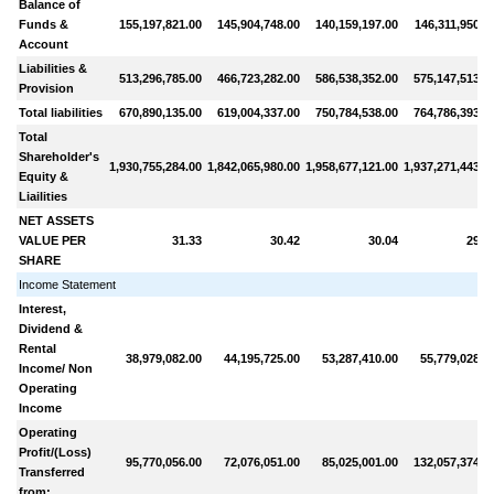
Balance of
Funds &
155,197,821.00
145,904,748.00
140,159,197.00
146,311,950.0
Account
Liabilities &
513,296,785.00
466,723,282.00
586,538,352.00
575,147,513.0
Provision
Total liabilities
670,890,135.00
619,004,337.00
750,784,538.00
764,786,393.0
Total
Shareholder's
1,930,755,284.00
1,842,065,980.00
1,958,677,121.00
1,937,271,443.0
Equity &
Liailities
NET ASSETS
VALUE PER
31.33
30.42
30.04
29.1
SHARE
Income Statement
Interest,
Dividend &
Rental
38,979,082.00
44,195,725.00
53,287,410.00
55,779,028.0
Income/ Non
Operating
Income
Operating
Profit/(Loss)
95,770,056.00
72,076,051.00
85,025,001.00
132,057,374.0
Transferred
from: