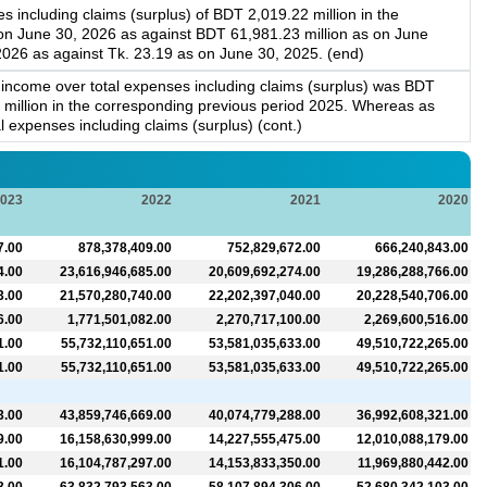
 including claims (surplus) of BDT 2,019.22 million in the
 on June 30, 2026 as against BDT 61,981.23 million as on June
2026 as against Tk. 23.19 as on June 30, 2025. (end)
l income over total expenses including claims (surplus) was BDT
4 million in the corresponding previous period 2025. Whereas as
 expenses including claims (surplus) (cont.)
023
2022
2021
2020
7.00
878,378,409.00
752,829,672.00
666,240,843.00
4.00
23,616,946,685.00
20,609,692,274.00
19,286,288,766.00
3.00
21,570,280,740.00
22,202,397,040.00
20,228,540,706.00
6.00
1,771,501,082.00
2,270,717,100.00
2,269,600,516.00
1.00
55,732,110,651.00
53,581,035,633.00
49,510,722,265.00
1.00
55,732,110,651.00
53,581,035,633.00
49,510,722,265.00
3.00
43,859,746,669.00
40,074,779,288.00
36,992,608,321.00
9.00
16,158,630,999.00
14,227,555,475.00
12,010,088,179.00
1.00
16,104,787,297.00
14,153,833,350.00
11,969,880,442.00