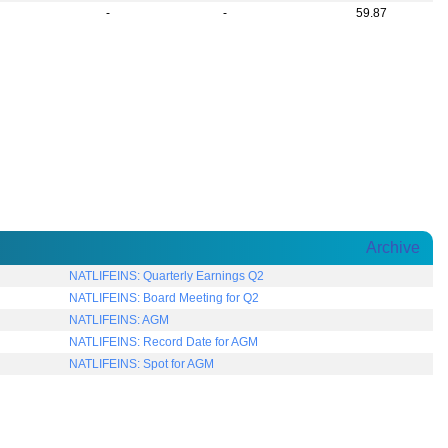
-
-
59.87
Archive
NATLIFEINS: Quarterly Earnings Q2
NATLIFEINS: Board Meeting for Q2
NATLIFEINS: AGM
NATLIFEINS: Record Date for AGM
NATLIFEINS: Spot for AGM