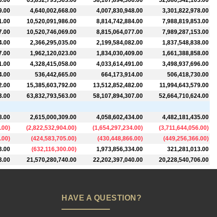
3.00
63,832,793,563.00
58,107,894,306.00
52,680,342,103.00
9.00
4,640,002,668.00
4,007,830,948.00
3,301,822,978.00
1.00
10,520,091,986.00
8,814,742,884.00
7,988,819,853.00
7.00
10,520,746,069.00
8,815,064,077.00
7,989,287,153.00
4.00
2,366,295,035.00
2,199,584,082.00
1,837,548,838.00
7.00
1,962,120,023.00
1,834,030,409.00
1,661,388,858.00
1.00
4,328,415,058.00
4,033,614,491.00
3,498,937,696.00
4.00
536,442,665.00
664,173,914.00
506,418,730.00
2.00
15,385,603,792.00
13,512,852,482.00
11,994,643,579.00
3.00
63,832,793,563.00
58,107,894,307.00
52,664,710,624.00
8.00
2,615,000,309.00
4,058,602,434.00
4,482,181,435.00
.00
)
(
2,822,532,904.00
)
(
1,654,297,234.00
)
(
3,711,644,056.00
)
.00
)
(
424,583,705.00
)
(
430,448,866.00
)
(
449,256,366.00
)
3.00
(
632,116,300.00
)
1,973,856,334.00
321,281,013.00
3.00
21,570,280,740.00
22,202,397,040.00
20,228,540,706.00
HAVE A QUESTION?