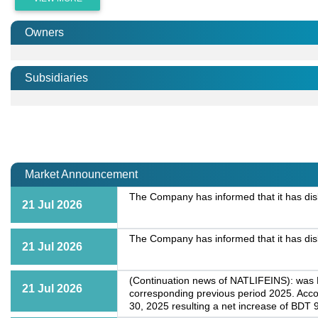
Owners
Subsidiaries
Market Announcement
The Company has informed that it has dis
21 Jul 2026
The Company has informed that it has dis
21 Jul 2026
(Continuation news of NATLIFEINS): was BD
21 Jul 2026
corresponding previous period 2025. Acco
30, 2025 resulting a net increase of BDT