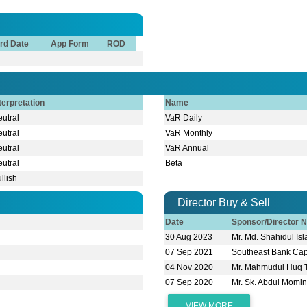
rd Date
App Form
ROD
terpretation
Name
utral
VaR Daily
utral
VaR Monthly
utral
VaR Annual
utral
Beta
llish
Director Buy & Sell
Date
Sponsor/Director 
30 Aug 2023
Mr. Md. Shahidul I
07 Sep 2021
Southeast Bank Capi
04 Nov 2020
Mr. Mahmudul Huq 
07 Sep 2020
Mr. Sk. Abdul Momi
VIEW MORE