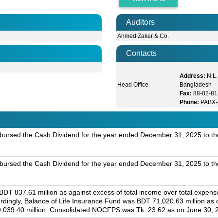
Auditors
Ahmed Zaker & Co.
Contacts
Address:
N.L.
Head Office
Bangladesh
Fax:
88-02-81
Phone:
PABX-
bursed the Cash Dividend for the year ended December 31, 2025 to th
bursed the Cash Dividend for the year ended December 31, 2025 to th
T 837.61 million as against excess of total income over total expenses
rdingly, Balance of Life Insurance Fund was BDT 71,020.63 million as
 9,039.40 million. Consolidated NOCFPS was Tk. 23.62 as on June 30, 