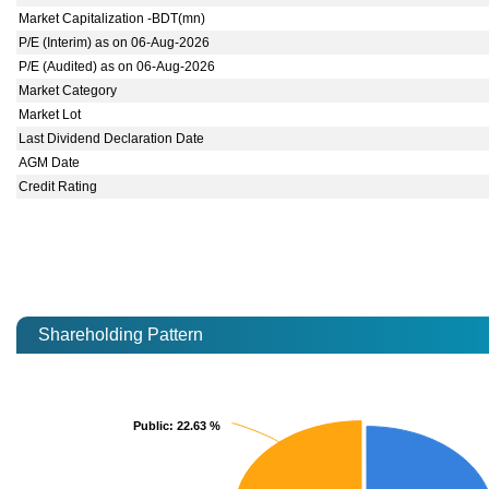
Market Capitalization -BDT(mn)
P/E (Interim) as on 06-Aug-2026
P/E (Audited) as on 06-Aug-2026
Market Category
Market Lot
Last Dividend Declaration Date
AGM Date
Credit Rating
Shareholding Pattern
Public
Public
: 22.63 %
: 22.63 %