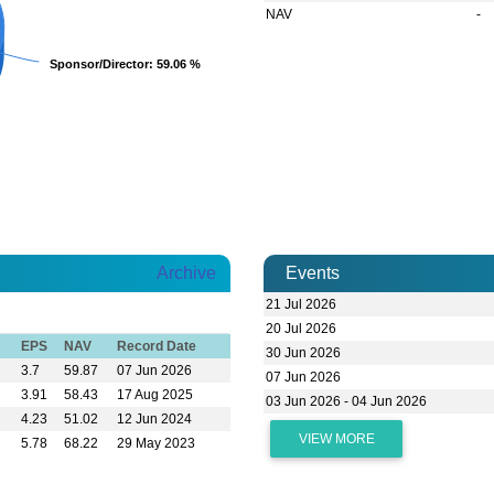
NAV
-
Sponsor/Director
Sponsor/Director
: 59.06 %
: 59.06 %
Archive
Events
21 Jul 2026
20 Jul 2026
EPS
NAV
Record Date
30 Jun 2026
3.7
59.87
07 Jun 2026
07 Jun 2026
3.91
58.43
17 Aug 2025
03 Jun 2026 - 04 Jun 2026
4.23
51.02
12 Jun 2024
VIEW MORE
5.78
68.22
29 May 2023