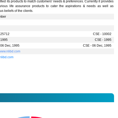
ified its products to match customers' needs & preferences. Currently it provides
farious life assurance products to cater the aspirations & needs as well as
ous beliefs of the clients.
mber
 25712
CSE - 10002
 1995
CSE - 1995
 06 Dec, 1995
CSE - 06 Dec, 1995
/www.nlibd.com
nlibd.com