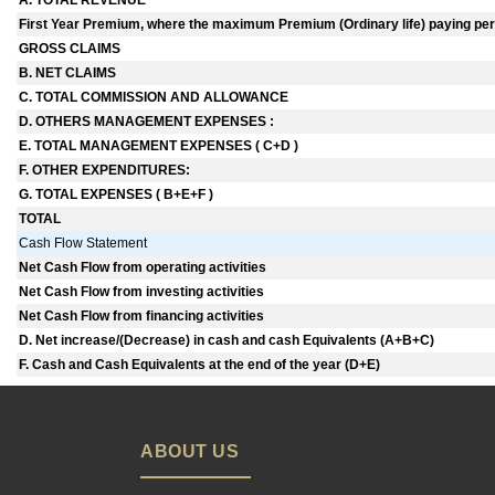
A. TOTAL REVENUE
First Year Premium, where the maximum Premium (Ordinary life) paying perio
GROSS CLAIMS
B. NET CLAIMS
C. TOTAL COMMISSION AND ALLOWANCE
D. OTHERS MANAGEMENT EXPENSES :
E. TOTAL MANAGEMENT EXPENSES ( C+D )
F. OTHER EXPENDITURES:
G. TOTAL EXPENSES ( B+E+F )
TOTAL
Cash Flow Statement
Net Cash Flow from operating activities
Net Cash Flow from investing activities
Net Cash Flow from financing activities
D. Net increase/(Decrease) in cash and cash Equivalents (A+B+C)
F. Cash and Cash Equivalents at the end of the year (D+E)
ABOUT US