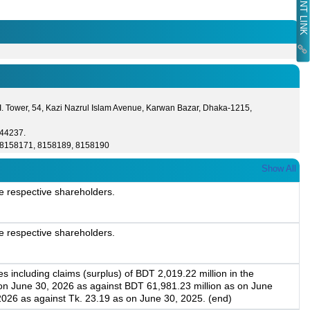
I. Tower, 54, Kazi Nazrul Islam Avenue, Karwan Bazar, Dhaka-1215,
44237.
8158171, 8158189, 8158190
Show All
e respective shareholders.
e respective shareholders.
 including claims (surplus) of BDT 2,019.22 million in the
 on June 30, 2026 as against BDT 61,981.23 million as on June
2026 as against Tk. 23.19 as on June 30, 2025. (end)