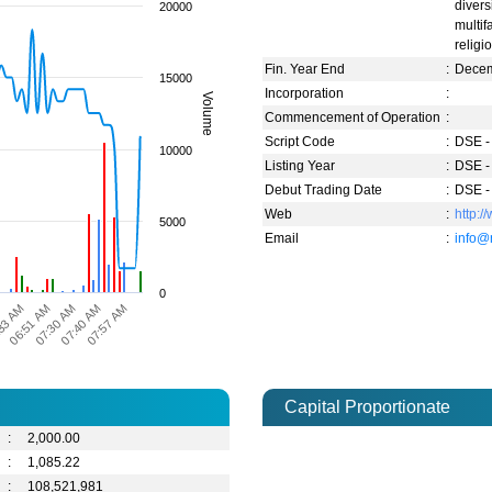
divers
20000
multi
religi
Fin. Year End
:
Dece
15000
Incorporation
:
Volume
Commencement of Operation
:
Script Code
:
DSE -
10000
Listing Year
:
DSE -
Debut Trading Date
:
DSE -
Web
:
http:/
5000
Email
:
info@
0
07:57 AM
07:30 AM
33 AM
07:40 AM
06:51 AM
M
Capital Proportionate
:
2,000.00
:
1,085.22
:
108,521,981