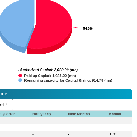
54.3%
54.3%
- Authorized Capital: 2,000.00 (mn)
Paid up Capital: 1,085.22 (mn)
Remaining capacity for Capital Rising: 914.78 (mn)
ance
rt 2
t Quarter
Half yearly
Nine Months
Annual
-
-
-
-
-
-
-
-
3.70