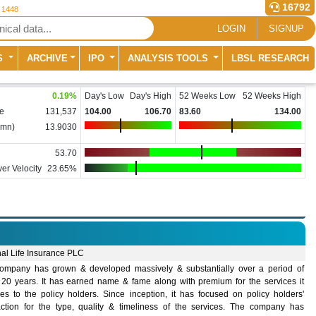
16792
r 1448
LOGIN
SIGNUP
S
ARCHIVE
IPO
ANALYSIS TOOLS
LBSL RESEARCH
0.19
%
Day's Low
Day's High
52 Weeks Low
52 Weeks High
e
131,537
104.00
106.70
83.60
134.00
(mn)
13.9030
53.70
er Velocity
23.65%
nal Life Insurance PLC
ompany has grown & developed massively & substantially over a period of
 20 years. It has earned name & fame along with premium for the services it
des to the policy holders. Since inception, it has focused on policy holders'
faction for the type, quality & timeliness of the services. The company has