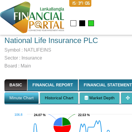
15:37:07
National Life Insurance PLC
Symbol :
NATLIFEINS
Sector
:
Insurance
Board :
Main
BASIC
FINANCIAL REPORT
FINANCIAL STATEMENT
Minute Chart
Historical Chart
Market Depth
106.8
24.07 %
24.07 %
22.53 %
22.53 %