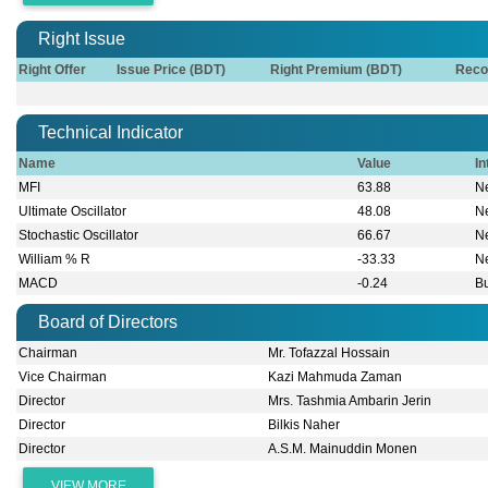
Right Issue
Right Offer
Issue Price (BDT)
Right Premium (BDT)
Reco
Technical Indicator
Name
Value
In
MFI
63.88
Ne
Ultimate Oscillator
48.08
Ne
Stochastic Oscillator
66.67
Ne
William % R
-33.33
Ne
MACD
-0.24
Bu
Board of Directors
Chairman
Mr. Tofazzal Hossain
Vice Chairman
Kazi Mahmuda Zaman
Director
Mrs. Tashmia Ambarin Jerin
Director
Bilkis Naher
Director
A.S.M. Mainuddin Monen
VIEW MORE