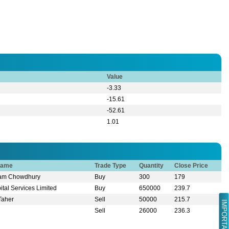
Value
-3.33
-15.61
-52.61
1.01
Name
Trade Type
Quantity
Close Price
slam Chowdhury
Buy
300
179
tal Services Limited
Buy
650000
239.7
Taher
Sell
50000
215.7
IMPORTANT LINK
n
Sell
26000
236.3