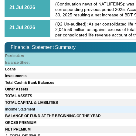
(Continuation news of NATLIFEINS): was BD
21 Jul 2026
corresponding previous period 2025. Acco
30, 2025 resulting a net increase of BDT
(Q2 Un-audited): As per consolidated life
21 Jul 2026
2,045.59 million as against excess of tot
per consolidated life revenue account of t
Financial Statement Summary
Particulars
Balance Sheet
Loans
Investments
Total Cash & Bank Balances
Other Assets
TOTAL ASSETS
TOTAL CAPITAL & LIABILITIES
Income Statement
BALANCE OF FUND AT THE BEGINNING OF THE YEAR
GROSS PREMIUM
NET PREMIUM