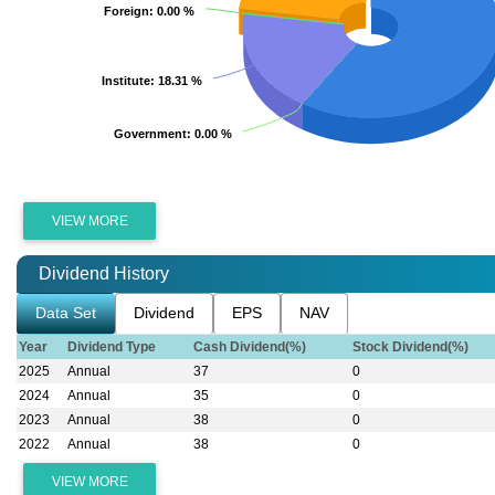
Foreign
Foreign
: 0.00 %
: 0.00 %
Institute
Institute
: 18.31 %
: 18.31 %
Government
Government
: 0.00 %
: 0.00 %
VIEW MORE
Dividend History
Data Set
Dividend
EPS
NAV
Year
Dividend Type
Cash Dividend(%)
Stock Dividend(%)
2025
Annual
37
0
2024
Annual
35
0
2023
Annual
38
0
2022
Annual
38
0
VIEW MORE