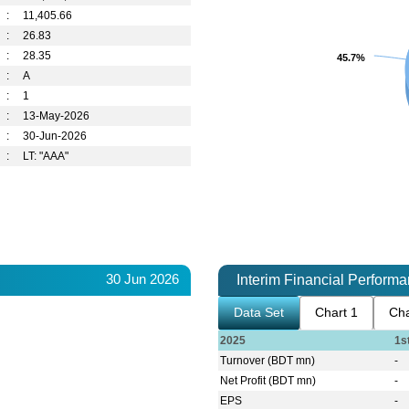
:
11,405.66
:
26.83
:
28.35
45.7%
45.7%
:
A
:
1
:
13-May-2026
:
30-Jun-2026
:
LT: "AAA"
30 Jun 2026
Interim Financial Perform
Data Set
Chart 1
Cha
2025
1s
Turnover (BDT mn)
-
Net Profit (BDT mn)
-
EPS
-