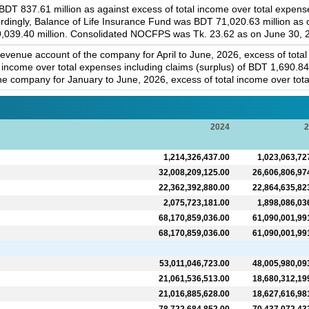
T 837.61 million as against excess of total income over total expenses
rdingly, Balance of Life Insurance Fund was BDT 71,020.63 million as
 9,039.40 million. Consolidated NOCFPS was Tk. 23.62 as on June 30, 
 revenue account of the company for April to June, 2026, excess of tota
al income over total expenses including claims (surplus) of BDT 1,690.8
he company for January to June, 2026, excess of total income over total
2024
2
1,214,326,437.00
1,023,063,72
32,008,209,125.00
26,606,806,97
22,362,392,880.00
22,864,635,82
2,075,723,181.00
1,898,086,03
68,170,859,036.00
61,090,001,99
68,170,859,036.00
61,090,001,99
53,011,046,723.00
48,005,980,09
21,061,536,513.00
18,680,312,19
21,016,885,628.00
18,627,616,98