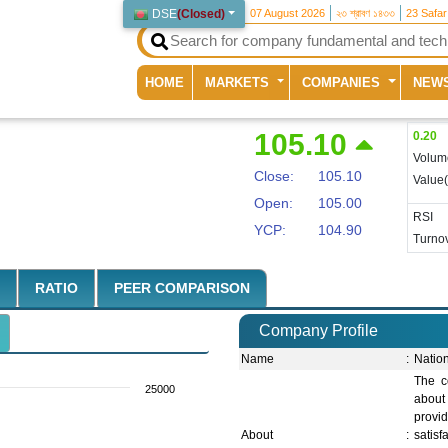
DSE
(
Closed
)
07 August 2026
২৩ শ্রাবণ ১৪৩৩
23 Safa
(current)
HOME
MARKETS
COMPANIES
NEW
105.10
0.20
Volum
Close:
105.10
Value
Open:
105.00
RSI
YCP:
104.90
Turnov
RATIO
PEER COMPARISON
Company Profile
Name
:
Natio
The c
25000
about
provi
About
:
satis