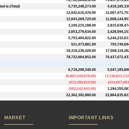
78,722,684,852.00
70,437,072,43
d is:(Total)
5,735,248,273.00
5,419,185,33
12,042,616,476.00
11,007,471,75
12,043,269,725.00
11,008,144,95
3,100,215,188.00
2,815,638,47
2,653,279,634.00
2,428,594,15
5,753,494,822.00
5,244,232,63
521,473,881.00
755,740,69
18,318,238,428.00
17,008,118,28
78,722,684,852.00
70,437,072,43
6,718,298,346.00
5,047,185,89
(
6,807,240,679.00
)
(
3,338,823,722
(
413,300,610.00
)
(
414,007,093
(
502,242,943.00
)
1,294,355,08
22,362,392,880.00
22,864,635,82
MARKET
IMPORTANT LINKS