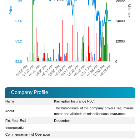
54
36000
Volume
Price
53.6
24000
53.2
12000
52.8
0
04:23 AM
04:56 AM
05:36 AM
06:17 AM
06:49 AM
07:38 AM
08:09 AM
04:00 AM
04:41 AM
05:12 AM
06:03 AM
06:32 AM
07:17 AM
07:52 AM
Company Profile
Name
:
Karnaphuli Insurance PLC.
The businesses of the company covers fire, marine,
About
:
motor and all kinds of miscellaneous insurance.
Fin. Year End
:
December
Incorporation
:
Commencement of Operation
: