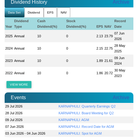
Dividend History
Archive
Data Set
Dividend
EPS
NAV
Dividend
Cash
Stock
Record
Year
Type
Dividend(%)
Dividend(%)
EPS
NAV
Date
07 Jun
2025
Annual
10
0
2.13
23.79
2026
28 May
2024
Annual
10
0
2.15
22.75
2025
09 Jun
2023
Annual
10
0
1.89
21.61
2024
30 May
2022
Annual
10
0
1.86
20.72
2023
VIEW MORE
Events
Archive
29 Jul 2026
KARNAPHULI: Quarterly Earnings Q2
28 Jul 2026
KARNAPHULI: Board Meeting for Q2
09 Jul 2026
KARNAPHULI: AGM
07 Jun 2026
KARNAPHULI: Record Date for AGM
03 Jun 2026 - 04 Jun 2026
KARNAPHULI: Spot for AGM