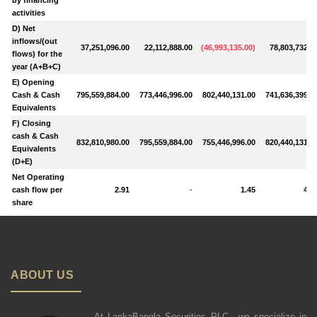
activities
D) Net
inflows/(out
37,251,096.00
22,112,888.00
(
46,993,135.00
)
78,803,732.0
flows) for the
year (A+B+C)
E) Opening
Cash & Cash
795,559,884.00
773,446,996.00
802,440,131.00
741,636,399.0
Equivalents
F) Closing
cash & Cash
832,810,980.00
795,559,884.00
755,446,996.00
820,440,131.0
Equivalents
(D+E)
Net Operating
cash flow per
2.91
-
1.45
4.6
share
ABOUT US
At LankaBangla Securities PLC., we specialize in