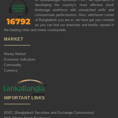
developing the country's most efficient stock
brokerage workforce with unmatched skills and
consummate perfectionism. Also, whichever corner
of Bangladesh you are in, we have got you covered
as you can find our branches and booths spread in
the leading cities and towns countrywide.
MARKET
Money Market
Economic Indicators
Commodity
Currency
IMPORTANT LINKS
BSEC (Bangladesh Securities and Exchange Commission)