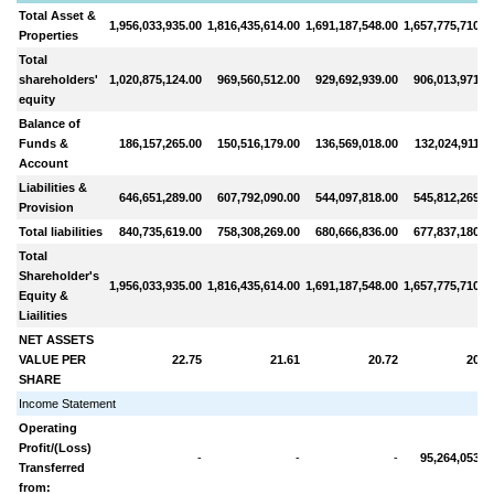
Total Asset &
1,956,033,935.00
1,816,435,614.00
1,691,187,548.00
1,657,775,710.0
Properties
Total
shareholders'
1,020,875,124.00
969,560,512.00
929,692,939.00
906,013,971.0
equity
Balance of
Funds &
186,157,265.00
150,516,179.00
136,569,018.00
132,024,911.0
Account
Liabilities &
646,651,289.00
607,792,090.00
544,097,818.00
545,812,269.0
Provision
Total liabilities
840,735,619.00
758,308,269.00
680,666,836.00
677,837,180.0
Total
Shareholder's
1,956,033,935.00
1,816,435,614.00
1,691,187,548.00
1,657,775,710.0
Equity &
Liailities
NET ASSETS
VALUE PER
22.75
21.61
20.72
20.1
SHARE
Income Statement
Operating
Profit/(Loss)
-
-
-
95,264,053.0
Transferred
from: