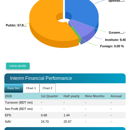
Sponso…
Sponso…
: 32
: 32
Public
Public
: 57.8…
: 57.8…
Govern…
Govern…
: 0.
: 0.
Institute
Institute
: 9.40 %
: 9.40 %
Foreign
Foreign
: 0.00 %
: 0.00 %
VIEW MORE
Interim Financial Performance
Data Set
Chart 1
Chart 2
2026
1st Quarter
Half yearly
Nine Months
Annual
Turnover (BDT mn)
-
-
-
-
Net Profit (BDT mn)
-
-
-
-
EPS
0.68
1.44
-
-
NAV
24.70
25.97
-
-