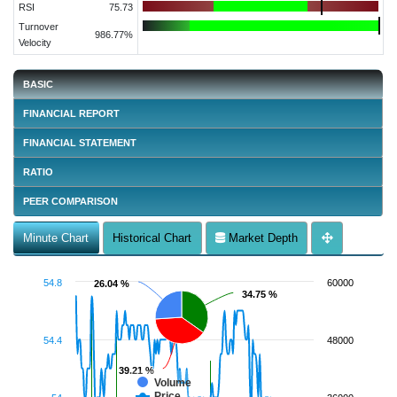
RSI
75.73
Turnover
986.77%
Velocity
BASIC
FINANCIAL REPORT
FINANCIAL STATEMENT
RATIO
PEER COMPARISON
Minute Chart
Historical Chart
Market Depth
54.8
60000
26.04 %
26.04 %
34.75 %
34.75 %
54.4
48000
39.21 %
39.21 %
Volume
Price