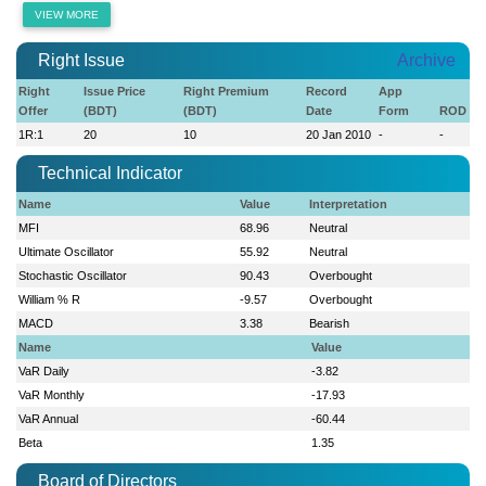
VIEW MORE
Right Issue
Archive
Right
Issue Price
Right Premium
Record
App
Offer
(BDT)
(BDT)
Date
Form
ROD
1R:1
20
10
20 Jan 2010
-
-
Technical Indicator
Name
Value
Interpretation
MFI
68.96
Neutral
Ultimate Oscillator
55.92
Neutral
Stochastic Oscillator
90.43
Overbought
William % R
-9.57
Overbought
MACD
3.38
Bearish
Name
Value
VaR Daily
-3.82
VaR Monthly
-17.93
VaR Annual
-60.44
Beta
1.35
Board of Directors