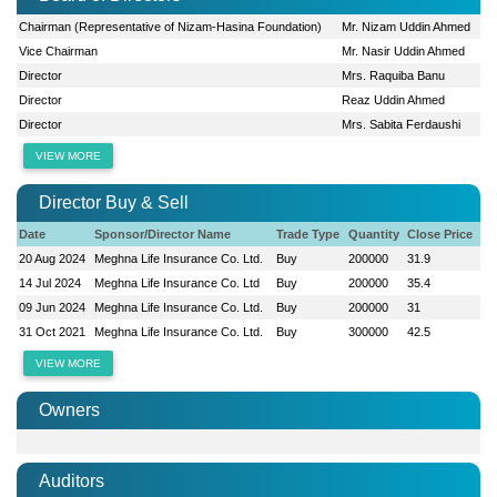
Chairman (Representative of Nizam-Hasina Foundation)
Mr. Nizam Uddin Ahmed
Vice Chairman
Mr. Nasir Uddin Ahmed
Director
Mrs. Raquiba Banu
Director
Reaz Uddin Ahmed
Director
Mrs. Sabita Ferdaushi
VIEW MORE
Director Buy & Sell
Date
Sponsor/Director Name
Trade Type
Quantity
Close Price
20 Aug 2024
Meghna Life Insurance Co. Ltd.
Buy
200000
31.9
14 Jul 2024
Meghna Life Insurance Co. Ltd
Buy
200000
35.4
09 Jun 2024
Meghna Life Insurance Co. Ltd.
Buy
200000
31
31 Oct 2021
Meghna Life Insurance Co. Ltd.
Buy
300000
42.5
VIEW MORE
Owners
Auditors