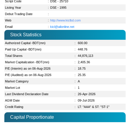
Script Code
:
DSE - 25710
Listing Year
:
DSE - 1995
Debut Trading Date
:
Web
:
http://www.kiclbd.com
Email
:
kicl@ailonline.net
Stock Statistics
Authorized Capital -BDT(mn)
:
600.00
Paid Up Capital -BDT(mn)
:
448.76
Total Shares
:
44,876,113
Market Capitalization -BDT(mn)
:
2,405.36
P/E (Interim) as on 06-Aug-2026
:
18.75
P/E (Audited) as on 06-Aug-2026
:
25.35
Market Category
:
A
Market Lot
:
1
Last Dividend Declaration Date
:
26-Apr-2026
AGM Date
:
09-Jul-2026
Credit Rating
:
LT: "AAA" & ST: "ST-1"
Capital Proportionate