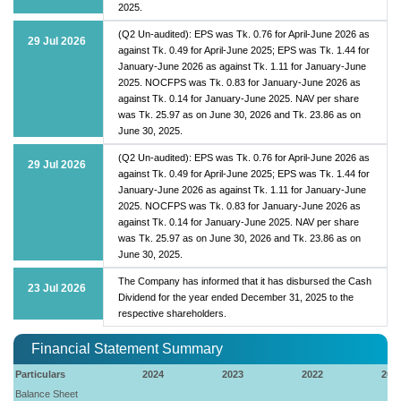
2025.
(Q2 Un-audited): EPS was Tk. 0.76 for April-June 2026 as
29 Jul 2026
against Tk. 0.49 for April-June 2025; EPS was Tk. 1.44 for
January-June 2026 as against Tk. 1.11 for January-June
2025. NOCFPS was Tk. 0.83 for January-June 2026 as
against Tk. 0.14 for January-June 2025. NAV per share
was Tk. 25.97 as on June 30, 2026 and Tk. 23.86 as on
June 30, 2025.
(Q2 Un-audited): EPS was Tk. 0.76 for April-June 2026 as
29 Jul 2026
against Tk. 0.49 for April-June 2025; EPS was Tk. 1.44 for
January-June 2026 as against Tk. 1.11 for January-June
2025. NOCFPS was Tk. 0.83 for January-June 2026 as
against Tk. 0.14 for January-June 2025. NAV per share
was Tk. 25.97 as on June 30, 2026 and Tk. 23.86 as on
June 30, 2025.
The Company has informed that it has disbursed the Cash
23 Jul 2026
Dividend for the year ended December 31, 2025 to the
respective shareholders.
Financial Statement Summary
Particulars
2024
2023
2022
202
Balance Sheet