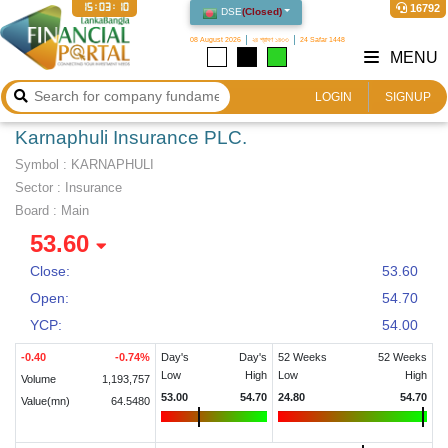
15:03:11
16792
DSE
(
Closed
)
08 August 2026
২৪ শ্রাবণ ১৪৩৩
24 Safar 1448
MENU
LOGIN
SIGNUP
Karnaphuli Insurance PLC.
Symbol :
KARNAPHULI
Sector
:
Insurance
Board :
Main
53.60
Close:
53.60
Open:
54.70
YCP:
54.00
-0.40
-0.74
%
Day's
Day's
52 Weeks
52 Weeks
Low
High
Low
High
Volume
1,193,757
53.00
54.70
24.80
54.70
Value(mn)
64.5480