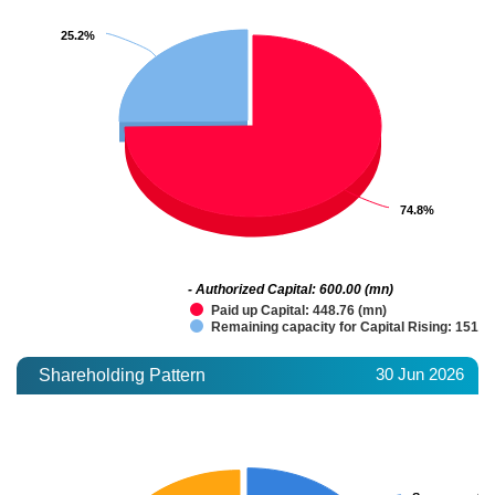
25.2%
25.2%
74.8%
74.8%
- Authorized Capital: 600.00 (mn)
Paid up Capital: 448.76 (mn)
Remaining capacity for Capital Rising: 151.2
30 Jun 2026
Shareholding Pattern