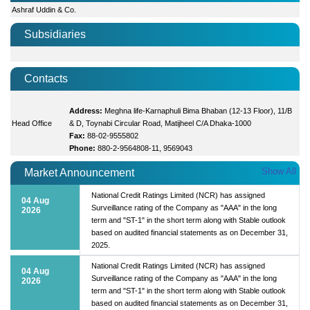
Ashraf Uddin & Co.
Subsidiaries
Contacts
Address:
Meghna life-Karnaphuli Bima Bhaban (12-13 Floor), 11/B
Head Office
& D, Toynabi Circular Road, Matijheel C/A Dhaka-1000
Fax:
88-02-9555802
Phone:
880-2-9564808-11, 9569043
Show All
Market Announcement
National Credit Ratings Limited (NCR) has assigned
04 Aug
Surveillance rating of the Company as "AAA" in the long
2026
term and "ST-1" in the short term along with Stable outlook
based on audited financial statements as on December 31,
2025.
National Credit Ratings Limited (NCR) has assigned
04 Aug
Surveillance rating of the Company as "AAA" in the long
2026
term and "ST-1" in the short term along with Stable outlook
based on audited financial statements as on December 31,