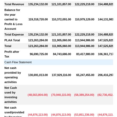
Total Revenue
135,234,132.00
121,101,857.00
122,229,218.00
154,488,829.0
Balance for
the year
carried to
119,318,720.00
110,372,091.00
110,979,129.00
144,131,981.0
Profit & Loss
Account
Total Expense
135,234,132.00
121,101,857.00
122,229,218.00
154,488,829.0
PLAA Total
123,263,284.00
111,905,060.00
113,944,986.00
147,525,829.0
Total
123,263,284.00
111,905,060.00
113,944,986.00
147,525,829.0
Profit after
96,690,725.00
84,743,686.00
83,417,980.00
106,361,717.0
Tax
Cash Flow Statement
Net cash
provided by
130,691,013.00
137,929,116.00
65,247,455.00
206,416,297.0
operating
activities
Net Cash
used by
(
48,563,804.00
)
(
70,940,115.00
)
(
58,389,254.00
)
(
82,736,452.00
investing
activities
Net cash
used/provided
(
44,876,113.00
)
(
44,876,113.00
)
(
53,851,336.00
)
(
44,876,113.00
by financing