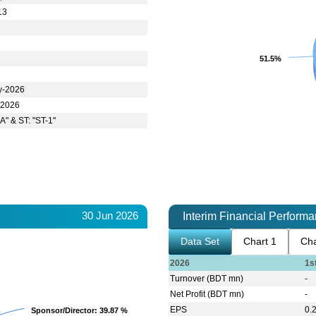
13
51.5%
51.5%
y-2026
-2026
A" & ST: "ST-1"
30 Jun 2026
Interim Financial Perform
Data Set
Chart 1
Cha
2026
1s
Turnover (BDT mn)
-
Net Profit (BDT mn)
-
EPS
0.
Sponsor/Director
Sponsor/Director
: 39.87 %
: 39.87 %