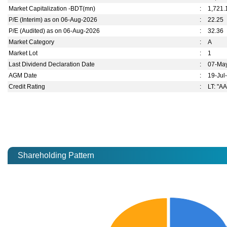
Market Capitalization -BDT(mn)
:
1,721.
P/E (Interim) as on 06-Aug-2026
:
22.25
P/E (Audited) as on 06-Aug-2026
:
32.36
Market Category
:
A
Market Lot
:
1
Last Dividend Declaration Date
:
07-Ma
AGM Date
:
19-Jul
Credit Rating
:
LT: "AA
Shareholding Pattern