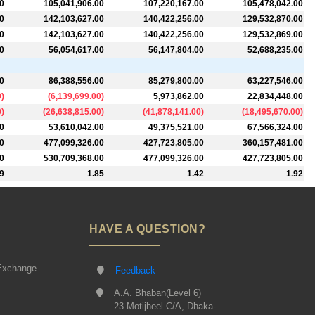
0
105,041,906.00
107,220,167.00
105,478,042.00
0
142,103,627.00
140,422,256.00
129,532,870.00
0
142,103,627.00
140,422,256.00
129,532,869.00
0
56,054,617.00
56,147,804.00
52,688,235.00
0
86,388,556.00
85,279,800.00
63,227,546.00
0
)
(
6,139,699.00
)
5,973,862.00
22,834,448.00
0
)
(
26,638,815.00
)
(
41,878,141.00
)
(
18,495,670.00
)
0
53,610,042.00
49,375,521.00
67,566,324.00
0
477,099,326.00
427,723,805.00
360,157,481.00
0
530,709,368.00
477,099,326.00
427,723,805.00
9
1.85
1.42
1.92
HAVE A QUESTION?
Exchange
Feedback
A.A. Bhaban(Level 6)
23 Motijheel C/A, Dhaka-