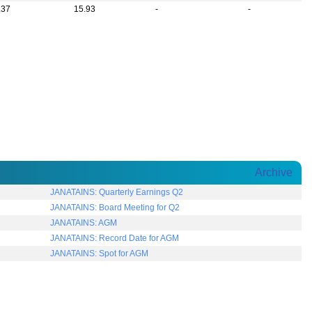
.37
15.93
-
-
Archive
JANATAINS: Quarterly Earnings Q2
JANATAINS: Board Meeting for Q2
JANATAINS: AGM
JANATAINS: Record Date for AGM
JANATAINS: Spot for AGM