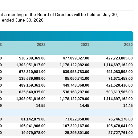
.
a meeting of the Board of Directors will be held on July 30,
d ended June 30, 2026.
3
2022
2021
2020
0
530,709,369.00
477,099,327.00
427,723,805.00
0
1,303,951,817.00
1,178,122,082.00
1,114,697,162.00
0
678,310,981.00
639,953,783.00
611,083,598.00
0
135,639,699.00
85,050,741.00
71,671,458.00
0
489,169,361.00
449,748,368.00
421,520,436.00
0
625,640,835.00
538,168,297.00
503,613,565.00
0
1,303,951,816.00
1,178,122,079.00
1,114,697,162.00
9
14.55
14.45
14.45
0
81,142,879.00
73,822,858.00
76,746,178.00
0
105,041,906.00
107,220,167.00
105,478,041.00
0
19,979,078.00
25,295,801.00
27,727,761.00