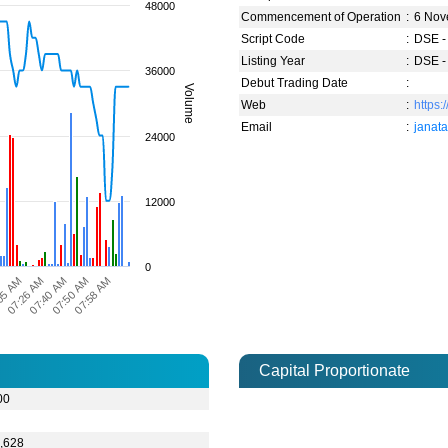
48000
Commencement of Operation
:
6 Nov
Script Code
:
DSE -
Listing Year
:
DSE -
36000
Debut Trading Date
:
Volume
Web
:
https:
Email
:
janat
24000
12000
0
07:50 AM
07:58 AM
M
05 AM
07:26 AM
07:40 AM
Capital Proportionate
00
3
,628