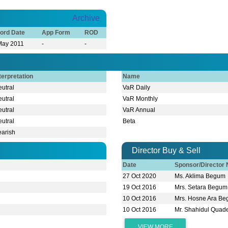
Archive
ord Date
App Form
ROD
May 2011
-
-
terpretation
Name
utral
VaR Daily
utral
VaR Monthly
utral
VaR Annual
utral
Beta
earish
Director Buy & Sell
Date
Sponsor/Director
27 Oct 2020
Ms. Aklima Begum
19 Oct 2016
Mrs. Setara Begum
10 Oct 2016
Mrs. Hosne Ara B
10 Oct 2016
Mr. Shahidul Quad
VIEW MORE