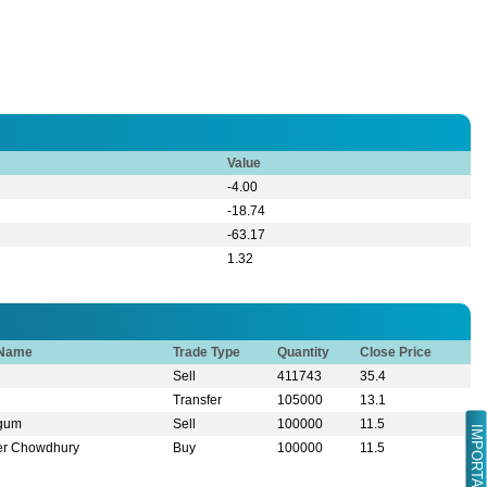
Value
-4.00
-18.74
-63.17
1.32
 Name
Trade Type
Quantity
Close Price
Sell
411743
35.4
Transfer
105000
13.1
egum
Sell
100000
11.5
IMPORTANT LINK
er Chowdhury
Buy
100000
11.5