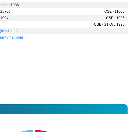
ember 1986
 25706
CSE - 11005
 1994
CSE - 1995
CSE - 21 Oct, 1995
//jiclbd.com/
ain@gmail.com