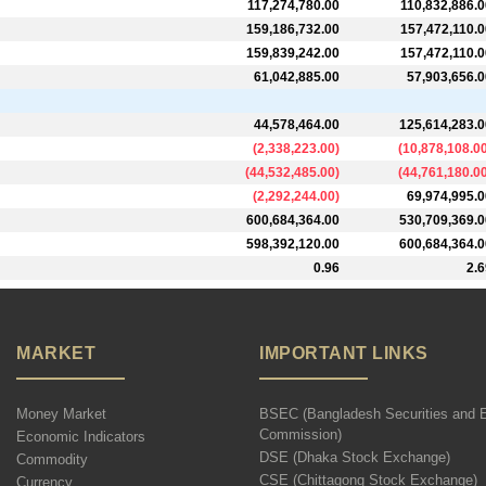
117,274,780.00
110,832,886.0
159,186,732.00
157,472,110.0
159,839,242.00
157,472,110.0
61,042,885.00
57,903,656.0
44,578,464.00
125,614,283.0
(
2,338,223.00
)
(
10,878,108.0
(
44,532,485.00
)
(
44,761,180.0
(
2,292,244.00
)
69,974,995.0
600,684,364.00
530,709,369.0
598,392,120.00
600,684,364.0
0.96
2.6
MARKET
IMPORTANT LINKS
Money Market
BSEC (Bangladesh Securities and 
Commission)
Economic Indicators
DSE (Dhaka Stock Exchange)
Commodity
CSE (Chittagong Stock Exchange)
Currency