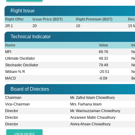
Right Issue
Right Offer
Issue Price (BDT)
Right Premium (BDT)
Rec
2R:1
20
10
15 
Technical Indicator
Name
Value
In
MFI
69.76
Ne
Ultimate Oscillator
48.32
Ne
Stochastic Oscillator
79.49
Ne
William % R
-20.51
Ne
MACD
-0.09
B
Board of Directors
Chairman
Mr. Zafrul Islam Chowdhury
Vice-Chairman
Mrs. Farhana Islam
Director
Mr. Warisuzzaman Chowdhury
Director
Anzareen Matin Chaudhury
Director
Alvira Ahsan Chowdhury
VIEW MORE