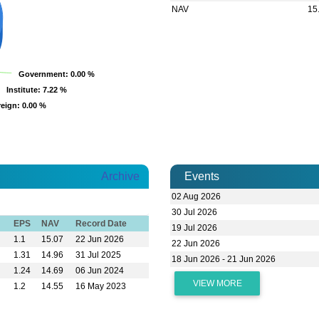
NAV
15
Government
Government
: 0.00 %
: 0.00 %
Institute
Institute
: 7.22 %
: 7.22 %
reign
reign
: 0.00 %
: 0.00 %
Archive
Events
02 Aug 2026
30 Jul 2026
EPS
NAV
Record Date
19 Jul 2026
1.1
15.07
22 Jun 2026
22 Jun 2026
1.31
14.96
31 Jul 2025
18 Jun 2026 - 21 Jun 2026
1.24
14.69
06 Jun 2024
VIEW MORE
1.2
14.55
16 May 2023