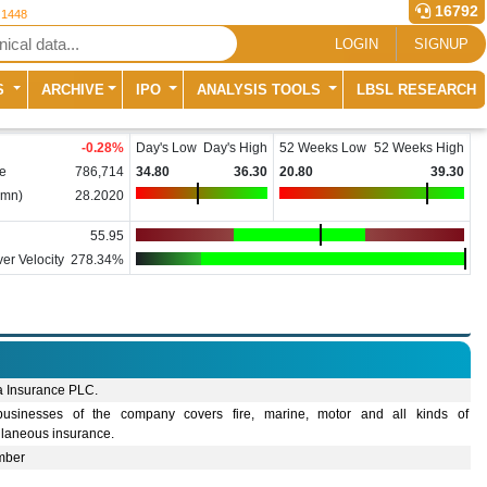
16792
 1448
LOGIN
SIGNUP
S
ARCHIVE
IPO
ANALYSIS TOOLS
LBSL RESEARCH
-0.28
%
Day's Low
Day's High
52 Weeks Low
52 Weeks High
e
786,714
34.80
36.30
20.80
39.30
(mn)
28.2020
55.95
er Velocity
278.34%
a Insurance PLC.
usinesses of the company covers fire, marine, motor and all kinds of
llaneous insurance.
mber