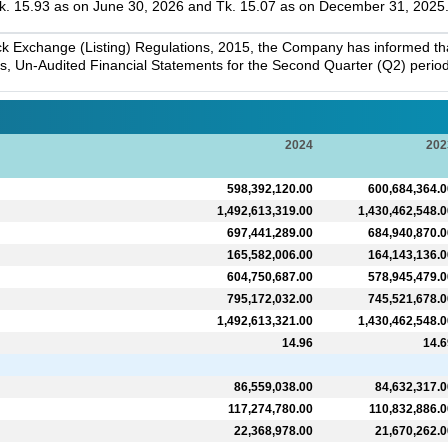
. 15.93 as on June 30, 2026 and Tk. 15.07 as on December 31, 2025
k Exchange (Listing) Regulations, 2015, the Company has informed that 
s, Un-Audited Financial Statements for the Second Quarter (Q2) perio
2024
202
598,392,120.00
600,684,364.0
1,492,613,319.00
1,430,462,548.0
697,441,289.00
684,940,870.0
165,582,006.00
164,143,136.0
604,750,687.00
578,945,479.0
795,172,032.00
745,521,678.0
1,492,613,321.00
1,430,462,548.0
14.96
14.6
86,559,038.00
84,632,317.0
117,274,780.00
110,832,886.0
22,368,978.00
21,670,262.0