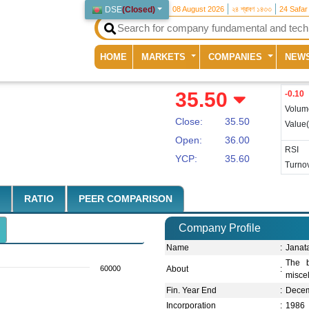
DSE
(
Closed
)
08 August 2026
২৪ শ্রাবণ ১৪৩৩
24 Safar
(current)
HOME
MARKETS
COMPANIES
NEW
35.50
-0.10
Volum
Close:
35.50
Value
Open:
36.00
RSI
YCP:
35.60
Turnov
RATIO
PEER COMPARISON
Company Profile
Name
:
Janat
The b
60000
About
:
misce
Fin. Year End
:
Dece
Incorporation
:
1986