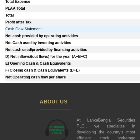
Total Expense
PLAA Total
Total
Profit after Tax
Cash Flow Statement
Net cash provided by operating activities
Net Cash used by investing activities
Net cash used/provided by financing activities
D) Net inflows/(out flows) for the year (A+B+C)
E) Opening Cash & Cash Equivalents
F) Closing cash & Cash Equivalents (D+E)
Net Operating cash flow per share
ABOUT US
At LankaBangla Securities
PLC., we specialize in
developing the country's most
efficient stock brokerage