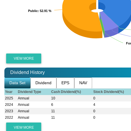
Public
Public
: 52.91 %
: 52.91 %
Fo
Fo
VIEW MORE
Dividend History
Data Set
Dividend
EPS
NAV
Year
Dividend Type
Cash Dividend(%)
Stock Dividend(%)
2025
Annual
10
0
2024
Annual
6
4
2023
Annual
11
0
2022
Annual
11
0
VIEW MORE