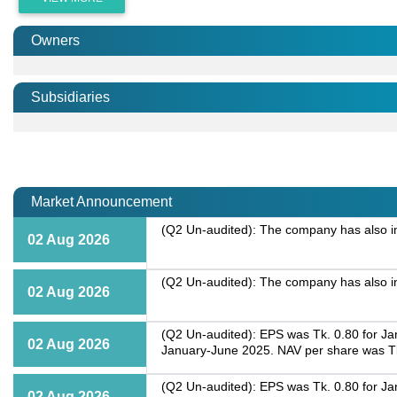
Owners
Subsidiaries
Market Announcement
(Q2 Un-audited): The company has also inf
02 Aug 2026
(Q2 Un-audited): The company has also inf
02 Aug 2026
(Q2 Un-audited): EPS was Tk. 0.80 for Ja
02 Aug 2026
January-June 2025. NAV per share was Tk
(Q2 Un-audited): EPS was Tk. 0.80 for Ja
02 Aug 2026