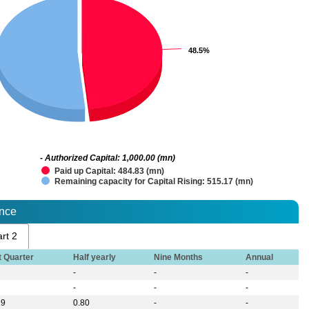
48.5%
48.5%
- Authorized Capital: 1,000.00 (mn)
Paid up Capital: 484.83 (mn)
Remaining capacity for Capital Rising: 515.17 (mn)
ance
rt 2
t Quarter
Half yearly
Nine Months
Annual
-
-
-
-
-
-
29
0.80
-
-