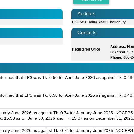
Auditors
PKF Aziz Halim Khair Choudhury
Contacts
Address:
Hou
Registered Office
Fax:
880-2-9
Phone:
880-2
ormed that EPS was Tk. 0.50 for April-June 2026 as against Tk. 0.48 f
ormed that EPS was Tk. 0.50 for April-June 2026 as against Tk. 0.48 f
nuary-June 2026 as against Tk. 0.74 for January-June 2025. NOCFPS w
. 15.93 as on June 30, 2026 and Tk. 15.07 as on December 31, 2025
nuary-June 2026 as against Tk. 0.74 for January-June 2025. NOCFPS w