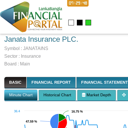
07:29:48
Janata Insurance PLC.
Symbol :
JANATAINS
Sector
:
Insurance
Board :
Main
BASIC
FINANCIAL REPORT
FINANCIAL STATEMENT
Minute Chart
Historical Chart
Market Depth
36.4
16.75 %
16.75 %
47.59 %
47.59 %