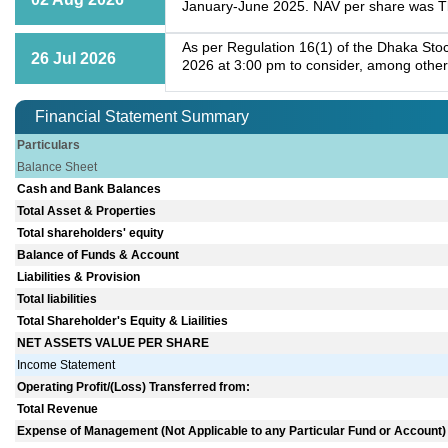
January-June 2025. NAV per share was Tk
As per Regulation 16(1) of the Dhaka Stoc
26 Jul 2026
2026 at 3:00 pm to consider, among other
Financial Statement Summary
Particulars
Balance Sheet
Cash and Bank Balances
Total Asset & Properties
Total shareholders' equity
Balance of Funds & Account
Liabilities & Provision
Total liabilities
Total Shareholder's Equity & Liailities
NET ASSETS VALUE PER SHARE
Income Statement
Operating Profit/(Loss) Transferred from:
Total Revenue
Expense of Management (Not Applicable to any Particular Fund or Account)