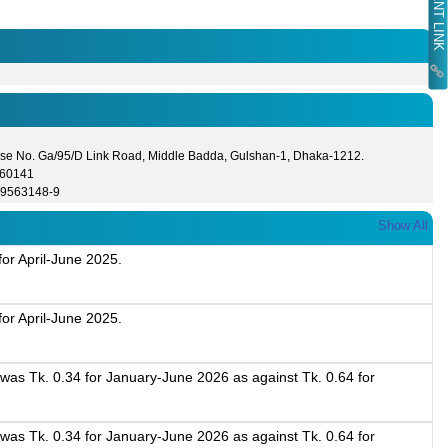
se No. Ga/95/D Link Road, Middle Badda, Gulshan-1, Dhaka-1212.
560141
-9563148-9
Show All
or April-June 2025.
or April-June 2025.
as Tk. 0.34 for January-June 2026 as against Tk. 0.64 for
.
as Tk. 0.34 for January-June 2026 as against Tk. 0.64 for