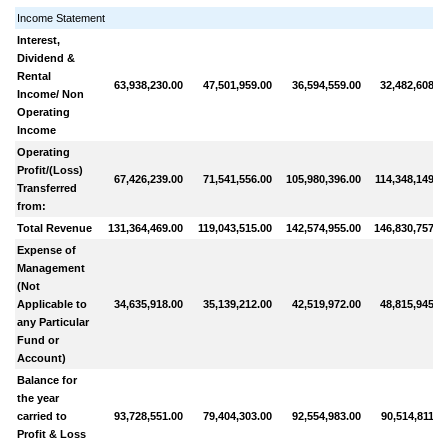
Income Statement
Interest,
Dividend &
Rental
63,938,230.00
47,501,959.00
36,594,559.00
32,482,608.0
Income/ Non
Operating
Income
Operating
Profit/(Loss)
67,426,239.00
71,541,556.00
105,980,396.00
114,348,149.0
Transferred
from:
Total Revenue
131,364,469.00
119,043,515.00
142,574,955.00
146,830,757.0
Expense of
Management
(Not
Applicable to
34,635,918.00
35,139,212.00
42,519,972.00
48,815,945.0
any Particular
Fund or
Account)
Balance for
the year
carried to
93,728,551.00
79,404,303.00
92,554,983.00
90,514,811.0
Profit & Loss