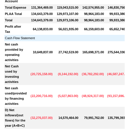
Account
Total Expense
131,364,469.00
119,043,515.00
142,574,955.00
146,830,756.0
PLAA Total
134,643,379.00
129,973,107.00
98,964,183.00
99,933,386.0
Total
134,643,379.00
129,973,106.00
98,964,183.00
99,933,386.0
Profit after
64,138,833.00
56,021,935.00
66,159,603.00
65,652,740.0
Tax
Cash Flow Statement
Net cash
provided by
10,649,837.00
27,742,519.00
165,698,371.00
275,544,336.0
operating
activities
Net Cash
used by
(
20,725,158.00
)
(
8,144,192.00
)
(
36,782,292.00
)
(
46,587,247.00
investing
activities
Net cash
used/provided
(
22,200,716.00
)
(
5,027,863.00
)
(
48,924,317.00
)
(
93,157,696.00
by financing
activities
D) Net
inflows/(out
(
32,276,037.00
)
14,570,464.00
79,991,762.00
135,799,393.0
flows) for the
year (A+B+C)