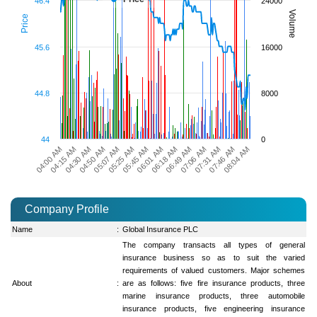
46.4
24000
Volume
Price
45.6
16000
44.8
8000
44
0
07:31 AM
06:01 AM
04:50 AM
07:46 AM
06:18 AM
05:07 AM
04:00 AM
08:04 AM
06:49 AM
05:25 AM
04:15 AM
07:06 AM
05:45 AM
04:30 AM
Company Profile
Name
:
Global Insurance PLC
The company transacts all types of general
insurance business so as to suit the varied
requirements of valued customers. Major schemes
About
:
are as follows: five fire insurance products, three
marine insurance products, three automobile
insurance products, five engineering insurance