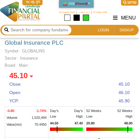
14:45:08
16792
DSE
(
Closed
)
06 August 2026
২২ শ্রাবণ ১৪৩৩
22 Safar 1448
MENU
LOGIN
SIGNUP
Global Insurance PLC
Symbol :
GLOBALINS
Sector
:
Insurance
Board :
Main
45.10
Close:
45.10
Open:
46.10
YCP:
45.90
-0.80
-1.74
%
Day's
Day's
52 Weeks
52 Weeks
Low
High
Low
High
Volume
1,520,494
44.50
47.40
20.80
48.00
Value(mn)
70.4450