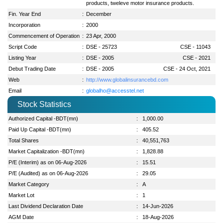
products, tweleve motor insurance products.
Fin. Year End
:
December
Incorporation
:
2000
Commencement of Operation
:
23 Apr, 2000
Script Code
:
DSE - 25723
CSE - 11043
Listing Year
:
DSE - 2005
CSE - 2021
Debut Trading Date
:
DSE - 2005
CSE - 24 Oct, 2021
Web
:
http://www.globalinsurancebd.com
Email
:
globalho@accesstel.net
Stock Statistics
Authorized Capital -BDT(mn)
:
1,000.00
Paid Up Capital -BDT(mn)
:
405.52
Total Shares
:
40,551,763
Market Capitalization -BDT(mn)
:
1,828.88
P/E (Interim) as on 06-Aug-2026
:
15.51
P/E (Audited) as on 06-Aug-2026
:
29.05
Market Category
:
A
Market Lot
:
1
Last Dividend Declaration Date
:
14-Jun-2026
AGM Date
:
18-Aug-2026