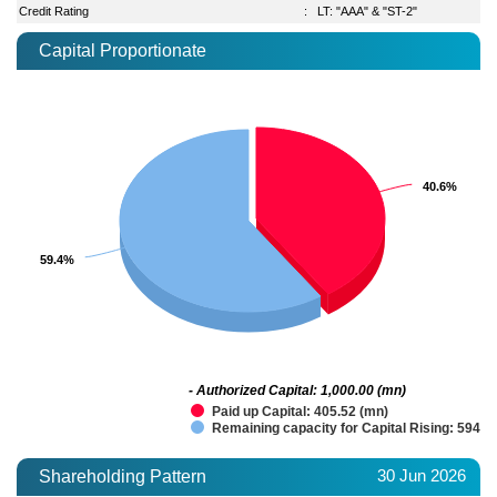
Credit Rating
:
LT: "AAA" & "ST-2"
Capital Proportionate
40.6%
40.6%
59.4%
59.4%
- Authorized Capital: 1,000.00 (mn)
Paid up Capital: 405.52 (mn)
Remaining capacity for Capital Rising: 594.4
30 Jun 2026
Shareholding Pattern