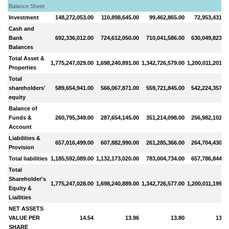
Balance Sheet
Investment
148,272,053.00
110,898,645.00
99,462,865.00
72,953,431.0
Cash and
Bank
692,336,012.00
724,612,050.00
710,041,586.00
630,049,823.0
Balances
Total Asset &
1,775,247,029.00
1,698,240,891.00
1,342,726,579.00
1,200,011,201.0
Properties
Total
shareholders'
589,654,941.00
566,067,871.00
559,721,845.00
542,224,357.0
equity
Balance of
Funds &
260,795,349.00
287,654,145.00
351,214,098.00
256,982,102.0
Account
Liabilities &
657,016,499.00
607,882,990.00
261,285,366.00
264,704,430.0
Provision
Total liabilities
1,185,592,089.00
1,132,173,020.00
783,004,734.00
657,786,844.0
Total
Shareholder's
1,775,247,028.00
1,698,240,889.00
1,342,726,577.00
1,200,011,199.0
Equity &
Liailities
NET ASSETS
VALUE PER
14.54
13.96
13.80
13.7
SHARE