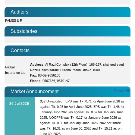
Auditors
FAMES & R
Subsidiaries
Contacts
Address:
Al Razi Complex (12th Floor), 166-167, shaheed syed
Global
Nazrul Islam sarani, Purana Palton,Dhaka-1000.
Insurance Ltd.
Fax:
88-02-9556103
Phone:
9567186, 9570147
Show All
Market Announcement
(Q2 Un-audited): EPS was Tk. 0.71 for April-June 2026 as
26 Jul 2026
against Tk. 0.25 for April-June 2025; EPS was Tk. 1.48 for
January-June 2026 as against Tk. 0.67 for January-June
2025. NOCFPS was Tk. 0.17 for January-June 2026 as
against Tk. 0.06 for January-June 2025. NAV per share
was Tk. 16.31 as on June 30, 2026 and Tk. 15.21 as on
June 30, 2025.