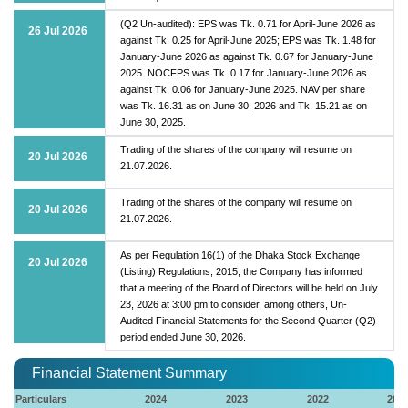
(Q2 Un-audited): EPS was Tk. 0.71 for April-June 2026 as
26 Jul 2026
against Tk. 0.25 for April-June 2025; EPS was Tk. 1.48 for
January-June 2026 as against Tk. 0.67 for January-June
2025. NOCFPS was Tk. 0.17 for January-June 2026 as
against Tk. 0.06 for January-June 2025. NAV per share
was Tk. 16.31 as on June 30, 2026 and Tk. 15.21 as on
June 30, 2025.
Trading of the shares of the company will resume on
20 Jul 2026
21.07.2026.
Trading of the shares of the company will resume on
20 Jul 2026
21.07.2026.
As per Regulation 16(1) of the Dhaka Stock Exchange
20 Jul 2026
(Listing) Regulations, 2015, the Company has informed
that a meeting of the Board of Directors will be held on July
23, 2026 at 3:00 pm to consider, among others, Un-
Audited Financial Statements for the Second Quarter (Q2)
period ended June 30, 2026.
Financial Statement Summary
Particulars
2024
2023
2022
202