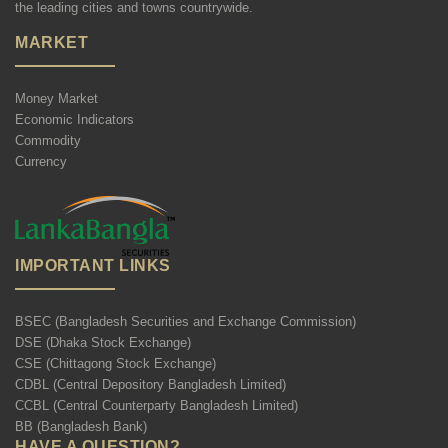
the leading cities and towns countrywide.
MARKET
Money Market
Economic Indicators
Commodity
Currency
IMPORTANT LINKS
BSEC (Bangladesh Securities and Exchange Commission)
DSE (Dhaka Stock Exchange)
CSE (Chittagong Stock Exchange)
CDBL (Central Depository Bangladesh Limited)
CCBL (Central Counterparty Bangladesh Limited)
BB (Bangladesh Bank)
HAVE A QUESTION?