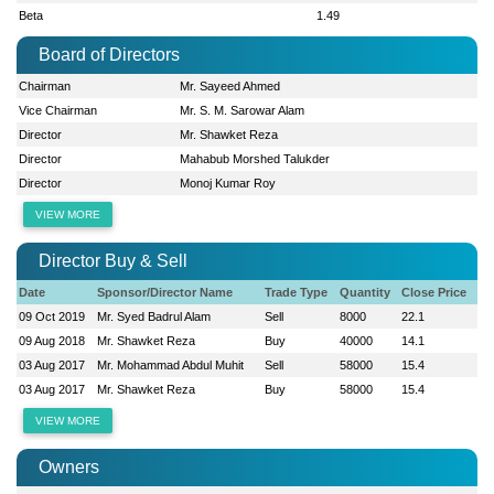
Beta
1.49
Board of Directors
Chairman
Mr. Sayeed Ahmed
Vice Chairman
Mr. S. M. Sarowar Alam
Director
Mr. Shawket Reza
Director
Mahabub Morshed Talukder
Director
Monoj Kumar Roy
VIEW MORE
Director Buy & Sell
Date
Sponsor/Director Name
Trade Type
Quantity
Close Price
09 Oct 2019
Mr. Syed Badrul Alam
Sell
8000
22.1
09 Aug 2018
Mr. Shawket Reza
Buy
40000
14.1
03 Aug 2017
Mr. Mohammad Abdul Muhit
Sell
58000
15.4
03 Aug 2017
Mr. Shawket Reza
Buy
58000
15.4
VIEW MORE
Owners