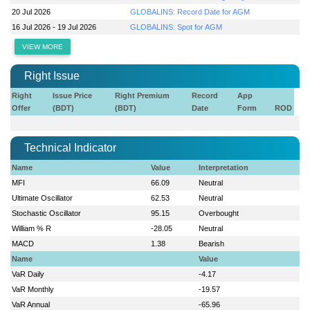
20 Jul 2026
GLOBALINS: Record Date for AGM
16 Jul 2026 - 19 Jul 2026
GLOBALINS: Spot for AGM
VIEW MORE
Right Issue
Right
Issue Price
Right Premium
Record
App
Offer
(BDT)
(BDT)
Date
Form
ROD
Technical Indicator
Name
Value
Interpretation
MFI
66.09
Neutral
Ultimate Oscillator
62.53
Neutral
Stochastic Oscillator
95.15
Overbought
William % R
-28.05
Neutral
MACD
1.38
Bearish
Name
Value
VaR Daily
-4.17
VaR Monthly
-19.57
VaR Annual
-65.96