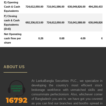
E) Opening
Cash & Cash
724,612,050.00
710,041,586.00
630,049,826.00
494,250,433.0
Equivalents
F) Closing
cash & Cash
692,336,013.00
724,612,050.00
710,041,588.00
630,049,826.0
Equivalents
(D+E)
Net Operating
cash flow per
0.26
0.68
4.09
6.7
share
ABOUT US
At LankaBangla Securities PLC., we specialize in
developing the country's most efficient stock
brokerage workforce with unmatched skills and
consummate perfectionism. Also, whichever corner
of Bangladesh you are in, we have got you covered
as you can find our branches and booths spread in