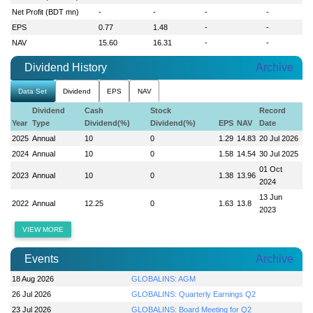
Net Profit (BDT mn)
-
-
-
-
EPS
0.77
1.48
-
-
NAV
15.60
16.31
-
-
Dividend History
Archive
Data Set
Dividend
EPS
NAV
Dividend
Cash
Stock
Record
Year
Type
Dividend(%)
Dividend(%)
EPS
NAV
Date
2025
Annual
10
0
1.29
14.83
20 Jul 2026
2024
Annual
10
0
1.58
14.54
30 Jul 2025
01 Oct
2023
Annual
10
0
1.38
13.96
2024
13 Jun
2022
Annual
12.25
0
1.63
13.8
2023
VIEW MORE
Events
Archive
18 Aug 2026
GLOBALINS: AGM
26 Jul 2026
GLOBALINS: Quarterly Earnings Q2
23 Jul 2026
GLOBALINS: Board Meeting for Q2