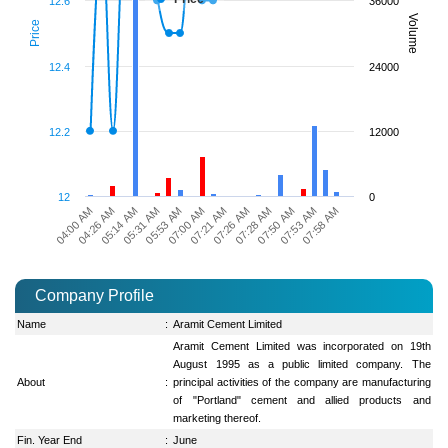
12.6
36000
Volume
Price
12.4
24000
12.2
12000
12
0
04:26 AM
05:53 AM
07:26 AM
07:53 AM
04:00 AM
05:31 AM
07:21 AM
07:50 AM
05:14 AM
07:00 AM
07:28 AM
07:58 AM
Company Profile
Name
:
Aramit Cement Limited
Aramit Cement Limited was incorporated on 19th
August 1995 as a public limited company. The
About
:
principal activities of the company are manufacturing
of "Portland" cement and allied products and
marketing thereof.
Fin. Year End
:
June