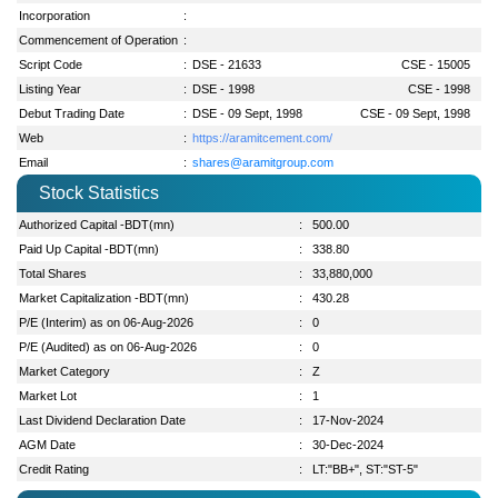
Incorporation
:
Commencement of Operation
:
Script Code
:
DSE - 21633
CSE - 15005
Listing Year
:
DSE - 1998
CSE - 1998
Debut Trading Date
:
DSE - 09 Sept, 1998
CSE - 09 Sept, 1998
Web
:
https://aramitcement.com/
Email
:
shares@aramitgroup.com
Stock Statistics
Authorized Capital -BDT(mn)
:
500.00
Paid Up Capital -BDT(mn)
:
338.80
Total Shares
:
33,880,000
Market Capitalization -BDT(mn)
:
430.28
P/E (Interim) as on 06-Aug-2026
:
0
P/E (Audited) as on 06-Aug-2026
:
0
Market Category
:
Z
Market Lot
:
1
Last Dividend Declaration Date
:
17-Nov-2024
AGM Date
:
30-Dec-2024
Credit Rating
:
LT:"BB+", ST:"ST-5"