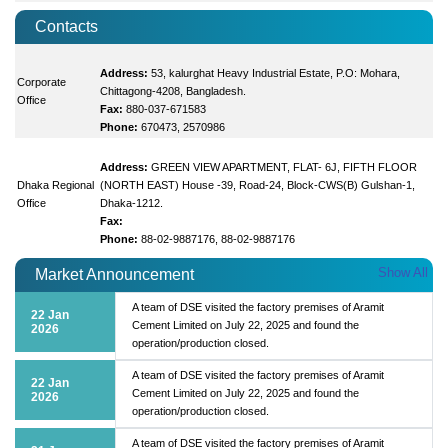
Contacts
Address:
53, kalurghat Heavy Industrial Estate, P.O: Mohara,
Corporate
Chittagong-4208, Bangladesh.
Office
Fax:
880-037-671583
Phone:
670473, 2570986
Address:
GREEN VIEW APARTMENT, FLAT- 6J, FIFTH FLOOR
Dhaka Regional
(NORTH EAST) House -39, Road-24, Block-CWS(B) Gulshan-1,
Office
Dhaka-1212.
Fax:
Phone:
88-02-9887176, 88-02-9887176
Show All
Market Announcement
A team of DSE visited the factory premises of Aramit
22 Jan
Cement Limited on July 22, 2025 and found the
2026
operation/production closed.
A team of DSE visited the factory premises of Aramit
22 Jan
Cement Limited on July 22, 2025 and found the
2026
operation/production closed.
A team of DSE visited the factory premises of Aramit