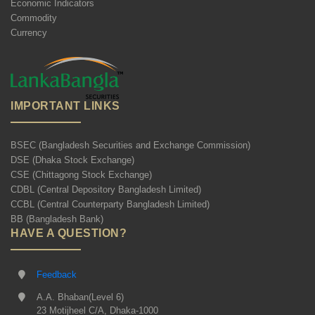
Economic Indicators
Commodity
Currency
IMPORTANT LINKS
BSEC (Bangladesh Securities and Exchange Commission)
DSE (Dhaka Stock Exchange)
CSE (Chittagong Stock Exchange)
CDBL (Central Depository Bangladesh Limited)
CCBL (Central Counterparty Bangladesh Limited)
BB (Bangladesh Bank)
HAVE A QUESTION?
Feedback
A.A. Bhaban(Level 6)
23 Motijheel C/A, Dhaka-1000