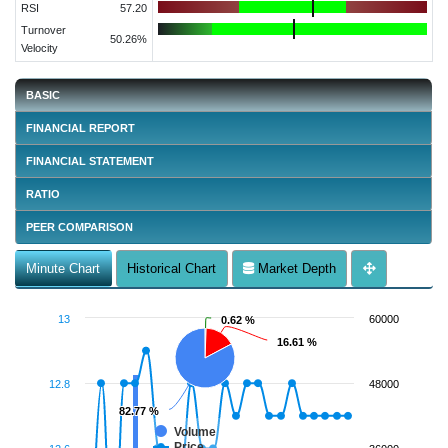
RSI
57.20
Turnover
50.26%
Velocity
BASIC
FINANCIAL REPORT
FINANCIAL STATEMENT
RATIO
PEER COMPARISON
Minute Chart
Historical Chart
Market Depth
13
60000
0.62 %
0.62 %
16.61 %
16.61 %
12.8
48000
82.77 %
82.77 %
Volume
Price