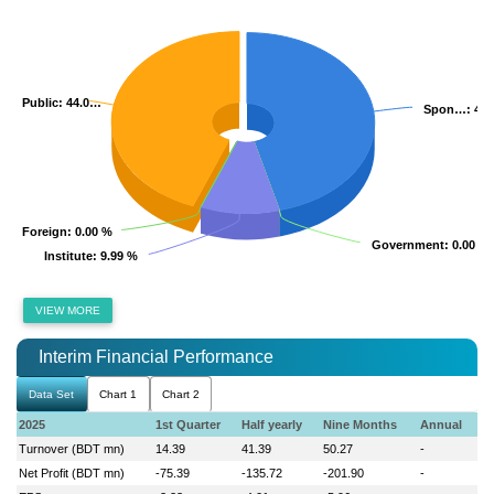
Public
Public
: 44.0…
: 44.0…
Spon…
Spon…
: 45
: 45
Foreign
Foreign
: 0.00 %
: 0.00 %
Government
Government
: 0.00 %
: 0.00 %
Institute
Institute
: 9.99 %
: 9.99 %
VIEW MORE
Interim Financial Performance
Data Set
Chart 1
Chart 2
2025
1st Quarter
Half yearly
Nine Months
Annual
Turnover (BDT mn)
14.39
41.39
50.27
-
Net Profit (BDT mn)
-75.39
-135.72
-201.90
-