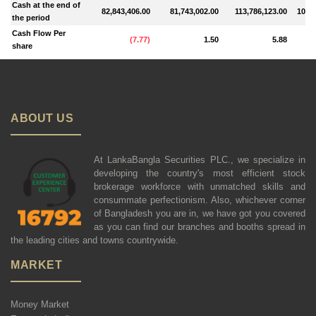
Cash at the end of
82,843,406.00
81,743,002.00
113,786,123.00
102,8
the period
Cash Flow Per
(
7.77
)
1.50
5.88
share
ABOUT US
At LankaBangla Securities PLC., we specialize in
developing the country's most efficient stock
brokerage workforce with unmatched skills and
consummate perfectionism. Also, whichever corner
of Bangladesh you are in, we have got you covered
as you can find our branches and booths spread in
the leading cities and towns countrywide.
MARKET
Money Market