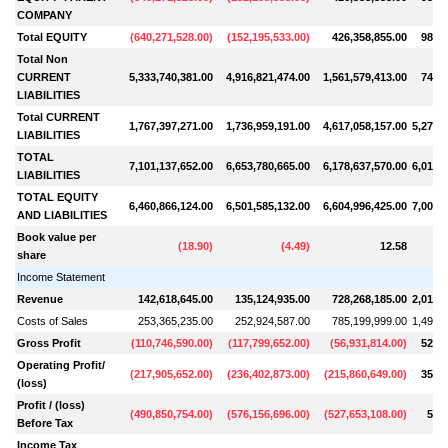
COMPANY
Total EQUITY
(
640,271,528.00
)
(
152,195,533.00
)
426,358,855.00
986,8
Total Non
CURRENT
5,333,740,381.00
4,916,821,474.00
1,561,579,413.00
741,6
LIABILITIES
Total CURRENT
1,767,397,271.00
1,736,959,191.00
4,617,058,157.00
5,273,
LIABILITIES
TOTAL
7,101,137,652.00
6,653,780,665.00
6,178,637,570.00
6,015,
LIABILITIES
TOTAL EQUITY
6,460,866,124.00
6,501,585,132.00
6,604,996,425.00
7,002,
AND LIABILITIES
Book value per
(
18.90
)
(
4.49
)
12.58
share
Income Statement
Revenue
142,618,645.00
135,124,935.00
728,268,185.00
2,017,
Costs of Sales
253,365,235.00
252,924,587.00
785,199,999.00
1,493,
Gross Profit
(
110,746,590.00
)
(
117,799,652.00
)
(
56,931,814.00
)
523,4
Operating Profit/
(
217,905,652.00
)
(
236,402,873.00
)
(
215,860,649.00
)
350,8
(loss)
Profit / (loss)
(
490,850,754.00
)
(
576,156,696.00
)
(
527,653,108.00
)
59,3
Before Tax
Income Tax