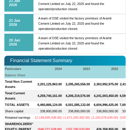
21 Jan
Cement Limited on July 22, 2025 and found the
2026
operation/production closed.
A team of DSE visited the factory premises of Aramit
21 Jan
Cement Limited on July 22, 2025 and found the
2026
operation/production closed.
A team of DSE visited the factory premises of Aramit
20 Jan
Cement Limited on July 22, 2025 and found the
2026
operation/production closed.
Financial Statement Summary
Particulars
2024
2023
2022
Balance Sheet
Total Non Current
2,201,125,963.00
2,295,265,556.00
2,363,992,975.00
2,411,
Assets
Total Current
4,259,740,161.00
4,206,319,576.00
4,241,003,450.00
4,590,
Assets
TOTAL ASSETS
6,460,866,124.00
6,501,585,132.00
6,604,996,425.00
7,002,
Share capital
338,800,000.00
338,800,000.00
338,800,000.00
338,8
Retained earnings
(
2,148,695,436.00
)
(
1,671,200,302.00
)
(
1,103,578,639.00
)
(
535,5
SHAREHOLDERS''
EQUITY- PARENT
(
640,271,528.00
)
(
152,195,533.00
)
426,358,855.00
986,8