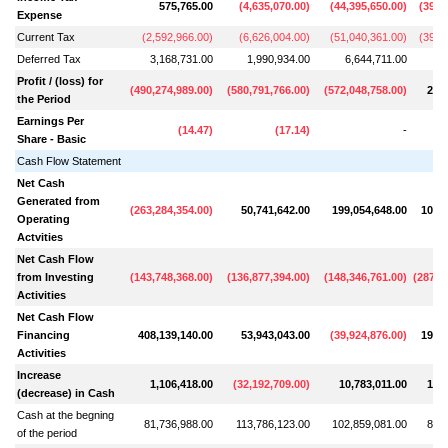
575,765.00
(
4,635,070.00
)
(
44,395,650.00
)
(
39,0
Expense
Current Tax
(
2,592,966.00
)
(
6,626,004.00
)
(
51,040,361.00
)
(
39,8
Deferred Tax
3,168,731.00
1,990,934.00
6,644,711.00
7
Profit / (loss) for
(
490,274,989.00
)
(
580,791,766.00
)
(
572,048,758.00
)
20,2
the Period
Earnings Per
(
14.47
)
(
17.14
)
-
Share - Basic
Cash Flow Statement
Net Cash
Generated from
(
263,284,354.00
)
50,741,642.00
199,054,648.00
107,0
Operating
Actvities
Net Cash Flow
from Investing
(
143,748,368.00
)
(
136,877,394.00
)
(
148,346,761.00
)
(
287,0
Activities
Net Cash Flow
Financing
408,139,140.00
53,943,043.00
(
39,924,876.00
)
198,2
Activities
Increase
1,106,418.00
(
32,192,709.00
)
10,783,011.00
18,1
(decrease) in Cash
Cash at the begning
81,736,988.00
113,786,123.00
102,859,081.00
84,6
of the period