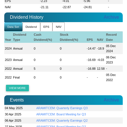
EPS
-2.23
-4.01
-5.96
-
NAV
-21.11
-22.87
-24.81
-
Dividend History
Archive
Data Set
Dividend
EPS
NAV
Dividend
Cash
Stock
Record
Year
Type
Dividend(%)
Dividend(%)
EPS
NAV
Date
05 Dec
2024
Annual
0
0
-14.47
-18.9
2024
06 Dec
2023
Annual
0
0
-16.69
-4.03
2023
2022
Annual
5
0
-16.88
12.58
-
05 Dec
2022
Final
0
0
-
-
2022
VIEW MORE
Events
Archive
04 May 2025
ARAMITCEM: Quarterly Earnings Q3
30 Apr 2025
ARAMITCEM: Board Meeting for Q3
06 Apr 2025
ARAMITCEM: Quarterly Earnings Q2
27 Mar 2025
ARAMITCEM: Board Meeting for Q2