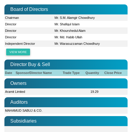
Board of Directors
Chairman
Mr. S.M. Alamgir Chowdhury
Director
Mr. Shafiqul Islam
Director
Mr. Khourshedul Alam
Director
Mr. Md. Habib Ullah
Independent Director
Mr. Warasuzzaman Chowdhury
VIEW MORE
Director Buy & Sell
Date
Sponsor/Director Name
Trade Type
Quantity
Close Price
Owners
Aramit Limited
19.29
Auditors
MAHAMUD SABUJ & CO.
Subsidiaries