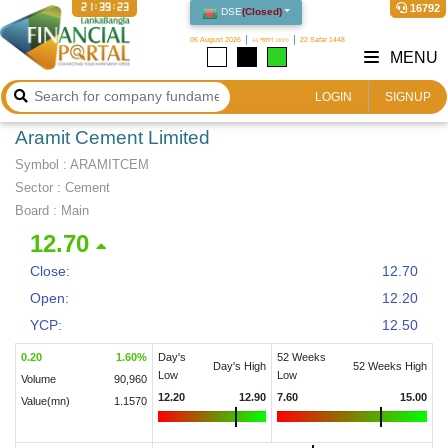
21:39:23
16792
DSE
(
Closed
)
06 August 2026
২২ শ্রাবণ ১৪৩৩
22 Safar 1448
MENU
LOGIN
SIGNUP
Aramit Cement Limited
Symbol :
ARAMITCEM
Sector
:
Cement
Board :
Main
12.70
Close:
12.70
Open:
12.20
YCP:
12.50
0.20
1.60
%
Day's
52 Weeks
Day's High
52 Weeks High
Low
Low
Volume
90,960
12.20
12.90
7.60
15.00
Value(mn)
1.1570