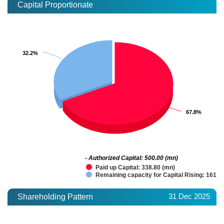
Capital Proportionate
32.2%
32.2%
67.8%
67.8%
- Authorized Capital: 500.00 (mn)
Paid up Capital: 338.80 (mn)
Remaining capacity for Capital Rising: 161.2
31 Dec 2025
Shareholding Pattern