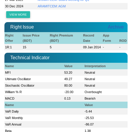
30 Dec 2024
ARAMITCEM: AGM
VIEW MORE
Right Issue
Archive
Right
Issue Price
Right Premium
Record
App
Offer
(BDT)
(BDT)
Date
Form
ROD
1R:1
15
5
09 Jan 2014
-
-
Technical Indicator
Name
Value
Interpretation
MFI
53.20
Neutral
Ultimate Oscillator
49.27
Neutral
Stochastic Oscillator
80.00
Neutral
William % R
-20.00
Overbought
MACD
0.13
Bearish
Name
Value
VaR Daily
-5.44
VaR Monthly
-25.53
VaR Annual
-86.07
Beta
1.38