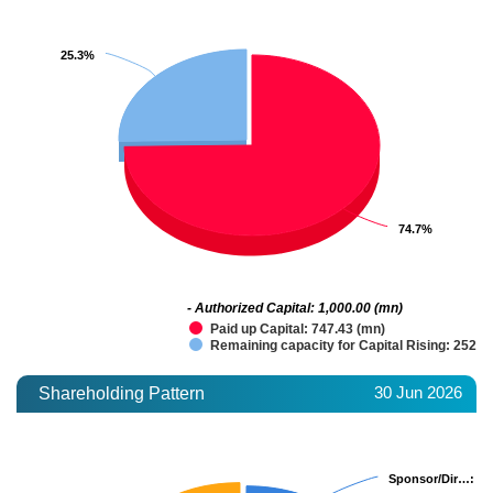
25.3%
25.3%
74.7%
74.7%
- Authorized Capital: 1,000.00 (mn)
Paid up Capital: 747.43 (mn)
Remaining capacity for Capital Rising: 252.5
30 Jun 2026
Shareholding Pattern
Sponsor/Dir…
Sponsor/Dir…
: 20
: 20