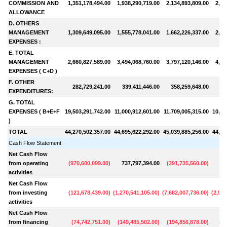
COMMISSION AND
1,351,178,494.00
1,938,290,719.00
2,134,893,809.00
2,16
ALLOWANCE
D. OTHERS
MANAGEMENT
1,309,649,095.00
1,555,778,041.00
1,662,226,337.00
2,00
EXPENSES :
E. TOTAL
MANAGEMENT
2,660,827,589.00
3,494,068,760.00
3,797,120,146.00
4,16
EXPENSES ( C+D )
F. OTHER
282,729,241.00
339,411,446.00
358,259,648.00
36
EXPENDITURES:
G. TOTAL
EXPENSES ( B+E+F
19,503,291,742.00
11,000,912,601.00
11,709,005,315.00
10,34
)
TOTAL
44,270,502,357.00
44,695,622,292.00
45,039,885,256.00
44,80
Cash Flow Statement
Net Cash Flow
from operating
(
970,600,099.00
)
737,797,394.00
(
391,735,560.00
)
43
activities
Net Cash Flow
from investing
(
121,678,439.00
)
(
1,270,541,105.00
)
(
7,682,007,736.00
)
(
2,958
activities
Net Cash Flow
from financing
(
74,742,751.00
)
(
149,485,502.00
)
(
194,856,878.00
)
(
95