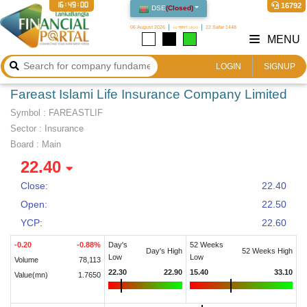
16:49:01
16792
DSE
(
Closed
)
06 August 2026
২২ শ্রাবণ ১৪৩৩
22 Safar 1448
MENU
LOGIN
SIGNUP
Fareast Islami Life Insurance Company Limited
Symbol :
FAREASTLIF
Sector
:
Insurance
Board :
Main
22.40
Close:
22.40
Open:
22.50
YCP:
22.60
-0.20
-0.88
%
Day's
52 Weeks
Day's High
52 Weeks High
Low
Low
Volume
78,113
22.30
22.90
15.40
33.10
Value(mn)
1.7650