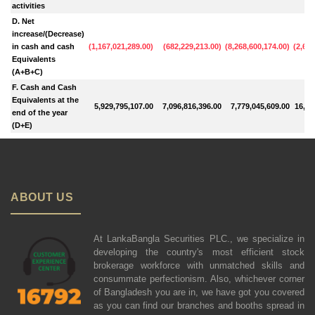
activities
D. Net
increase/(Decrease)
in cash and cash
(
1,167,021,289.00
)
(
682,229,213.00
)
(
8,268,600,174.00
)
(
2,615
Equivalents
(A+B+C)
F. Cash and Cash
Equivalents at the
5,929,795,107.00
7,096,816,396.00
7,779,045,609.00
16,04
end of the year
(D+E)
ABOUT US
At LankaBangla Securities PLC., we specialize in
developing the country's most efficient stock
brokerage workforce with unmatched skills and
consummate perfectionism. Also, whichever corner
of Bangladesh you are in, we have got you covered
as you can find our branches and booths spread in