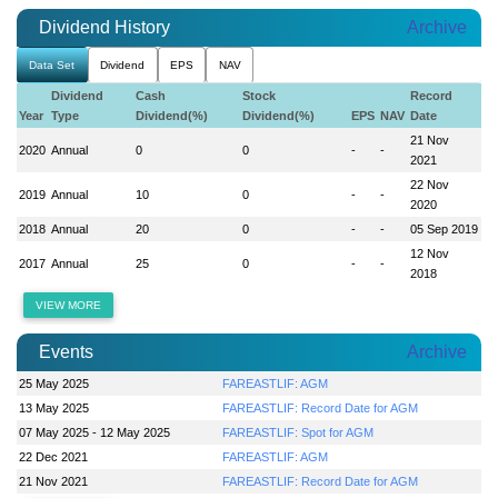
Dividend History
Archive
Data Set
Dividend
EPS
NAV
Dividend
Cash
Stock
Record
Year
Type
Dividend(%)
Dividend(%)
EPS
NAV
Date
21 Nov
2020
Annual
0
0
-
-
2021
22 Nov
2019
Annual
10
0
-
-
2020
2018
Annual
20
0
-
-
05 Sep 2019
12 Nov
2017
Annual
25
0
-
-
2018
VIEW MORE
Events
Archive
25 May 2025
FAREASTLIF: AGM
13 May 2025
FAREASTLIF: Record Date for AGM
07 May 2025 - 12 May 2025
FAREASTLIF: Spot for AGM
22 Dec 2021
FAREASTLIF: AGM
21 Nov 2021
FAREASTLIF: Record Date for AGM