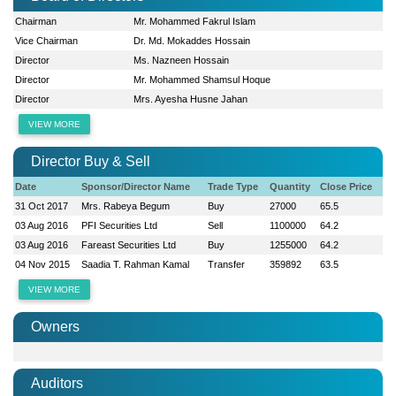
Chairman
Mr. Mohammed Fakrul Islam
Vice Chairman
Dr. Md. Mokaddes Hossain
Director
Ms. Nazneen Hossain
Director
Mr. Mohammed Shamsul Hoque
Director
Mrs. Ayesha Husne Jahan
VIEW MORE
Director Buy & Sell
Date
Sponsor/Director Name
Trade Type
Quantity
Close Price
31 Oct 2017
Mrs. Rabeya Begum
Buy
27000
65.5
03 Aug 2016
PFI Securities Ltd
Sell
1100000
64.2
03 Aug 2016
Fareast Securities Ltd
Buy
1255000
64.2
04 Nov 2015
Saadia T. Rahman Kamal
Transfer
359892
63.5
VIEW MORE
Owners
Auditors