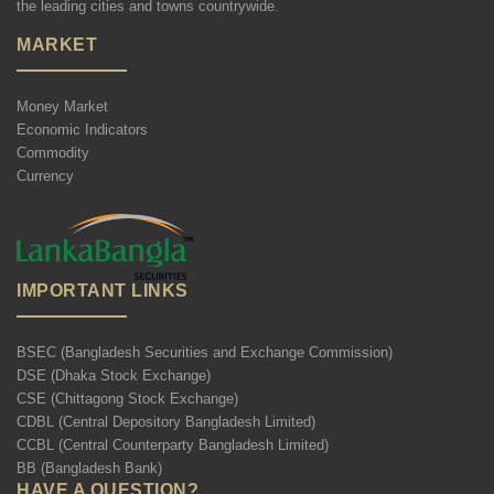
the leading cities and towns countrywide.
MARKET
Money Market
Economic Indicators
Commodity
Currency
IMPORTANT LINKS
BSEC (Bangladesh Securities and Exchange Commission)
DSE (Dhaka Stock Exchange)
CSE (Chittagong Stock Exchange)
CDBL (Central Depository Bangladesh Limited)
CCBL (Central Counterparty Bangladesh Limited)
BB (Bangladesh Bank)
HAVE A QUESTION?