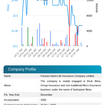
22.65
12000
Volume
Price
22.5
8000
22.35
4000
22.2
0
07:57 AM
05:16 AM
06:50 AM
07:40 AM
05:01 AM
06:43 AM
07:34 AM
04:53 AM
06:24 AM
07:15 AM
04:11 AM
05:32 AM
07:01 AM
Company Profile
Name
:
Fareast Islami Life Insurance Company Limited
The company is mainly engaged in Ekok Bima,
About
:
Group Insurance and non-traditional Micro Insurance
business under the name of Sarbojonin Bima.
Fin. Year End
:
December
Incorporation
:
2000
Commencement of Operation
:
29 May, 2000