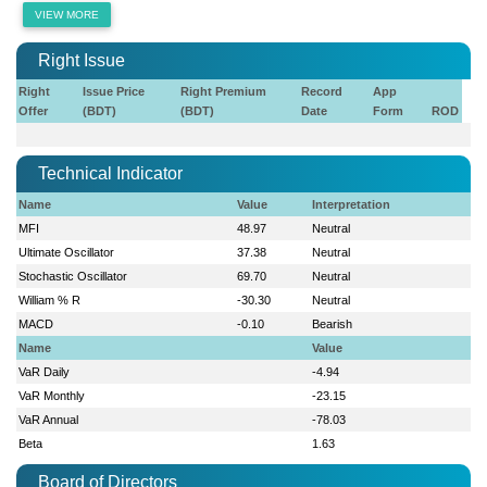
VIEW MORE
Right Issue
Right
Issue Price
Right Premium
Record
App
Offer
(BDT)
(BDT)
Date
Form
ROD
Technical Indicator
Name
Value
Interpretation
MFI
48.97
Neutral
Ultimate Oscillator
37.38
Neutral
Stochastic Oscillator
69.70
Neutral
William % R
-30.30
Neutral
MACD
-0.10
Bearish
Name
Value
VaR Daily
-4.94
VaR Monthly
-23.15
VaR Annual
-78.03
Beta
1.63
Board of Directors