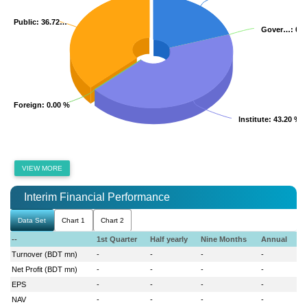
Public
Public
: 36.72…
: 36.72…
Gover…
Gover…
: 0.
: 0.
Foreign
Foreign
: 0.00 %
: 0.00 %
Institute
Institute
: 43.20 %
: 43.20 %
VIEW MORE
Interim Financial Performance
Data Set
Chart 1
Chart 2
--
1st Quarter
Half yearly
Nine Months
Annual
Turnover (BDT mn)
-
-
-
-
Net Profit (BDT mn)
-
-
-
-
EPS
-
-
-
-
NAV
-
-
-
-