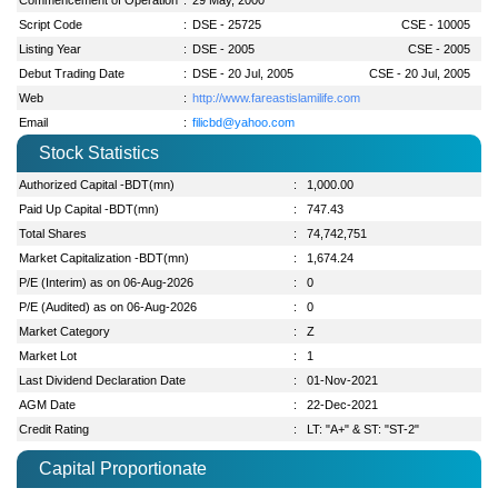
Script Code
:
DSE - 25725
CSE - 10005
Listing Year
:
DSE - 2005
CSE - 2005
Debut Trading Date
:
DSE - 20 Jul, 2005
CSE - 20 Jul, 2005
Web
:
http://www.fareastislamilife.com
Email
:
filicbd@yahoo.com
Stock Statistics
Authorized Capital -BDT(mn)
:
1,000.00
Paid Up Capital -BDT(mn)
:
747.43
Total Shares
:
74,742,751
Market Capitalization -BDT(mn)
:
1,674.24
P/E (Interim) as on 06-Aug-2026
:
0
P/E (Audited) as on 06-Aug-2026
:
0
Market Category
:
Z
Market Lot
:
1
Last Dividend Declaration Date
:
01-Nov-2021
AGM Date
:
22-Dec-2021
Credit Rating
:
LT: "A+" & ST: "ST-2"
Capital Proportionate