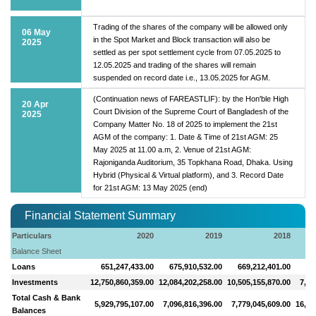
Trading of the shares of the company will be allowed only
06 May
in the Spot Market and Block transaction will also be
2025
settled as per spot settlement cycle from 07.05.2025 to
12.05.2025 and trading of the shares will remain
suspended on record date i.e., 13.05.2025 for AGM.
(Continuation news of FAREASTLIF): by the Hon'ble High
20 Apr
Court Division of the Supreme Court of Bangladesh of the
2025
Company Matter No. 18 of 2025 to implement the 21st
AGM of the company: 1. Date & Time of 21st AGM: 25
May 2025 at 11.00 a.m, 2. Venue of 21st AGM:
Rajoniganda Auditorium, 35 Topkhana Road, Dhaka. Using
Hybrid (Physical & Virtual platform), and 3. Record Date
for 21st AGM: 13 May 2025 (end)
Financial Statement Summary
Particulars
2020
2019
2018
Balance Sheet
Loans
651,247,433.00
675,910,532.00
669,212,401.00
66
Investments
12,750,860,359.00
12,084,202,258.00
10,505,155,870.00
7,58
Total Cash & Bank
5,929,795,107.00
7,096,816,396.00
7,779,045,609.00
16,04
Balances