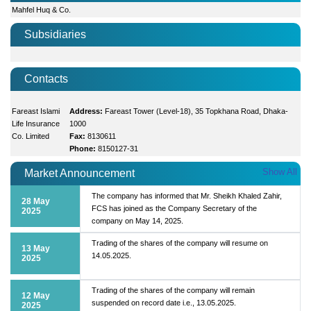
Mahfel Huq & Co.
Subsidiaries
Contacts
Fareast Islami
Address:
Fareast Tower (Level-18), 35 Topkhana Road, Dhaka-
Life Insurance
1000
Co. Limited
Fax:
8130611
Phone:
8150127-31
Show All
Market Announcement
The company has informed that Mr. Sheikh Khaled Zahir,
28 May
FCS has joined as the Company Secretary of the
2025
company on May 14, 2025.
Trading of the shares of the company will resume on
13 May
14.05.2025.
2025
Trading of the shares of the company will remain
12 May
suspended on record date i.e., 13.05.2025.
2025