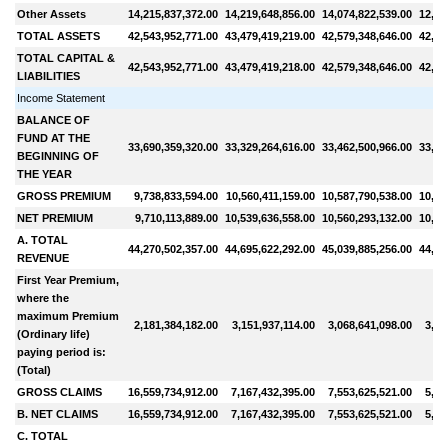
Other Assets
14,215,837,372.00
14,219,648,856.00
14,074,822,539.00
12,27
TOTAL ASSETS
42,543,952,771.00
43,479,419,219.00
42,579,348,646.00
42,55
TOTAL CAPITAL &
42,543,952,771.00
43,479,419,218.00
42,579,348,646.00
42,55
LIABILITIES
Income Statement
BALANCE OF
FUND AT THE
33,690,359,320.00
33,329,264,616.00
33,462,500,966.00
33,17
BEGINNING OF
THE YEAR
GROSS PREMIUM
9,738,833,594.00
10,560,411,159.00
10,587,790,538.00
10,12
NET PREMIUM
9,710,113,889.00
10,539,636,558.00
10,560,293,132.00
10,10
A. TOTAL
44,270,502,357.00
44,695,622,292.00
45,039,885,256.00
44,80
REVENUE
First Year Premium,
where the
maximum Premium
2,181,384,182.00
3,151,937,114.00
3,068,641,098.00
3,76
(Ordinary life)
paying period is:
(Total)
GROSS CLAIMS
16,559,734,912.00
7,167,432,395.00
7,553,625,521.00
5,80
B. NET CLAIMS
16,559,734,912.00
7,167,432,395.00
7,553,625,521.00
5,80
C. TOTAL