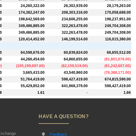
0
24,260,322.00
26,302,939.00
28,179,263.00
0
174,382,247.00
208,303,316.00
170,058,688.00
0
198,642,569.00
234,606,255.00
198,237,951.00
0
349,486,885.00
322,263,478.00
249,704,308.00
0
349,486,885.00
322,263,478.00
249,704,308.00
0
120,414,452.00
146,199,514.00
116,015,380.00
0
64,598,676.00
60,839,824.00
66,655,512.00
0
44,266,454.00
64,860,655.00
(
81,801,076.00
)
0
)
(
105,199,697.00
)
(
82,159,519.00
)
(
61,242,607.00
)
0
3,665,433.00
43,540,960.00
(
76,388,171.00
)
0
51,764,419.00
598,427,419.00
674,815,590.00
0
55,429,852.00
641,968,379.00
598,427,419.00
8
1.61
-
1.66
HAVE A QUESTION?
Exchange
Feedback