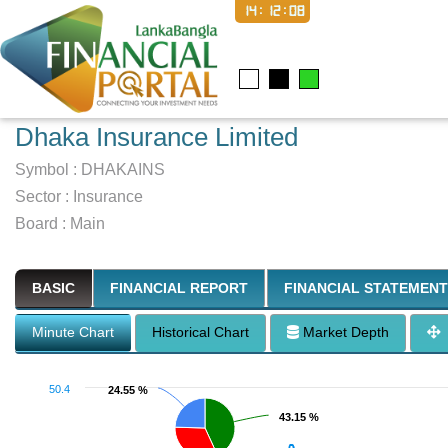
14:12:09
Dhaka Insurance Limited
Symbol :
DHAKAINS
Sector
:
Insurance
Board :
Main
BASIC
FINANCIAL REPORT
FINANCIAL STATEMENT
Minute Chart
Historical Chart
Market Depth
50.4
24.55 %
24.55 %
43.15 %
43.15 %