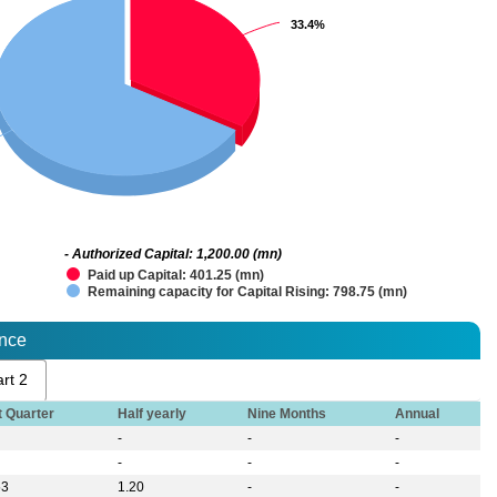
33.4%
33.4%
- Authorized Capital: 1,200.00 (mn)
Paid up Capital: 401.25 (mn)
Remaining capacity for Capital Rising: 798.75 (mn)
ance
rt 2
t Quarter
Half yearly
Nine Months
Annual
-
-
-
-
-
-
53
1.20
-
-