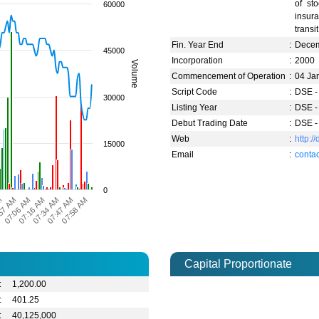
of sto
60000
insura
transi
Fin. Year End
:
Dece
45000
Incorporation
:
2000
Volume
Commencement of Operation
:
04 Ja
Script Code
:
DSE -
30000
Listing Year
:
DSE -
Debut Trading Date
:
DSE -
Web
:
http:
15000
Email
:
conta
0
07:06 AM
57 AM
M
07:58 AM
07:47 AM
07:34 AM
07:16 AM
Capital Proportionate
:
1,200.00
:
401.25
:
40,125,000