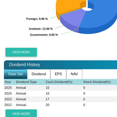
Foreign
Foreign
: 0.06 %
: 0.06 %
Institute
Institute
: 13.46 %
: 13.46 %
Government
Government
: 0.00 %
: 0.00 %
VIEW MORE
Dividend History
Data Set
Dividend
EPS
NAV
Year
Dividend Type
Cash Dividend(%)
Stock Dividend(%)
2025
Annual
10
0
2024
Annual
10
0
2023
Annual
17
0
2022
Annual
20
0
VIEW MORE