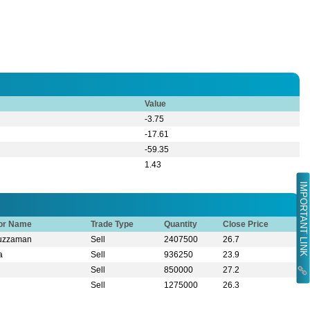
Value
-3.75
-17.61
-59.35
1.43
IMPORTANT LINK
tor Name
Trade Type
Quantity
Close Price
ruzzaman
Sell
2407500
26.7
a
Sell
936250
23.9
Sell
850000
27.2
Sell
1275000
26.3