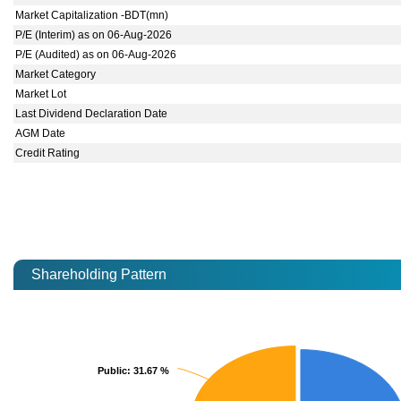
Market Capitalization -BDT(mn)
P/E (Interim) as on 06-Aug-2026
P/E (Audited) as on 06-Aug-2026
Market Category
Market Lot
Last Dividend Declaration Date
AGM Date
Credit Rating
Shareholding Pattern
Public
Public
: 31.67 %
: 31.67 %