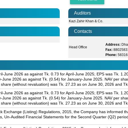
Auditors
Kazi Zahir Khan & Co.
Contacts
Address:
Dha
Head Office
Fax:
8802583
Phone:
58316
il-June 2026 as against Tk. 0.73 for April-June 2025; EPS was Tk. 1.2
June 2026 as against Tk. (0.54) for January-June 2025. NAV per share
share (without revaluation) was Tk. 27.23 as on June 30, 2026 and T
il-June 2026 as against Tk. 0.73 for April-June 2025; EPS was Tk. 1.2
June 2026 as against Tk. (0.54) for January-June 2025. NAV per share
share (without revaluation) was Tk. 27.23 as on June 30, 2026 and T
k Exchange (Listing) Regulations, 2015, the Company has informed that 
s, Un-Audited Financial Statements for the Second Quarter (Q2) perio