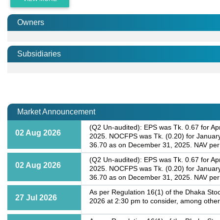
Owners
Subsidiaries
Market Announcement
(Q2 Un-audited): EPS was Tk. 0.67 for Apr
02 Aug 2026
2025. NOCFPS was Tk. (0.20) for January-
36.70 as on December 31, 2025. NAV per 
(Q2 Un-audited): EPS was Tk. 0.67 for Apr
02 Aug 2026
2025. NOCFPS was Tk. (0.20) for January-
36.70 as on December 31, 2025. NAV per 
As per Regulation 16(1) of the Dhaka Stoc
27 Jul 2026
2026 at 2:30 pm to consider, among other