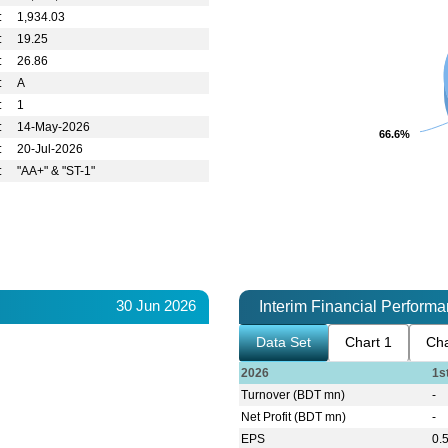
:
1,934.03
:
19.25
:
26.86
:
A
:
1
:
14-May-2026
66.6%
66.6%
:
20-Jul-2026
:
"AA+" & "ST-1"
30 Jun 2026
Interim Financial Perform
Data Set
Chart 1
Cha
2026
1s
Turnover (BDT mn)
-
Net Profit (BDT mn)
-
EPS
0.