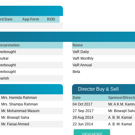
rd Date
App Form
ROD
terpretation
Name
verbought
VaR Daily
utral
VaR Monthly
verbought
VaR Annual
verbought
Beta
earish
Director Buy & Sell
Mrs. Hamida Rahman
Date
Sponsor/Direc
Mrs. Shampa Rahman
04 Oct 2017
Mr. A.K.M. Kam
Mr. Mohammad Masum
27 Sep 2017
Mr. Biswajit Sah
Mr. Biswajit Saha
26 Aug 2014
A. B. M. Kamal
Mr. Faisal Ahmed
22 Jun 2014
A. B. M. Kamal
VIEW MORE