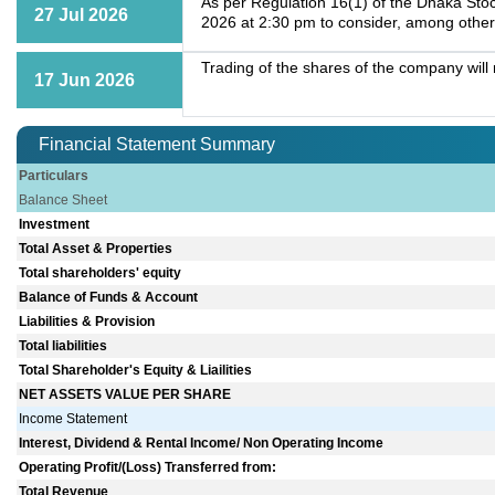
As per Regulation 16(1) of the Dhaka Stoc
27 Jul 2026
2026 at 2:30 pm to consider, among other
Trading of the shares of the company wil
17 Jun 2026
Financial Statement Summary
Particulars
Balance Sheet
Investment
Total Asset & Properties
Total shareholders' equity
Balance of Funds & Account
Liabilities & Provision
Total liabilities
Total Shareholder's Equity & Liailities
NET ASSETS VALUE PER SHARE
Income Statement
Interest, Dividend & Rental Income/ Non Operating Income
Operating Profit/(Loss) Transferred from:
Total Revenue