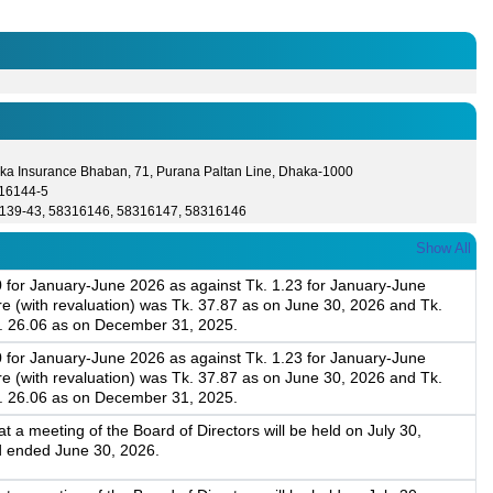
ka Insurance Bhaban, 71, Purana Paltan Line, Dhaka-1000
16144-5
139-43, 58316146, 58316147, 58316146
Show All
0 for January-June 2026 as against Tk. 1.23 for January-June
 (with revaluation) was Tk. 37.87 as on June 30, 2026 and Tk.
k. 26.06 as on December 31, 2025.
0 for January-June 2026 as against Tk. 1.23 for January-June
 (with revaluation) was Tk. 37.87 as on June 30, 2026 and Tk.
k. 26.06 as on December 31, 2025.
a meeting of the Board of Directors will be held on July 30,
d ended June 30, 2026.