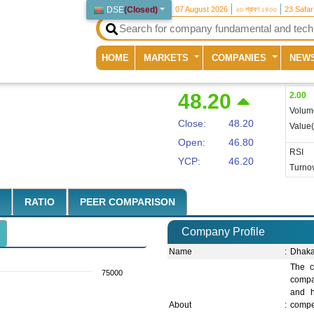
DSE
(
Closed
)
07 August 2026
২৩ শ্রাবণ ১৪৩৩
23 Safa
(current)
HOME
MARKETS
COMPANIES
NEW
48.20
2.00
Volum
Close:
48.20
Value
Open:
46.80
RSI
YCP:
46.20
Turnov
RATIO
PEER COMPARISON
Company Profile
Name
:
Dhaka
The c
75000
compan
and h
About
:
compe