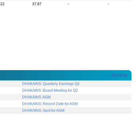
.22
37.87
-
-
Archive
DHAKAINS: Quarterly Earnings Q2
DHAKAINS: Board Meeting for Q2
DHAKAINS: AGM
DHAKAINS: Record Date for AGM
DHAKAINS: Spot for AGM