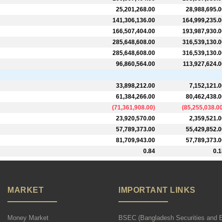
25,201,268.00
28,988,695.0
141,306,136.00
164,999,235.0
166,507,404.00
193,987,930.0
285,648,608.00
316,539,130.0
285,648,608.00
316,539,130.0
96,860,564.00
113,927,624.0
33,898,212.00
7,152,121.0
61,384,266.00
80,462,438.0
(
71,361,908.00
)
(
85,255,038.0
23,920,570.00
2,359,521.0
57,789,373.00
55,429,852.0
81,709,943.00
57,789,373.0
0.84
0.1
MARKET
IMPORTANT LINKS
Money Market
BSEC (Bangladesh Securities and 