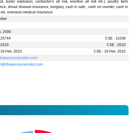
ck, boiler explosion, contractor’s all risk, erection all risk etc.), poultry farm
nce, dread disease insurance, burglary, cash in safe., cash on counter, cash in
t etc, overseas medical insurance.
mber
n, 2000
 25744
CSE - 11038
 2010
CSE - 2010
 18 Feb, 2010
CSE - 18 Feb, 2010
//dhakainsurancebd.com/
ct@dhakainsurancebd.com