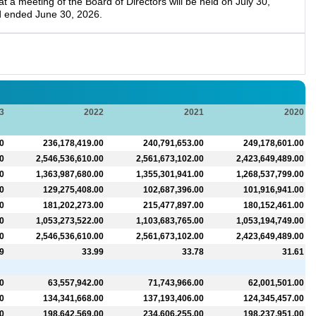
a meeting of the Board of Directors will be held on July 30,
d ended June 30, 2026.
3
2022
2021
2020
0
236,178,419.00
240,791,653.00
249,178,601.00
0
2,546,536,610.00
2,561,673,102.00
2,423,649,489.00
0
1,363,987,680.00
1,355,301,941.00
1,268,537,799.00
0
129,275,408.00
102,687,396.00
101,916,941.00
0
181,202,273.00
215,477,897.00
180,152,461.00
0
1,053,273,522.00
1,103,683,765.00
1,053,194,749.00
0
2,546,536,610.00
2,561,673,102.00
2,423,649,489.00
9
33.99
33.78
31.61
0
63,557,942.00
71,743,966.00
62,001,501.00
0
134,341,668.00
137,193,406.00
124,345,457.00
0
198,642,569.00
234,606,255.00
198,237,951.00