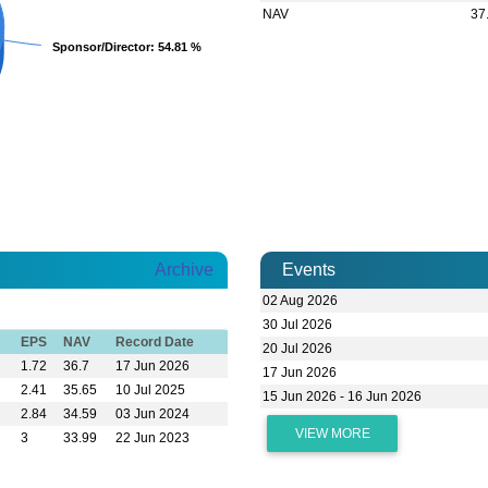
NAV
37
Sponsor/Director
Sponsor/Director
: 54.81 %
: 54.81 %
Archive
Events
02 Aug 2026
30 Jul 2026
EPS
NAV
Record Date
20 Jul 2026
1.72
36.7
17 Jun 2026
17 Jun 2026
2.41
35.65
10 Jul 2025
15 Jun 2026 - 16 Jun 2026
2.84
34.59
03 Jun 2024
VIEW MORE
3
33.99
22 Jun 2023