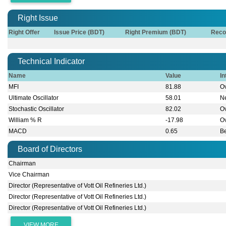
Right Issue
Right Offer
Issue Price (BDT)
Right Premium (BDT)
Reco
Technical Indicator
Name
Value
In
MFI
81.88
O
Ultimate Oscillator
58.01
Ne
Stochastic Oscillator
82.02
O
William % R
-17.98
O
MACD
0.65
B
Board of Directors
Chairman
Vice Chairman
Director (Representative of Vott Oil Refineries Ltd.)
Director (Representative of Vott Oil Refineries Ltd.)
Director (Representative of Vott Oil Refineries Ltd.)
VIEW MORE