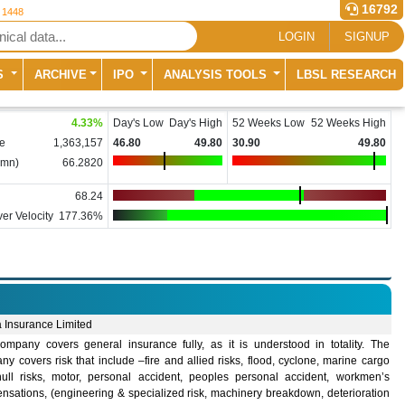
16792
r 1448
LOGIN
SIGNUP
S
ARCHIVE
IPO
ANALYSIS TOOLS
LBSL RESEARCH
4.33
%
Day's Low
Day's High
52 Weeks Low
52 Weeks High
e
1,363,157
46.80
49.80
30.90
49.80
(mn)
66.2820
68.24
er Velocity
177.36%
 Insurance Limited
ompany covers general insurance fully, as it is understood in totality. The
y covers risk that include –fire and allied risks, flood, cyclone, marine cargo
ull risks, motor, personal accident, peoples personal accident, workmen’s
nsations, (engineering & specialized risk, machinery breakdown, deterioration