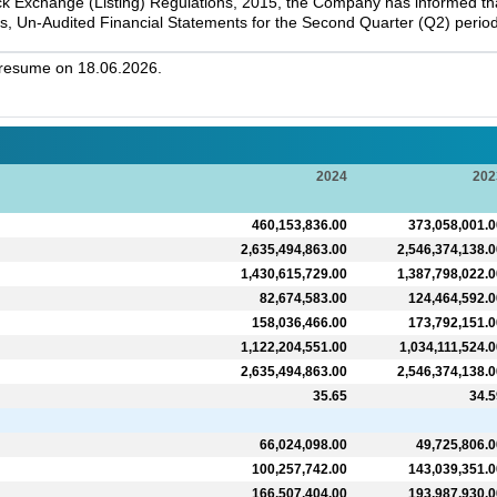
k Exchange (Listing) Regulations, 2015, the Company has informed that 
s, Un-Audited Financial Statements for the Second Quarter (Q2) perio
l resume on 18.06.2026.
2024
202
460,153,836.00
373,058,001.0
2,635,494,863.00
2,546,374,138.0
1,430,615,729.00
1,387,798,022.0
82,674,583.00
124,464,592.0
158,036,466.00
173,792,151.0
1,122,204,551.00
1,034,111,524.0
2,635,494,863.00
2,546,374,138.0
35.65
34.5
66,024,098.00
49,725,806.0
100,257,742.00
143,039,351.0
166,507,404.00
193,987,930.0