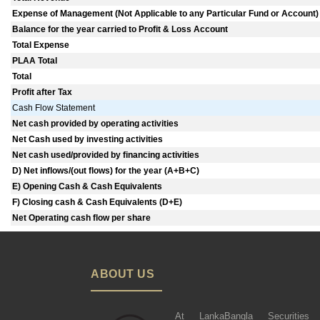
Expense of Management (Not Applicable to any Particular Fund or Account)
Balance for the year carried to Profit & Loss Account
Total Expense
PLAA Total
Total
Profit after Tax
Cash Flow Statement
Net cash provided by operating activities
Net Cash used by investing activities
Net cash used/provided by financing activities
D) Net inflows/(out flows) for the year (A+B+C)
E) Opening Cash & Cash Equivalents
F) Closing cash & Cash Equivalents (D+E)
Net Operating cash flow per share
ABOUT US
At LankaBangla Securities