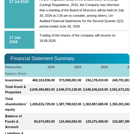
27 Jul 2026
(Listing) Regulations, 2015, the Company has informed
that a meeting of the Board of Directors will be held on July
30, 2026 at 2:30 pm to consider, among others, Un-
Audited Financial Statements for the Second Quarter (Q2)
period ended June 30, 2026.
Trading of the shares of the company will resume on
17 Jun
18.06.2026.
2026
Financial Statement Summary
Particulars
2024
2023
2022
202
Balance Sheet
Investment
460,153,836.00
373,058,001.00
236,178,419.00
240,791,653.0
Total Asset &
2,635,494,863.00
2,546,374,138.00
2,546,536,610.00
2,561,673,102.0
Properties
Total
shareholders'
1,430,615,729.00
1,387,798,022.00
1,363,987,680.00
1,355,301,941.0
equity
Balance of
Funds &
82,674,583.00
124,464,592.00
129,275,408.00
102,687,396.0
Account
Liabilities &