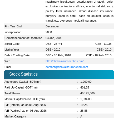
machinery breakdown, deterioration of stock, boiler
explosion, contractor’s all risk, erection all risk etc.),
poultry farm insurance, dread disease insurance,
burglary, cash in safe., cash on counter, cash in
transit etc, overseas medical insurance.
Fin. Year End
:
December
Incorporation
:
2000
Commencement of Operation
:
04 Jan, 2000
Script Code
:
DSE - 25744
CSE - 11038
Listing Year
:
DSE - 2010
CSE - 2010
Debut Trading Date
:
DSE - 18 Feb, 2010
CSE - 18 Feb, 2010
Web
:
http://dhakainsurancebd.com/
Email
:
contact@dhakainsurancebd.com
Stock Statistics
Authorized Capital -BDT(mn)
:
1,200.00
Paid Up Capital -BDT(mn)
:
401.25
Total Shares
:
40,125,000
Market Capitalization -BDT(mn)
:
1,934.03
P/E (Interim) as on 06-Aug-2026
:
19.25
P/E (Audited) as on 06-Aug-2026
:
26.86
Market Category
:
A