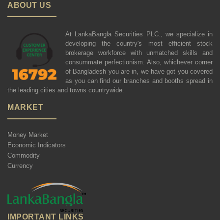
ABOUT US
At LankaBangla Securities PLC., we specialize in
developing the country's most efficient stock
brokerage workforce with unmatched skills and
consummate perfectionism. Also, whichever corner
of Bangladesh you are in, we have got you covered
as you can find our branches and booths spread in
the leading cities and towns countrywide.
MARKET
Money Market
Economic Indicators
Commodity
Currency
IMPORTANT LINKS