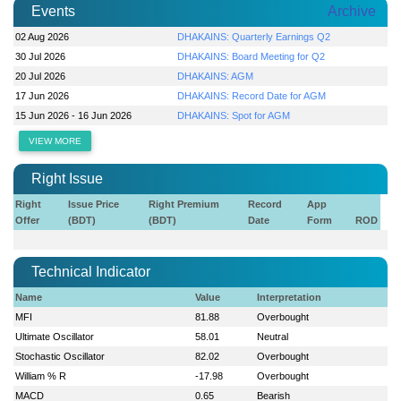
Events
Archive
02 Aug 2026
DHAKAINS: Quarterly Earnings Q2
30 Jul 2026
DHAKAINS: Board Meeting for Q2
20 Jul 2026
DHAKAINS: AGM
17 Jun 2026
DHAKAINS: Record Date for AGM
15 Jun 2026 - 16 Jun 2026
DHAKAINS: Spot for AGM
VIEW MORE
Right Issue
Right
Issue Price
Right Premium
Record
App
Offer
(BDT)
(BDT)
Date
Form
ROD
Technical Indicator
Name
Value
Interpretation
MFI
81.88
Overbought
Ultimate Oscillator
58.01
Neutral
Stochastic Oscillator
82.02
Overbought
William % R
-17.98
Overbought
MACD
0.65
Bearish