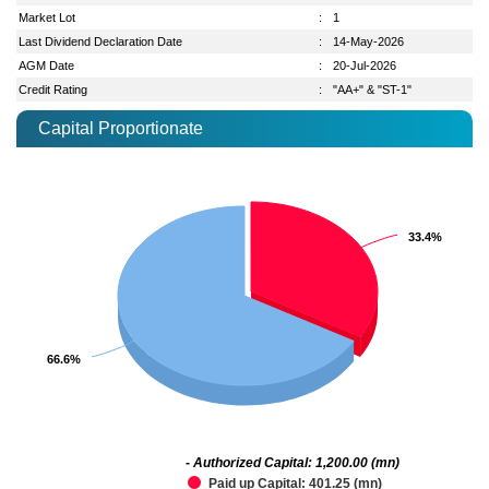
Market Lot
:
1
Last Dividend Declaration Date
:
14-May-2026
AGM Date
:
20-Jul-2026
Credit Rating
:
"AA+" & "ST-1"
Capital Proportionate
33.4%
33.4%
66.6%
66.6%
- Authorized Capital: 1,200.00 (mn)
Paid up Capital: 401.25 (mn)