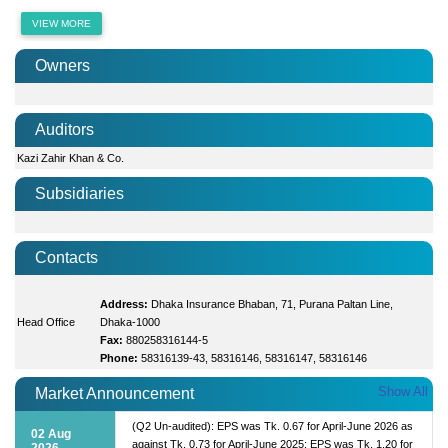
VIEW MORE
Owners
Auditors
Kazi Zahir Khan & Co.
Subsidiaries
Contacts
Address:
Dhaka Insurance Bhaban, 71, Purana Paltan Line,
Head Office
Dhaka-1000
Fax:
880258316144-5
Phone:
58316139-43, 58316146, 58316147, 58316146
Show All
Market Announcement
(Q2 Un-audited): EPS was Tk. 0.67 for April-June 2026 as
02 Aug
against Tk. 0.73 for April-June 2025; EPS was Tk. 1.20 for
2026