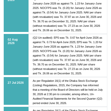
January-June 2026 as against Tk. 1.23 for January-June
2025. NOCFPS was Tk. (0.20) for January-June 2026 as
against Tk. (0.54) for January-June 2025. NAV per share
(with revaluation) was Tk. 37.87 as on June 30, 2026 and
Tk. 36.70 as on December 31, 2025. NAV per share
(without revaluation) was Tk. 27.23 as on June 30, 2026
and Tk. 26.06 as on December 31, 2025.
(Q2 Un-audited): EPS was Tk. 0.67 for April-June 2026 as
02 Aug
against Tk. 0.73 for April-June 2025; EPS was Tk. 1.20 for
2026
January-June 2026 as against Tk. 1.23 for January-June
2025. NOCFPS was Tk. (0.20) for January-June 2026 as
against Tk. (0.54) for January-June 2025. NAV per share
(with revaluation) was Tk. 37.87 as on June 30, 2026 and
Tk. 36.70 as on December 31, 2025. NAV per share
(without revaluation) was Tk. 27.23 as on June 30, 2026
and Tk. 26.06 as on December 31, 2025.
As per Regulation 16(1) of the Dhaka Stock Exchange
27 Jul 2026
(Listing) Regulations, 2015, the Company has informed
that a meeting of the Board of Directors will be held on July
30, 2026 at 2:30 pm to consider, among others, Un-
Audited Financial Statements for the Second Quarter (Q2)
period ended June 30, 2026.
As per Regulation 16(1) of the Dhaka Stock Exchange