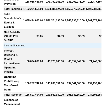
158,036,466.00
173,792,151.00
181,202,273.00
215,477,897.0
Provision
Total liabilities
1,122,204,551.00
1,034,111,524.00
1,053,273,522.00
1,103,683,765.0
Total
Shareholder's
2,635,494,863.00
2,546,374,138.00
2,546,536,610.00
2,561,673,102.0
Equity &
Liailities
NET ASSETS
VALUE PER
35.65
34.59
33.99
33.7
SHARE
Income Statement
Interest,
Dividend &
Rental
66,024,098.00
49,725,806.00
63,557,942.00
71,743,966.0
Income/ Non
Operating
Income
Operating
Profit/(Loss)
100,257,742.00
143,039,351.00
134,341,668.00
137,193,406.0
Transferred
from:
Total Revenue
166,507,404.00
193,987,930.00
198,642,569.00
234,606,255.0
Expense of
Management