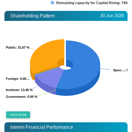
Remaining capacity for Capital Rising: 798.7
30 Jun 2026
Shareholding Pattern
Public
Public
: 31.67 %
: 31.67 %
Spon…
Spon…
: 54
: 54
Foreign
Foreign
: 0.06…
: 0.06…
Institute
Institute
: 13.46 %
: 13.46 %
Government
Government
: 0.00 %
: 0.00 %
VIEW MORE
Interim Financial Performance