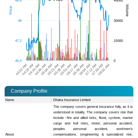
48.8
45000
Volume
Price
48
30000
47.2
15000
46.4
0
08:02 AM
05:04 AM
05:38 AM
06:17 AM
06:54 AM
04:18 AM
07:39 AM
04:49 AM
05:23 AM
05:54 AM
06:38 AM
04:02 AM
07:12 AM
04:34 AM
Company Profile
Name
:
Dhaka Insurance Limited
The company covers general insurance fully, as it is
understood in totality. The company covers risk that
include –fire and allied risks, flood, cyclone, marine
cargo and hull risks, motor, personal accident,
peoples personal accident, workmen’s
About
:
compensations, (engineering & specialized risk,