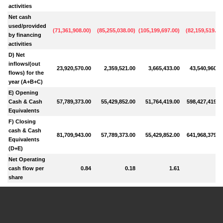
activities
Net cash
used/provided
(
71,361,908.00
)
(
85,255,038.00
)
(
105,199,697.00
)
(
82,159,519.00
by financing
activities
D) Net
inflows/(out
23,920,570.00
2,359,521.00
3,665,433.00
43,540,960.0
flows) for the
year (A+B+C)
E) Opening
Cash & Cash
57,789,373.00
55,429,852.00
51,764,419.00
598,427,419.0
Equivalents
F) Closing
cash & Cash
81,709,943.00
57,789,373.00
55,429,852.00
641,968,379.0
Equivalents
(D+E)
Net Operating
cash flow per
0.84
0.18
1.61
share