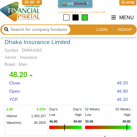
03:02:20
16792
DSE
(
Closed
)
07 August 2026
২২ শ্রাবণ ১৪৩৩
23 Safar 1448
MENU
LOGIN
SIGNUP
Dhaka Insurance Limited
Symbol :
DHAKAINS
Sector
:
Insurance
Board :
Main
48.20
Close:
48.20
Open:
46.80
YCP:
46.20
2.00
4.33
%
Day's
Day's
52 Weeks
52 Weeks
Low
High
Low
High
Volume
1,363,157
46.80
49.80
30.90
49.80
Value(mn)
66.2820