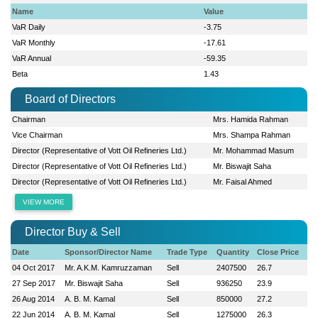
Name
Value
VaR Daily
-3.75
VaR Monthly
-17.61
VaR Annual
-59.35
Beta
1.43
Board of Directors
Chairman
Mrs. Hamida Rahman
Vice Chairman
Mrs. Shampa Rahman
Director (Representative of Vott Oil Refineries Ltd.)
Mr. Mohammad Masum
Director (Representative of Vott Oil Refineries Ltd.)
Mr. Biswajit Saha
Director (Representative of Vott Oil Refineries Ltd.)
Mr. Faisal Ahmed
VIEW MORE
Director Buy & Sell
Date
Sponsor/Director Name
Trade Type
Quantity
Close Price
04 Oct 2017
Mr. A.K.M. Kamruzzaman
Sell
2407500
26.7
27 Sep 2017
Mr. Biswajit Saha
Sell
936250
23.9
26 Aug 2014
A. B. M. Kamal
Sell
850000
27.2
22 Jun 2014
A. B. M. Kamal
Sell
1275000
26.3