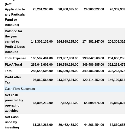
(Not
Applicable to
25,201,268.00
28,988,695.00
24,260,322.00
26,302,939.0
any Particular
Fund or
Account)
Balance for
the year
carried to
141,306,136.00
164,999,235.00
174,382,247.00
208,303,316.0
Profit & Loss
Account
Total Expense
166,507,404.00
193,987,930.00
198,642,569.00
234,606,255.0
PLAA Total
285,648,608.00
316,539,130.00
349,486,885.00
322,263,478.0
Total
285,648,608.00
316,539,130.00
349,486,885.00
322,263,478.0
Profit after
96,860,564.00
113,927,624.00
120,414,452.00
146,199,514.0
Tax
Cash Flow Statement
Net cash
provided by
33,898,212.00
7,152,121.00
64,598,676.00
60,839,824.0
operating
activities
Net Cash
used by
61,384,266.00
80,462,438.00
44,266,454.00
64,860,655.0
investing