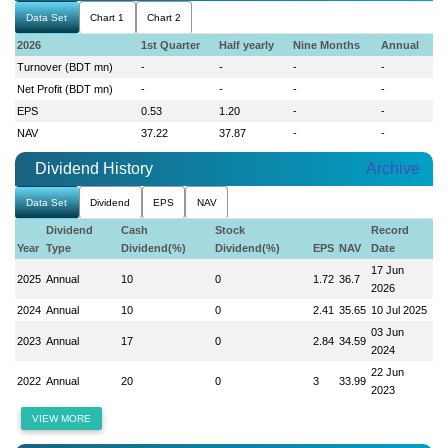
Data Set
Chart 1
Chart 2
2026
1st Quarter
Half yearly
Nine Months
Annual
Turnover (BDT mn)
-
-
-
-
Net Profit (BDT mn)
-
-
-
-
EPS
0.53
1.20
-
-
NAV
37.22
37.87
-
-
Dividend History
Archive
Data Set
Dividend
EPS
NAV
Dividend
Cash
Stock
Record
Year
Type
Dividend(%)
Dividend(%)
EPS
NAV
Date
17 Jun
2025
Annual
10
0
1.72
36.7
2026
2024
Annual
10
0
2.41
35.65
10 Jul 2025
03 Jun
2023
Annual
17
0
2.84
34.59
2024
22 Jun
2022
Annual
20
0
3
33.99
2023
VIEW MORE