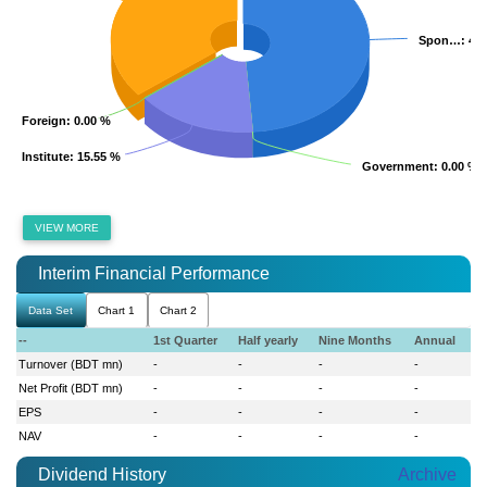
Spon…
Spon…
: 48
: 48
Foreign
Foreign
: 0.00 %
: 0.00 %
Institute
Institute
: 15.55 %
: 15.55 %
Government
Government
: 0.00 %
: 0.00 %
VIEW MORE
Interim Financial Performance
Data Set
Chart 1
Chart 2
--
1st Quarter
Half yearly
Nine Months
Annual
Turnover (BDT mn)
-
-
-
-
Net Profit (BDT mn)
-
-
-
-
EPS
-
-
-
-
NAV
-
-
-
-
Dividend History
Archive