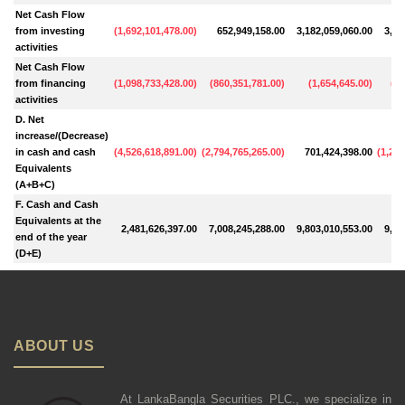
Net Cash Flow
from investing
(
1,692,101,478.00
)
652,949,158.00
3,182,059,060.00
3,17
activities
Net Cash Flow
from financing
(
1,098,733,428.00
)
(
860,351,781.00
)
(
1,654,645.00
)
(
69
activities
D. Net
increase/(Decrease)
in cash and cash
(
4,526,618,891.00
)
(
2,794,765,265.00
)
701,424,398.00
(
1,241
Equivalents
(A+B+C)
F. Cash and Cash
Equivalents at the
2,481,626,397.00
7,008,245,288.00
9,803,010,553.00
9,10
end of the year
(D+E)
ABOUT US
At LankaBangla Securities PLC., we specialize in