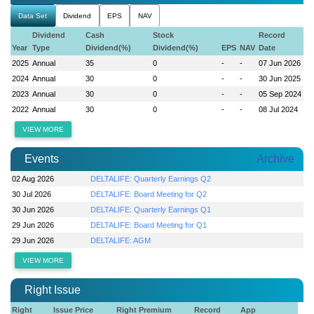
Data Set
Dividend
EPS
NAV
Dividend
Cash
Stock
Record
Year
Type
Dividend(%)
Dividend(%)
EPS
NAV
Date
2025
Annual
35
0
-
-
07 Jun 2026
2024
Annual
30
0
-
-
30 Jun 2025
2023
Annual
30
0
-
-
05 Sep 2024
2022
Annual
30
0
-
-
08 Jul 2024
VIEW MORE
Events
Archive
02 Aug 2026
DELTALIFE: Quarterly Earnings Q2
30 Jul 2026
DELTALIFE: Board Meeting for Q2
30 Jun 2026
DELTALIFE: Quarterly Earnings Q1
29 Jun 2026
DELTALIFE: Board Meeting for Q1
29 Jun 2026
DELTALIFE: AGM
VIEW MORE
Right Issue
Right
Issue Price
Right Premium
Record
App