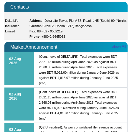
Contacts
Delta Life
Address:
Delta Life Tower, Plot # 37, Road, # 45 (South) 90 (North),
Insurance
Gulshan Circle-2, Dhaka-1212, Bangladesh
Limited
Fax:
88 - 02 - 9562219
Phone:
+880-2-9565033
Show All
Market Announcement
(Cont. news of DELTALIFE): Total expenses were BDT
02 Aug
2,821.13 million during April-June 2026 as against BDT
2026
2,568.03 million during April-June 2025. Total expenses
were BDT 5,022.60 million during January-June 2026 as
against BDT 4,813.07 million during January-June 2025.
(end)
(Cont. news of DELTALIFE): Total expenses were BDT
02 Aug
2,821.13 million during April-June 2026 as against BDT
2026
2,568.03 million during April-June 2025. Total expenses
were BDT 5,022.60 million during January-June 2026 as
against BDT 4,813.07 million during January-June 2025.
(end)
(Q2 Un-audited): As per consolidated life revenue account
02 Aug