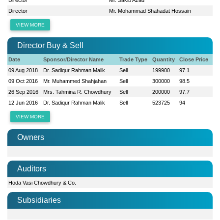
Director
Mr. Mohammad Shahadat Hossain
VIEW MORE
Director Buy & Sell
Date
Sponsor/Director Name
Trade Type
Quantity
Close Price
09 Aug 2018
Dr. Sadiqur Rahman Malik
Sell
199900
97.1
09 Oct 2016
Mr. Muhammed Shahjahan
Sell
300000
98.5
26 Sep 2016
Mrs. Tahmina R. Chowdhury
Sell
200000
97.7
12 Jun 2016
Dr. Sadiqur Rahman Malik
Sell
523725
94
VIEW MORE
Owners
Auditors
Hoda Vasi Chowdhury & Co.
Subsidiaries