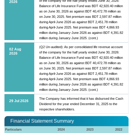
of the company for the half yearly ended June 30, 2026:
2026
Balance of Life Insurance Fund was BDT 42,920.40 million
as on June 30, 2026 as against BDT 40,472.78 million as
on June 30, 2025. Net premium was BDT 2,597.87 million
during April-June 2026 as against BDT 2,451.78 million
during April-June 2025. Net premium was BDT 4,866.93
million during January-June 2026 as against BDT 4,391.82
million during January-June 2025. (cont.)
(Q2 Un-audited): As per consolidated life revenue account
02 Aug
of the company for the half yearly ended June 30, 2026:
2026
Balance of Life Insurance Fund was BDT 42,920.40 million
as on June 30, 2026 as against BDT 40,472.78 million as
on June 30, 2025. Net premium was BDT 2,597.87 million
during April-June 2026 as against BDT 2,451.78 million
during April-June 2025. Net premium was BDT 4,866.93
million during January-June 2026 as against BDT 4,391.82
million during January-June 2025. (cont.)
The Company has informed that it has disbursed the Cash
29 Jul 2026
Dividend for the year ended December 31, 2025 to the
respective shareholders.
Financial Statement Summary
Particulars
2024
2023
2022