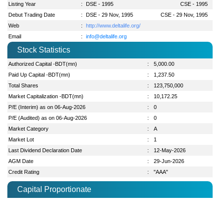
Listing Year
:
DSE - 1995
CSE - 1995
Debut Trading Date
:
DSE - 29 Nov, 1995
CSE - 29 Nov, 1995
Web
:
http://www.deltalife.org/
Email
:
info@deltalife.org
Stock Statistics
Authorized Capital -BDT(mn)
:
5,000.00
Paid Up Capital -BDT(mn)
:
1,237.50
Total Shares
:
123,750,000
Market Capitalization -BDT(mn)
:
10,172.25
P/E (Interim) as on 06-Aug-2026
:
0
P/E (Audited) as on 06-Aug-2026
:
0
Market Category
:
A
Market Lot
:
1
Last Dividend Declaration Date
:
12-May-2026
AGM Date
:
29-Jun-2026
Credit Rating
:
"AAA"
Capital Proportionate