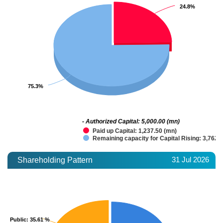
24.8%
24.8%
75.3%
75.3%
- Authorized Capital: 5,000.00 (mn)
Paid up Capital: 1,237.50 (mn)
Remaining capacity for Capital Rising: 3,762.
31 Jul 2026
Shareholding Pattern
Public
Public
: 35.61 %
: 35.61 %