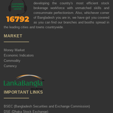
developing the country's most efficient stock
brokerage workforce with unmatched skills and
consummate perfectionism. Also, whichever corner
of Bangladesh you are in, we have got you covered
as you can find our branches and booths spread in
the leading cities and towns countrywide.
MARKET
Money Market
Economic Indicators
Commodity
Currency
IMPORTANT LINKS
BSEC (Bangladesh Securities and Exchange Commission)
DSE (Dhaka Stock Exchange)