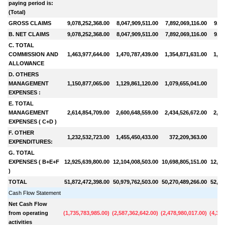
paying period is:
(Total)
GROSS CLAIMS
9,078,252,368.00
8,047,909,511.00
7,892,069,116.00
9,81
B. NET CLAIMS
9,078,252,368.00
8,047,909,511.00
7,892,069,116.00
9,81
C. TOTAL
COMMISSION AND
1,463,977,644.00
1,470,787,439.00
1,354,871,631.00
1,17
ALLOWANCE
D. OTHERS
MANAGEMENT
1,150,877,065.00
1,129,861,120.00
1,079,655,041.00
98
EXPENSES :
E. TOTAL
MANAGEMENT
2,614,854,709.00
2,600,648,559.00
2,434,526,672.00
2,15
EXPENSES ( C+D )
F. OTHER
1,232,532,723.00
1,455,450,433.00
372,209,363.00
53
EXPENDITURES:
G. TOTAL
EXPENSES ( B+E+F
12,925,639,800.00
12,104,008,503.00
10,698,805,151.00
12,49
)
TOTAL
51,872,472,398.00
50,979,762,503.00
50,270,489,266.00
52,22
Cash Flow Statement
Net Cash Flow
from operating
(
1,735,783,985.00
)
(
2,587,362,642.00
)
(
2,478,980,017.00
)
(
4,349
activities