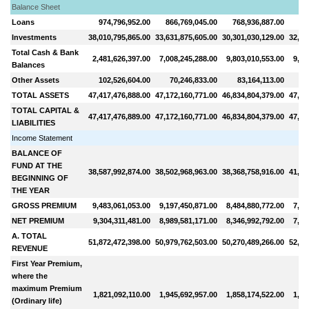
Balance Sheet
Loans
974,796,952.00
866,769,045.00
768,936,887.00
71
Investments
38,010,795,865.00
33,631,875,605.00
30,301,030,129.00
32,26
Total Cash & Bank
2,481,626,397.00
7,008,245,288.00
9,803,010,553.00
9,10
Balances
Other Assets
102,526,604.00
70,246,833.00
83,164,113.00
10
TOTAL ASSETS
47,417,476,888.00
47,172,160,771.00
46,834,804,379.00
47,60
TOTAL CAPITAL &
47,417,476,889.00
47,172,160,771.00
46,834,804,379.00
47,60
LIABILITIES
Income Statement
BALANCE OF
FUND AT THE
38,587,992,874.00
38,502,968,963.00
38,368,758,916.00
41,20
BEGINNING OF
THE YEAR
GROSS PREMIUM
9,483,061,053.00
9,197,450,871.00
8,484,880,772.00
7,63
NET PREMIUM
9,304,311,481.00
8,989,581,171.00
8,346,992,792.00
7,50
A. TOTAL
51,872,472,398.00
50,979,762,503.00
50,270,489,266.00
52,22
REVENUE
First Year Premium,
where the
maximum Premium
1,821,092,110.00
1,945,692,957.00
1,858,174,522.00
1,64
(Ordinary life)