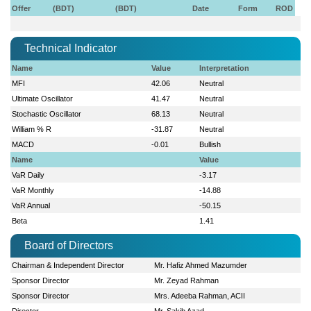
Offer
(BDT)
(BDT)
Date
Form
ROD
Technical Indicator
Name
Value
Interpretation
MFI
42.06
Neutral
Ultimate Oscillator
41.47
Neutral
Stochastic Oscillator
68.13
Neutral
William % R
-31.87
Neutral
MACD
-0.01
Bullish
Name
Value
VaR Daily
-3.17
VaR Monthly
-14.88
VaR Annual
-50.15
Beta
1.41
Board of Directors
Chairman & Independent Director
Mr. Hafiz Ahmed Mazumder
Sponsor Director
Mr. Zeyad Rahman
Sponsor Director
Mrs. Adeeba Rahman, ACII
Director
Mr. Sakib Azad