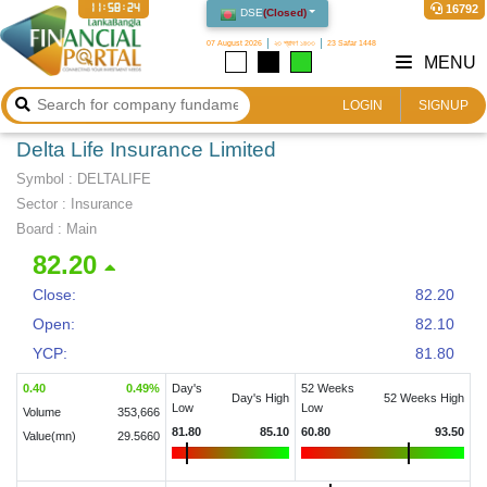
11:58:25
16792
DSE
(
Closed
)
07 August 2026
২৩ শ্রাবণ ১৪৩৩
23 Safar 1448
MENU
LOGIN
SIGNUP
Delta Life Insurance Limited
Symbol :
DELTALIFE
Sector
:
Insurance
Board :
Main
82.20
Close:
82.20
Open:
82.10
YCP:
81.80
0.40
0.49
%
Day's
52 Weeks
Day's High
52 Weeks High
Low
Low
Volume
353,666
81.80
85.10
60.80
93.50
Value(mn)
29.5660