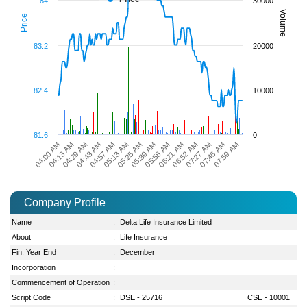
84
30000
Volume
Price
83.2
20000
82.4
10000
81.6
0
06:21 AM
04:57 AM
06:52 AM
05:13 AM
07:27 AM
04:00 AM
05:25 AM
07:46 AM
04:13 AM
05:39 AM
07:59 AM
04:29 AM
05:58 AM
04:43 AM
Company Profile
Name
:
Delta Life Insurance Limited
About
:
Life Insurance
Fin. Year End
:
December
Incorporation
:
Commencement of Operation
:
Script Code
:
DSE - 25716
CSE - 10001