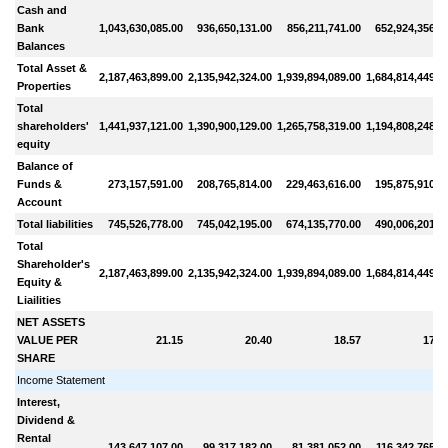
Cash and
Bank
1,043,630,085.00
936,650,131.00
856,211,741.00
652,924,356.0
Balances
Total Asset &
2,187,463,899.00
2,135,942,324.00
1,939,894,089.00
1,684,814,449.0
Properties
Total
shareholders'
1,441,937,121.00
1,390,900,129.00
1,265,758,319.00
1,194,808,248.0
equity
Balance of
Funds &
273,157,591.00
208,765,814.00
229,463,616.00
195,875,910.0
Account
Total liabilities
745,526,778.00
745,042,195.00
674,135,770.00
490,006,201.0
Total
Shareholder's
2,187,463,899.00
2,135,942,324.00
1,939,894,089.00
1,684,814,449.0
Equity &
Liailities
NET ASSETS
VALUE PER
21.15
20.40
18.57
17.5
SHARE
Income Statement
Interest,
Dividend &
Rental
143,647,107.00
99,317,182.00
81,381,052.00
116,342,765.0