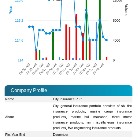
115.8
12000
Volume
Price
115.2
8000
114.6
4000
114
0
04:23 AM
06:04 AM
07:39 AM
07:52 AM
04:00 AM
06:02 AM
07:23 AM
07:49 AM
05:54 AM
07:20 AM
07:47 AM
07:56 AM
Company Profile
Name
:
City Insurance PLC.
City general insurance portfolio consists of six fire
insurance products, marine cargo insurance
About
:
products, marine hull insurance, three motor
insurance products, ten miscellaneous insurance
products, five engineering insurance products.
Fin. Year End
:
December