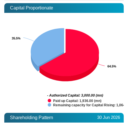
Capital Proportionate
35.5%
35.5%
64.5%
64.5%
- Authorized Capital: 3,000.00 (mn)
Paid up Capital: 1,936.00 (mn)
Remaining capacity for Capital Rising: 1,064.
30 Jun 2026
Shareholding Pattern