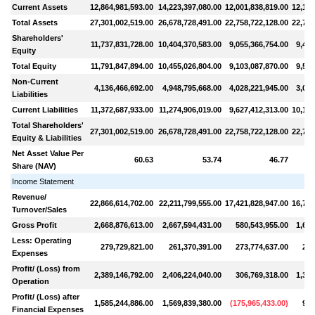
Current Assets
12,864,981,593.00
14,223,397,080.00
12,001,838,819.00
12,171
Total Assets
27,301,002,519.00
26,678,728,491.00
22,758,722,128.00
22,735
Shareholders'
11,737,831,728.00
10,404,370,583.00
9,055,366,754.00
9,468
Equity
Total Equity
11,791,847,894.00
10,455,026,804.00
9,103,087,870.00
9,524
Non-Current
4,136,466,692.00
4,948,795,668.00
4,028,221,945.00
3,079
Liabilities
Current Liabilities
11,372,687,933.00
11,274,906,019.00
9,627,412,313.00
10,131
Total Shareholders'
27,301,002,519.00
26,678,728,491.00
22,758,722,128.00
22,735
Equity & Liabilities
Net Asset Value Per
60.63
53.74
46.77
Share (NAV)
Income Statement
Revenue/
22,866,614,702.00
22,211,799,555.00
17,421,828,947.00
16,756
Turnover/Sales
Gross Profit
2,668,876,613.00
2,667,594,431.00
580,543,955.00
1,647
Less: Operating
279,729,821.00
261,370,391.00
273,774,637.00
288
Expenses
Profit/ (Loss) from
2,389,146,792.00
2,406,224,040.00
306,769,318.00
1,359
Operation
Profit/ (Loss) after
1,585,244,886.00
1,569,839,380.00
(
175,965,433.00
)
919
Financial Expenses