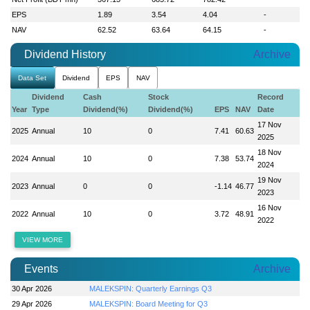
EPS
1.89
3.54
4.04
-
NAV
62.52
63.64
64.15
-
Dividend History
Archive
Data Set
Dividend
EPS
NAV
Dividend
Cash
Stock
Record
Year
Type
Dividend(%)
Dividend(%)
EPS
NAV
Date
17 Nov
2025
Annual
10
0
7.41
60.63
2025
18 Nov
2024
Annual
10
0
7.38
53.74
2024
19 Nov
2023
Annual
0
0
-1.14
46.77
2023
16 Nov
2022
Annual
10
0
3.72
48.91
2022
VIEW MORE
Events
Archive
30 Apr 2026
MALEKSPIN: Quarterly Earnings Q3
29 Apr 2026
MALEKSPIN: Board Meeting for Q3