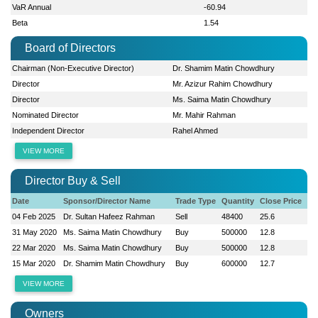
VaR Annual
-60.94
Beta
1.54
Board of Directors
Chairman (Non-Executive Director)
Dr. Shamim Matin Chowdhury
Director
Mr. Azizur Rahim Chowdhury
Director
Ms. Saima Matin Chowdhury
Nominated Director
Mr. Mahir Rahman
Independent Director
Rahel Ahmed
VIEW MORE
Director Buy & Sell
Date
Sponsor/Director Name
Trade Type
Quantity
Close Price
04 Feb 2025
Dr. Sultan Hafeez Rahman
Sell
48400
25.6
31 May 2020
Ms. Saima Matin Chowdhury
Buy
500000
12.8
22 Mar 2020
Ms. Saima Matin Chowdhury
Buy
500000
12.8
15 Mar 2020
Dr. Shamim Matin Chowdhury
Buy
600000
12.7
VIEW MORE
Owners