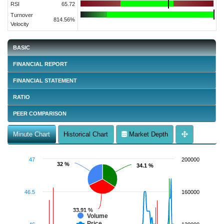
RSI
65.72
Turnover
814.56%
Velocity
BASIC
FINANCIAL REPORT
FINANCIAL STATEMENT
RATIO
PEER COMPARISON
Minute Chart
Historical Chart
Market Depth
47
200000
32 %
32 %
34.1 %
34.1 %
46.5
160000
33.91 %
33.91 %
Volume
Price