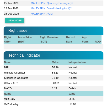
25 Jan 2026
MALEKSPIN: Quarterly Earnings Q2
22 Jan 2026
MALEKSPIN: Board Meeting for Q2
15 Dec 2025
MALEKSPIN: AGM
VIEW MORE
Right Issue
Right
Issue Price
Right Premium
Record
App
Offer
(BDT)
(BDT)
Date
Form
ROD
Technical Indicator
Name
Value
Interpretation
MFI
56.96
Neutral
Ultimate Oscillator
53.13
Neutral
Stochastic Oscillator
71.19
Neutral
William % R
-28.81
Neutral
MACD
2.27
Bullish
Name
Value
VaR Daily
-3.85
VaR Monthly
-18.08