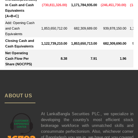
in Cash and Cash
(
730,811,326.00
)
1,171,784,935.00
(
246,451,730.00
)
(
184,
Equivalents
[A+B+C]
Add: Opening Cash
and Cash
1,853,650,712.00
682,309,689.00
939,878,150.00
1,103
Equivalents
Closing Cash and
1,122,739,210.00
1,853,650,713.00
682,309,690.00
939
Cash Equivalents
Net Operating
Cash Flow Per
8.38
7.91
1.96
Share (NOCFPS)
ABOUT US
At LankaBangla Securities PLC., we specialize in
developing the country's most efficient stock
brokerage workforce with unmatched skills and
consummate perfectionism. Also, whichever corner
of Bangladesh you are in, we have got you covered