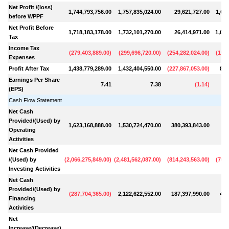
Net Profit /(loss)
1,744,793,756.00
1,757,835,024.00
29,621,727.00
1,043
before WPPF
Net Profit Before
1,718,183,178.00
1,732,101,270.00
26,414,971.00
1,020
Tax
Income Tax
(
279,403,889.00
)
(
299,696,720.00
)
(
254,282,024.00
)
(
157,
Expenses
Profit After Tax
1,438,779,289.00
1,432,404,550.00
(
227,867,053.00
)
862
Earnings Per Share
7.41
7.38
(
1.14
)
(EPS)
Cash Flow Statement
Net Cash
Provided/(Used) by
1,623,168,888.00
1,530,724,470.00
380,393,843.00
18
Operating
Activities
Net Cash Provided
/(Used) by
(
2,066,275,849.00
)
(
2,481,562,087.00
)
(
814,243,563.00
)
(
702,
Investing Activities
Net Cash
Provided/(Used) by
(
287,704,365.00
)
2,122,622,552.00
187,397,990.00
499
Financing
Activities
Net
Increase/(Decrease)