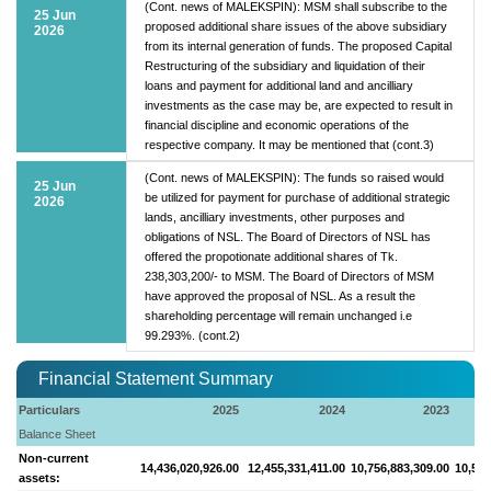
(Cont. news of MALEKSPIN): MSM shall subscribe to the
25 Jun
proposed additional share issues of the above subsidiary
2026
from its internal generation of funds. The proposed Capital
Restructuring of the subsidiary and liquidation of their
loans and payment for additional land and ancilliary
investments as the case may be, are expected to result in
financial discipline and economic operations of the
respective company. It may be mentioned that (cont.3)
(Cont. news of MALEKSPIN): The funds so raised would
25 Jun
be utilized for payment for purchase of additional strategic
2026
lands, ancilliary investments, other purposes and
obligations of NSL. The Board of Directors of NSL has
offered the propotionate additional shares of Tk.
238,303,200/- to MSM. The Board of Directors of MSM
have approved the proposal of NSL. As a result the
shareholding percentage will remain unchanged i.e
99.293%. (cont.2)
Financial Statement Summary
Particulars
2025
2024
2023
Balance Sheet
Non-current
14,436,020,926.00
12,455,331,411.00
10,756,883,309.00
10,563
assets: