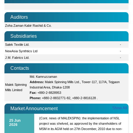
Auditors
Zoha Zaman Kabir Rashid & Co.
Subsidiaries
Salek Textile Ltd.
-
NewAsia Synthtics Ltd
-
J.M. Fabrics Ltd.
-
Contacts
Md. Kamruzzaman
Address:
Malek Spinning Mills Ltd., Tower-117, 117/A, Tejgaon
Malek Spinning
Industrial Area, Dhaka-1208
Mills Limited
Fax:
+880-2-8828953
Phone:
+880-2-8832771-82, +880-2-8816128 .
Show All
Market Announcement
(Cont. news of MALEKSPIN): the implementation of NSL
25 Jun
project was shelved, as approved by the shareholders of
2026
MSM in its AGM held on 27th December, 2010 due to non-