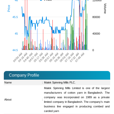
46
120000
Volume
Price
45.5
80000
45
40000
44.5
0
04:00 AM
04:18 AM
04:40 AM
04:57 AM
05:17 AM
05:38 AM
05:57 AM
06:16 AM
06:36 AM
06:59 AM
07:16 AM
07:32 AM
07:49 AM
Company Profile
Name
:
Malek Spinning Mills PLC.
Malek Spinning Mills Limited is one of the largest
manufacturers of cotton yarn in Bangladesh. The
company was incorporated on 1989 as a private
About
:
limited company in Bangladesh. The company's main
business line engaged in producing combed and
carded yarn