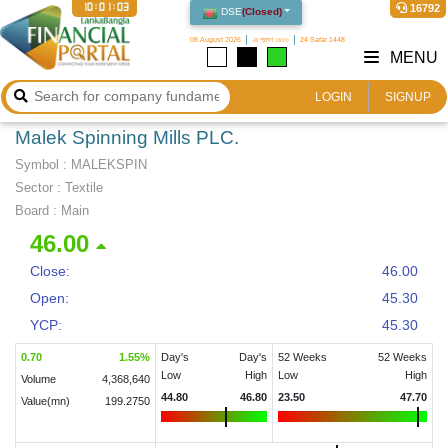
10:01:03
16792
DSE
(
Closed
)
08 August 2026
২৪ শ্রাবণ ১৪৩৩
24 Safar 1448
MENU
LOGIN
SIGNUP
Malek Spinning Mills PLC.
Symbol :
MALEKSPIN
Sector
:
Textile
Board :
Main
46.00
Close:
46.00
Open:
45.30
YCP:
45.30
0.70
1.55
%
Day's
Day's
52 Weeks
52 Weeks
Low
High
Low
High
Volume
4,368,640
44.80
46.80
23.50
47.70
Value(mn)
199.2750