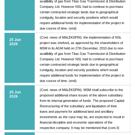
availibility of gas from Titas Gas Tranmission & Distribution
Company Ltd. However NSL had to continue to purchase
certain contracted strategic lands due to geographical
contiguity, location and security positions which would
require additional funds for implementation of the project in
due course of time. (end)
(Cont. news of MALEKSPIN): the implementation of NSL
25 Jun
project was shelved, as approved by the shareholders of
2026
MSM in its AGM held on 27th December, 2010 due to non-
availibility of gas from Titas Gas Tranmission & Distribution
Company Ltd. However NSL had to continue to purchase
certain contracted strategic lands due to geographical
contiguity, location and security positions which would
require additional funds for implementation of the project in
due course of time. (end)
(Cont. news of MALEKSPIN): MSM shall subscribe to the
25 Jun
proposed additional share issues of the above subsidiary
2026
from its internal generation of funds. The proposed Capital
Restructuring of the subsidiary and liquidation of their
loans and payment for additional land and ancilliary
investments as the case may be, are expected to result in
financial discipline and economic operations of the
respective company. It may be mentioned that (cont.3)