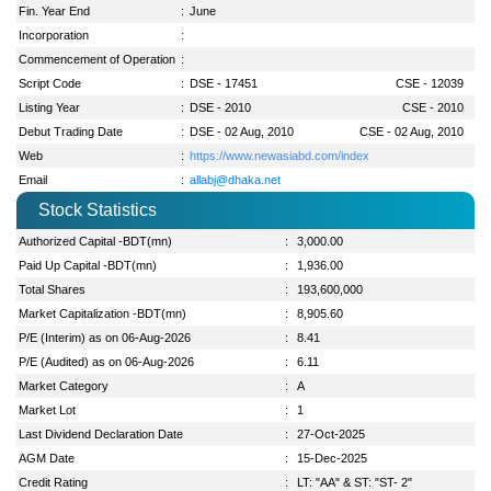
Fin. Year End
:
June
Incorporation
:
Commencement of Operation
:
Script Code
:
DSE - 17451
CSE - 12039
Listing Year
:
DSE - 2010
CSE - 2010
Debut Trading Date
:
DSE - 02 Aug, 2010
CSE - 02 Aug, 2010
Web
:
https://www.newasiabd.com/index
Email
:
allabj@dhaka.net
Stock Statistics
Authorized Capital -BDT(mn)
:
3,000.00
Paid Up Capital -BDT(mn)
:
1,936.00
Total Shares
:
193,600,000
Market Capitalization -BDT(mn)
:
8,905.60
P/E (Interim) as on 06-Aug-2026
:
8.41
P/E (Audited) as on 06-Aug-2026
:
6.11
Market Category
:
A
Market Lot
:
1
Last Dividend Declaration Date
:
27-Oct-2025
AGM Date
:
15-Dec-2025
Credit Rating
:
LT: "AA" & ST: "ST- 2"