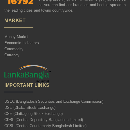
as you can find our branches and booths spread in
the leading cities and towns countrywide.
MARKET
Money Market
Economic Indicators
Commodity
Currency
IMPORTANT LINKS
BSEC (Bangladesh Securities and Exchange Commission)
DSE (Dhaka Stock Exchange)
CSE (Chittagong Stock Exchange)
CDBL (Central Depository Bangladesh Limited)
CCBL (Central Counterparty Bangladesh Limited)