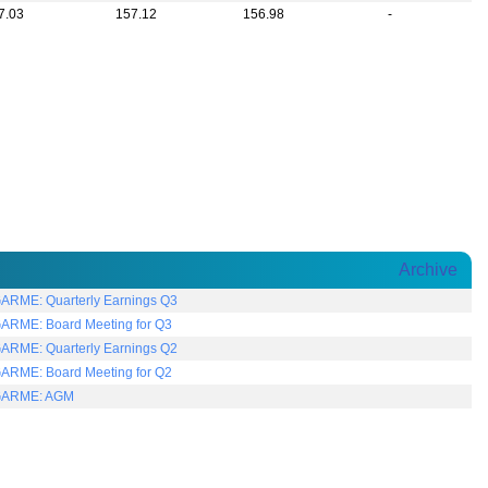
7.03
157.12
156.98
-
Archive
RME: Quarterly Earnings Q3
RME: Board Meeting for Q3
RME: Quarterly Earnings Q2
RME: Board Meeting for Q2
ARME: AGM