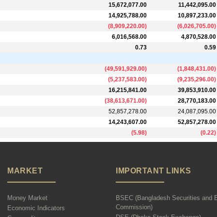
15,672,077.00
11,442,095.00
14,925,788.00
10,897,233.00
(
8,909,220.00
)
(
6,026,705.00
)
6,016,568.00
4,870,528.00
0.73
0.59
(
49,591,929.00
)
(
1,848,431.00
)
(
5,237,583.00
)
(
9,235,296.00
)
16,215,841.00
39,853,910.00
(
38,613,671.00
)
28,770,183.00
52,857,278.00
24,087,095.00
14,243,607.00
52,857,278.00
(
5.98
)
(
0.22
)
MARKET
IMPORTANT LINKS
Money Market
BSEC (Bangladesh Securities and 
Commission)
Economic Indicators