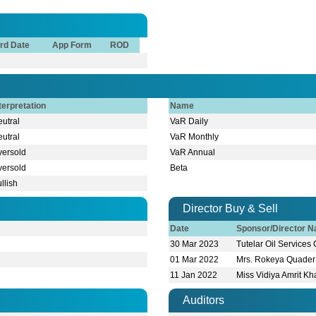
rd Date
App Form
ROD
terpretation
Name
utral
VaR Daily
utral
VaR Monthly
versold
VaR Annual
versold
Beta
llish
Director Buy & Sell
Date
Sponsor/Director 
30 Mar 2023
Tutelar Oil Services
01 Mar 2022
Mrs. Rokeya Quader
11 Jan 2022
Miss Vidiya Amrit K
Auditors