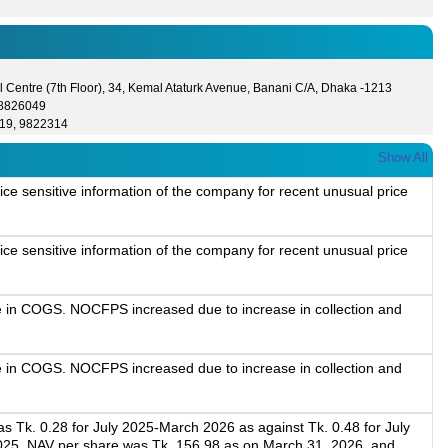
 Centre (7th Floor), 34, Kemal Ataturk Avenue, Banani C/A, Dhaka -1213
- 8826049
19, 9822314
Show All
ice sensitive information of the company for recent unusual price
ice sensitive information of the company for recent unusual price
e in COGS. NOCFPS increased due to increase in collection and
e in COGS. NOCFPS increased due to increase in collection and
 Tk. 0.28 for July 2025-March 2026 as against Tk. 0.48 for July
025. NAV per share was Tk. 156.98 as on March 31, 2026, and