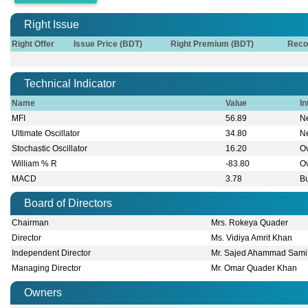
Right Issue
Right Offer
Issue Price (BDT)
Right Premium (BDT)
Reco
Technical Indicator
Name
Value
In
MFI
56.89
Ne
Ultimate Oscillator
34.80
Ne
Stochastic Oscillator
16.20
O
William % R
-83.80
O
MACD
3.78
Bu
Board of Directors
Chairman
Mrs. Rokeya Quader
Director
Ms. Vidiya Amrit Khan
Independent Director
Mr. Sajed Ahammad Sami
Managing Director
Mr. Omar Quader Khan
Owners