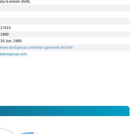
ny is woven shirts.
 17415
 1989
 19 Jun, 1989
://www.deshgroup.com/desh-garments-ltd.html
@deshgroup.com