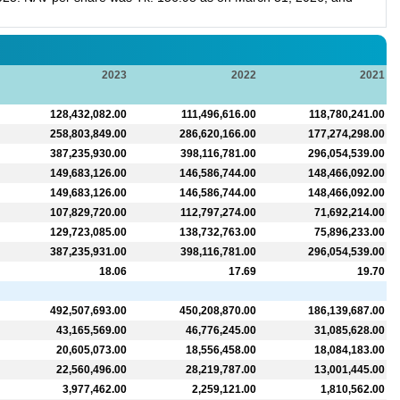
2023
2022
2021
128,432,082.00
111,496,616.00
118,780,241.00
258,803,849.00
286,620,166.00
177,274,298.00
387,235,930.00
398,116,781.00
296,054,539.00
149,683,126.00
146,586,744.00
148,466,092.00
149,683,126.00
146,586,744.00
148,466,092.00
107,829,720.00
112,797,274.00
71,692,214.00
129,723,085.00
138,732,763.00
75,896,233.00
387,235,931.00
398,116,781.00
296,054,539.00
18.06
17.69
19.70
492,507,693.00
450,208,870.00
186,139,687.00
43,165,569.00
46,776,245.00
31,085,628.00
20,605,073.00
18,556,458.00
18,084,183.00
22,560,496.00
28,219,787.00
13,001,445.00
3,977,462.00
2,259,121.00
1,810,562.00