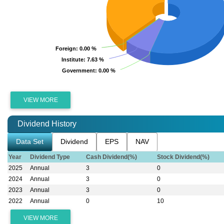
Foreign
Foreign
: 0.00 %
: 0.00 %
Institute
Institute
: 7.63 %
: 7.63 %
Government
Government
: 0.00 %
: 0.00 %
VIEW MORE
Dividend History
Data Set
Dividend
EPS
NAV
Year
Dividend Type
Cash Dividend(%)
Stock Dividend(%)
2025
Annual
3
0
2024
Annual
3
0
2023
Annual
3
0
2022
Annual
0
10
VIEW MORE