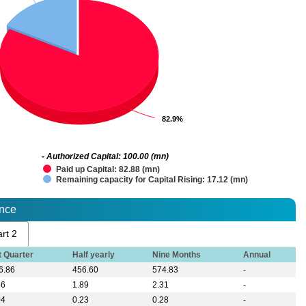
82.9%
82.9%
- Authorized Capital: 100.00 (mn)
Paid up Capital: 82.88 (mn)
Remaining capacity for Capital Rising: 17.12 (mn)
ance
rt 2
t Quarter
Half yearly
Nine Months
Annual
6.86
456.60
574.83
-
36
1.89
2.31
-
04
0.23
0.28
-