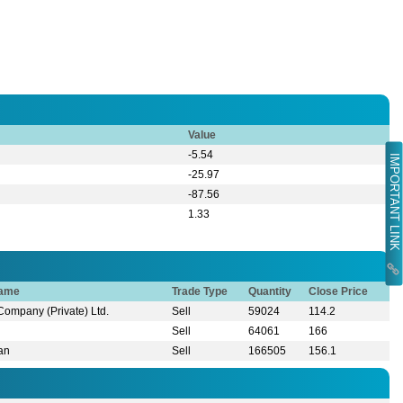
Value
-5.54
IMPORTANT LINK
-25.97
-87.56
1.33
Name
Trade Type
Quantity
Close Price
 Company (Private) Ltd.
Sell
59024
114.2
Sell
64061
166
han
Sell
166505
156.1