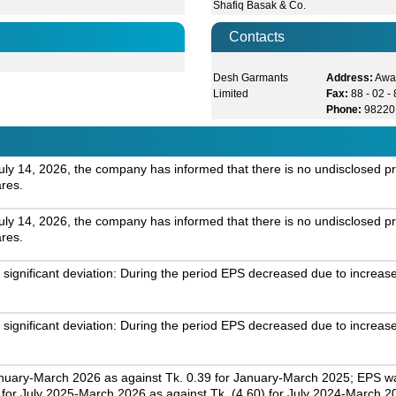
Shafiq Basak & Co.
Contacts
Desh Garmants
Address:
Awal
Limited
Fax:
88 - 02 
Phone:
98220
July 14, 2026, the company has informed that there is no undisclosed pr
ares.
July 14, 2026, the company has informed that there is no undisclosed pr
ares.
gnificant deviation: During the period EPS decreased due to increas
gnificant deviation: During the period EPS decreased due to increas
nuary-March 2026 as against Tk. 0.39 for January-March 2025; EPS was
r July 2025-March 2026 as against Tk. (4.60) for July 2024-March 2