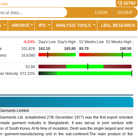
16792
 1448
LOGIN
SIGNUP
S
ARCHIVE
IPO
ANALYSIS TOOLS
LBSL RESEARCH
-0.24
%
Day's Low
Day's High
52 Weeks Low
52 Weeks High
e
101,826
162.10
165.80
85.70
180.50
(mn)
16.6380
52.80
er Velocity
572.23%
Garmants Limited
Garments Ltd. (established 27th December 1977) was the first export oriented
-made garment industry in Bangladesh. It was set-up in joint venture with
 of South Korea. At its time of inception, Desh was the single largest and most
n garment-manufacturing unit in the sub-continent.The main product of the