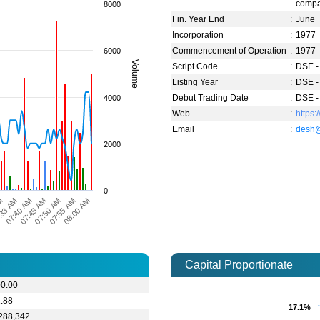
compa
8000
Fin. Year End
:
June
Incorporation
:
1977
Commencement of Operation
:
1977
6000
Volume
Script Code
:
DSE -
Listing Year
:
DSE -
Debut Trading Date
:
DSE -
4000
Web
:
https
Email
:
desh
2000
0
08:00 AM
07:55 AM
07:50 AM
07:45 AM
07:40 AM
:33 AM
AM
Capital Proportionate
00.00
.88
17.1%
17.1%
288,342