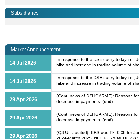
Subsidiaries
Market Announcement
In response to the DSE query today i.e., 
14 Jul 2026
hike and increase in trading volume of sh
In response to the DSE query today i.e., 
14 Jul 2026
hike and increase in trading volume of sh
(Cont. news of DSHGARME): Reasons for si
29 Apr 2026
decrease in payments. (end)
(Cont. news of DSHGARME): Reasons for si
29 Apr 2026
decrease in payments. (end)
(Q3 Un-audited): EPS was Tk. 0.08 for Ja
29 Apr 2026
2024-March 2025. NOCFPS was Tk. 2.82 fo