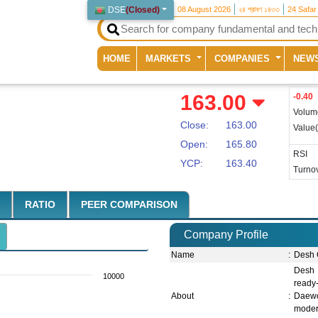
DSE
(
Closed
)
08 August 2026
২৪ শ্রাবণ ১৪৩৩
24 Safar
(current)
HOME
MARKETS
COMPANIES
NEW
163.00
-0.40
Volum
Close:
163.00
Value
Open:
165.80
RSI
YCP:
163.40
Turnov
RATIO
PEER COMPARISON
Company Profile
Name
:
Desh 
Desh 
10000
ready
About
:
Daewoo
moder