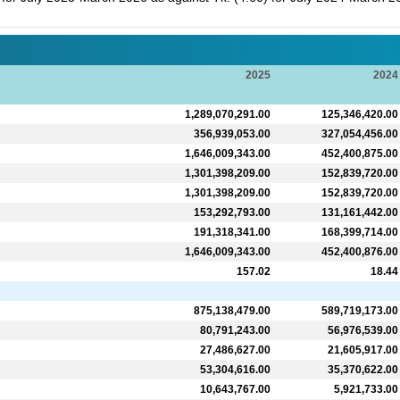
2025
2024
1,289,070,291.00
125,346,420.00
356,939,053.00
327,054,456.00
1,646,009,343.00
452,400,875.00
1,301,398,209.00
152,839,720.00
1,301,398,209.00
152,839,720.00
153,292,793.00
131,161,442.00
191,318,341.00
168,399,714.00
1,646,009,343.00
452,400,876.00
157.02
18.44
875,138,479.00
589,719,173.00
80,791,243.00
56,976,539.00
27,486,627.00
21,605,917.00
53,304,616.00
35,370,622.00
10,643,767.00
5,921,733.00