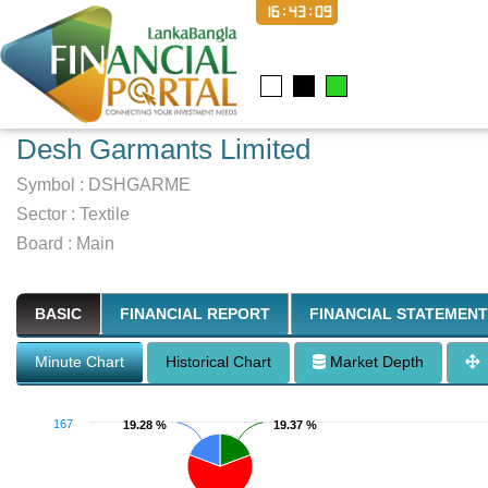
16:43:10
Desh Garmants Limited
Symbol :
DSHGARME
Sector
:
Textile
Board :
Main
BASIC
FINANCIAL REPORT
FINANCIAL STATEMENT
Minute Chart
Historical Chart
Market Depth
167
19.28 %
19.28 %
19.37 %
19.37 %