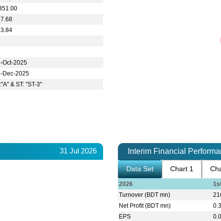
351.00
37.68
23.84
-Oct-2025
8-Dec-2025
:"A" & ST: "ST-3"
31 Jul 2026
Interim Financial Perform
Data Set
Chart 1
Cha
2026
1s
Turnover (BDT mn)
21
Net Profit (BDT mn)
0.
EPS
0.