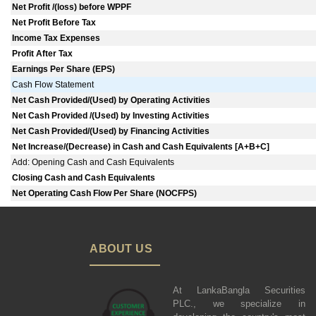
Net Profit /(loss) before WPPF
Net Profit Before Tax
Income Tax Expenses
Profit After Tax
Earnings Per Share (EPS)
Cash Flow Statement
Net Cash Provided/(Used) by Operating Activities
Net Cash Provided /(Used) by Investing Activities
Net Cash Provided/(Used) by Financing Activities
Net Increase/(Decrease) in Cash and Cash Equivalents [A+B+C]
Add: Opening Cash and Cash Equivalents
Closing Cash and Cash Equivalents
Net Operating Cash Flow Per Share (NOCFPS)
ABOUT US
At LankaBangla Securities
PLC., we specialize in