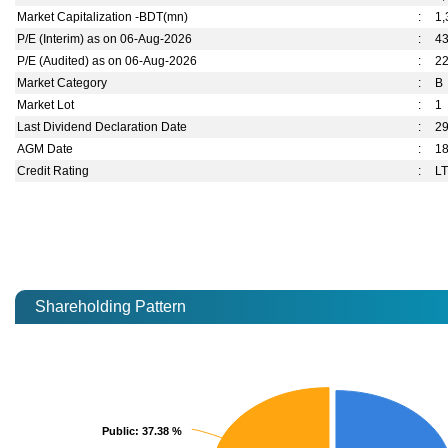
Market Capitalization -BDT(mn)
:
1,
P/E (Interim) as on 06-Aug-2026
:
4
P/E (Audited) as on 06-Aug-2026
:
2
Market Category
:
B
Market Lot
:
1
Last Dividend Declaration Date
:
29
AGM Date
:
1
Credit Rating
:
LT
Shareholding Pattern
Public
Public
: 37.38 %
: 37.38 %