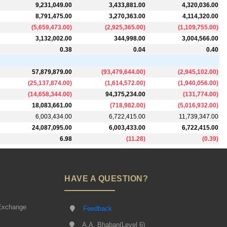
9,231,049.00
3,433,881.00
4,320,036.00
8,791,475.00
3,270,363.00
4,114,320.00
(
5,659,473.00
)
(
2,925,365.00
)
(
1,109,755.00
)
3,132,002.00
344,998.00
3,004,566.00
0.38
0.04
0.40
57,879,879.00
(
93,479,644.00
)
(
2,945,102.00
)
(
25,137,874.00
)
(
1,614,572.00
)
(
1,940,056.00
)
(
14,658,344.00
)
94,375,234.00
(
131,774.00
)
18,083,661.00
(
718,982.00
)
(
5,016,932.00
)
6,003,434.00
6,722,415.00
11,739,347.00
24,087,095.00
6,003,433.00
6,722,415.00
6.98
(
11.28
)
(
0.39
)
HAVE A QUESTION?
Exchange
Feedback
A.A. Bhaban(Level 6)