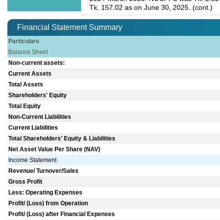
Tk. 157.02 as on June 30, 2025. (cont.)
Financial Statement Summary
Particulars
Balance Sheet
Non-current assets:
Current Assets
Total Assets
Shareholders' Equity
Total Equity
Non-Current Liabilities
Current Liabilities
Total Shareholders' Equity & Liabilities
Net Asset Value Per Share (NAV)
Income Statement
Revenue/ Turnover/Sales
Gross Profit
Less: Operating Expenses
Profit/ (Loss) from Operation
Profit/ (Loss) after Financial Expenses