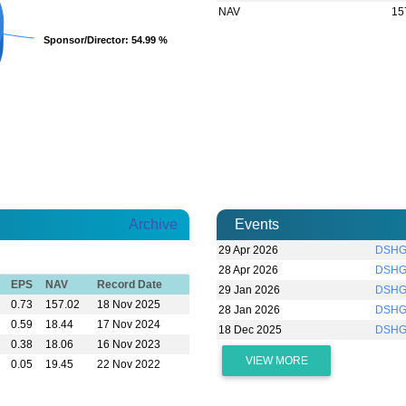
NAV
15
Sponsor/Director
Sponsor/Director
: 54.99 %
: 54.99 %
Archive
Events
29 Apr 2026
DSHGA
28 Apr 2026
DSHGA
EPS
NAV
Record Date
29 Jan 2026
DSHGA
0.73
157.02
18 Nov 2025
28 Jan 2026
DSHGA
0.59
18.44
17 Nov 2024
18 Dec 2025
DSHG
0.38
18.06
16 Nov 2023
VIEW MORE
0.05
19.45
22 Nov 2022