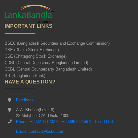
IMPORTANT LINKS
BSEC (Bangladesh Securities and Exchange Commission)
DSE (Dhaka Stock Exchange)
CSE (Chittagong Stock Exchange)
CDBL (Central Depository Bangladesh Limited)
CCBL (Central Counterparty Bangladesh Limited)
BB (Bangladesh Bank)
HAVE A QUESTION?
Feedback
A.A. Bhaban(Level 6)
23 Motijheel C/A, Dhaka-1000
Phone: +8802-47120278, +8809678345678, Ext: 11121
Email: contact@lbsbd.com