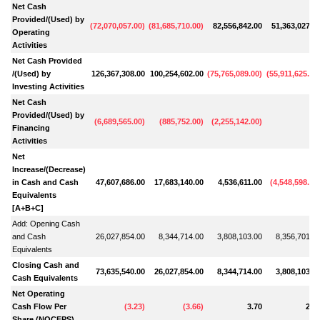
Net Cash
Provided/(Used) by
(
72,070,057.00
)
(
81,685,710.00
)
82,556,842.00
51,363,027.0
Operating
Activities
Net Cash Provided
/(Used) by
126,367,308.00
100,254,602.00
(
75,765,089.00
)
(
55,911,625.00
Investing Activities
Net Cash
Provided/(Used) by
(
6,689,565.00
)
(
885,752.00
)
(
2,255,142.00
)
Financing
Activities
Net
Increase/(Decrease)
in Cash and Cash
47,607,686.00
17,683,140.00
4,536,611.00
(
4,548,598.00
Equivalents
[A+B+C]
Add: Opening Cash
and Cash
26,027,854.00
8,344,714.00
3,808,103.00
8,356,701.0
Equivalents
Closing Cash and
73,635,540.00
26,027,854.00
8,344,714.00
3,808,103.0
Cash Equivalents
Net Operating
Cash Flow Per
(
3.23
)
(
3.66
)
3.70
2.3
Share (NOCFPS)