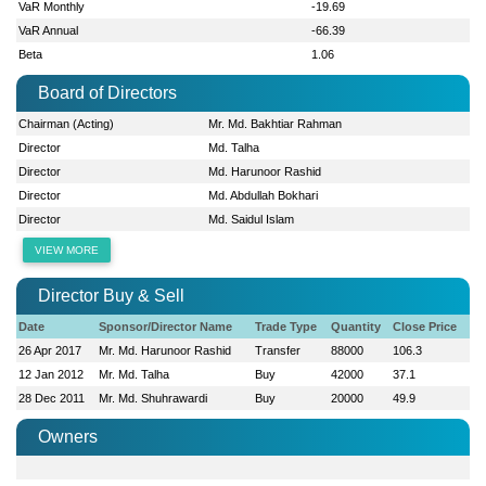
VaR Monthly
-19.69
VaR Annual
-66.39
Beta
1.06
Board of Directors
Chairman (Acting)
Mr. Md. Bakhtiar Rahman
Director
Md. Talha
Director
Md. Harunoor Rashid
Director
Md. Abdullah Bokhari
Director
Md. Saidul Islam
VIEW MORE
Director Buy & Sell
Date
Sponsor/Director Name
Trade Type
Quantity
Close Price
26 Apr 2017
Mr. Md. Harunoor Rashid
Transfer
88000
106.3
12 Jan 2012
Mr. Md. Talha
Buy
42000
37.1
28 Dec 2011
Mr. Md. Shuhrawardi
Buy
20000
49.9
Owners