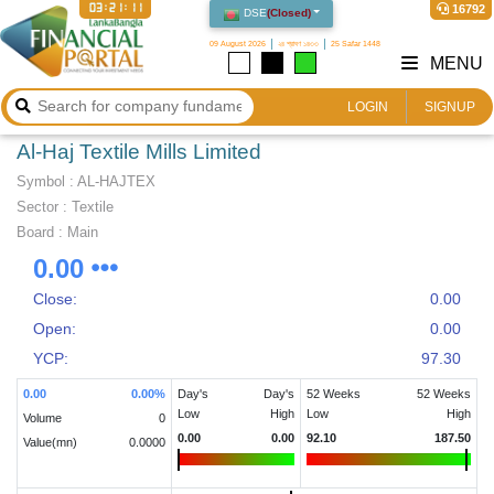
03:21:11
16792
DSE
(
Closed
)
09 August 2026
২৪ শ্রাবণ ১৪৩৩
25 Safar 1448
MENU
LOGIN
SIGNUP
Al-Haj Textile Mills Limited
Symbol :
AL-HAJTEX
Sector
:
Textile
Board :
Main
0.00
Close:
0.00
Open:
0.00
YCP:
97.30
0.00
0.00
%
Day's
Day's
52 Weeks
52 Weeks
Low
High
Low
High
Volume
0
0.00
0.00
92.10
187.50
Value(mn)
0.0000