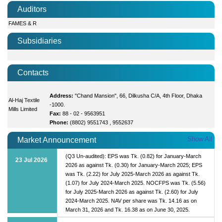
Auditors
FAMES & R
Subsidiaries
Contacts
Address:
"Chand Mansion", 66, Dilkusha C/A, 4th Floor, Dhaka
Al-Haj Textile
-1000.
Mills Limited
Fax:
88 - 02 - 9563951
Phone:
(8802) 9551743 , 9552637
Show All
Market Announcement
(Q3 Un-audited): EPS was Tk. (0.82) for January-March
23 Jul 2026
2026 as against Tk. (0.30) for January-March 2025; EPS
was Tk. (2.22) for July 2025-March 2026 as against Tk.
(1.07) for July 2024-March 2025. NOCFPS was Tk. (5.56)
for July 2025-March 2026 as against Tk. (2.60) for July
2024-March 2025. NAV per share was Tk. 14.16 as on
March 31, 2026 and Tk. 16.38 as on June 30, 2025.