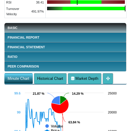
RSI
38.41
Turnover
491.97%
Velocity
BASIC
FINANCIAL REPORT
FINANCIAL STATEMENT
RATIO
PEER COMPARISON
Minute Chart
Historical Chart
Market Depth
99.6
25000
21.87 %
21.87 %
14.29 %
14.29 %
99
20000
63.84 %
63.84 %
Volume
Price