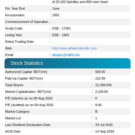
of 20,160 Spindles and 800 rotor head.
Fin. Year End
:
June
Incorporation
:
1961
Commencement of Operation
:
Script Code
:
DSE - 17401
Listing Year
:
DSE - 1983
Debut Trading Date
:
Web
:
http://www.alhajtextilemills.com
Email
:
alhajtex@aitlbd.net
Stock Statistics
Authorized Capital -BDT(mn)
:
500.00
Paid Up Capital -BDT(mn)
:
222.99
Total Shares
:
22,298,549
Market Capitalization -BDT(mn)
:
2,169.65
P/E (Interim) as on 09-Aug-2026
:
0
P/E (Audited) as on 09-Aug-2026
:
9.66
Market Category
:
B
Market Lot
:
1
Last Dividend Declaration Date
:
23-Jul-2026
AGM Date
:
14-Sep-2026