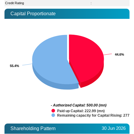
Credit Rating
:
Capital Proportionate
44.6%
44.6%
55.4%
55.4%
- Authorized Capital: 500.00 (mn)
Paid up Capital: 222.99 (mn)
Remaining capacity for Capital Rising: 277.0
30 Jun 2026
Shareholding Pattern