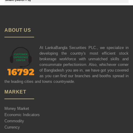
ABOUT US
At LankaBangla Securities PLC., we specialize in
developing the country's most efficient stock
brokerage workforce with unmatched skills and
consummate perfectionism. Also, whichever corner
of Bangladesh you are in, we have got you covered
as you can find our branches and booths spread in
the leading cities and towns countrywide.
MARKET
Money Market
Economic Indicators
Commodity
Currency