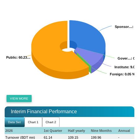
Sponsor…
Sponsor…
: 3
: 3
Public
Public
: 60.23…
: 60.23…
Gover…
Gover…
: 0.
: 0.
Institute
Institute
: 9.06
: 9.06
Foreign
Foreign
: 0.05 %
: 0.05 %
VIEW MORE
Interim Financial Performance
Data Set
Chart 1
Chart 2
2026
1st Quarter
Half yearly
Nine Months
Annual
Turnover (BDT mn)
61.14
109.15
199.96
-