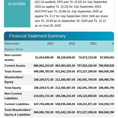
(Q1 Un-audited): EPS was Tk. (0.52) for July-September
23 Jul 2026
2025 as against Tk. (0.22) for July-September 2024.
NOCFPS was Tk. (0.89) for July-September 2025 as
against Tk. 0.17 for July-September 2024. NAV per share
was Tk. 15.85 as on September 30, 2025 and Tk. 12.13
as on June 30, 2025.
Financial Statement Summary
Particulars
2023
2022
2021
202
Balance Sheet
Non-current
61,024,680.00
68,158,659.00
74,673,133.00
87,659,551.0
assets:
Current Assets
885,062,103.00
863,483,491.00
797,554,166.00
780,908,839.0
Total Assets
946,086,783.00
931,642,150.00
872,227,299.00
868,568,390.0
Shareholders'
188,339,571.00
212,360,487.00
192,091,769.00
188,485,790.0
Equity
Total Equity
188,339,571.00
212,360,487.00
192,091,769.00
188,485,790.0
Non-Current
210,001,721.00
180,346,215.00
145,123,659.00
146,051,853.0
Liabilities
Current Liabilities
547,745,490.00
538,935,448.00
535,011,871.00
534,030,747.0
Total Shareholders'
946,086,782.00
931,642,150.00
872,227,299.00
868,568,390.0
Equity & Liabilities