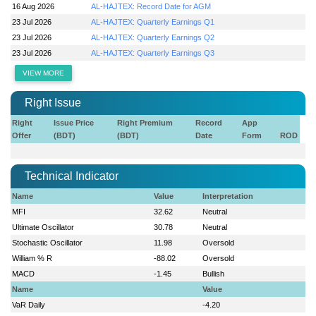
16 Aug 2026
AL-HAJTEX: Record Date for AGM
23 Jul 2026
AL-HAJTEX: Quarterly Earnings Q1
23 Jul 2026
AL-HAJTEX: Quarterly Earnings Q2
23 Jul 2026
AL-HAJTEX: Quarterly Earnings Q3
VIEW MORE
Right Issue
Right
Issue Price
Right Premium
Record
App
Offer
(BDT)
(BDT)
Date
Form
ROD
Technical Indicator
Name
Value
Interpretation
MFI
32.62
Neutral
Ultimate Oscillator
30.78
Neutral
Stochastic Oscillator
11.98
Oversold
William % R
-88.02
Oversold
MACD
-1.45
Bullish
Name
Value
VaR Daily
-4.20