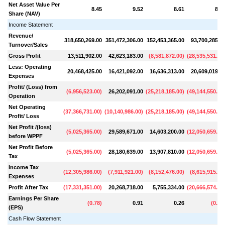
Net Asset Value Per
8.45
9.52
8.61
8.4
Share (NAV)
Income Statement
Revenue/
318,650,269.00
351,472,306.00
152,453,365.00
93,700,285.0
Turnover/Sales
Gross Profit
13,511,902.00
42,623,183.00
(
8,581,872.00
)
(
28,535,531.00
Less: Operating
20,468,425.00
16,421,092.00
16,636,313.00
20,609,019.0
Expenses
Profit/ (Loss) from
(
6,956,523.00
)
26,202,091.00
(
25,218,185.00
)
(
49,144,550.00
Operation
Net Operating
(
37,366,731.00
)
(
10,140,986.00
)
(
25,218,185.00
)
(
49,144,550.00
Profit/ Loss
Net Profit /(loss)
(
5,025,365.00
)
29,589,671.00
14,603,200.00
(
12,050,659.00
before WPPF
Net Profit Before
(
5,025,365.00
)
28,180,639.00
13,907,810.00
(
12,050,659.00
Tax
Income Tax
(
12,305,986.00
)
(
7,911,921.00
)
(
8,152,476.00
)
(
8,615,915.00
Expenses
Profit After Tax
(
17,331,351.00
)
20,268,718.00
5,755,334.00
(
20,666,574.00
Earnings Per Share
(
0.78
)
0.91
0.26
(
0.93
(EPS)
Cash Flow Statement