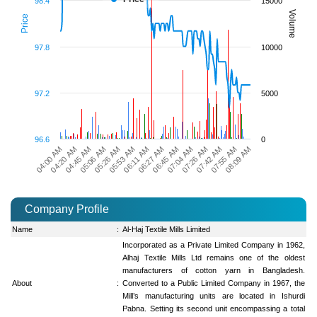
98.4
15000
Volume
Price
97.8
10000
97.2
5000
96.6
0
08:09 AM
05:53 AM
07:55 AM
05:26 AM
07:42 AM
05:06 AM
07:26 AM
04:45 AM
07:04 AM
04:20 AM
06:45 AM
04:00 AM
06:27 AM
06:11 AM
Company Profile
Name
:
Al-Haj Textile Mills Limited
Incorporated as a Private Limited Company in 1962,
Alhaj Textile Mills Ltd remains one of the oldest
manufacturers of cotton yarn in Bangladesh.
About
:
Converted to a Public Limited Company in 1967, the
Mill’s manufacturing units are located in Ishurdi
Pabna. Setting its second unit encompassing a total