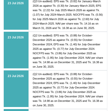
(Q3 Un-audited): EPS was Tk. (0.82) for January-March
23 Jul 2026
2026 as against Tk. (0.30) for January-March 2025; EPS
was Tk. (2.22) for July 2025-March 2026 as against Tk.
(1.07) for July 2024-March 2025. NOCFPS was Tk. (5.56)
for July 2025-March 2026 as against Tk. (2.60) for July
2024-March 2025. NAV per share was Tk. 14.16 as on
March 31, 2026 and Tk. 16.38 as on June 30, 2025.
(Q2 Un-audited): EPS was Tk. (0.88) for October-
23 Jul 2026
December 2025 as against Tk. (0.55) for October-
December 2024; EPS was Tk. (1.40) for July-December
2025 as against Tk. (0.77) for July-December 2024.
NOCFPS was Tk. (3.86) for July-December 2025 as
against Tk. (1.95) for July-December 2024. NAV per share
was Tk. 14.98 as on December 31, 2025 and Tk. 16.38 as
on June 30, 2025.
(Q2 Un-audited): EPS was Tk. (0.88) for October-
23 Jul 2026
December 2025 as against Tk. (0.55) for October-
December 2024; EPS was Tk. (1.40) for July-December
2025 as against Tk. (0.77) for July-December 2024.
NOCFPS was Tk. (3.86) for July-December 2025 as
against Tk. (1.95) for July-December 2024. NAV per share
was Tk. 14.98 as on December 31, 2025 and Tk. 16.38 as
on June 30, 2025.