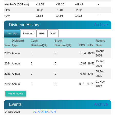
Net Profit (BDT mn)
-11.68
-31.26
-49.47
-
EPS
-0.52
-1.40
-2.22
-
NAV
15.85
14.98
14.16
-
Dividend History
Archive
Data Set
Dividend
EPS
NAV
Dividend
Cash
Stock
Record
Year
Type
Dividend(%)
Dividend(%)
EPS
NAV
Date
16 Aug
2025
Annual
3
0
-1.64
16.38
2026
15 Jan
2024
Annual
5
0
10.07
18.52
2026
08 Jan
2023
Annual
0
0
-0.78
8.45
2025
21 Nov
2022
Annual
3
0
0.91
9.52
2022
VIEW MORE
Events
Archive
14 Sep 2026
AL-HAJTEX: AGM