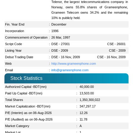
Telenor, the largest telecommunications company in
Norway, owns 55.8% shares of Grameenphone,
Grameen Telecom owns 34.2% and the remaining
10% is publicly held.
Fin. Year End
:
December
Incorporation
:
1996
Commencement of Operation
:
26 Mar, 1997
Script Code
:
DSE - 27001
CSE - 26001
Listing Year
:
DSE - 2009
CSE - 2009
Debut Trading Date
:
DSE - 16 Nov, 2009
CSE - 16 Nov, 2009
Web
:
http://www.grameenphone.com
Email
:
info@grameenphone.com
Stock Statistics
Authorized Capital -BDT(mn)
:
40,000.00
Paid Up Capital -BDT(mn)
:
13,503.00
Total Shares
:
1,350,300,022
Market Capitalization -BDT(mn)
:
347,297.17
P/E (Interim) as on 06-Aug-2026
:
12.26
P/E (Audited) as on 06-Aug-2026
:
11.78
Market Category
:
A
Market Lot
:
1