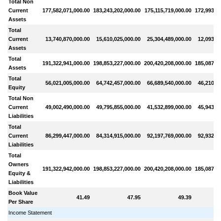
Total Non
Current
177,582,071,000.00
183,243,202,000.00
175,115,719,000.00
172,993,69
Assets
Total
Current
13,740,870,000.00
15,610,025,000.00
25,304,489,000.00
12,093,7
Assets
Total
191,322,941,000.00
198,853,227,000.00
200,420,208,000.00
185,087,41
Assets
Total
56,021,005,000.00
64,742,457,000.00
66,689,540,000.00
46,210,7
Equity
Total Non
Current
49,002,490,000.00
49,795,855,000.00
41,532,899,000.00
45,943,9
Liabilities
Total
Current
86,299,447,000.00
84,314,915,000.00
92,197,769,000.00
92,932,7
Liabilities
Total
Owners
191,322,942,000.00
198,853,227,000.00
200,420,208,000.00
185,087,41
Equity &
Liabilities
Book Value
41.49
47.95
49.39
Per Share
Income Statement