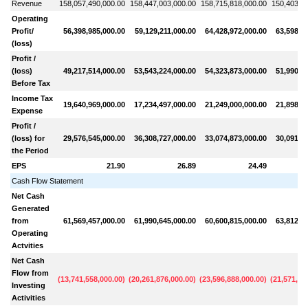
Revenue
158,057,490,000.00
158,447,003,000.00
158,715,818,000.00
150,403,46
Operating
Profit/
56,398,985,000.00
59,129,211,000.00
64,428,972,000.00
63,598,1
(loss)
Profit /
(loss)
49,217,514,000.00
53,543,224,000.00
54,323,873,000.00
51,990,1
Before Tax
Income Tax
19,640,969,000.00
17,234,497,000.00
21,249,000,000.00
21,898,5
Expense
Profit /
(loss) for
29,576,545,000.00
36,308,727,000.00
33,074,873,000.00
30,091,5
the Period
EPS
21.90
26.89
24.49
Cash Flow Statement
Net Cash
Generated
from
61,569,457,000.00
61,990,645,000.00
60,600,815,000.00
63,812,6
Operating
Actvities
Net Cash
Flow from
(
13,741,558,000.00
)
(
20,261,876,000.00
)
(
23,596,888,000.00
)
(
21,571,26
Investing
Activities