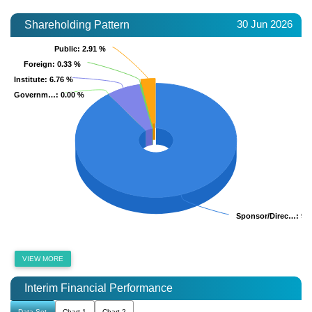
30 Jun 2026
Shareholding Pattern
Public
Public
: 2.91 %
: 2.91 %
Foreign
Foreign
: 0.33 %
: 0.33 %
Institute
Institute
: 6.76 %
: 6.76 %
Governm…
Governm…
: 0.00 %
: 0.00 %
Sponsor/Direc…
Sponsor/Direc…
: 90
: 90
VIEW MORE
Interim Financial Performance
Data Set
Chart 1
Chart 2