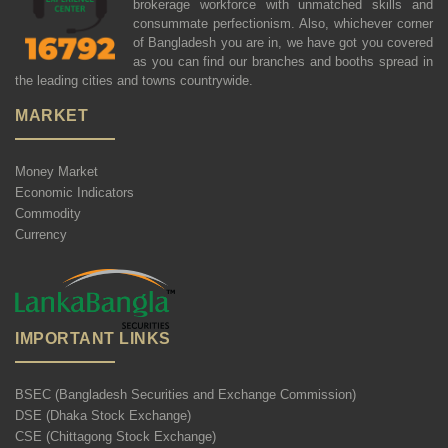
brokerage workforce with unmatched skills and
consummate perfectionism. Also, whichever corner
of Bangladesh you are in, we have got you covered
as you can find our branches and booths spread in
the leading cities and towns countrywide.
MARKET
Money Market
Economic Indicators
Commodity
Currency
IMPORTANT LINKS
BSEC (Bangladesh Securities and Exchange Commission)
DSE (Dhaka Stock Exchange)
CSE (Chittagong Stock Exchange)