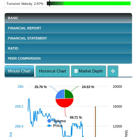
Turnover Velocity
2.87%
BASIC
FINANCIAL REPORT
FINANCIAL STATEMENT
RATIO
PEER COMPARISON
Minute Chart
Historical Chart
Market Depth
260
20000
25.76 %
25.76 %
24.53 %
24.53 %
259.2
16000
49.71 %
49.71 %
Volume
Price
258.4
12000
Volume
Price