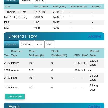
2026
1st Quarter
Half yearly
Nine Months
Annual
Turnover (BDT mn)
37579.19
77395.51
-
-
Net Profit (BDT mn)
6618.74
14208.67
-
-
EPS
4.90
10.52
-
-
NAV
46.39
41.51
-
-
Dividend History
Archive
Data Set
Dividend
EPS
NAV
Dividend
Cash
Stock
Record
Year
Type
Dividend(%)
Dividend(%)
EPS
NAV
Date
12 Aug
2026
Interim
105
0
10.52
41.51
2026
2025
Annual
215
0
21.9
41.49
-
03 Mar
2025
Final
105
0
-
-
2026
13 Aug
2025
Interim
110
0
-
-
2025
VIEW MORE
Events
Archive