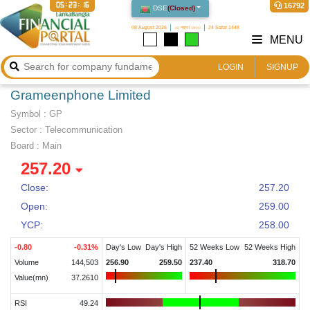
05:23:17
16792
DSE
(
Closed
)
08 August 2026
২৩ শ্রাবণ ১৪৩৩
24 Safar 1448
MENU
LOGIN
SIGNUP
Grameenphone Limited
Symbol :
GP
Sector
:
Telecommunication
Board :
Main
257.20
Close:
257.20
Open:
259.00
YCP:
258.00
-0.80
-0.31
%
Day's Low
Day's High
52 Weeks Low
52 Weeks High
Volume
144,503
256.90
259.50
237.40
318.70
Value(mn)
37.2610
RSI
49.24