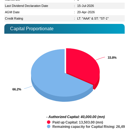
Last Dividend Declaration Date
:
15-Jul-2026
AGM Date
:
20-Apr-2026
Credit Rating
:
LT: "AAA" & ST: "ST-1"
Capital Proportionate
33.8%
33.8%
66.2%
66.2%
- Authorized Capital: 40,000.00 (mn)
Paid up Capital: 13,503.00 (mn)
Remaining capacity for Capital Rising: 26,497.