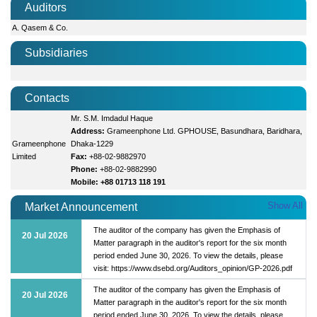
Auditors
A. Qasem & Co.
Subsidiaries
Contacts
Mr. S.M. Imdadul Haque
Address:
Grameenphone Ltd. GPHOUSE, Basundhara, Baridhara,
Grameenphone
Dhaka-1229
Limited
Fax:
+88-02-9882970
Phone:
+88-02-9882990
Mobile: +88 01713 118 191
Show All
Market Announcement
The auditor of the company has given the Emphasis of
20 Jul 2026
Matter paragraph in the auditor's report for the six month
period ended June 30, 2026. To view the details, please
visit: https://www.dsebd.org/Auditors_opinion/GP-2026.pdf
The auditor of the company has given the Emphasis of
20 Jul 2026
Matter paragraph in the auditor's report for the six month
period ended June 30, 2026. To view the details, please