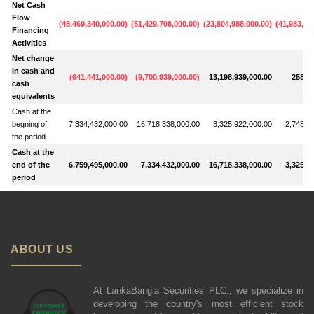
Net Cash
Flow
(
48,469,340,000.00
)
(
51,429,708,000.00
)
(
23,804,988,000.00
)
(
41,983,03
Financing
Activities
Net change
in cash and
(
641,441,000.00
)
(
9,700,939,000.00
)
13,198,939,000.00
258,39
cash
equivalents
Cash at the
begning of
7,334,432,000.00
16,718,338,000.00
3,325,922,000.00
2,748,6
the period
Cash at the
end of the
6,759,495,000.00
7,334,432,000.00
16,718,338,000.00
3,325,9
period
ABOUT US
At LankaBangla Securities PLC., we specialize in
developing the country's most efficient stock