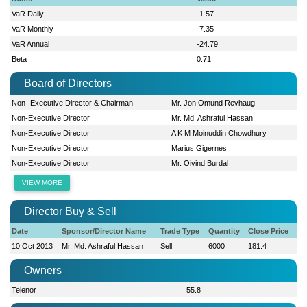
VaR Daily
-1.57
VaR Monthly
-7.35
VaR Annual
-24.79
Beta
0.71
Board of Directors
Non- Executive Director & Chairman
Mr. Jon Omund Revhaug
Non-Executive Director
Mr. Md. Ashraful Hassan
Non-Executive Director
A K M Moinuddin Chowdhury
Non-Executive Director
Marius Gigernes
Non-Executive Director
Mr. Oivind Burdal
VIEW MORE
Director Buy & Sell
Date
Sponsor/Director Name
Trade Type
Quantity
Close Price
10 Oct 2013
Mr. Md. Ashraful Hassan
Sell
6000
181.4
Owners
Telenor
55.8