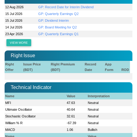
12 Aug 2026
GP: Record Date for Interim Dividend
15 Jul 2026
GP: Quarterly Earnings Q2
15 Jul 2026
GP: Dividend Interim
14 Jul 2026
GP: Board Meeting for Q2
23 Apr 2026
GP: Quarterly Earnings Q1
VIEW MORE
Right Issue
Right
Issue Price
Right Premium
Record
App
Offer
(BDT)
(BDT)
Date
Form
ROD
Technical Indicator
Name
Value
Interpretation
MFI
47.63
Neutral
Ultimate Oscillator
40.64
Neutral
Stochastic Oscillator
32.61
Neutral
William % R
-67.39
Neutral
MACD
1.06
Bullish
Name
Value