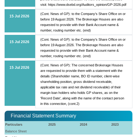
visit: https://www.dsebd.org/Auditors_opinion/GP-2026.pdf
(Cont. News of GP): to the Company's Share Office on or
15 Jul 2026
before 19 August 2026. The Brokerage Houses are also
requested to provide with their Bank Account name &
number, routing number etc. (end)
(Cont. News of GP): to the Company's Share Office on or
15 Jul 2026
before 19 August 2026. The Brokerage Houses are also
requested to provide with their Bank Account name &
number, routing number etc. (end)
(Cont. News of GP): The concerned Brokerage Houses
15 Jul 2026
are requested to provide them with a statement with the
details (Shareholder name, BO ID number, client-wise
shareholding position, gross dividend receivable,
applicable tax rate and net dividend receivable) of their
margin loan holders who holds GP shares, as on the
'Record Date', along with the name of the contact person
in this connection, (cont.2)
Financial Statement Summary
Particulars
2025
2024
2023
Balance Sheet