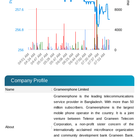
257.6
8000
256.8
4000
256
0
06:44 AM
05:07 AM
07:00 AM
05:28 AM
07:20 AM
05:47 AM
04:01 AM
07:37 AM
06:08 AM
04:24 AM
07:53 AM
06:25 AM
04:47 AM
Company Profile
Name
:
Grameenphone Limited
Grameenphone is the leading telecommunications
service provider in Bangladesh. With more than 50
million subscribers. Grameenphone is the largest
mobile phone operator in the country. It is a joint
venture between Telenor and Grameen Telecom
Corporation, a non-profit sister concern of the
About
:
internationally acclaimed microfinance organization
and community development bank Grameen Bank.