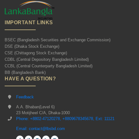
IMPORTANT LINKS
BSEC (Bangladesh Securities and Exchange Commission)
DSE (Dhaka Stock Exchange)
CSE (Chittagong Stock Exchange)
CDBL (Central Depository Bangladesh Limited)
CCBL (Central Counterparty Bangladesh Limited)
BB (Bangladesh Bank)
HAVE A QUESTION?
Feedback
A.A. Bhaban(Level 6)
23 Motijheel C/A, Dhaka-1000
Phone: +8802-47120278, +8809678345678, Ext: 11121
Email: contact@lbsbd.com