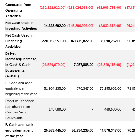
Generated from
(
262,122,922.00
)
(
188,024,938.00
)
(
61,906,755.00
)
(
47,857,6
Operating
Activities
Net Cash Used in
14,613,692.00
(
145,396,996.00
)
(
2,032,612.00
)
(
4,245,9
Investing Activities
Net Cash Used in
Financing
220,982,551.00
340,479,822.00
38,090,252.00
50,893,
Activities
D) Net
Increase/(Decrease)
in Cash & Cash
(
26,526,679.00
)
7,057,888.00
(
25,849,115.00
)
(
1,210,0
Equivalents
(A+B+C)
E. Cash and cash
equivalent at
51,934,235.00
44,876,347.00
70,255,882.00
71,053,
beginning of the year
Effect of Exchange
rate changes on
145,889.00
-
469,580.00
412,
Cash & Cash
Equivalents
F. Cash and cash
equivalent at end
25,553,445.00
51,934,235.00
44,876,347.00
70,255,
of the year