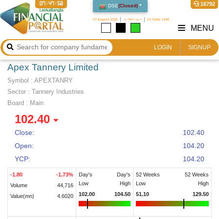
07:47:59
16792
DSE
(
Closed
)
07 August 2026
২৩ শ্রাবণ ১৪৩৩
23 Safar 1448
MENU
LOGIN
SIGNUP
Apex Tannery Limited
Symbol :
APEXTANRY
Sector
:
Tannery Industries
Board :
Main
102.40
Close:
102.40
Open:
104.20
YCP:
104.20
-1.80
-1.73
%
Day's
Day's
52 Weeks
52 Weeks
Low
High
Low
High
Volume
44,716
102.00
104.50
51.10
129.50
Value(mn)
4.6020