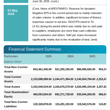
June 30, 2025. (cont.)
(Cont. News of APEXTANRY): Reasons for deviation:
03 May
Negative EPS in the current period due to mainly reduction
2026
of sales volume. In addition, significant increase of finance
expenses causes to net loss. NOCFPS stood to Tk.
(4.41) during the period which was mainly due to cash paid
to suppliers, employees are more than cash collection
from customers and others. NAV per share increased
significantly mainly due to the revaluation of land. (end)
Financial Statement Summary
Particulars
2025
2024
2023
Balance Sheet
Total Non-Current
843,461,445.00
921,205,195.00
886,990,550.00
954,344,
Assets
Total Current
2,319,588,089.00
2,244,471,384.00
2,140,004,784.00
2,253,475,
Assets
Total Assets
3,163,049,534.00
3,165,676,579.00
3,026,995,334.00
3,207,820,
Total Shareholders'
460,093,504.00
692,371,728.00
835,944,269.00
966,048,
Equity
Total Non-Current
120,328,878.00
115,281,183.00
119,542,576.00
124,834,
Liabilities