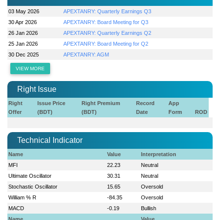
03 May 2026
APEXTANRY: Quarterly Earnings Q3
30 Apr 2026
APEXTANRY: Board Meeting for Q3
26 Jan 2026
APEXTANRY: Quarterly Earnings Q2
25 Jan 2026
APEXTANRY: Board Meeting for Q2
30 Dec 2025
APEXTANRY: AGM
VIEW MORE
Right Issue
Right
Issue Price
Right Premium
Record
App
Offer
(BDT)
(BDT)
Date
Form
ROD
Technical Indicator
Name
Value
Interpretation
MFI
22.23
Neutral
Ultimate Oscillator
30.31
Neutral
Stochastic Oscillator
15.65
Oversold
William % R
-84.35
Oversold
MACD
-0.19
Bullish
Name
Value