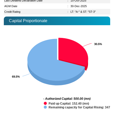
Last Dividend Declaration Date
:
15-Oct-2025
AGM Date
:
30-Dec-2025
Credit Rating
:
LT: "A-" & ST: "ST-3"
Capital Proportionate
30.5%
30.5%
69.5%
69.5%
- Authorized Capital: 500.00 (mn)
Paid up Capital: 152.40 (mn)
Remaining capacity for Capital Rising: 347.6