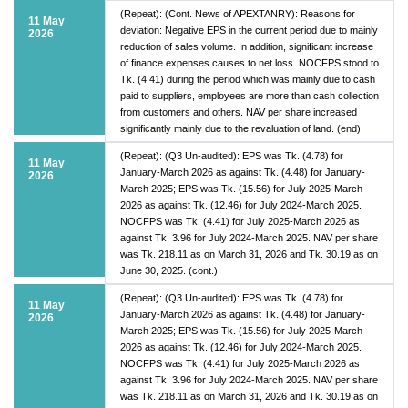
(Repeat): (Cont. News of APEXTANRY): Reasons for
11 May
deviation: Negative EPS in the current period due to mainly
2026
reduction of sales volume. In addition, significant increase
of finance expenses causes to net loss. NOCFPS stood to
Tk. (4.41) during the period which was mainly due to cash
paid to suppliers, employees are more than cash collection
from customers and others. NAV per share increased
significantly mainly due to the revaluation of land. (end)
(Repeat): (Q3 Un-audited): EPS was Tk. (4.78) for
11 May
January-March 2026 as against Tk. (4.48) for January-
2026
March 2025; EPS was Tk. (15.56) for July 2025-March
2026 as against Tk. (12.46) for July 2024-March 2025.
NOCFPS was Tk. (4.41) for July 2025-March 2026 as
against Tk. 3.96 for July 2024-March 2025. NAV per share
was Tk. 218.11 as on March 31, 2026 and Tk. 30.19 as on
June 30, 2025. (cont.)
(Repeat): (Q3 Un-audited): EPS was Tk. (4.78) for
11 May
January-March 2026 as against Tk. (4.48) for January-
2026
March 2025; EPS was Tk. (15.56) for July 2025-March
2026 as against Tk. (12.46) for July 2024-March 2025.
NOCFPS was Tk. (4.41) for July 2025-March 2026 as
against Tk. 3.96 for July 2024-March 2025. NAV per share
was Tk. 218.11 as on March 31, 2026 and Tk. 30.19 as on