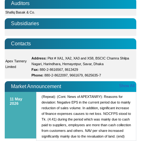
Auditors
Shafiq Basak & Co.
Subsidiaries
Contacts
Address:
Plot # XA1, XA2, XA3 and XS8, BSCIC Chamra Shilpa
Apex Tannery
Nagari, Harindhara, Hemayetpur, Savar, Dhaka
Limited
Fax:
880-2-8616567, 8613429
Phone:
880-2-8622097, 9661679, 8625635-7
Show All
Market Announcement
(Repeat): (Cont. News of APEXTANRY): Reasons for
11 May
deviation: Negative EPS in the current period due to mainly
2026
reduction of sales volume. In addition, significant increase
of finance expenses causes to net loss. NOCFPS stood to
Tk. (4.41) during the period which was mainly due to cash
paid to suppliers, employees are more than cash collection
from customers and others. NAV per share increased
significantly mainly due to the revaluation of land. (end)