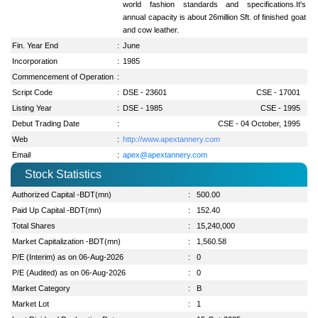
world fashion standards and specifications.It's
annual capacity is about 26million Sft. of finished goat
and cow leather.
Fin. Year End
:
June
Incorporation
:
1985
Commencement of Operation
:
Script Code
:
DSE - 23601
CSE - 17001
Listing Year
:
DSE - 1985
CSE - 1995
Debut Trading Date
:
CSE - 04 October, 1995
Web
:
http://www.apextannery.com
Email
:
apex@apextannery.com
Stock Statistics
Authorized Capital -BDT(mn)
:
500.00
Paid Up Capital -BDT(mn)
:
152.40
Total Shares
:
15,240,000
Market Capitalization -BDT(mn)
:
1,560.58
P/E (Interim) as on 06-Aug-2026
:
0
P/E (Audited) as on 06-Aug-2026
:
0
Market Category
:
B
Market Lot
:
1