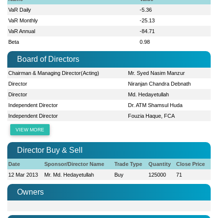
VaR Daily
-5.36
VaR Monthly
-25.13
VaR Annual
-84.71
Beta
0.98
Board of Directors
Chairman & Managing Director(Acting)
Mr. Syed Nasim Manzur
Director
Niranjan Chandra Debnath
Director
Md. Hedayetullah
Independent Director
Dr. ATM Shamsul Huda
Independent Director
Fouzia Haque, FCA
VIEW MORE
Director Buy & Sell
Date
Sponsor/Director Name
Trade Type
Quantity
Close Price
12 Mar 2013
Mr. Md. Hedayetullah
Buy
125000
71
Owners