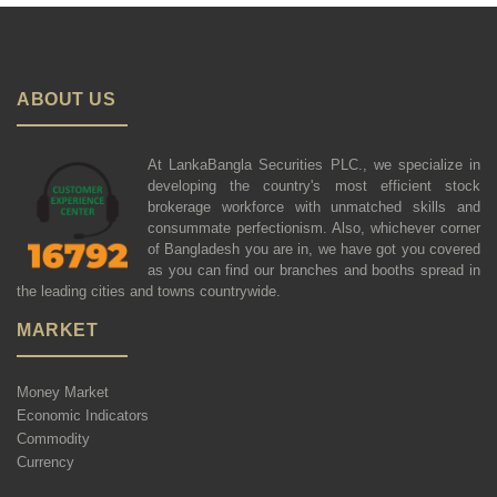
ABOUT US
At LankaBangla Securities PLC., we specialize in
developing the country's most efficient stock
brokerage workforce with unmatched skills and
consummate perfectionism. Also, whichever corner
of Bangladesh you are in, we have got you covered
as you can find our branches and booths spread in
the leading cities and towns countrywide.
MARKET
Money Market
Economic Indicators
Commodity
Currency