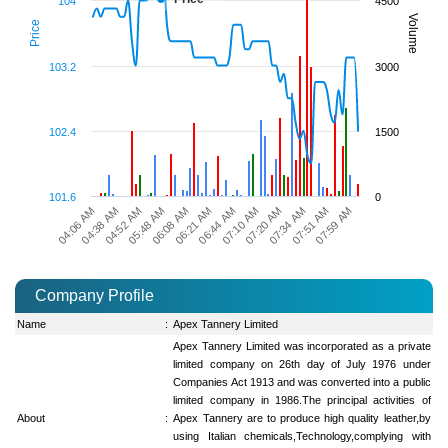
104
4500
Volume
Price
103.2
3000
102.4
1500
101.6
0
07:20 AM
07:34 AM
07:51 AM
07:59 AM
04:06 AM
04:38 AM
04:52 AM
05:48 AM
06:08 AM
06:21 AM
06:44 AM
07:10 AM
Company Profile
Name
:
Apex Tannery Limited
Apex Tannery Limited was incorporated as a private
limited company on 26th day of July 1976 under
Companies Act 1913 and was converted into a public
limited company in 1986.The principal activities of
About
:
Apex Tannery are to produce high quality leather,by
using Italian chemicals,Technology,complying with