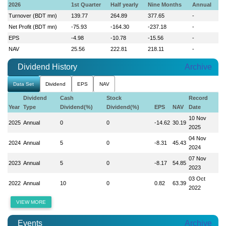
2026
1st Quarter
Half yearly
Nine Months
Annual
Turnover (BDT mn)
139.77
264.89
377.65
-
Net Profit (BDT mn)
-75.93
-164.30
-237.18
-
EPS
-4.98
-10.78
-15.56
-
NAV
25.56
222.81
218.11
-
Dividend History
Archive
Data Set
Dividend
EPS
NAV
Dividend
Cash
Stock
Record
Year
Type
Dividend(%)
Dividend(%)
EPS
NAV
Date
10 Nov
2025
Annual
0
0
-14.62
30.19
2025
04 Nov
2024
Annual
5
0
-8.31
45.43
2024
07 Nov
2023
Annual
5
0
-8.17
54.85
2023
03 Oct
2022
Annual
10
0
0.82
63.39
2022
VIEW MORE
Events
Archive