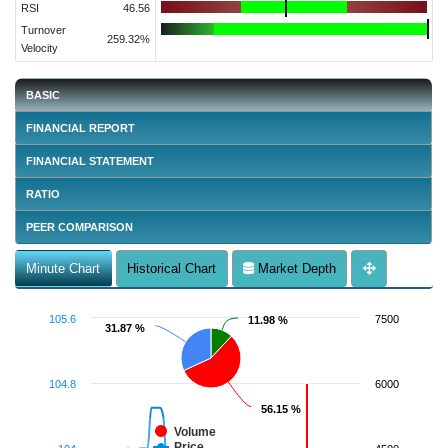
RSI
46.56
Turnover
259.32%
Velocity
BASIC
FINANCIAL REPORT
FINANCIAL STATEMENT
RATIO
PEER COMPARISON
Minute Chart
Historical Chart
Market Depth
105.6
7500
11.98 %
11.98 %
31.87 %
31.87 %
104.8
6000
56.15 %
56.15 %
Volume
Price