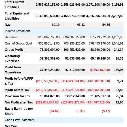
Total Current
2,582,627,152.00
2,358,023,668.00
2,071,508,489.00
2,116,937,
Liabilities
Total Equity and
3,163,049,534.00
3,165,676,579.00
3,026,995,334.00
3,207,820,
Liabilities
Nav
30.19
45.43
54.85
Income Statement
Revenue
613,662,753.00
804,387,753.00
837,279,272.00
1,282,954,
Cost of Goods Sold
536,853,149.00
703,936,222.00
778,483,176.00
1,041,610,
Gross Profit
76,809,604.00
100,451,531.00
58,796,096.00
241,344,
Operating
39,365,362.00
52,638,582.00
65,498,248.00
90,362,
Expenses
Profit from
37,444,242.00
47,812,949.00
(
6,702,152.00
)
150,981,
Operations
Profit before WPPF
(
212,772,978.00
)
(
114,624,124.00
)
(
102,982,901.00
)
39,749,
& Tax
Profit before Tax
(
212,772,978.00
)
(
114,624,124.00
)
(
102,982,901.00
)
37,856,
Provision for Tax
10,064,079.00
12,012,149.00
21,485,017.00
25,349,
Net Profit after Tax
(
222,837,057.00
)
(
126,636,273.00
)
(
124,467,918.00
)
12,507,
Basic Earnings per
(
14.62
)
(
8.31
)
(
8.17
)
Share
Cash Flow Statement
Net Cash