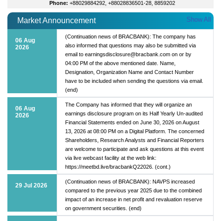
Phone:
+88029884292, +88028836501-28, 8859202
Show All
Market Announcement
(Continuation news of BRACBANK): The company has
06 Aug
also informed that questions may also be submitted via
2026
email to earningsdisclosure@bracbank.com on or by
04:00 PM of the above mentioned date. Name,
Designation, Organization Name and Contact Number
have to be included when sending the questions via email.
(end)
The Company has informed that they will organize an
06 Aug
earnings disclosure program on its Half Yearly Un-audited
2026
Financial Statements ended on June 30, 2026 on August
13, 2026 at 08:00 PM on a Digital Platform. The concerned
Shareholders, Research Analysts and Financial Reporters
are welcome to participate and ask questions at this event
via live webcast facility at the web link:
https://meetbd.live/bracbankQ22026. (cont.)
(Continuation news of BRACBANK): NAVPS increased
29 Jul 2026
compared to the previous year 2025 due to the combined
impact of an increase in net profit and revaluation reserve
on government securities. (end)