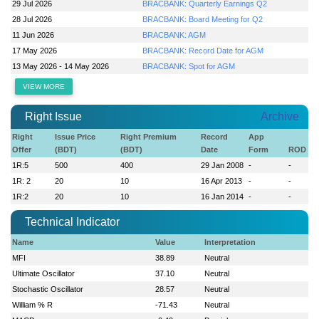
29 Jul 2026
BRACBANK: Quarterly Earnings Q2
28 Jul 2026
BRACBANK: Board Meeting for Q2
11 Jun 2026
BRACBANK: AGM
17 May 2026
BRACBANK: Record Date for AGM
13 May 2026 - 14 May 2026
BRACBANK: Spot for AGM
VIEW MORE
Right Issue
Archive
Right
Issue Price
Right Premium
Record
App
Offer
(BDT)
(BDT)
Date
Form
ROD
1R:5
500
400
29 Jan 2008
-
-
1R: 2
20
10
16 Apr 2013
-
-
1R:2
20
10
16 Jan 2014
-
-
Technical Indicator
Name
Value
Interpretation
MFI
38.89
Neutral
Ultimate Oscillator
37.10
Neutral
Stochastic Oscillator
28.57
Neutral
William % R
-71.43
Neutral