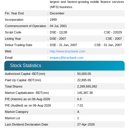
largest and fastest-growing mobile finance services
(MFS) business.
Fin. Year End
:
December
Incorporation
:
1999
Commencement of Operation
:
04 Jul, 2001
Script Code
:
DSE - 11138
CSE - 22029
Listing Year
:
DSE - 2007
CSE - 2007
Debut Trading Date
:
DSE - 31 Jan, 2007
CSE - 31 Jan, 2007
Web
:
http://www.bracbank.com
Email
:
enquiry@bracbank.com
Stock Statistics
Authorized Capital -BDT(mn)
:
50,000.00
Paid Up Capital -BDT(mn)
:
22,895.65
Total Shares
:
2,289,565,092
Market Capitalization -BDT(mn)
:
145,387.38
P/E (Interim) as on 06-Aug-2026
:
6.3
P/E (Audited) as on 06-Aug-2026
:
7.01
Market Category
:
A
Market Lot
:
1
Last Dividend Declaration Date
:
27-Apr-2026