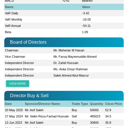
MACD
-0.42
Bearish
Name
Value
VaR Daily
-3.42
VaR Monthly
-16.05
VaR Annual
-54.11
Beta
1.09
Board of Directors
Chairman
Mr. Meheriar M Hasan
Vice Chairman
Mr. Faruq Mayeenuddin Ahmed
Independent Director
Dr. Zahid Hussain
Independent Director
Ms. Anita Ghazi Rahman
Independent Director
Salek Ahmed Abul Masrur
VIEW MORE
Director Buy & Sell
Date
Sponsor/Director Name
Trade Type
Quantity
Close Price
20 May 2025
Mr. Asif Saleh
Buy
50000
52.9
27 May 2024
Mr. Selim Reza Farhad Hussain
Sell
485023
34.5
13 Jun 2023
Mr. Asif Saleh
Buy
30800
35.8