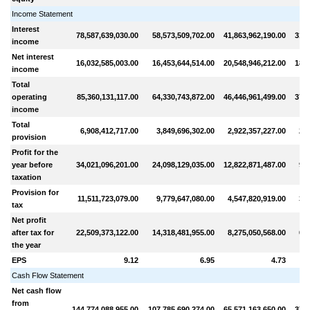
Income Statement
Interest
78,587,639,030.00
58,573,509,702.00
41,863,962,190.00
31,3
income
Net interest
16,032,585,003.00
16,453,644,514.00
20,548,946,212.00
18,4
income
Total
operating
85,360,131,117.00
64,330,743,872.00
46,446,961,499.00
37,8
income
Total
6,908,412,717.00
3,849,696,302.00
2,922,357,227.00
2,1
provision
Profit for the
year before
34,021,096,201.00
24,098,129,035.00
12,822,871,487.00
9,2
taxation
Provision for
11,511,723,079.00
9,779,647,080.00
4,547,820,919.00
3,1
tax
Net profit
after tax for
22,509,373,122.00
14,318,481,955.00
8,275,050,568.00
6,1
the year
EPS
9.12
6.95
4.73
Cash Flow Statement
Net cash flow
from
144,774,088,955.00
107,785,690,274.00
65,571,163,650.00
37,6