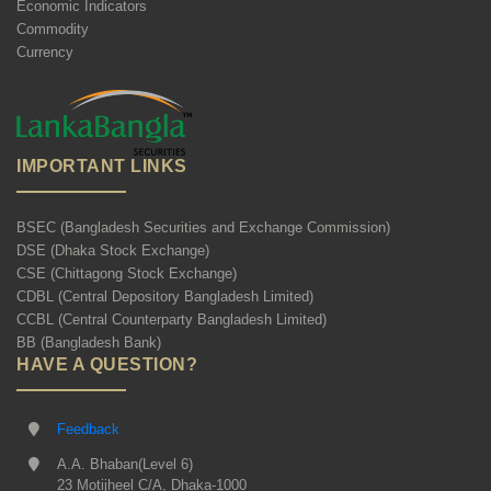
Economic Indicators
Commodity
Currency
IMPORTANT LINKS
BSEC (Bangladesh Securities and Exchange Commission)
DSE (Dhaka Stock Exchange)
CSE (Chittagong Stock Exchange)
CDBL (Central Depository Bangladesh Limited)
CCBL (Central Counterparty Bangladesh Limited)
BB (Bangladesh Bank)
HAVE A QUESTION?
Feedback
A.A. Bhaban(Level 6)
23 Motijheel C/A, Dhaka-1000