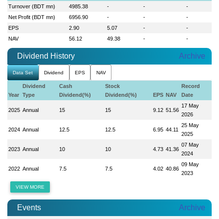
Turnover (BDT mn)
4985.38
-
-
-
Net Profit (BDT mn)
6956.90
-
-
-
EPS
2.90
5.07
-
-
NAV
56.12
49.38
-
-
Dividend History
Archive
Data Set
Dividend
EPS
NAV
Dividend
Cash
Stock
Record
Year
Type
Dividend(%)
Dividend(%)
EPS
NAV
Date
17 May
2025
Annual
15
15
9.12
51.56
2026
25 May
2024
Annual
12.5
12.5
6.95
44.11
2025
07 May
2023
Annual
10
10
4.73
41.36
2024
09 May
2022
Annual
7.5
7.5
4.02
40.86
2023
VIEW MORE
Events
Archive