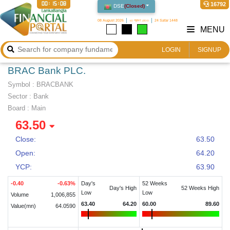
00:15:09
16792
DSE
(
Closed
)
08 August 2026
২৩ শ্রাবণ ১৪৩৩
24 Safar 1448
MENU
LOGIN
SIGNUP
BRAC Bank PLC.
Symbol :
BRACBANK
Sector
:
Bank
Board :
Main
63.50
Close:
63.50
Open:
64.20
YCP:
63.90
-0.40
-0.63
%
Day's
52 Weeks
Day's High
52 Weeks High
Low
Low
Volume
1,006,855
63.40
64.20
60.00
89.60
Value(mn)
64.0590