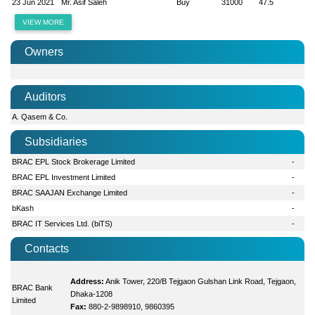
23 Jun 2021
Mr. Asif Saleh
Buy
31000
47.5
VIEW MORE
Owners
Auditors
A. Qasem & Co.
Subsidiaries
BRAC EPL Stock Brokerage Limited
-
BRAC EPL Investment Limited
-
BRAC SAAJAN Exchange Limited
-
bKash
-
BRAC IT Services Ltd. (biTS)
-
Contacts
Address:
Anik Tower, 220/B Tejgaon Gulshan Link Road, Tejgaon,
BRAC Bank
Dhaka-1208
Limited
Fax:
880-2-9898910, 9860395