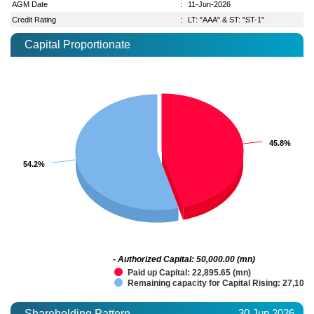
AGM Date
:
11-Jun-2026
Credit Rating
:
LT: "AAA" & ST: "ST-1"
Capital Proportionate
45.8%
45.8%
54.2%
54.2%
- Authorized Capital: 50,000.00 (mn)
Paid up Capital: 22,895.65 (mn)
Remaining capacity for Capital Rising: 27,104.
30 Jun 2026
Shareholding Pattern