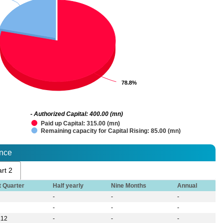
78.8%
78.8%
- Authorized Capital: 400.00 (mn)
Paid up Capital: 315.00 (mn)
Remaining capacity for Capital Rising: 85.00 (mn)
ance
rt 2
t Quarter
Half yearly
Nine Months
Annual
-
-
-
-
-
-
.12
-
-
-