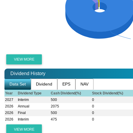
VIEW MORE
Dividend History
Data Set
Dividend
EPS
NAV
Year
Dividend Type
Cash Dividend(%)
Stock Dividend(%)
2027
Interim
500
0
2026
Annual
2075
0
2026
Final
500
0
2026
Interim
475
0
VIEW MORE