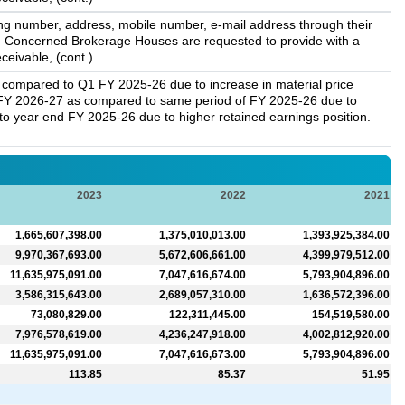
ng number, address, mobile number, e-mail address through their
m. Concerned Brokerage Houses are requested to provide with a
ceivable, (cont.)
compared to Q1 FY 2025-26 due to increase in material price
FY 2026-27 as compared to same period of FY 2025-26 due to
o year end FY 2025-26 due to higher retained earnings position.
2023
2022
2021
1,665,607,398.00
1,375,010,013.00
1,393,925,384.00
9,970,367,693.00
5,672,606,661.00
4,399,979,512.00
11,635,975,091.00
7,047,616,674.00
5,793,904,896.00
3,586,315,643.00
2,689,057,310.00
1,636,572,396.00
73,080,829.00
122,311,445.00
154,519,580.00
7,976,578,619.00
4,236,247,918.00
4,002,812,920.00
11,635,975,091.00
7,047,616,673.00
5,793,904,896.00
113.85
85.37
51.95