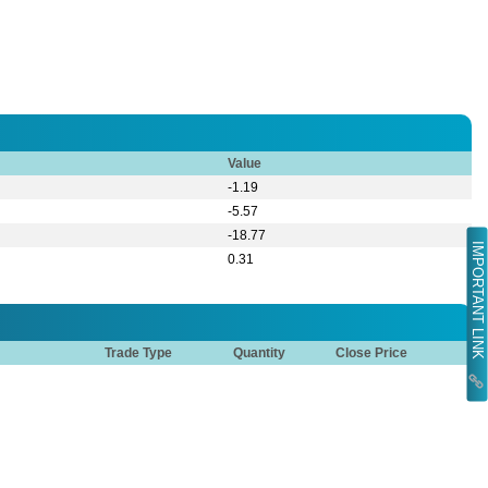
Value
-1.19
-5.57
-18.77
IMPORTANT LINK
0.31
Trade Type
Quantity
Close Price