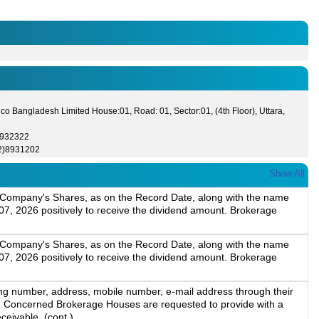
co Bangladesh Limited House:01, Road: 01, Sector:01, (4th Floor), Uttara,
8932322
2)8931202
Show All
ld Company's Shares, as on the Record Date, along with the name
7, 2026 positively to receive the dividend amount. Brokerage
ld Company's Shares, as on the Record Date, along with the name
7, 2026 positively to receive the dividend amount. Brokerage
ng number, address, mobile number, e-mail address through their
m. Concerned Brokerage Houses are requested to provide with a
ceivable, (cont.)