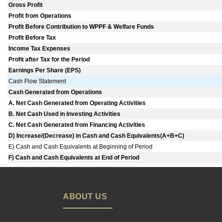
Gross Profit
Profit from Operations
Profit Before Contribution to WPPF & Welfare Funds
Profit Before Tax
Income Tax Expenses
Profit after Tax for the Period
Earnings Per Share (EPS)
Cash Flow Statement
Cash Generated from Operations
A. Net Cash Generated from Operating Activities
B. Net Cash Used in Investing Activities
C. Net Cash Generated from Financing Activities
D) Increase/(Decrease) in Cash and Cash Equivalents(A+B+C)
E) Cash and Cash Equivalents at Beginning of Period
F) Cash and Cash Equivalents at End of Period
ABOUT US