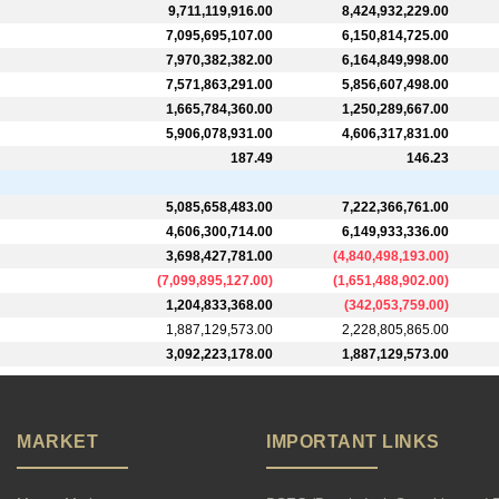
9,711,119,916.00
8,424,932,229.00
7,095,695,107.00
6,150,814,725.00
7,970,382,382.00
6,164,849,998.00
7,571,863,291.00
5,856,607,498.00
1,665,784,360.00
1,250,289,667.00
5,906,078,931.00
4,606,317,831.00
187.49
146.23
5,085,658,483.00
7,222,366,761.00
4,606,300,714.00
6,149,933,336.00
3,698,427,781.00
(
4,840,498,193.00
)
(
7,099,895,127.00
)
(
1,651,488,902.00
)
1,204,833,368.00
(
342,053,759.00
)
1,887,129,573.00
2,228,805,865.00
3,092,223,178.00
1,887,129,573.00
MARKET
IMPORTANT LINKS