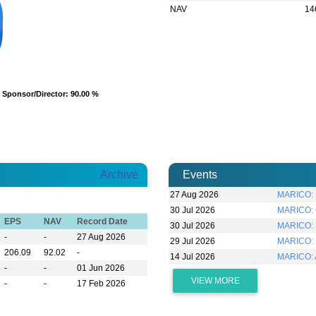
NAV
14
Sponsor/Director
Sponsor/Director
: 90.00 %
: 90.00 %
Archive
Events
27 Aug 2026
MARICO: R
30 Jul 2026
MARICO: Q
EPS
NAV
Record Date
30 Jul 2026
MARICO: D
-
-
27 Aug 2026
29 Jul 2026
MARICO: 
206.09
92.02
-
14 Jul 2026
MARICO:
-
-
01 Jun 2026
VIEW MORE
-
-
17 Feb 2026