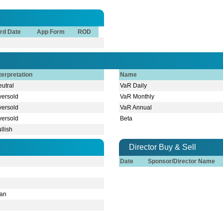
rd Date
App Form
ROD
terpretation
Name
utral
VaR Daily
versold
VaR Monthly
versold
VaR Annual
versold
Beta
llish
Director Buy & Sell
Date
Sponsor/Director Name
man