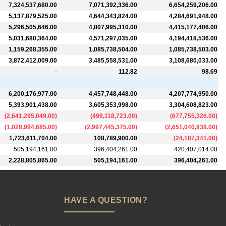
7,324,537,680.00
7,071,392,336.00
6,654,259,206.00
5,137,879,525.00
4,644,343,824.00
4,284,691,948.00
5,296,505,646.00
4,807,995,310.00
4,415,177,406.00
5,031,680,364.00
4,571,297,035.00
4,194,418,536.00
1,159,268,355.00
1,085,738,504.00
1,085,738,503.00
3,872,412,009.00
3,485,558,531.00
3,108,680,033.00
-
112.82
98.69
6,200,176,977.00
4,457,748,448.00
4,207,774,950.00
5,393,901,438.00
3,605,353,998.00
3,304,608,823.00
(
2,641,295,049.00
)
(
499,118,723.00
)
(
677,755,326.00
)
(
1,028,994,685.00
)
(
2,997,445,375.00
)
(
2,651,040,838.00
)
1,723,611,704.00
108,789,900.00
(
24,187,341.00
)
505,194,161.00
396,404,261.00
420,407,014.00
2,228,805,865.00
505,194,161.00
396,404,261.00
HAVE A QUESTION?