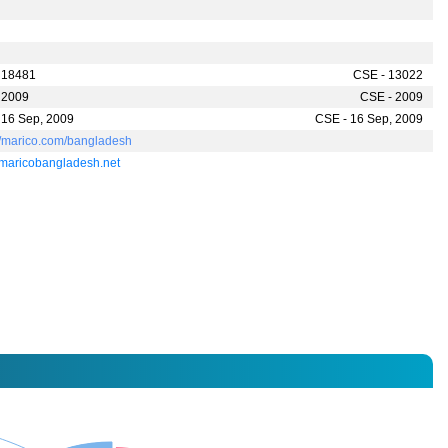
h
 18481
CSE - 13022
 2009
CSE - 2009
 16 Sep, 2009
CSE - 16 Sep, 2009
://marico.com/bangladesh
maricobangladesh.net