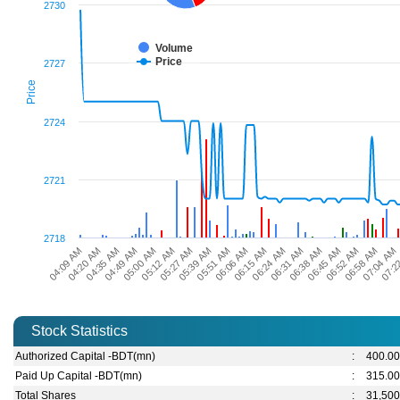
2730
Volume
Price
2727
Price
2724
2721
2718
04:09 AM
04:49 AM
05:27 AM
06:06 AM
06:31 AM
06:52 AM
07:2
04:35 AM
05:12 AM
05:51 AM
06:24 AM
06:45 AM
07:04 AM
04:20 AM
05:00 AM
05:39 AM
06:15 AM
06:38 AM
06:58 AM
Stock Statistics
Authorized Capital -BDT(mn)
:
400.0
Paid Up Capital -BDT(mn)
:
315.0
Total Shares
:
31,500