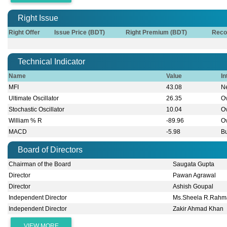
Right Issue
Right Offer
Issue Price (BDT)
Right Premium (BDT)
Reco
Technical Indicator
Name
Value
In
MFI
43.08
Ne
Ultimate Oscillator
26.35
O
Stochastic Oscillator
10.04
O
William % R
-89.96
O
MACD
-5.98
Bu
Board of Directors
Chairman of the Board
Saugata Gupta
Director
Pawan Agrawal
Director
Ashish Goupal
Independent Director
Ms.Sheela R.Rah
Independent Director
Zakir Ahmad Khan
VIEW MORE