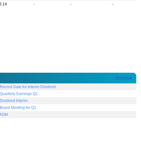
6.14
-
-
-
Archive
ecord Date for Interim Dividend
uarterly Earnings Q1
ividend Interim
Board Meeting for Q1
 AGM