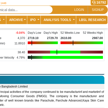
16792
r 1448
LOGIN
SIGNUP
S
ARCHIVE
IPO
ANALYSIS TOOLS
LBSL RESEARCH
-0.04
%
Day's Low
Day's High
52 Weeks Low
52 Weeks High
e
4,370
2719.10
2729.70
2610.00
2987.00
(mn)
11.8910
38.40
er Velocity
4.79%
o Bangladesh Limited
incipal activities of the company continued to be manufacturinf and marketinf of
Moving Consumer Goods (FMGG). The company is the manufacturer and
ter of well known brands like Parachute, Parchute Advanced,Kaya Skin Care
 etc.