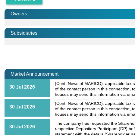
Owners
Subsidiaries
Market Announcement
(Cont. News of MARICO): applicable tax r
30 Jul 2026
of the contact person in this connection
houses may send this information via ema
(Cont. News of MARICO): applicable tax r
30 Jul 2026
of the contact person in this connection
houses may send this information via ema
The company has requested the Shareholde
30 Jul 2026
respective Depository Participant (DP) b
statement with the details (Shareholder na