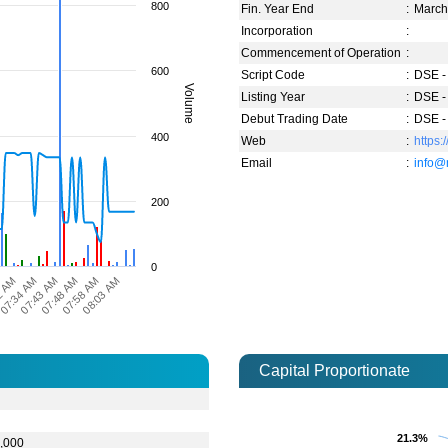
800
Fin. Year End
:
Marc
Incorporation
:
Commencement of Operation
:
600
Script Code
:
DSE -
Volume
Listing Year
:
DSE -
Debut Trading Date
:
DSE -
400
Web
:
https
Email
:
info@
200
0
2 AM
07:48 AM
07:43 AM
08:03 AM
07:34 AM
07:58 AM
Capital Proportionate
0
0
21.3%
21.3%
,000