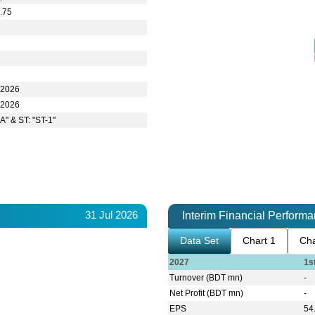
.75
-2026
-2026
A" & ST: "ST-1"
31 Jul 2026
Interim Financial Perform
Data Set
Chart 1
Cha
2027
1s
Turnover (BDT mn)
-
Net Profit (BDT mn)
-
EPS
54