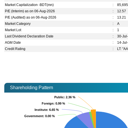
Market Capitalization -BDT(mn)
:
85,695
P/E (Interim) as on 06-Aug-2026
:
12.57
P/E (Audited) as on 06-Aug-2026
:
13.21
Market Category
:
A
Market Lot
:
1
Last Dividend Declaration Date
:
30-Jul
AGM Date
:
14-Jul
Credit Rating
:
LT: "AA
Shareholding Pattern
Public
Public
: 2.36 %
: 2.36 %
Foreign
Foreign
: 0.99 %
: 0.99 %
Institute
Institute
: 6.65 %
: 6.65 %
Government
Government
: 0.00 %
: 0.00 %