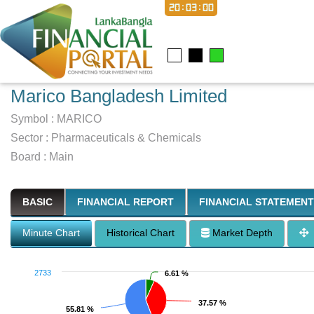
20:03:01
Marico Bangladesh Limited
Symbol :
MARICO
Sector
:
Pharmaceuticals & Chemicals
Board :
Main
BASIC
FINANCIAL REPORT
FINANCIAL STATEMENT
Minute Chart
Historical Chart
Market Depth
2733
6.61 %
6.61 %
37.57 %
37.57 %
55.81 %
55.81 %