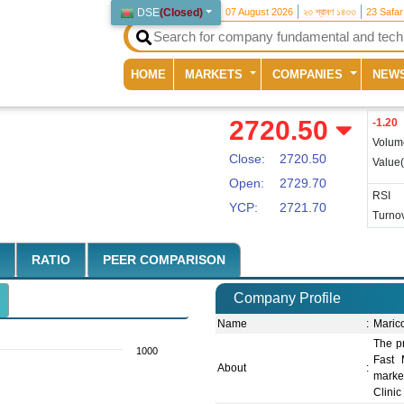
DSE
(
Closed
)
07 August 2026
২৩ শ্রাবণ ১৪৩৩
23 Safa
(current)
HOME
MARKETS
COMPANIES
NEW
2720.50
-1.20
Volum
Close:
2720.50
Value
Open:
2729.70
RSI
YCP:
2721.70
Turnov
RATIO
PEER COMPARISON
Company Profile
Name
:
Maric
The pr
1000
Fast 
About
:
marke
Clinic