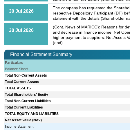
The company has requested the Shareholde
30 Jul 2026
respective Depository Participant (DP) b
statement with the details (Shareholder na
(Cont. News of MARICO): Reasons for dev
30 Jul 2026
and decrease in finance income. Net Op
higher payment to suppliers. Net Assets 
(end)
Financial Statement Summary
Particulars
Balance Sheet
Total Non-Current Assets
Total Current Assets
TOTAL ASSETS
Total Shareholders' Equity
Total Non-Current Liabilities
Total Current Liabilities
TOTAL EQUITY AND LIABILITIES
Net Asset Value (NAV)
Income Statement