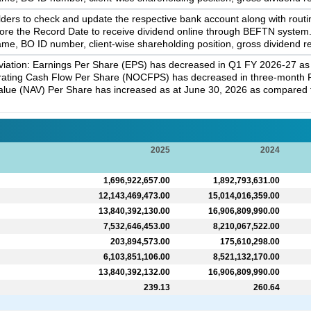
rs to check and update the respective bank account along with routi
efore the Record Date to receive dividend online through BEFTN syste
me, BO ID number, client-wise shareholding position, gross dividend re
iation: Earnings Per Share (EPS) has decreased in Q1 FY 2026-27 as 
erating Cash Flow Per Share (NOCFPS) has decreased in three-month 
Value (NAV) Per Share has increased as at June 30, 2026 as compared t
2025
2024
1,696,922,657.00
1,892,793,631.00
12,143,469,473.00
15,014,016,359.00
13,840,392,130.00
16,906,809,990.00
7,532,646,453.00
8,210,067,522.00
203,894,573.00
175,610,298.00
6,103,851,106.00
8,521,132,170.00
13,840,392,132.00
16,906,809,990.00
239.13
260.64