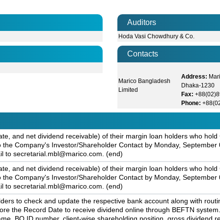
Auditors
Hoda Vasi Chowdhury & Co.
Contacts
Address:
Mari
Marico Bangladesh
Dhaka-1230
Limited
Fax:
+88(02)
Phone:
+88(0
ate, and net dividend receivable) of their margin loan holders who ho
, to the Company's Investor/Shareholder Contact by Monday, September 0
il to secretarial.mbl@marico.com. (end)
ate, and net dividend receivable) of their margin loan holders who ho
, to the Company's Investor/Shareholder Contact by Monday, September 0
il to secretarial.mbl@marico.com. (end)
rs to check and update the respective bank account along with routi
efore the Record Date to receive dividend online through BEFTN syste
me, BO ID number, client-wise shareholding position, gross dividend re