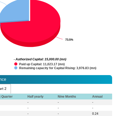
73.5%
73.5%
- Authorized Capital: 15,000.00 (mn)
Paid up Capital: 11,023.17 (mn)
Remaining capacity for Capital Rising: 3,976.83 (mn)
ance
rt 2
t Quarter
Half yearly
Nine Months
Annual
-
-
-
-
-
-
-
-
0.24