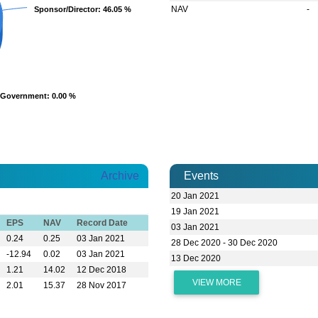
NAV
-
Sponsor/Director
Sponsor/Director
: 46.05 %
: 46.05 %
Government
Government
: 0.00 %
: 0.00 %
Archive
Events
20 Jan 2021
19 Jan 2021
EPS
NAV
Record Date
03 Jan 2021
0.24
0.25
03 Jan 2021
28 Dec 2020 - 30 Dec 2020
-12.94
0.02
03 Jan 2021
13 Dec 2020
1.21
14.02
12 Dec 2018
VIEW MORE
2.01
15.37
28 Nov 2017