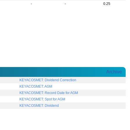
-
-
0.25
Archive
KEYACOSMET: Dividend Correction
KEYACOSMET: AGM
KEYACOSMET: Record Date for AGM
KEYACOSMET: Spot for AGM
KEYACOSMET: Dividend