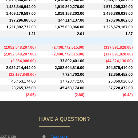
2,675,804,821.00
2,636,481,308.00
2,005,119,687.00
1,483,346,944.00
1,910,860,270.00
1,571,205,330.00
1,409,179,597.00
1,819,153,203.00
1,496,386,029.00
197,296,865.00
144,114,137.00
170,706,862.00
1,211,882,732.00
1,675,039,066.00
1,325,679,167.00
1.21
2.01
1.87
(
2,052,548,207.00
)
(
2,408,772,515.00
)
(
337,891,828.00
)
(
2,052,548,207.00
)
(
2,408,772,515.00
)
(
337,891,828.00
)
(
2,354,086.00
)
33,892,401.00
(
44,324,130.00
)
2,032,714,444.00
2,382,604,816.00
394,575,410.00
(
22,187,849.00
)
7,724,702.00
12,359,452.00
45,453,174.00
37,728,472.00
25,369,020.00
23,265,325.00
45,453,174.00
37,728,472.00
(
2.05
)
(
2.88
)
(
0.48
)
HAVE A QUESTION?
Exchange
Feedback