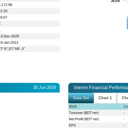
26.5%
26.5%
6,172.98
23.33
26.67
Z
1
13-Dec-2020
19-Jan-2021
LT-"A",ST-"AR -3"
30 Jun 2026
Interim Financial Perform
Data Set
Chart 1
Cha
2020
1s
Turnover (BDT mn)
-
Net Profit (BDT mn)
-
EPS
-