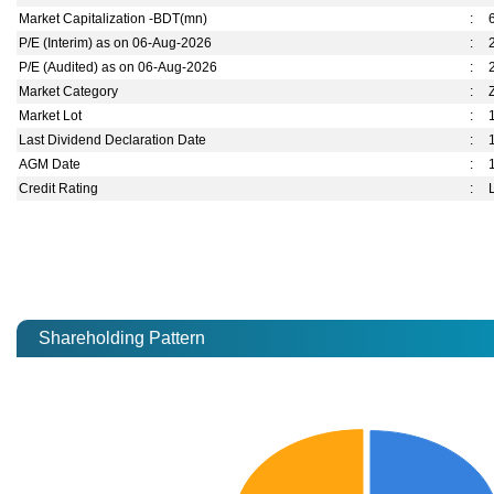
Market Capitalization -BDT(mn)
:
P/E (Interim) as on 06-Aug-2026
:
P/E (Audited) as on 06-Aug-2026
:
Market Category
:
Market Lot
:
Last Dividend Declaration Date
:
AGM Date
:
Credit Rating
:
Shareholding Pattern