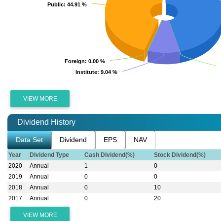
Public
Public
: 44.91 %
: 44.91 %
Foreign
Foreign
: 0.00 %
: 0.00 %
Institute
Institute
: 9.04 %
: 9.04 %
VIEW MORE
Dividend History
Data Set
Dividend
EPS
NAV
Year
Dividend Type
Cash Dividend(%)
Stock Dividend(%)
2020
Annual
1
0
2019
Annual
0
0
2018
Annual
0
10
2017
Annual
0
20
VIEW MORE