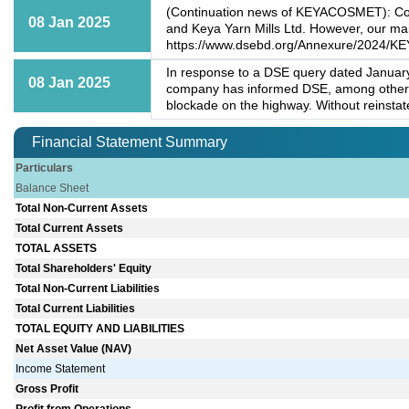
(Continuation news of KEYACOSMET): Conse
08 Jan 2025
and Keya Yarn Mills Ltd. However, our main
https://www.dsebd.org/Annexure/2024/
In response to a DSE query dated January
08 Jan 2025
company has informed DSE, among others, 
blockade on the highway. Without reinstatem
Financial Statement Summary
Particulars
Balance Sheet
Total Non-Current Assets
Total Current Assets
TOTAL ASSETS
Total Shareholders' Equity
Total Non-Current Liabilities
Total Current Liabilities
TOTAL EQUITY AND LIABILITIES
Net Asset Value (NAV)
Income Statement
Gross Profit