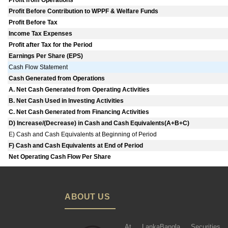
Profit from Operations
Profit Before Contribution to WPPF & Welfare Funds
Profit Before Tax
Income Tax Expenses
Profit after Tax for the Period
Earnings Per Share (EPS)
Cash Flow Statement
Cash Generated from Operations
A. Net Cash Generated from Operating Activities
B. Net Cash Used in Investing Activities
C. Net Cash Generated from Financing Activities
D) Increase/(Decrease) in Cash and Cash Equivalents(A+B+C)
E) Cash and Cash Equivalents at Beginning of Period
F) Cash and Cash Equivalents at End of Period
Net Operating Cash Flow Per Share
ABOUT US
At LankaBangla Securities