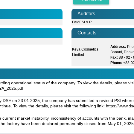
Auditors
FAMESI & R
Contacts
Address:
Prio
Keya Cosmetics
Banani, Dhak
Limited
Fax:
88 - 02 
Phone:
+88-0
ng operational status of the company. To view the details, please visit 
EYA_2025.pdf
by DSE on 23.01.2025, the company has submitted a revised PSI where it
ontinue. To view the details, please visit the following link: https:
current market instability, inconsistency of accounts with the bank, i
es of the factory have been declared permanently closed from May 01, 202