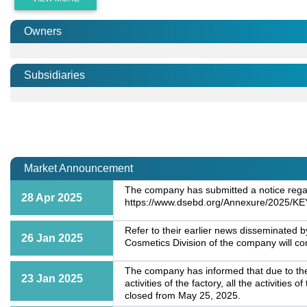
Owners
Subsidiaries
Market Announcement
The company has submitted a notice regardi
28 Apr 2025
https://www.dsebd.org/Annexure/2025/K
Refer to their earlier news disseminated 
26 Jan 2025
Cosmetics Division of the company will c
The company has informed that due to the 
23 Jan 2025
activities of the factory, all the activiti
closed from May 25, 2025.