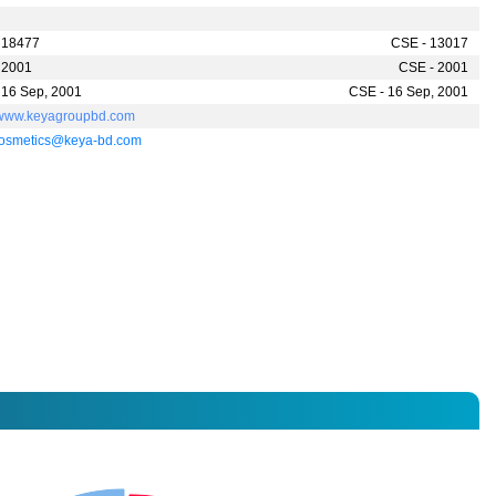
 18477
CSE - 13017
 2001
CSE - 2001
 16 Sep, 2001
CSE - 16 Sep, 2001
//www.keyagroupbd.com
osmetics@keya-bd.com