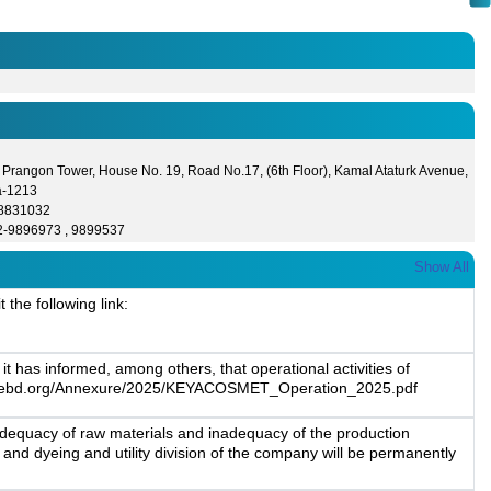
 Prangon Tower, House No. 19, Road No.17, (6th Floor), Kamal Ataturk Avenue,
a-1213
- 8831032
2-9896973 , 9899537
Show All
the following link:
 has informed, among others, that operational activities of
//www.dsebd.org/Annexure/2025/KEYACOSMET_Operation_2025.pdf
nadequacy of raw materials and inadequacy of the production
5 and dyeing and utility division of the company will be permanently