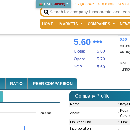
DSE
(
Closed
)
07 August 2026
২২ শ্রাবণ ১৪৩৩
23 Safar
(current)
HOME
MARKETS
COMPANIES
NEW
5.60
0.00
Volum
Close:
5.60
Value
Open:
5.70
RSI
YCP:
5.60
Turnov
RATIO
PEER COMPARISON
Company Profile
Name
:
Keya 
Keya 
200000
About
:
Cosmet
Fin. Year End
:
June
Incorporation
: