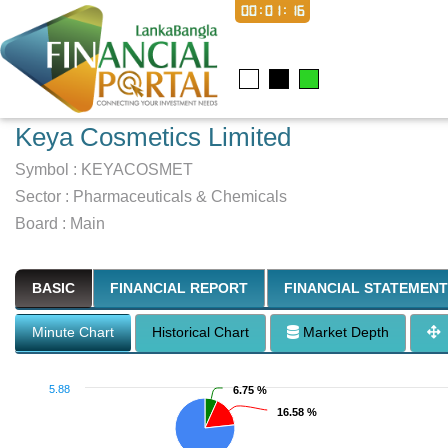
00:01:17
Keya Cosmetics Limited
Symbol :
KEYACOSMET
Sector
:
Pharmaceuticals & Chemicals
Board :
Main
BASIC
FINANCIAL REPORT
FINANCIAL STATEMENT
Minute Chart
Historical Chart
Market Depth
5.88
6.75 %
6.75 %
16.58 %
16.58 %