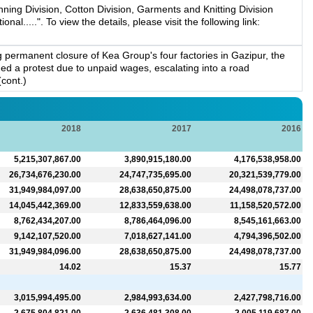
ing Division, Cotton Division, Garments and Knitting Division
....". To view the details, please visit the following link:
permanent closure of Kea Group's four factories in Gazipur, the
d a protest due to unpaid wages, escalating into a road
(cont.)
2018
2017
2016
5,215,307,867.00
3,890,915,180.00
4,176,538,958.00
26,734,676,230.00
24,747,735,695.00
20,321,539,779.00
31,949,984,097.00
28,638,650,875.00
24,498,078,737.00
14,045,442,369.00
12,833,559,638.00
11,158,520,572.00
8,762,434,207.00
8,786,464,096.00
8,545,161,663.00
9,142,107,520.00
7,018,627,141.00
4,794,396,502.00
31,949,984,096.00
28,638,650,875.00
24,498,078,737.00
14.02
15.37
15.77
3,015,994,495.00
2,984,993,634.00
2,427,798,716.00