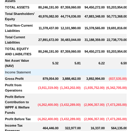
Assets
TOTAL ASSETS
80,246,191.00
87,359,060.00
94,450,272.00
93,203,954.00
1
Total Shareholders'
40,976,082.00
44,774,036.00
47,883,348.00
50,773,368.00
Equity
Total Non-Current
11,378,437.00
12,101,980.00
15,378,565.00
19,691,816.00
Liabilities
Total Current
27,891,672.00
30,483,044.00
31,188,359.00
22,738,770.00
Liabilities
TOTAL EQUITY
80,246,191.00
87,359,060.00
94,450,272.00
93,203,954.00
1
AND LIABILITIES
Net Asset Value
5.32
5.81
6.22
6.59
(NAV)
Income Statement
Gross Profit
879,054.00
3,888,462.00
3,892,994.00
(
837,535.00
)
Profit from
(
3,911,319.00
)
(
1,343,202.00
)
(
1,935,752.00
)
(
6,342,705.00
)
(
Operations
Profit Before
Contribution to
(
4,262,400.00
)
(
3,432,289.00
)
(
2,906,357.00
)
(
7,473,265.00
)
(
1
WPPF & Welfare
Funds
Profit Before Tax
(
4,262,400.00
)
(
3,432,289.00
)
(
2,906,357.00
)
(
7,473,265.00
)
(
1
Income Tax
464,446.00
322,977.00
16,337.00
564,135.00
Expenses