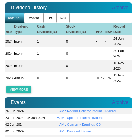
Dividend History
Archive
Data Set
Dividend
EPS
NAV
Dividend
Cash
Stock
Record
Year
Type
Dividend(%)
Dividend(%)
EPS
NAV
Date
26 Jun
2024
Interim
1
0
-
-
2024
20 Feb
2024
Interim
1
0
-
-
2024
16 Nov
2024
Interim
1
0
-
-
2023
13 Nov
2023
Annual
0
0
-0.76
1.97
2023
VIEW MORE
Events
Archive
26 Jun 2024
HAMI: Record Date for Interim Dividend
23 Jun 2024 - 25 Jun 2024
HAMI: Spot for Interim Dividend
02 Jun 2024
HAMI: Quarterly Earnings Q3
02 Jun 2024
HAMI: Dividend Interim