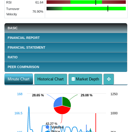
RSI
61.64
Turnover
76.90%
Velocity
BASIC
FINANCIAL REPORT
FINANCIAL STATEMENT
RATIO
PEER COMPARISON
Minute Chart
Historical Chart
Market Depth
168
1250
28.65 %
28.65 %
29.08 %
29.08 %
166.5
1000
42.27 %
42.27 %
Volume
Price