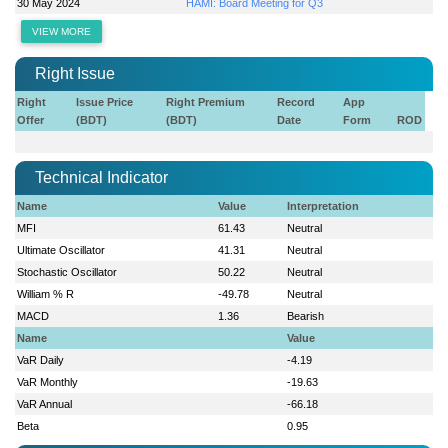
30 May 2024
HAMI: Board Meeting for Q3
VIEW MORE
Right Issue
Right
Issue Price
Right Premium
Record
App
Offer
(BDT)
(BDT)
Date
Form
ROD
Technical Indicator
Name
Value
Interpretation
MFI
61.43
Neutral
Ultimate Oscillator
41.31
Neutral
Stochastic Oscillator
50.22
Neutral
William % R
-49.78
Neutral
MACD
1.36
Bearish
Name
Value
VaR Daily
-4.19
VaR Monthly
-19.63
VaR Annual
-66.18
Beta
0.95