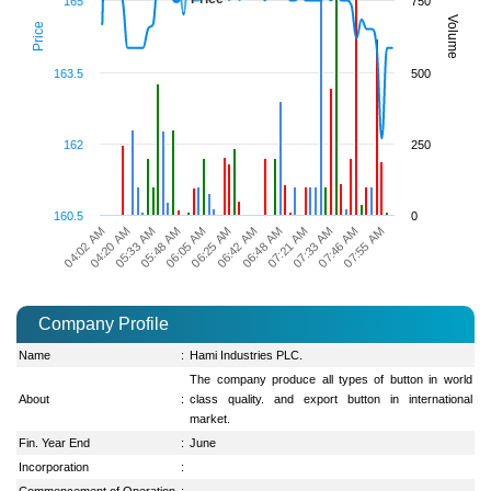
165
750
Volume
Price
163.5
500
162
250
160.5
0
06:25 AM
06:42 AM
06:48 AM
04:02 AM
07:21 AM
04:20 AM
07:33 AM
05:33 AM
07:46 AM
05:48 AM
07:55 AM
06:05 AM
Company Profile
Name
:
Hami Industries PLC.
The company produce all types of button in world
About
:
class quality. and export button in international
market.
Fin. Year End
:
June
Incorporation
:
Commencement of Operation
: