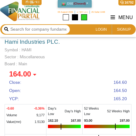
17:06:42
16792
DSE
(
Closed
)
09 August 2026
২৫ শ্রাবণ ১৪৩৩
25 Safar 1448
MENU
LOGIN
SIGNUP
Hami Industries PLC.
Symbol :
HAMI
Sector
:
Miscellaneous
Board :
Main
164.00
Close:
164.60
Open:
164.50
YCP:
165.20
-0.60
-0.36
%
Day's
52 Weeks
Day's High
52 Weeks High
Low
Low
Volume
9,177
162.10
167.00
93.00
197.00
Value(mn)
1.5130