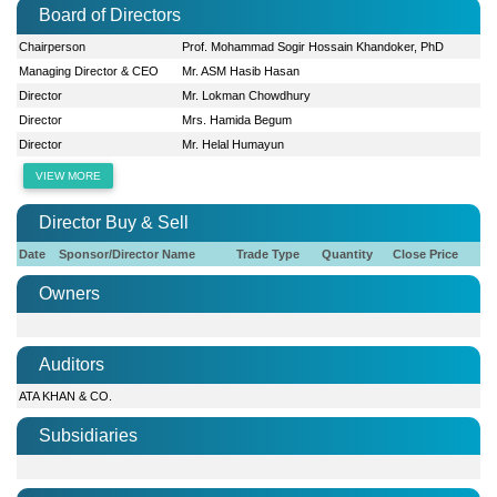
Board of Directors
Chairperson
Prof. Mohammad Sogir Hossain Khandoker, PhD
Managing Director & CEO
Mr. ASM Hasib Hasan
Director
Mr. Lokman Chowdhury
Director
Mrs. Hamida Begum
Director
Mr. Helal Humayun
VIEW MORE
Director Buy & Sell
Date
Sponsor/Director Name
Trade Type
Quantity
Close Price
Owners
Auditors
ATA KHAN & CO.
Subsidiaries