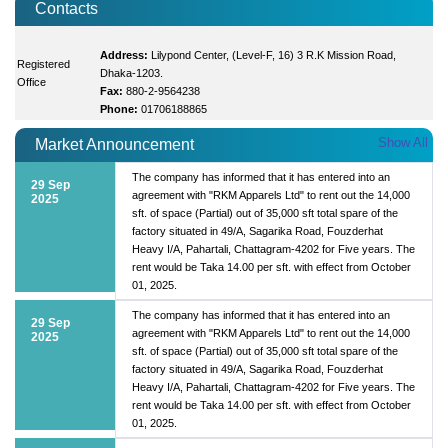
Contacts
Address:
Lilypond Center, (Level-F, 16) 3 R.K Mission Road,
Registered
Dhaka-1203.
Office
Fax:
880-2-9564238
Phone:
01706188865
Show All
Market Announcement
The company has informed that it has entered into an
29 Sep
agreement with "RKM Apparels Ltd" to rent out the 14,000
2025
sft. of space (Partial) out of 35,000 sft total spare of the
factory situated in 49/A, Sagarika Road, Fouzderhat
Heavy I/A, Pahartali, Chattagram-4202 for Five years. The
rent would be Taka 14.00 per sft. with effect from October
01, 2025.
The company has informed that it has entered into an
29 Sep
agreement with "RKM Apparels Ltd" to rent out the 14,000
2025
sft. of space (Partial) out of 35,000 sft total spare of the
factory situated in 49/A, Sagarika Road, Fouzderhat
Heavy I/A, Pahartali, Chattagram-4202 for Five years. The
rent would be Taka 14.00 per sft. with effect from October
01, 2025.