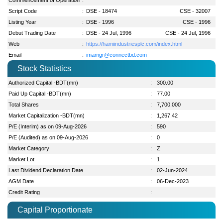
Script Code
:
DSE - 18474
CSE - 32007
Listing Year
:
DSE - 1996
CSE - 1996
Debut Trading Date
:
DSE - 24 Jul, 1996
CSE - 24 Jul, 1996
Web
:
https://hamiindustriesplc.com/index.html
Email
:
imamgr@connectbd.com
Stock Statistics
Authorized Capital -BDT(mn)
:
300.00
Paid Up Capital -BDT(mn)
:
77.00
Total Shares
:
7,700,000
Market Capitalization -BDT(mn)
:
1,267.42
P/E (Interim) as on 09-Aug-2026
:
590
P/E (Audited) as on 09-Aug-2026
:
0
Market Category
:
Z
Market Lot
:
1
Last Dividend Declaration Date
:
02-Jun-2024
AGM Date
:
06-Dec-2023
Credit Rating
:
Capital Proportionate