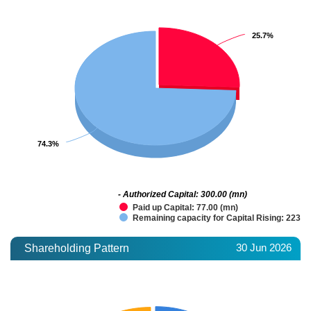
25.7%
25.7%
74.3%
74.3%
- Authorized Capital: 300.00 (mn)
Paid up Capital: 77.00 (mn)
Remaining capacity for Capital Rising: 223.0
30 Jun 2026
Shareholding Pattern