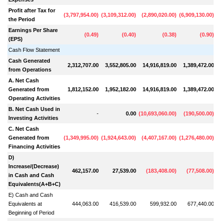
Profit after Tax for
(
3,797,954.00
)
(
3,109,312.00
)
(
2,890,020.00
)
(
6,909,130.00
)
(
1
the Period
Earnings Per Share
(
0.49
)
(
0.40
)
(
0.38
)
(
0.90
)
(EPS)
Cash Flow Statement
Cash Generated
2,312,707.00
3,552,805.00
14,916,819.00
1,389,472.00
from Operations
A. Net Cash
Generated from
1,812,152.00
1,952,182.00
14,916,819.00
1,389,472.00
Operating Activities
B. Net Cash Used in
-
0.00
(
10,693,060.00
)
(
190,500.00
)
Investing Activities
C. Net Cash
Generated from
(
1,349,995.00
)
(
1,924,643.00
)
(
4,407,167.00
)
(
1,276,480.00
)
Financing Activities
D)
Increase/(Decrease)
462,157.00
27,539.00
(
183,408.00
)
(
77,508.00
)
in Cash and Cash
Equivalents(A+B+C)
E) Cash and Cash
Equivalents at
444,063.00
416,539.00
599,932.00
677,440.00
Beginning of Period