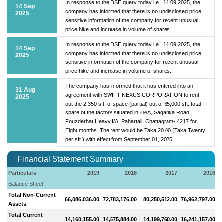
In response to the DSE query today i.e., 14.09.2025, the
14 Sep
company has informed that there is no undisclosed price
2025
sensitive information of the company for recent unusual
price hike and increase in volume of shares.
In response to the DSE query today i.e., 14.09.2025, the
14 Sep
company has informed that there is no undisclosed price
2025
sensitive information of the company for recent unusual
price hike and increase in volume of shares.
The company has informed that it has entered into an
31 Aug
agreement with SWIFT NEXUS CORPORATION to rent
2025
out the 2,350 sft. of space (partial) out of 35,000 sft. total
spare of the factory situated in 49/A, Sagarika Road,
Fouzderhat Heavy I/A, Pahartali, Chattagram- 4217 for
Eight months. The rent would be Taka 20.00 (Taka Twenty
per sft.) with effect from September 01, 2025.
Financial Statement Summary
Particulars
2019
2018
2017
2016
Balance Sheet
Total Non-Current
66,086,036.00
72,783,176.00
80,250,512.00
76,962,797.00
Assets
Total Current
14,160,155.00
14,575,884.00
14,199,760.00
16,241,157.00