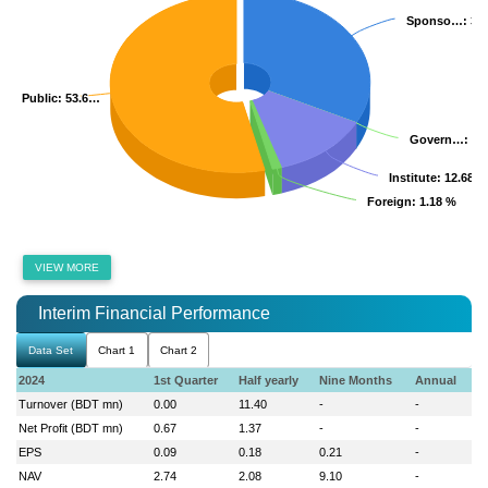
Sponso…
Sponso…
: 32
: 32
Public
Public
: 53.6…
: 53.6…
Govern…
Govern…
: 0
: 0
Institute
Institute
: 12.68 %
: 12.68 %
Foreign
Foreign
: 1.18 %
: 1.18 %
VIEW MORE
Interim Financial Performance
Data Set
Chart 1
Chart 2
2024
1st Quarter
Half yearly
Nine Months
Annual
Turnover (BDT mn)
0.00
11.40
-
-
Net Profit (BDT mn)
0.67
1.37
-
-
EPS
0.09
0.18
0.21
-
NAV
2.74
2.08
9.10
-