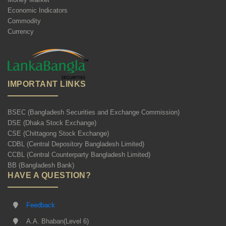
Economic Indicators
Commodity
Currency
IMPORTANT LINKS
BSEC (Bangladesh Securities and Exchange Commission)
DSE (Dhaka Stock Exchange)
CSE (Chittagong Stock Exchange)
CDBL (Central Depository Bangladesh Limited)
CCBL (Central Counterparty Bangladesh Limited)
BB (Bangladesh Bank)
HAVE A QUESTION?
Feedback
A.A. Bhaban(Level 6)