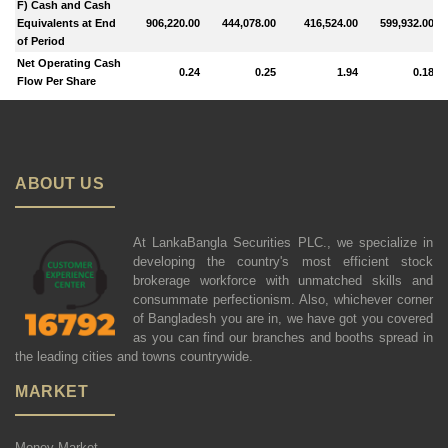
F) Cash and Cash
Equivalents at End
906,220.00
444,078.00
416,524.00
599,932.00
of Period
Net Operating Cash
0.24
0.25
1.94
0.18
Flow Per Share
ABOUT US
At LankaBangla Securities PLC., we specialize in
developing the country's most efficient stock
brokerage workforce with unmatched skills and
consummate perfectionism. Also, whichever corner
of Bangladesh you are in, we have got you covered
as you can find our branches and booths spread in
the leading cities and towns countrywide.
MARKET
Money Market