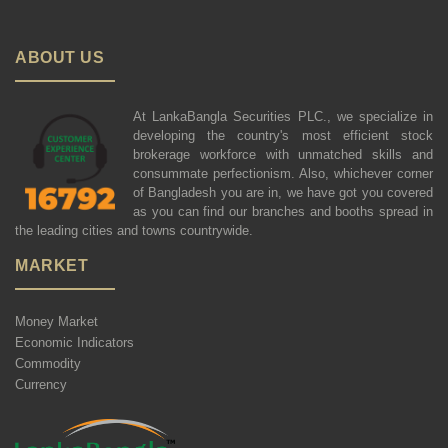
ABOUT US
At LankaBangla Securities PLC., we specialize in
developing the country's most efficient stock
brokerage workforce with unmatched skills and
consummate perfectionism. Also, whichever corner
of Bangladesh you are in, we have got you covered
as you can find our branches and booths spread in
the leading cities and towns countrywide.
MARKET
Money Market
Economic Indicators
Commodity
Currency