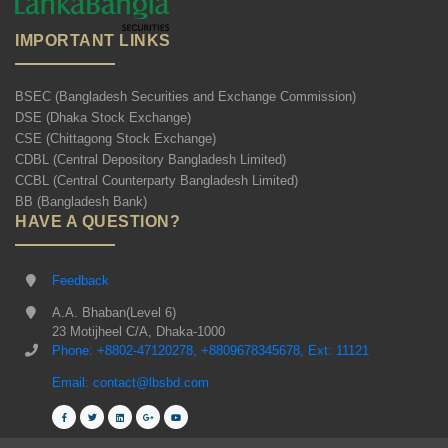
IMPORTANT LINKS
BSEC (Bangladesh Securities and Exchange Commission)
DSE (Dhaka Stock Exchange)
CSE (Chittagong Stock Exchange)
CDBL (Central Depository Bangladesh Limited)
CCBL (Central Counterparty Bangladesh Limited)
BB (Bangladesh Bank)
HAVE A QUESTION?
Feedback
A.A. Bhaban(Level 6)
23 Motijheel C/A, Dhaka-1000
Phone: +8802-47120278, +8809678345678, Ext: 11121
Email: contact@lbsbd.com