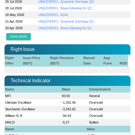
29 Jul 2026
UNILEVERCL: Quarterly Earnings Q2
28 Jul 2026
UNILEVERCL: Board Meeting for Q2
18 May 2026
UNILEVERCL: AGM
21 Apr 2026
UNILEVERCL: Quarterly Earnings Q1
20 Apr 2026
UNILEVERCL: Board Meeting for Q1
VIEW MORE
Right Issue
Right
Issue Price
Right Premium
Record
App
Offer
(BDT)
(BDT)
Date
Form
ROD
Technical Indicator
Name
Value
Interpretation
MFI
50.50
Neutral
Ultimate Oscillator
-1,332.46
Oversold
Stochastic Oscillator
-3,342.62
Oversold
William % R
-94.43
Oversold
MACD
-5.27
Bullish
Name
Value