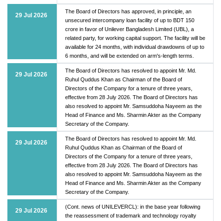
The Board of Directors has approved, in principle, an
29 Jul 2026
unsecured intercompany loan facility of up to BDT 150
crore in favor of Unilever Bangladesh Limited (UBL), a
related party, for working capital support. The facility will be
available for 24 months, with individual drawdowns of up to
6 months, and will be extended on arm's-length terms.
The Board of Directors has resolved to appoint Mr. Md.
29 Jul 2026
Ruhul Quddus Khan as Chairman of the Board of
Directors of the Company for a tenure of three years,
effective from 28 July 2026. The Board of Directors has
also resolved to appoint Mr. Samsuddoha Nayeem as the
Head of Finance and Ms. Sharmin Akter as the Company
Secretary of the Company.
The Board of Directors has resolved to appoint Mr. Md.
29 Jul 2026
Ruhul Quddus Khan as Chairman of the Board of
Directors of the Company for a tenure of three years,
effective from 28 July 2026. The Board of Directors has
also resolved to appoint Mr. Samsuddoha Nayeem as the
Head of Finance and Ms. Sharmin Akter as the Company
Secretary of the Company.
(Cont. news of UNILEVERCL): in the base year following
29 Jul 2026
the reassessment of trademark and technology royalty