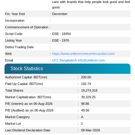
care with brands that help people look good and feel
good.
Fin. Year End
:
December
Incorporation
:
Commencement of Operation
:
Script Code
:
DSE - 18454
Listing Year
:
DSE - 1976
Debut Trading Date
:
Web
:
https://www.unileverconsumercarebd.com/
Email
:
UCL.Bangladesh-info@unilever.com
Stock Statistics
Authorized Capital -BDT(mn)
:
200.00
Paid Up Capital -BDT(mn)
:
192.74
Total Shares
:
19,274,318
Market Capitalization -BDT(mn)
:
39,329.25
P/E (Interim) as on 06-Aug-2026
:
98.86
P/E (Audited) as on 06-Aug-2026
:
49.56
Market Category
:
A
Market Lot
:
1
Last Dividend Declaration Date
:
08-Mar-2026