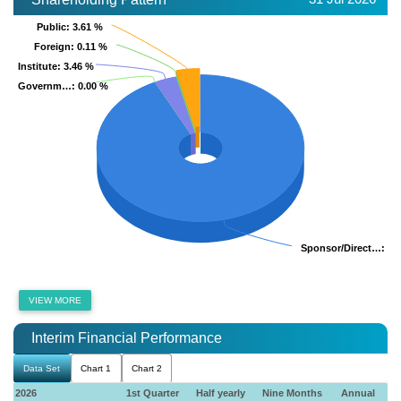
Public
Public
: 3.61 %
: 3.61 %
Foreign
Foreign
: 0.11 %
: 0.11 %
Institute
Institute
: 3.46 %
: 3.46 %
Governm…
Governm…
: 0.00 %
: 0.00 %
Sponsor/Direct…
Sponsor/Direct…
: 92
: 92
VIEW MORE
Interim Financial Performance
Data Set
Chart 1
Chart 2
2026
1st Quarter
Half yearly
Nine Months
Annual