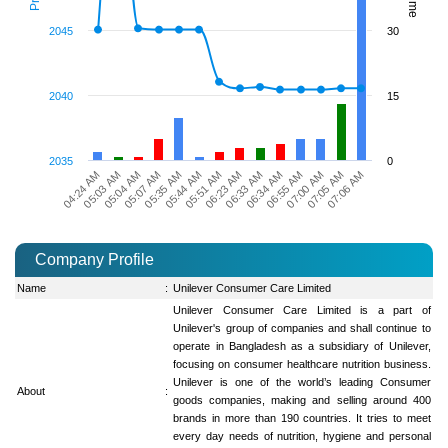
2045
30
2040
15
2035
0
04:24 AM
06:23 AM
05:35 AM
07:00 AM
05:03 AM
06:33 AM
05:44 AM
07:05 AM
05:04 AM
06:34 AM
05:51 AM
07:06 AM
05:07 AM
06:55 AM
Company Profile
Name
:
Unilever Consumer Care Limited
Unilever Consumer Care Limited is a part of
Unilever's group of companies and shall continue to
operate in Bangladesh as a subsidiary of Unilever,
focusing on consumer healthcare nutrition business.
Unilever is one of the world’s leading Consumer
About
:
goods companies, making and selling around 400
brands in more than 190 countries. It tries to meet
every day needs of nutrition, hygiene and personal