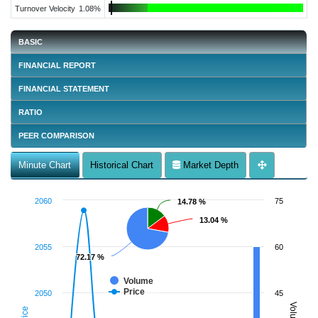
Turnover Velocity
1.08%
BASIC
FINANCIAL REPORT
FINANCIAL STATEMENT
RATIO
PEER COMPARISON
Minute Chart
Historical Chart
Market Depth
2060
75
14.78 %
14.78 %
13.04 %
13.04 %
2055
60
72.17 %
72.17 %
Volume
Price
2050
45
Volume
Price