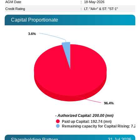
AGM Date
:
18-May-2026
Credit Rating
:
LT: "AA+" & ST: "ST-1"
Capital Proportionate
3.6%
3.6%
96.4%
96.4%
- Authorized Capital: 200.00 (mn)
Paid up Capital: 192.74 (mn)
Remaining capacity for Capital Rising: 7.26
31 Jul 2026
Shareholding Pattern