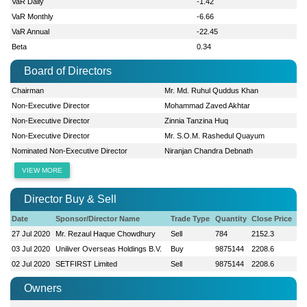
VaR Daily
-1.42
VaR Monthly
-6.66
VaR Annual
-22.45
Beta
0.34
Board of Directors
Chairman
Mr. Md. Ruhul Quddus Khan
Non-Executive Director
Mohammad Zaved Akhtar
Non-Executive Director
Zinnia Tanzina Huq
Non-Executive Director
Mr. S.O.M. Rashedul Quayum
Nominated Non-Executive Director
Niranjan Chandra Debnath
VIEW MORE
Director Buy & Sell
Date
Sponsor/Director Name
Trade Type
Quantity
Close Price
27 Jul 2020
Mr. Rezaul Haque Chowdhury
Sell
784
2152.3
03 Jul 2020
Uniliver Overseas Holdings B.V.
Buy
9875144
2208.6
02 Jul 2020
SETFIRST Limited
Sell
9875144
2208.6
Owners