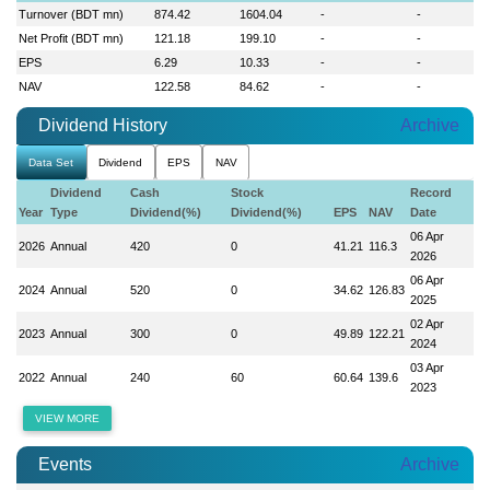
Turnover (BDT mn)
874.42
1604.04
-
-
Net Profit (BDT mn)
121.18
199.10
-
-
EPS
6.29
10.33
-
-
NAV
122.58
84.62
-
-
Dividend History
Archive
Data Set
Dividend
EPS
NAV
Dividend
Cash
Stock
Record
Year
Type
Dividend(%)
Dividend(%)
EPS
NAV
Date
06 Apr
2026
Annual
420
0
41.21
116.3
2026
06 Apr
2024
Annual
520
0
34.62
126.83
2025
02 Apr
2023
Annual
300
0
49.89
122.21
2024
03 Apr
2022
Annual
240
60
60.64
139.6
2023
VIEW MORE
Events
Archive