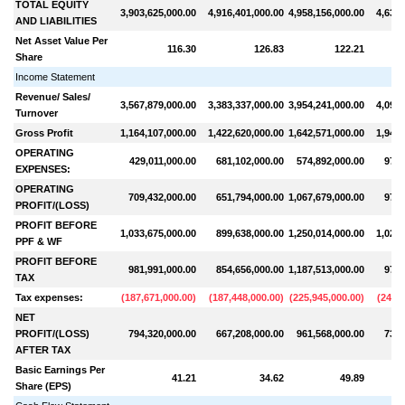
TOTAL EQUITY
3,903,625,000.00
4,916,401,000.00
4,958,156,000.00
4,639,
AND LIABILITIES
Net Asset Value Per
116.30
126.83
122.21
Share
Income Statement
Revenue/ Sales/
3,567,879,000.00
3,383,337,000.00
3,954,241,000.00
4,098,
Turnover
Gross Profit
1,164,107,000.00
1,422,620,000.00
1,642,571,000.00
1,948,
OPERATING
429,011,000.00
681,102,000.00
574,892,000.00
972,
EXPENSES:
OPERATING
709,432,000.00
651,794,000.00
1,067,679,000.00
976,
PROFIT/(LOSS)
PROFIT BEFORE
1,033,675,000.00
899,638,000.00
1,250,014,000.00
1,029,
PPF & WF
PROFIT BEFORE
981,991,000.00
854,656,000.00
1,187,513,000.00
977,
TAX
Tax expenses:
(
187,671,000.00
)
(
187,448,000.00
)
(
225,945,000.00
)
(
247,3
NET
PROFIT/(LOSS)
794,320,000.00
667,208,000.00
961,568,000.00
730,
AFTER TAX
Basic Earnings Per
41.21
34.62
49.89
Share (EPS)