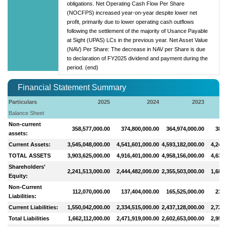
obligations. Net Operating Cash Flow Per Share
(NOCFPS) increased year-on-year despite lower net
profit, primarily due to lower operating cash outflows
following the settlement of the majority of Usance Payable
at Sight (UPAS) LCs in the previous year. Net Asset Value
(NAV) Per Share: The decrease in NAV per Share is due
to declaration of FY2025 dividend and payment during the
period. (end)
Financial Statement Summary
Particulars
2025
2024
2023
Balance Sheet
Non-current
358,577,000.00
374,800,000.00
364,974,000.00
389,
assets:
Current Assets:
3,545,048,000.00
4,541,601,000.00
4,593,182,000.00
4,249,
TOTAL ASSETS
3,903,625,000.00
4,916,401,000.00
4,958,156,000.00
4,639,
Shareholders'
2,241,513,000.00
2,444,482,000.00
2,355,503,000.00
1,681,
Equity:
Non-Current
112,070,000.00
137,404,000.00
165,525,000.00
237,
Liabilities:
Current Liabilities:
1,550,042,000.00
2,334,515,000.00
2,437,128,000.00
2,720,
Total Liabilities
1,662,112,000.00
2,471,919,000.00
2,602,653,000.00
2,957,