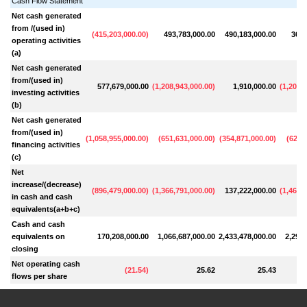
Cash Flow Statement
Net cash generated
from /(used in)
(
415,203,000.00
)
493,783,000.00
490,183,000.00
362,
operating activities
(a)
Net cash generated
from/(used in)
577,679,000.00
(
1,208,943,000.00
)
1,910,000.00
(
1,204,
investing activities
(b)
Net cash generated
from/(used in)
(
1,058,955,000.00
)
(
651,631,000.00
)
(
354,871,000.00
)
(
621,
financing activities
(c)
Net
increase/(decrease)
(
896,479,000.00
)
(
1,366,791,000.00
)
137,222,000.00
(
1,464,
in cash and cash
equivalents(a+b+c)
Cash and cash
equivalents on
170,208,000.00
1,066,687,000.00
2,433,478,000.00
2,296,
closing
Net operating cash
(
21.54
)
25.62
25.43
flows per share