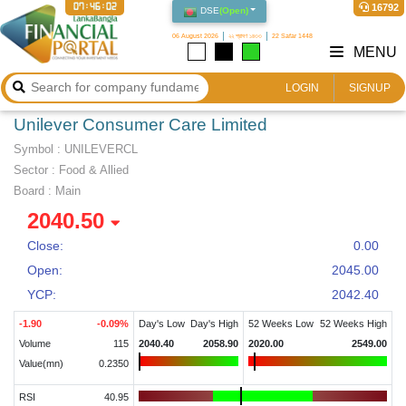
07:46:03
16792
DSE
(
Open
)
06 August 2026
২২ শ্রাবণ ১৪৩৩
22 Safar 1448
MENU
LOGIN
SIGNUP
Unilever Consumer Care Limited
Symbol :
UNILEVERCL
Sector
:
Food & Allied
Board :
Main
2040.50
Close:
0.00
Open:
2045.00
YCP:
2042.40
-1.90
-0.09
%
Day's Low
Day's High
52 Weeks Low
52 Weeks High
Volume
115
2040.40
2058.90
2020.00
2549.00
Value(mn)
0.2350
RSI
40.95