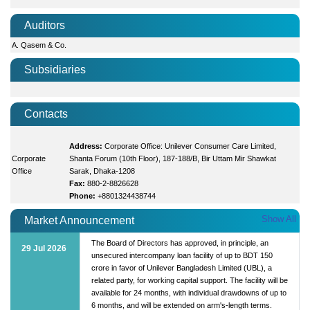
Auditors
A. Qasem & Co.
Subsidiaries
Contacts
Address:
Corporate Office: Unilever Consumer Care Limited,
Corporate
Shanta Forum (10th Floor), 187-188/B, Bir Uttam Mir Shawkat
Office
Sarak, Dhaka-1208
Fax:
880-2-8826628
Phone:
+8801324438744
Show All
Market Announcement
The Board of Directors has approved, in principle, an
29 Jul 2026
unsecured intercompany loan facility of up to BDT 150
crore in favor of Unilever Bangladesh Limited (UBL), a
related party, for working capital support. The facility will be
available for 24 months, with individual drawdowns of up to
6 months, and will be extended on arm's-length terms.