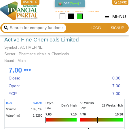
05:09:16
16792
DSE
(
Open
)
06 August 2026
২১ শ্রাবণ ১৪৩৩
22 Safar 1448
MENU
LOGIN
SIGNUP
Active Fine Chemicals Limited
Symbol :
ACTIVEFINE
Sector
:
Pharmaceuticals & Chemicals
Board :
Main
7.00
Close:
0.00
Open:
7.00
YCP:
7.00
0.00
0.00
%
Day's
52 Weeks
Day's High
52 Weeks High
Low
Low
Volume
189,739
7.00
7.10
4.70
10.30
Value(mn)
1.3280