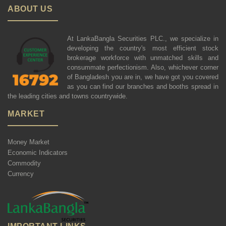
ABOUT US
At LankaBangla Securities PLC., we specialize in
developing the country's most efficient stock
brokerage workforce with unmatched skills and
consummate perfectionism. Also, whichever corner
of Bangladesh you are in, we have got you covered
as you can find our branches and booths spread in
the leading cities and towns countrywide.
MARKET
Money Market
Economic Indicators
Commodity
Currency