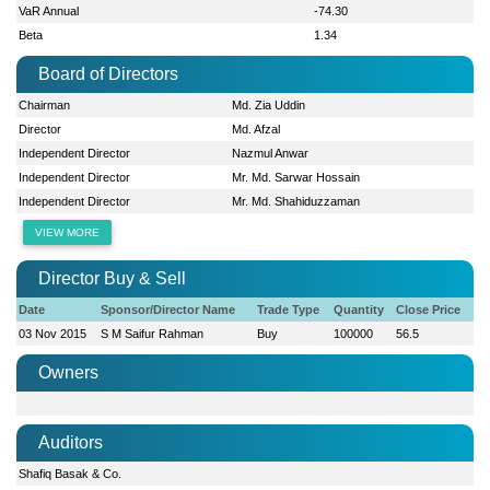
VaR Annual
-74.30
Beta
1.34
Board of Directors
Chairman
Md. Zia Uddin
Director
Md. Afzal
Independent Director
Nazmul Anwar
Independent Director
Mr. Md. Sarwar Hossain
Independent Director
Mr. Md. Shahiduzzaman
VIEW MORE
Director Buy & Sell
Date
Sponsor/Director Name
Trade Type
Quantity
Close Price
03 Nov 2015
S M Saifur Rahman
Buy
100000
56.5
Owners
Auditors
Shafiq Basak & Co.