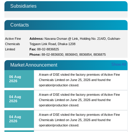
Subsidiaries
Contacts
Active Fine
Address:
Navana Osman @ Link, Holding No. 214/D, Gulshan-
Chemicals
Tejgaon Link Road, Dhaka-1208
Limited
Fax:
88-02-8836825
Phone:
88-02-8836830, 8836843, 8836854, 8836875
Show All
Market Announcement
A team of DSE visited the factory premises of Active Fine
06 Aug
Chemicals Limited on June 25, 2026 and found the
2026
operation/production closed.
A team of DSE visited the factory premises of Active Fine
04 Aug
Chemicals Limited on June 25, 2026 and found the
2026
operation/production closed.
A team of DSE visited the factory premises of Active Fine
04 Aug
Chemicals Limited on June 25, 2026 and found the
2026
operation/production closed.