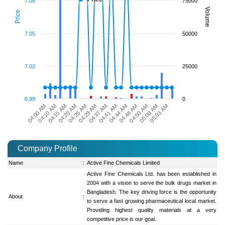
7.08
75000
Volume
Price
7.05
50000
7.02
25000
6.99
0
04:41 AM
05:00 AM
04:15 AM
04:37 AM
04:50 AM
04:10 AM
04:29 AM
04:48 AM
04:00 AM
04:25 AM
04:44 AM
05:03 AM
04:20 AM
Company Profile
Name
:
Active Fine Chemicals Limited
Active Fine Chemicals Ltd. has been established in
2004 with a vision to serve the bulk drugs market in
Bangladesh. The key driving force is the opportunity
About
:
to serve a fast growing pharmaceutical local market.
Providing highest quality materials at a very
competitive price is our goal.