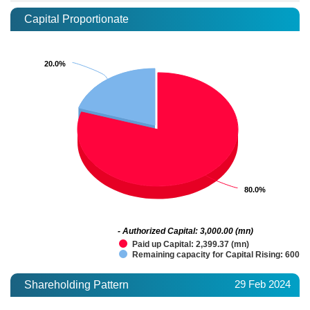
Capital Proportionate
20.0%
20.0%
80.0%
80.0%
- Authorized Capital: 3,000.00 (mn)
Paid up Capital: 2,399.37 (mn)
Remaining capacity for Capital Rising: 600.6
29 Feb 2024
Shareholding Pattern