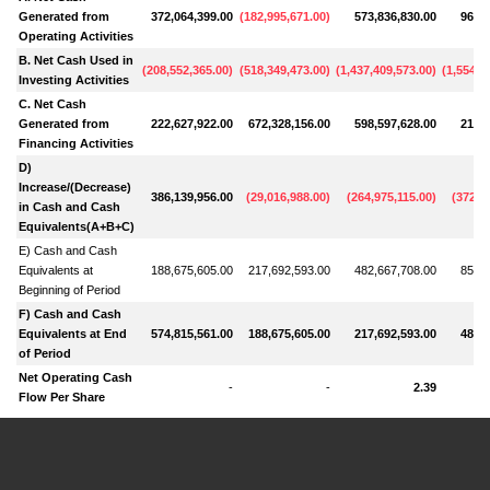
Generated from
372,064,399.00
(
182,995,671.00
)
573,836,830.00
962,3
Operating Activities
B. Net Cash Used in
(
208,552,365.00
)
(
518,349,473.00
)
(
1,437,409,573.00
)
(
1,554,6
Investing Activities
C. Net Cash
Generated from
222,627,922.00
672,328,156.00
598,597,628.00
218,7
Financing Activities
D)
Increase/(Decrease)
386,139,956.00
(
29,016,988.00
)
(
264,975,115.00
)
(
372,7
in Cash and Cash
Equivalents(A+B+C)
E) Cash and Cash
Equivalents at
188,675,605.00
217,692,593.00
482,667,708.00
855,3
Beginning of Period
F) Cash and Cash
Equivalents at End
574,815,561.00
188,675,605.00
217,692,593.00
482,6
of Period
Net Operating Cash
-
-
2.39
Flow Per Share