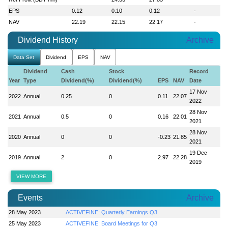
EPS
0.12
0.10
0.12
-
NAV
22.19
22.15
22.17
-
Dividend History
Archive
Data Set
Dividend
EPS
NAV
Dividend
Cash
Stock
Record
Year
Type
Dividend(%)
Dividend(%)
EPS
NAV
Date
17 Nov
2022
Annual
0.25
0
0.11
22.07
2022
28 Nov
2021
Annual
0.5
0
0.16
22.01
2021
28 Nov
2020
Annual
0
0
-0.23
21.85
2021
19 Dec
2019
Annual
2
0
2.97
22.28
2019
VIEW MORE
Events
Archive
28 May 2023
ACTIVEFINE: Quarterly Earnings Q3
25 May 2023
ACTIVEFINE: Board Meetings for Q3