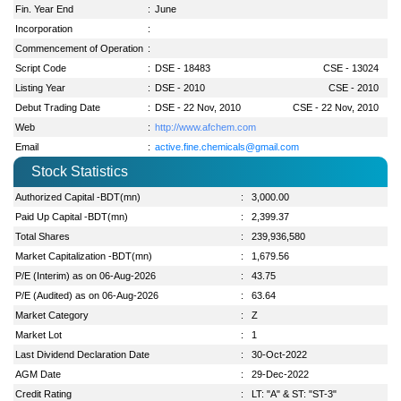
Fin. Year End
:
June
Incorporation
:
Commencement of Operation
:
Script Code
:
DSE - 18483
CSE - 13024
Listing Year
:
DSE - 2010
CSE - 2010
Debut Trading Date
:
DSE - 22 Nov, 2010
CSE - 22 Nov, 2010
Web
:
http://www.afchem.com
Email
:
active.fine.chemicals@gmail.com
Stock Statistics
Authorized Capital -BDT(mn)
:
3,000.00
Paid Up Capital -BDT(mn)
:
2,399.37
Total Shares
:
239,936,580
Market Capitalization -BDT(mn)
:
1,679.56
P/E (Interim) as on 06-Aug-2026
:
43.75
P/E (Audited) as on 06-Aug-2026
:
63.64
Market Category
:
Z
Market Lot
:
1
Last Dividend Declaration Date
:
30-Oct-2022
AGM Date
:
29-Dec-2022
Credit Rating
:
LT: "A" & ST: "ST-3"