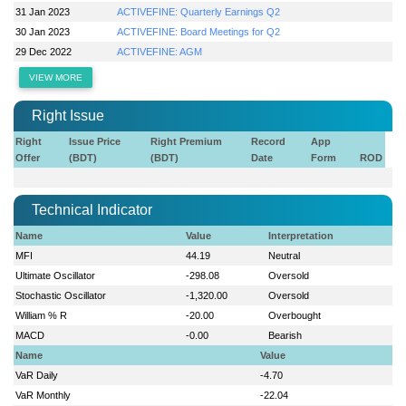
31 Jan 2023
ACTIVEFINE: Quarterly Earnings Q2
30 Jan 2023
ACTIVEFINE: Board Meetings for Q2
29 Dec 2022
ACTIVEFINE: AGM
VIEW MORE
Right Issue
Right
Issue Price
Right Premium
Record
App
Offer
(BDT)
(BDT)
Date
Form
ROD
Technical Indicator
Name
Value
Interpretation
MFI
44.19
Neutral
Ultimate Oscillator
-298.08
Oversold
Stochastic Oscillator
-1,320.00
Oversold
William % R
-20.00
Overbought
MACD
-0.00
Bearish
Name
Value
VaR Daily
-4.70
VaR Monthly
-22.04