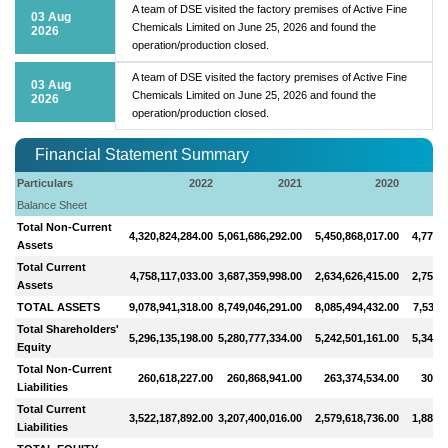
A team of DSE visited the factory premises of Active Fine
03 Aug
Chemicals Limited on June 25, 2026 and found the
2026
operation/production closed.
A team of DSE visited the factory premises of Active Fine
03 Aug
Chemicals Limited on June 25, 2026 and found the
2026
operation/production closed.
Financial Statement Summary
Particulars
2022
2021
2020
Balance Sheet
Total Non-Current
4,320,824,284.00
5,061,686,292.00
5,450,868,017.00
4,775,
Assets
Total Current
4,758,117,033.00
3,687,359,998.00
2,634,626,415.00
2,759,
Assets
TOTAL ASSETS
9,078,941,318.00
8,749,046,291.00
8,085,494,432.00
7,535,
Total Shareholders'
5,296,135,198.00
5,280,777,334.00
5,242,501,161.00
5,346,
Equity
Total Non-Current
260,618,227.00
260,868,941.00
263,374,534.00
306,8
Liabilities
Total Current
3,522,187,892.00
3,207,400,016.00
2,579,618,736.00
1,881,
Liabilities