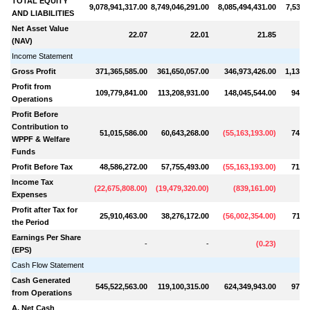
TOTAL EQUITY
9,078,941,317.00
8,749,046,291.00
8,085,494,431.00
7,535,
AND LIABILITIES
Net Asset Value
22.07
22.01
21.85
(NAV)
Income Statement
Gross Profit
371,365,585.00
361,650,057.00
346,973,426.00
1,137,
Profit from
109,779,841.00
113,208,931.00
148,045,544.00
943,4
Operations
Profit Before
Contribution to
51,015,586.00
60,643,268.00
(
55,163,193.00
)
748,2
WPPF & Welfare
Funds
Profit Before Tax
48,586,272.00
57,755,493.00
(
55,163,193.00
)
712,6
Income Tax
(
22,675,808.00
)
(
19,479,320.00
)
(
839,161.00
)
(
7
Expenses
Profit after Tax for
25,910,463.00
38,276,172.00
(
56,002,354.00
)
711,
the Period
Earnings Per Share
-
-
(
0.23
)
(EPS)
Cash Flow Statement
Cash Generated
545,522,563.00
119,100,315.00
624,349,943.00
978,5
from Operations
A. Net Cash