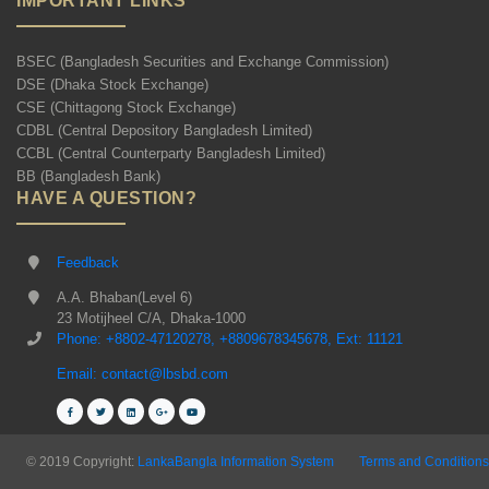
IMPORTANT LINKS
BSEC (Bangladesh Securities and Exchange Commission)
DSE (Dhaka Stock Exchange)
CSE (Chittagong Stock Exchange)
CDBL (Central Depository Bangladesh Limited)
CCBL (Central Counterparty Bangladesh Limited)
BB (Bangladesh Bank)
HAVE A QUESTION?
Feedback
A.A. Bhaban(Level 6)
23 Motijheel C/A, Dhaka-1000
Phone: +8802-47120278, +8809678345678, Ext: 11121
Email: contact@lbsbd.com
© 2019 Copyright:
LankaBangla Information System
Terms and Conditions