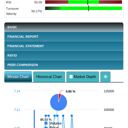
RSI
55.09
Turnover
56.17%
Velocity
BASIC
FINANCIAL REPORT
FINANCIAL STATEMENT
RATIO
PEER COMPARISON
Minute Chart
Historical Chart
Market Depth
7.14
125000
4.85 %
4.85 %
7.11
100000
95.02 %
95.02 %
Volume
Price