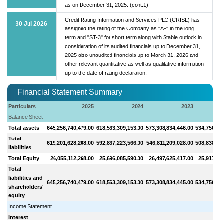
as on December 31, 2025. (cont.1)
Credit Rating Information and Services PLC (CRISL) has
30 Jul 2026
assigned the rating of the Company as "A+" in the long
term and "ST-3" for short term along with Stable outlook in
consideration of its audited financials up to December 31,
2025 also unaudited financials up to March 31, 2026 and
other relevant quantitative as well as qualitative information
up to the date of rating declaration.
Financial Statement Summary
Particulars
2025
2024
2023
Balance Sheet
Total assets
645,256,740,479.00
618,563,309,153.00
573,308,834,446.00
534,756,1
Total
619,201,628,208.00
592,867,223,566.00
546,811,209,028.00
508,838,6
liabilities
Total Equity
26,055,112,268.00
25,696,085,590.00
26,497,625,417.00
25,917,4
Total
liabilities and
645,256,740,479.00
618,563,309,153.00
573,308,834,445.00
534,756,1
shareholders'
equity
Income Statement
Interest