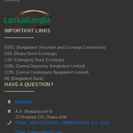
IMPORTANT LINKS
BSEC (Bangladesh Securities and Exchange Commission)
DSE (Dhaka Stock Exchange)
CSE (Chittagong Stock Exchange)
CDBL (Central Depository Bangladesh Limited)
CCBL (Central Counterparty Bangladesh Limited)
BB (Bangladesh Bank)
HAVE A QUESTION?
Feedback
A.A. Bhaban(Level 6)
23 Motijheel C/A, Dhaka-1000
Phone: +8802-47120278, +8809678345678, Ext: 11121
Email: contact@lbsbd.com