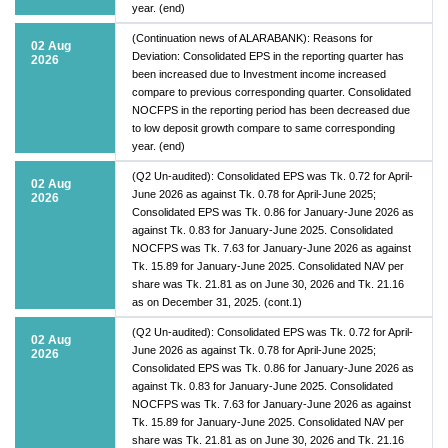
year. (end)
(Continuation news of ALARABANK): Reasons for
02 Aug
Deviation: Consolidated EPS in the reporting quarter has
2026
been increased due to Investment income increased
compare to previous corresponding quarter. Consolidated
NOCFPS in the reporting period has been decreased due
to low deposit growth compare to same corresponding
year. (end)
(Q2 Un-audited): Consolidated EPS was Tk. 0.72 for April-
02 Aug
June 2026 as against Tk. 0.78 for April-June 2025;
2026
Consolidated EPS was Tk. 0.86 for January-June 2026 as
against Tk. 0.83 for January-June 2025. Consolidated
NOCFPS was Tk. 7.63 for January-June 2026 as against
Tk. 15.89 for January-June 2025. Consolidated NAV per
share was Tk. 21.81 as on June 30, 2026 and Tk. 21.16
as on December 31, 2025. (cont.1)
(Q2 Un-audited): Consolidated EPS was Tk. 0.72 for April-
02 Aug
June 2026 as against Tk. 0.78 for April-June 2025;
2026
Consolidated EPS was Tk. 0.86 for January-June 2026 as
against Tk. 0.83 for January-June 2025. Consolidated
NOCFPS was Tk. 7.63 for January-June 2026 as against
Tk. 15.89 for January-June 2025. Consolidated NAV per
share was Tk. 21.81 as on June 30, 2026 and Tk. 21.16