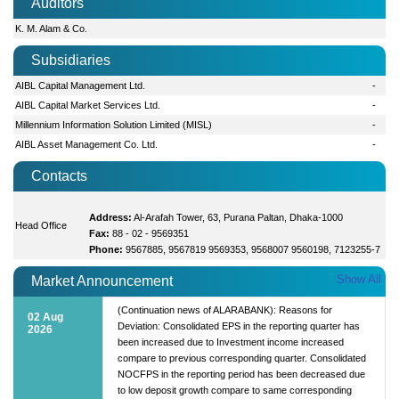
Auditors
K. M. Alam & Co.
Subsidiaries
AIBL Capital Management Ltd.
-
AIBL Capital Market Services Ltd.
-
Millennium Information Solution Limited (MISL)
-
AIBL Asset Management Co. Ltd.
-
Contacts
Address:
Al-Arafah Tower, 63, Purana Paltan, Dhaka-1000
Head Office
Fax:
88 - 02 - 9569351
Phone:
9567885, 9567819 9569353, 9568007 9560198, 7123255-7
Show All
Market Announcement
(Continuation news of ALARABANK): Reasons for
02 Aug
Deviation: Consolidated EPS in the reporting quarter has
2026
been increased due to Investment income increased
compare to previous corresponding quarter. Consolidated
NOCFPS in the reporting period has been decreased due
to low deposit growth compare to same corresponding