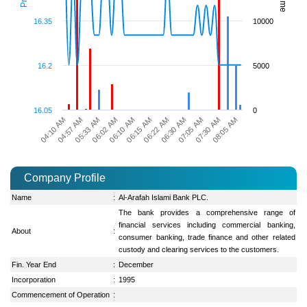
16.35
10000
16.2
5000
16.05
0
04:10 AM
04:57 AM
05:33 AM
06:02 AM
06:10 AM
06:15 AM
06:22 AM
06:30 AM
07:05 AM
07:30 AM
08:05 AM
Company Profile
Name
:
Al-Arafah Islami Bank PLC.
The bank provides a comprehensive range of
financial services including commercial banking,
About
:
consumer banking, trade finance and other related
custody and clearing services to the customers.
Fin. Year End
:
December
Incorporation
:
1995
Commencement of Operation
: