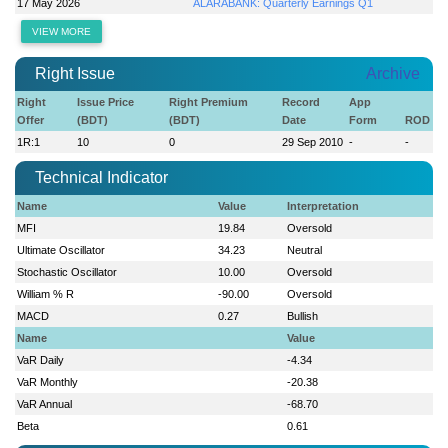
17 May 2026
ALARABANK: Quarterly Earnings Q1
VIEW MORE
Right Issue
Archive
Right
Issue Price
Right Premium
Record
App
Offer
(BDT)
(BDT)
Date
Form
ROD
1R:1
10
0
29 Sep 2010
-
-
Technical Indicator
Name
Value
Interpretation
MFI
19.84
Oversold
Ultimate Oscillator
34.23
Neutral
Stochastic Oscillator
10.00
Oversold
William % R
-90.00
Oversold
MACD
0.27
Bullish
Name
Value
VaR Daily
-4.34
VaR Monthly
-20.38
VaR Annual
-68.70
Beta
0.61