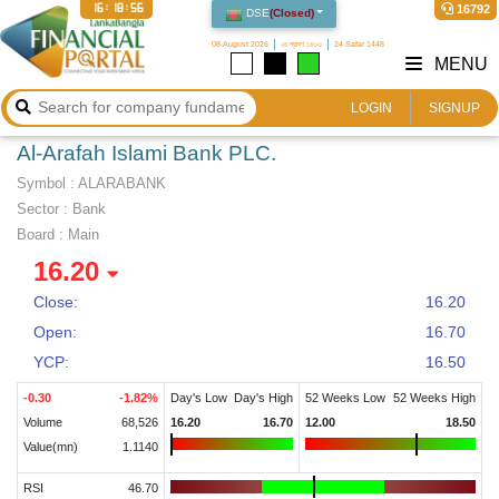
16:18:57
16792
DSE
(
Closed
)
08 August 2026
২৪ শ্রাবণ ১৪৩৩
24 Safar 1448
MENU
LOGIN
SIGNUP
Al-Arafah Islami Bank PLC.
Symbol :
ALARABANK
Sector
:
Bank
Board :
Main
16.20
Close:
16.20
Open:
16.70
YCP:
16.50
-0.30
-1.82
%
Day's Low
Day's High
52 Weeks Low
52 Weeks High
Volume
68,526
16.20
16.70
12.00
18.50
Value(mn)
1.1140
RSI
46.70