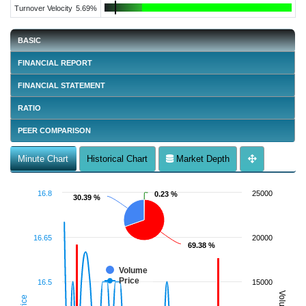
Turnover Velocity
5.69%
BASIC
FINANCIAL REPORT
FINANCIAL STATEMENT
RATIO
PEER COMPARISON
Minute Chart
Historical Chart
Market Depth
16.8
25000
0.23 %
0.23 %
30.39 %
30.39 %
16.65
20000
69.38 %
69.38 %
Volume
Price
16.5
15000
Volume
Price