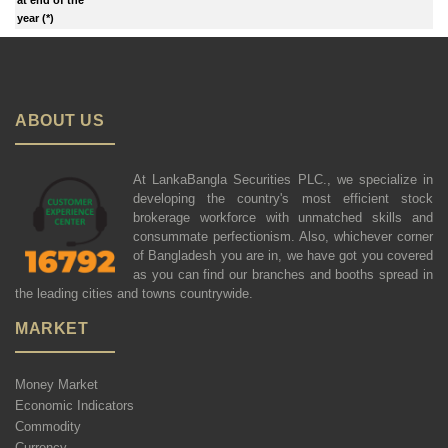
year (*)
ABOUT US
At LankaBangla Securities PLC., we specialize in
developing the country's most efficient stock
brokerage workforce with unmatched skills and
consummate perfectionism. Also, whichever corner
of Bangladesh you are in, we have got you covered
as you can find our branches and booths spread in
the leading cities and towns countrywide.
MARKET
Money Market
Economic Indicators
Commodity
Currency