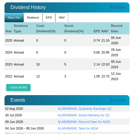
Dividend History
Archive
Data Set
Dividend
EPS
NAV
Dividend
Cash
Stock
Record
Year
Type
Dividend(%)
Dividend(%)
EPS
NAV
Date
09 Jun
2025
Annual
0
0
0.74
21.16
2026
29 Jun
2024
Annual
0
0
0.66
20.85
2025
09 Jun
2023
Annual
10
5
2.14
22.63
2024
12 Jun
2022
Annual
12
3
1.95
22.75
2023
VIEW MORE
Events
Archive
02 Aug 2026
ALARABANK: Quarterly Earnings Q2
30 Jul 2026
ALARABANK: Board Meeting for Q2
09 Jun 2026
ALARABANK: Record Date for AGM
04 Jun 2026 - 08 Jun 2026
ALARABANK: Spot for AGM