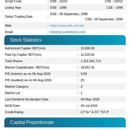
Script Code
:
DSE - 11115
CSE - 22012
Listing Year
:
DSE - 1998
CSE - 1998
DSE - 09 September, 1998
Debut Trading Date
:
CSE - 09 September, 1998
Web
:
https://www.aibl.com.bd/
Email
:
infol@al-arafahbank.com
Stock Statistics
Authorized Capital -BDT(mn)
:
15,000.00
Paid Up Capital -BDT(mn)
:
11,516.92
Total Shares
:
1,151,691,713
Market Capitalization -BDT(mn)
:
18,657.41
P/E (Interim) as on 06-Aug-2026
:
9.59
P/E (Audited) as on 06-Aug-2026
:
25
Market Category
:
Z
Market Lot
:
1
Last Dividend Declaration Date
:
03-May-2026
AGM Date
:
29-Jul-2026
Credit Rating
:
LT:"A+" & ST: "ST-3"
Capital Proportionate