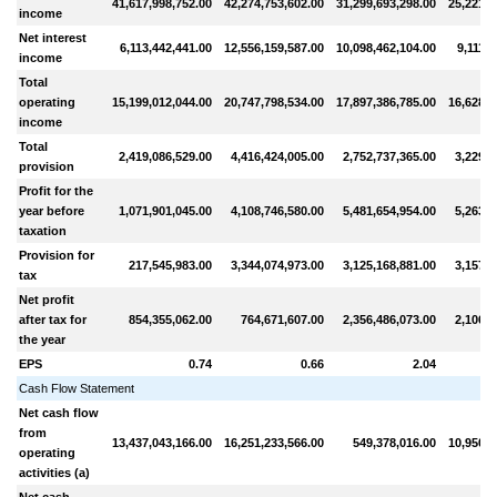
41,617,998,752.00
42,274,753,602.00
31,299,693,298.00
25,221,4
income
Net interest
6,113,442,441.00
12,556,159,587.00
10,098,462,104.00
9,111,7
income
Total
operating
15,199,012,044.00
20,747,798,534.00
17,897,386,785.00
16,628,6
income
Total
2,419,086,529.00
4,416,424,005.00
2,752,737,365.00
3,229,5
provision
Profit for the
year before
1,071,901,045.00
4,108,746,580.00
5,481,654,954.00
5,263,9
taxation
Provision for
217,545,983.00
3,344,074,973.00
3,125,168,881.00
3,157,3
tax
Net profit
after tax for
854,355,062.00
764,671,607.00
2,356,486,073.00
2,106,6
the year
EPS
0.74
0.66
2.04
Cash Flow Statement
Net cash flow
from
13,437,043,166.00
16,251,233,566.00
549,378,016.00
10,950,4
operating
activities (a)
Net cash