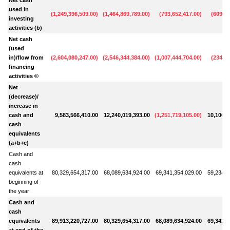
used in
(
1,249,396,509.00
)
(
1,464,869,789.00
)
(
793,652,417.00
)
(
609,30
investing
activities (b)
Net cash
(used
in)/flow from
(
2,604,080,247.00
)
(
2,546,344,384.00
)
(
1,007,444,704.00
)
(
234,50
financing
activities ©
Net
(decrease)/
increase in
cash and
9,583,566,410.00
12,240,019,393.00
(
1,251,719,105.00
)
10,106,6
cash
equivalents
(a+b+c)
Cash and
cash
equivalents at
80,329,654,317.00
68,089,634,924.00
69,341,354,029.00
59,234,6
beginning of
the year
Cash and
cash
equivalents
89,913,220,727.00
80,329,654,317.00
68,089,634,924.00
69,341,3
at end of the