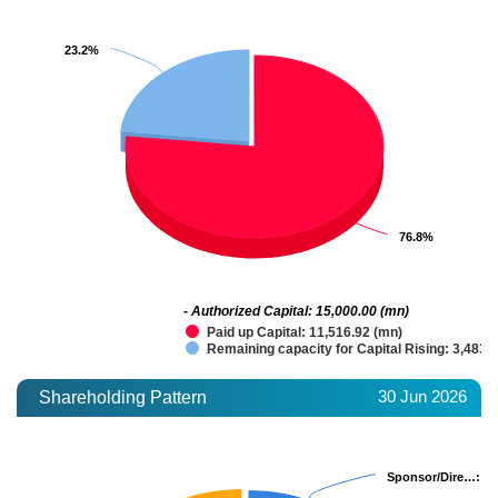
23.2%
23.2%
76.8%
76.8%
- Authorized Capital: 15,000.00 (mn)
Paid up Capital: 11,516.92 (mn)
Remaining capacity for Capital Rising: 3,483.
30 Jun 2026
Shareholding Pattern
Sponsor/Dire…
Sponsor/Dire…
: 1
: 1