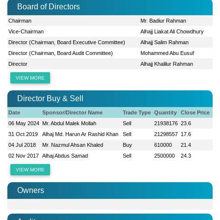
Board of Directors
Chairman
Mr. Badiur Rahman
Vice-Chairman
Alhajj Liakat Ali Chowdhury
Director (Chairman, Board Executive Committee)
Alhajj Salim Rahman
Director (Chairman, Board Audit Committee)
Mohammed Abu Eusuf
Director
Alhajj Khalilur Rahman
VIEW MORE
Director Buy & Sell
Date
Sponsor/Director Name
Trade Type
Quantity
Close Price
06 May 2024
Mr. Abdul Malek Mollah
Sell
21938176
23.6
31 Oct 2019
Alhaj Md. Harun Ar Rashid Khan
Sell
21298557
17.6
04 Jul 2018
Mr. Nazmul Ahsan Khaled
Buy
610000
21.4
02 Nov 2017
Alhaj Abdus Samad
Sell
2500000
24.3
VIEW MORE
Owners