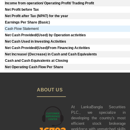
Income from operation/ Operating Profit/ Trading Profit
Net Profit before Tax
Net Profit after Tax (NPAT) for the year
Earnings Per Share (Basic)
Cash Flow Statement
Net Cash Provided/(Used) by Operation activities
Net Cash Used in Investing Activities
Net Cash Provided/(Used)From Financing Activities
Net lncrease/ {Decrease) in Cash and Cash Equivalents
Cash and Cash Equivalents at Closing
Net Operating Cash Flow Per Share
ABOUT US
At LankaBangla Securities
PLC., we specialize in
developing the country's most
efficient stock brokerage
workforce with unmatched skills