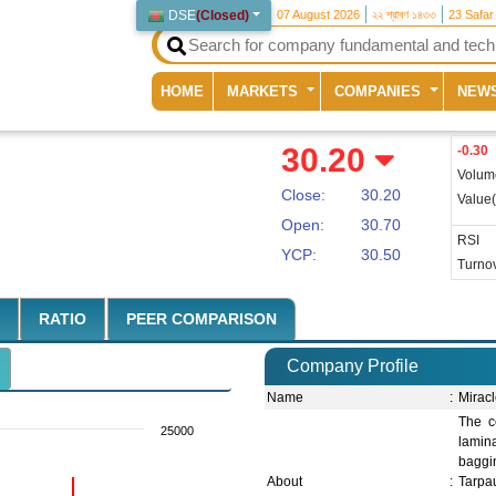
DSE
(
Closed
)
07 August 2026
২২ শ্রাবণ ১৪৩৩
23 Safar
(current)
HOME
MARKETS
COMPANIES
NEW
30.20
-0.30
Volum
Close:
30.20
Value
Open:
30.70
RSI
YCP:
30.50
Turnov
RATIO
PEER COMPARISON
Company Profile
Name
:
Miracl
The c
25000
lamina
baggin
About
:
Tarpau