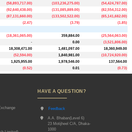
(
58,893,717.00
)
(
103,236,275.00
)
(
54,424,787.00
)
(
92,640,438.00
)
(
131,085,889.00
)
(
82,554,312.00
)
(
87,131,660.00
)
(
133,502,522.00
)
(
65,141,682.00
)
(
2.47
)
(
3.79
)
(
1.85
)
(
18,361,065.00
)
359,884.00
(
25,564,063.00
)
-
0.00
(
3,521,806.00
)
18,308,471.00
1,481,097.00
18,360,949.00
(
52,594.00
)
1,840,981.00
(
10,724,920.00
)
1,925,955.00
1,978,546.00
137,564.00
(
0.52
)
0.01
(
0.73
)
HAVE A QUESTION?
Exchange
Feedback
A.A. Bhaban(Level 6)
23 Motijheel C/A, Dhaka-
1000
sh Limited)