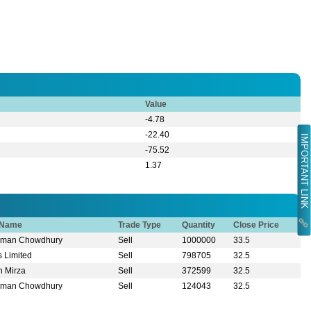
Value
-4.78
-22.40
IMPORTANT LINK
-75.52
1.37
r Name
Trade Type
Quantity
Close Price
zaman Chowdhury
Sell
1000000
33.5
s Limited
Sell
798705
32.5
n Mirza
Sell
372599
32.5
zaman Chowdhury
Sell
124043
32.5