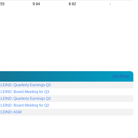
.55
9.94
8.92
-
Archive
LEIND: Quarterly Earnings Q3
LEIND: Board Meeting for Q3
LEIND: Quarterly Earnings Q2
LEIND: Board Meeting for Q2
LEIND: AGM