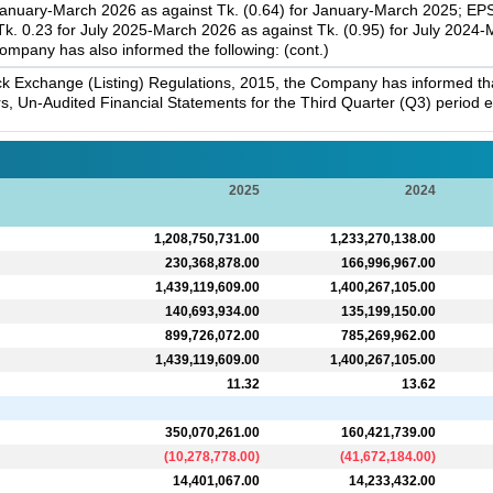
January-March 2026 as against Tk. (0.64) for January-March 2025; EPS
. 0.23 for July 2025-March 2026 as against Tk. (0.95) for July 2024
ompany has also informed the following: (cont.)
k Exchange (Listing) Regulations, 2015, the Company has informed that 
s, Un-Audited Financial Statements for the Third Quarter (Q3) period
2025
2024
1,208,750,731.00
1,233,270,138.00
230,368,878.00
166,996,967.00
1,439,119,609.00
1,400,267,105.00
140,693,934.00
135,199,150.00
899,726,072.00
785,269,962.00
1,439,119,609.00
1,400,267,105.00
11.32
13.62
350,070,261.00
160,421,739.00
(
10,278,778.00
)
(
41,672,184.00
)
14,401,067.00
14,233,432.00