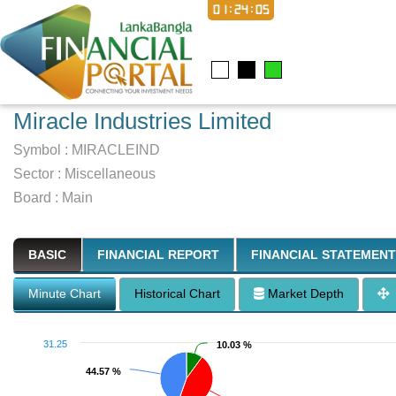
01:24:06
Miracle Industries Limited
Symbol :
MIRACLEIND
Sector
:
Miscellaneous
Board :
Main
BASIC
FINANCIAL REPORT
FINANCIAL STATEMENT
Minute Chart
Historical Chart
Market Depth
31.25
10.03 %
10.03 %
44.57 %
44.57 %