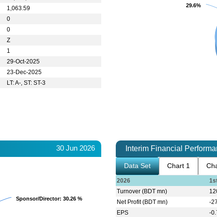
29.6%
29.6%
1,063.59
0
0
Z
1
29-Oct-2025
23-Dec-2025
LT: A-, ST: ST-3
30 Jun 2026
Interim Financial Perform
Data Set
Chart 1
Cha
2026
1s
Turnover (BDT mn)
12
Sponsor/Director
Sponsor/Director
: 30.26 %
: 30.26 %
Net Profit (BDT mn)
-2
EPS
-0