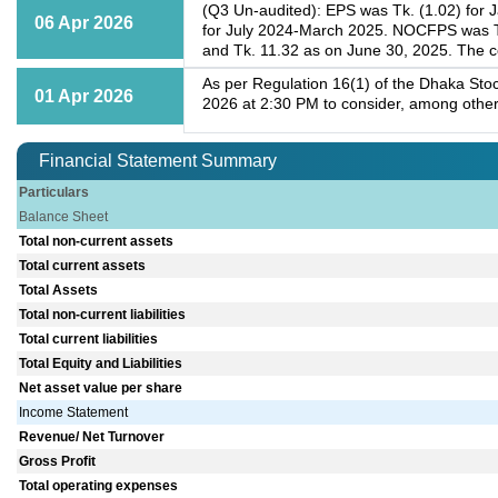
(Q3 Un-audited): EPS was Tk. (1.02) for 
06 Apr 2026
for July 2024-March 2025. NOCFPS was Tk
and Tk. 11.32 as on June 30, 2025. The c
As per Regulation 16(1) of the Dhaka Stoc
01 Apr 2026
2026 at 2:30 PM to consider, among other
Financial Statement Summary
Particulars
Balance Sheet
Total non-current assets
Total current assets
Total Assets
Total non-current liabilities
Total current liabilities
Total Equity and Liabilities
Net asset value per share
Income Statement
Revenue/ Net Turnover
Gross Profit
Total operating expenses