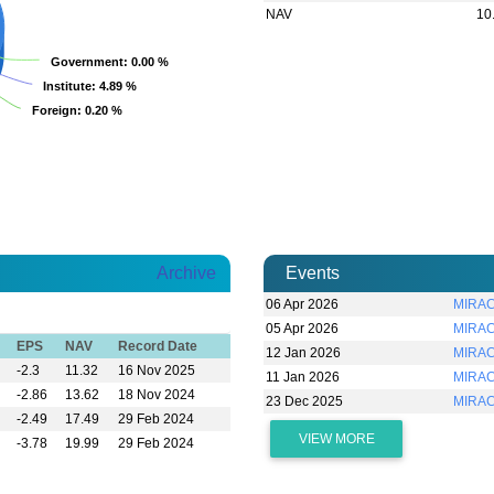
NAV
10
Government
Government
: 0.00 %
: 0.00 %
Institute
Institute
: 4.89 %
: 4.89 %
Foreign
Foreign
: 0.20 %
: 0.20 %
Archive
Events
06 Apr 2026
MIRAC
05 Apr 2026
MIRAC
EPS
NAV
Record Date
12 Jan 2026
MIRAC
-2.3
11.32
16 Nov 2025
11 Jan 2026
MIRAC
-2.86
13.62
18 Nov 2024
23 Dec 2025
MIRAC
-2.49
17.49
29 Feb 2024
VIEW MORE
-3.78
19.99
29 Feb 2024