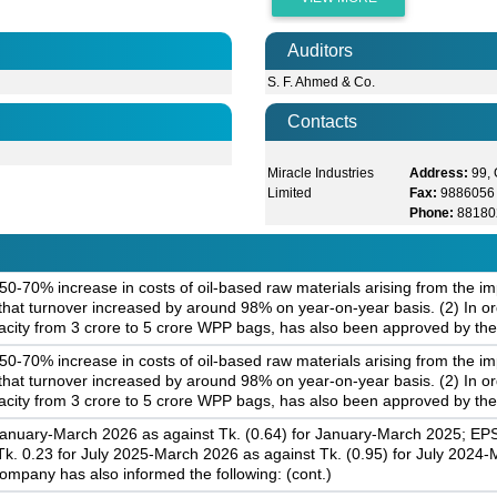
Auditors
S. F. Ahmed & Co.
Contacts
Miracle Industries
Address:
99,
Limited
Fax:
9886056
Phone:
88180
-70% increase in costs of oil-based raw materials arising from the im
hat turnover increased by around 98% on year-on-year basis. (2) In or
city from 3 crore to 5 crore WPP bags, has also been approved by the
-70% increase in costs of oil-based raw materials arising from the im
hat turnover increased by around 98% on year-on-year basis. (2) In or
city from 3 crore to 5 crore WPP bags, has also been approved by the
January-March 2026 as against Tk. (0.64) for January-March 2025; EPS
. 0.23 for July 2025-March 2026 as against Tk. (0.95) for July 2024
ompany has also informed the following: (cont.)