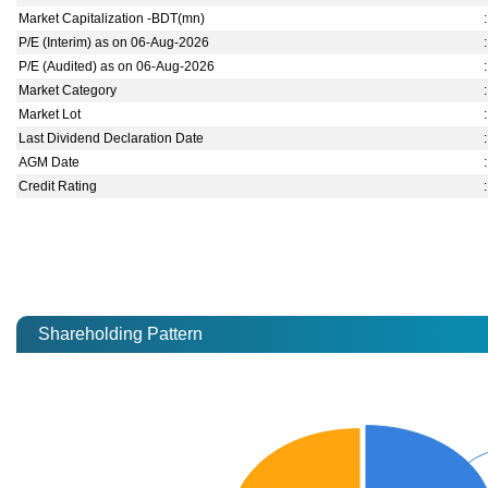
Market Capitalization -BDT(mn)
:
P/E (Interim) as on 06-Aug-2026
:
P/E (Audited) as on 06-Aug-2026
:
Market Category
:
Market Lot
:
Last Dividend Declaration Date
:
AGM Date
:
Credit Rating
:
Shareholding Pattern