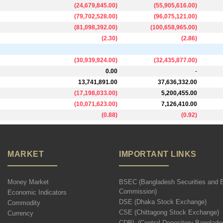
(
24,679,845.00
)
(
55,905,616.00
)
(
79,702,528.00
)
(
96,075,121.00
)
(
81,098,392.00
)
(
100,658,965.00
)
(
2.30
)
(
2.86
)
(
30,939,924.00
)
(
32,435,877.00
)
0.00
-
13,741,891.00
37,636,332.00
(
17,198,033.00
)
5,200,455.00
(
10,071,623.00
)
7,126,410.00
(
0.88
)
(
0.92
)
MARKET
IMPORTANT LINKS
Money Market
BSEC (Bangladesh Securities and 
Commission)
Economic Indicators
DSE (Dhaka Stock Exchange)
Commodity
CSE (Chittagong Stock Exchange)
Currency
CDBL (Central Depository Banglade