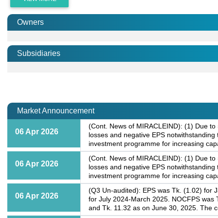
Owners
Subsidiaries
Market Announcement
(Cont. News of MIRACLEIND): (1) Due to 50
06 Apr 2026
losses and negative EPS notwithstanding t
investment programme for increasing capa
(Cont. News of MIRACLEIND): (1) Due to 50
06 Apr 2026
losses and negative EPS notwithstanding t
investment programme for increasing capa
(Q3 Un-audited): EPS was Tk. (1.02) for 
06 Apr 2026
for July 2024-March 2025. NOCFPS was Tk
and Tk. 11.32 as on June 30, 2025. The c