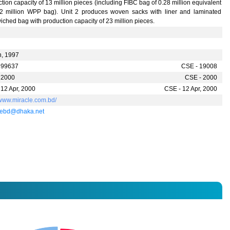
tion capacity of 13 million pieces (including FIBC bag of 0.28 million equivalent
22 million WPP bag). Unit 2 produces woven sacks with liner and laminated
ched bag with production capacity of 23 million pieces.
n, 1997
 99637
CSE - 19008
 2000
CSE - 2000
 12 Apr, 2000
CSE - 12 Apr, 2000
/www.miracle.com.bd/
lebd@dhaka.net