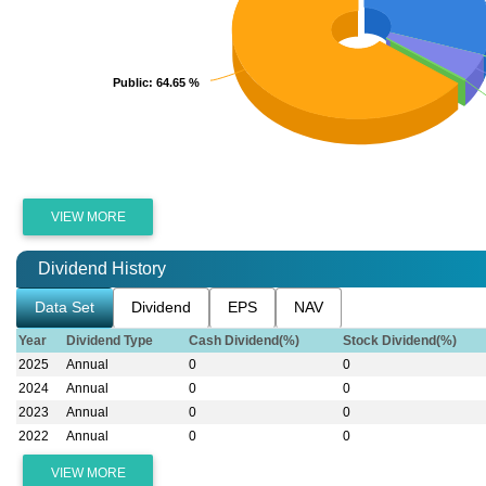
Public
Public
: 64.65 %
: 64.65 %
VIEW MORE
Dividend History
Data Set
Dividend
EPS
NAV
Year
Dividend Type
Cash Dividend(%)
Stock Dividend(%)
2025
Annual
0
0
2024
Annual
0
0
2023
Annual
0
0
2022
Annual
0
0
VIEW MORE