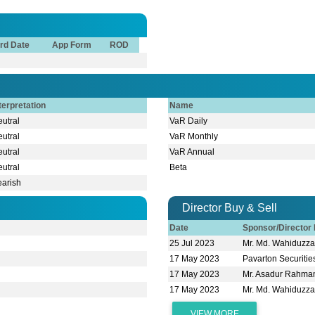
rd Date
App Form
ROD
terpretation
Name
utral
VaR Daily
utral
VaR Monthly
utral
VaR Annual
utral
Beta
earish
Director Buy & Sell
Date
Sponsor/Directo
25 Jul 2023
Mr. Md. Wahiduz
17 May 2023
Pavarton Securitie
17 May 2023
Mr. Asadur Rahma
17 May 2023
Mr. Md. Wahiduz
VIEW MORE