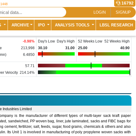
16792
 1448
LOGIN
SIGNUP
S
ARCHIVE
IPO
ANALYSIS TOOLS
LBSL RESEARCH
-0.98
%
Day's Low
Day's High
52 Weeks Low
52 Weeks High
e
213,998
30.10
31.00
25.00
40.90
(mn)
6.4850
57.71
er Velocity
214.14%
e Industries Limited
ompany is the manufacturer of different types of multi-layer sack kraft paper
ted, sandwiched, PP woven bag, liner, jute laminated, sacks and FIBC bags for
g cement, fertilizer, salt, feeds, sugar, food grains, chemicals & others and also
lin. Its Unit 1 is involved in manufacturing of poly propylene woven sacks with