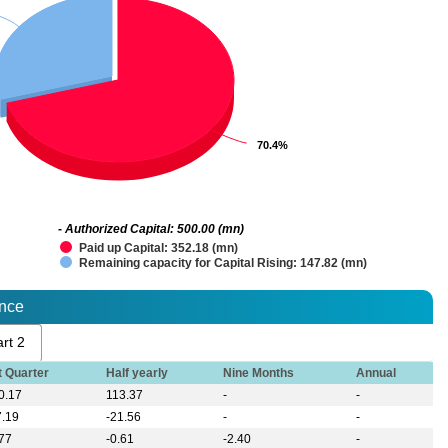
70.4%
70.4%
- Authorized Capital: 500.00 (mn)
Paid up Capital: 352.18 (mn)
Remaining capacity for Capital Rising: 147.82 (mn)
ance
rt 2
t Quarter
Half yearly
Nine Months
Annual
0.17
113.37
-
-
7.19
-21.56
-
-
.77
-0.61
-2.40
-