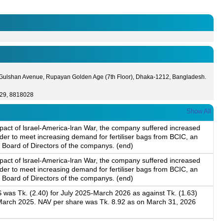
 Gulshan Avenue, Rupayan Golden Age (7th Floor), Dhaka-1212, Bangladesh.
29, 8818028
Show All
pact of lsrael-America-lran War, the company suffered increased
der to meet increasing demand for fertiliser bags from BCIC, an
 Board of Directors of the companys. (end)
pact of lsrael-America-lran War, the company suffered increased
der to meet increasing demand for fertiliser bags from BCIC, an
 Board of Directors of the companys. (end)
 was Tk. (2.40) for July 2025-March 2026 as against Tk. (1.63)
-March 2025. NAV per share was Tk. 8.92 as on March 31, 2026