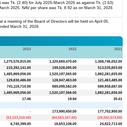
 was Tk. (2.40) for July 2025-March 2026 as against Tk. (1.63)
-March 2025. NAV per share was Tk. 8.92 as on March 31, 2026
a meeting of the Board of Directors will be held on April 05,
 ended March 31, 2026.
2023
2022
2021
1,275,576,915.00
1,320,669,470.00
1,368,746,052.00
210,392,141.00
199,528,095.00
513,535,603.00
1,485,969,056.00
1,520,197,565.00
1,882,281,655.00
129,830,486.00
128,947,463.00
121,463,485.00
741,119,710.00
689,099,582.00
689,958,687.00
1,485,969,056.00
1,520,197,566.00
1,882,281,656.00
17.46
19.94
30.41
-
173,990,450.00
177,702,950.00
(
52,153,318.00
)
(
84,583,167.00
)
(
29,502,074.00
)
6,740,399.00
18,653,108.00
24,922,713.00