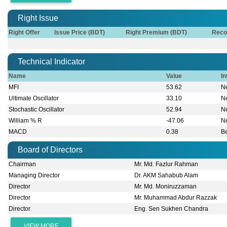
Right Issue
Right Offer
Issue Price (BDT)
Right Premium (BDT)
Reco
Technical Indicator
Name
Value
In
MFI
53.62
Ne
Ultimate Oscillator
33.10
Ne
Stochastic Oscillator
52.94
Ne
William % R
-47.06
Ne
MACD
0.38
B
Board of Directors
Chairman
Mr. Md. Fazlur Rahman
Managing Director
Dr. AKM Sahabub Alam
Director
Mr. Md. Moniruzzaman
Director
Mr. Muhammad Abdur Razzak
Director
Eng. Sen Sukhen Chandra
VIEW MORE