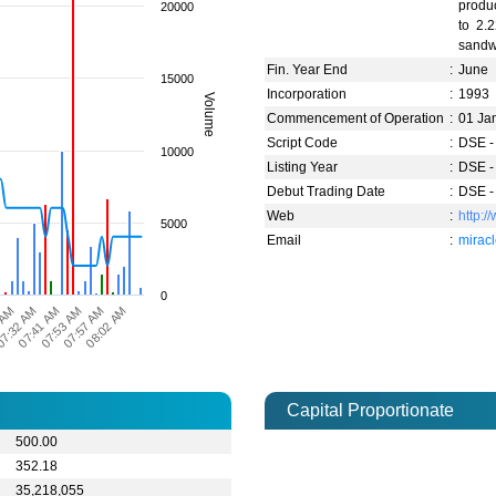
produc
20000
to 2.
sandwi
Fin. Year End
:
June
15000
Incorporation
:
1993
Volume
Commencement of Operation
:
01 Ja
Script Code
:
DSE -
10000
Listing Year
:
DSE -
Debut Trading Date
:
DSE -
Web
:
http:/
5000
Email
:
mirac
0
 AM
07:53 AM
07:41 AM
08:02 AM
7:32 AM
07:57 AM
Capital Proportionate
500.00
352.18
35,218,055