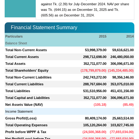
against Tk. (2.39) for July-December 2024. NAV per share
was Tk. (644.15) as on December 31, 2025 and Tk.
(605.56) as on December 31, 2024.
Financial Statement Summary
Particulars
2015
2014
Balance Sheet
Total Non-Current Assets
53,998,379.00
59,616,621.00
Total Current Assets
298,712,698.00
246,480,050.00
Total Assets
352,711,077.00
306,096,671.00
Total Shareholders' Equity
(
178,799,879.00
)
(
145,334,485.00
)
Total Non-Current Liabilities
242,743,272.00
98,356,146.00
Total Current Liabilities
288,767,684.00
353,075,010.00
Total Liabilities
531,510,956.00
451,431,156.00
Total Capital and Liabilities
352,711,077.00
306,096,671.00
Net Assets Value (NAV)
(
105.18
)
(
85.49
)
Income Statement
Gross Profit/(Loss)
80,409,174.00
25,663,514.00
Total Operating Expenses
105,120,264.00
103,827,745.00
Profit before WPPF & Tax
(
24,500,368.00
)
(
77,693,034.00
)
Net Profit/(Loss) before Tax
(
24,500,368.00
)
(
77,693,034.00
)