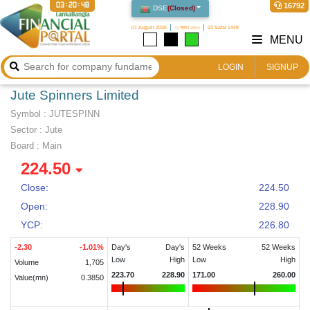
03:20:48
16792
DSE
(
Closed
)
07 August 2026
২২ শ্রাবণ ১৪৩৩
23 Safar 1448
MENU
LOGIN
SIGNUP
Jute Spinners Limited
Symbol :
JUTESPINN
Sector
:
Jute
Board :
Main
224.50
Close:
224.50
Open:
228.90
YCP:
226.80
-2.30
-1.01
%
Day's
Day's
52 Weeks
52 Weeks
Low
High
Low
High
Volume
1,705
223.70
228.90
171.00
260.00
Value(mn)
0.3850