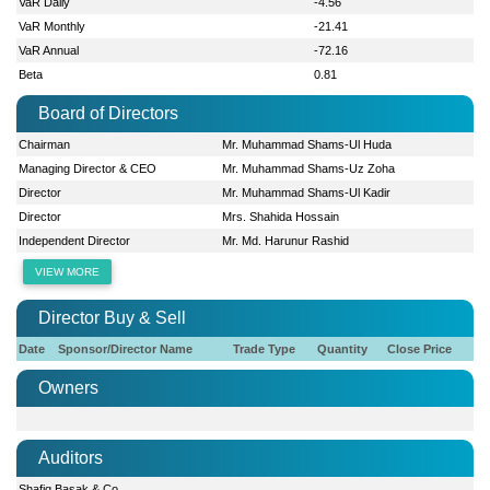
VaR Daily
-4.56
VaR Monthly
-21.41
VaR Annual
-72.16
Beta
0.81
Board of Directors
Chairman
Mr. Muhammad Shams-Ul Huda
Managing Director & CEO
Mr. Muhammad Shams-Uz Zoha
Director
Mr. Muhammad Shams-Ul Kadir
Director
Mrs. Shahida Hossain
Independent Director
Mr. Md. Harunur Rashid
VIEW MORE
Director Buy & Sell
Date
Sponsor/Director Name
Trade Type
Quantity
Close Price
Owners
Auditors
Shafiq Basak & Co.