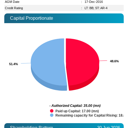
AGM Date
:
17-Dec-2016
Credit Rating
:
LT: BB; ST: AR-4
Capital Proportionate
48.6%
48.6%
51.4%
51.4%
- Authorized Capital: 35.00 (mn)
Paid up Capital: 17.00 (mn)
Remaining capacity for Capital Rising: 18.00
30 Jun 2026
Shareholding Pattern