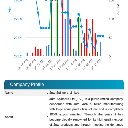
226.8
150
Volume
Price
225.6
100
224.4
50
223.2
0
05:50 AM
07:14 AM
07:56 AM
05:10 AM
07:11 AM
07:49 AM
08:03 AM
06:27 AM
07:29 AM
07:59 AM
Company Profile
Name
:
Jute Spinners Limited
Jute Spinners Ltd (JSL) is a public limited company
concerned with Jute Yarn & Twine manufacturing
with large scale production volume and is completely
100% export oriented. Through the years it has
About
:
become globally renowned for its high quality export
of Jute products and through meeting the demands