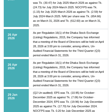
was Tk. (30.47) for July 2025-March 2026 as against Tk.
(24.73) for July 2024-March 2025. NOCFPS was Tk.
(1.15) for July 2025-March 2026 as against Tk. (2.59) for
July 2024-March 2025. NAV per share was Tk. (654.66)
as on March 31, 2026 and Tk. (612.60) as on March 31,
2025.
As per Regulation 16(1) of the Dhaka Stock Exchange
26 Apr
(Listing) Regulations, 2015, the Company has informed
2026
that a meeting of the Board of Directors will be held on April
28, 2026 at 3:00 pm to consider, among others, Un-
Audited Financial Statements for the Third Quarter (Q3)
period ended March 31, 2026.
As per Regulation 16(1) of the Dhaka Stock Exchange
26 Apr
(Listing) Regulations, 2015, the Company has informed
2026
that a meeting of the Board of Directors will be held on April
28, 2026 at 3:00 pm to consider, among others, Un-
Audited Financial Statements for the Third Quarter (Q3)
period ended March 31, 2026.
(Q2 Un-audited): EPS was Tk. (10.95) for October-
29 Jan
December 2025 as against Tk. (7.06) for October-
2026
December 2024; EPS was Tk. (19.96) for July-December
2025 as against Tk. (17.70) for July-December 2024.
NOCFPS was Tk. 0.20 for July-December 2025 as