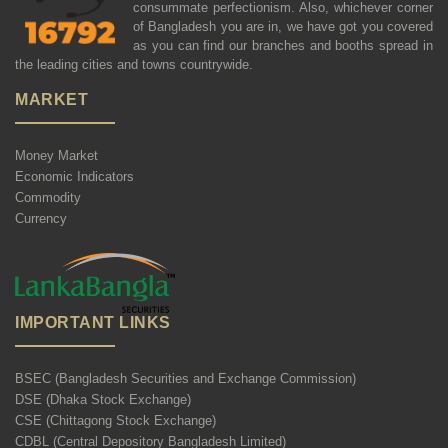
consummate perfectionism. Also, whichever corner
of Bangladesh you are in, we have got you covered
as you can find our branches and booths spread in
the leading cities and towns countrywide.
MARKET
Money Market
Economic Indicators
Commodity
Currency
IMPORTANT LINKS
BSEC (Bangladesh Securities and Exchange Commission)
DSE (Dhaka Stock Exchange)
CSE (Chittagong Stock Exchange)
CDBL (Central Depository Bangladesh Limited)