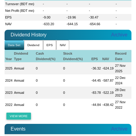
Turnover (BDT mn)
-
-
-
-
Net Profit (BDT mn)
-
-
-
-
EPS
-9.00
-19.96
-30.47
-
NAV
-633.20
-644.15
-654.66
-
Dividend History
Archive
Data Set
Dividend
EPS
NAV
Dividend
Cash
Stock
Record
Year
Type
Dividend(%)
Dividend(%)
EPS
NAV
Date
27 Nov
2025
Annual
0
0
-36.32
-624.19
2025
22 Dec
2024
Annual
0
0
-64.45
-587.87
2024
28 Dec
2023
Annual
0
0
-83.78
-522.19
2023
27 Nov
2022
Annual
0
0
-44.84
-438.42
2022
VIEW MORE
Events
Archive