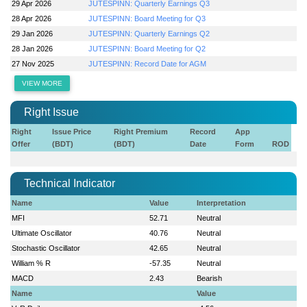
29 Apr 2026
JUTESPINN: Quarterly Earnings Q3
28 Apr 2026
JUTESPINN: Board Meeting for Q3
29 Jan 2026
JUTESPINN: Quarterly Earnings Q2
28 Jan 2026
JUTESPINN: Board Meeting for Q2
27 Nov 2025
JUTESPINN: Record Date for AGM
VIEW MORE
Right Issue
Right
Issue Price
Right Premium
Record
App
Offer
(BDT)
(BDT)
Date
Form
ROD
Technical Indicator
Name
Value
Interpretation
MFI
52.71
Neutral
Ultimate Oscillator
40.76
Neutral
Stochastic Oscillator
42.65
Neutral
William % R
-57.35
Neutral
MACD
2.43
Bearish
Name
Value