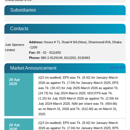
Subsidiaries
Contacts
Address:
House # 71, Road # 9/A (New), Dhanmondi R/A, Dhaka
Jute Spinners
-1209
Limited
Fax:
88 - 02 - 8111650
Phone:
880-2-8129149, 8113202, 8130463
Show All
Market Announcement
(Q3 Un-audited): EPS was Tk. (8.42) for January-March
29 Apr
2026 as against Tk. (7.04) for January-March 2025; EPS
2026
was Tk. (30.47) for July 2025-March 2026 as against Tk.
(24.73) for July 2024-March 2025. NOCFPS was Tk.
(1.15) for July 2025-March 2026 as against Tk. (2.59) for
July 2024-March 2025. NAV per share was Tk. (654.66)
as on March 31, 2026 and Tk. (612.60) as on March 31,
2025.
(Q3 Un-audited): EPS was Tk. (8.42) for January-March
29 Apr
2026 as against Tk. (7.04) for January-March 2025; EPS
2026