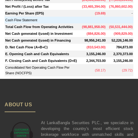
Net Profit / (Loss) after Tax
(
33,465,394.00
)
(
76,860,602.00
)
Earning Per Share (EPS)
(
19.69
)
-
Cash Flow Statement
Total Cash Flow from Operating Activities
(
98,881,958.00
)
(
50,531,444.00
)
Net Cash generated /(used) in Investment
(
884,826.00
)
(
909,829.00
)
Net Cash generated /(used) in Financing
98,956,241.00
52,226,146.00
D. Net Cash Flow (A+B+C)
(
810,543.00
)
784,873.00
E. Opening Cash and Cash Equivalents
3,155,246.00
2,370,373.00
F. Closing Cash and Cash Equivalents (D+E)
2,344,703.00
3,155,246.00
Consolidated Net Operating Cash Flow Per
(
58.17
)
(
29.72
)
Share (NOCFPS)
ABOUT US
At LankaBangla Securities PLC., we specialize in
developing the country's most efficient stock
brokerage workforce with unmatched skills and