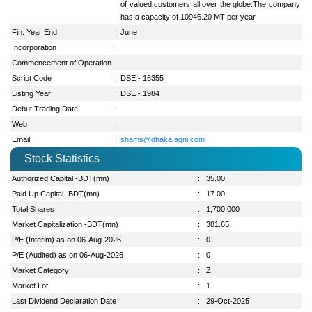
of valued customers all over the globe.The company
has a capacity of 10946.20 MT per year
Fin. Year End
:
June
Incorporation
:
Commencement of Operation
:
Script Code
:
DSE - 16355
Listing Year
:
DSE - 1984
Debut Trading Date
:
Web
:
Email
:
shams@dhaka.agni.com
Stock Statistics
Authorized Capital -BDT(mn)
:
35.00
Paid Up Capital -BDT(mn)
:
17.00
Total Shares
:
1,700,000
Market Capitalization -BDT(mn)
:
381.65
P/E (Interim) as on 06-Aug-2026
:
0
P/E (Audited) as on 06-Aug-2026
:
0
Market Category
:
Z
Market Lot
:
1
Last Dividend Declaration Date
:
29-Oct-2025