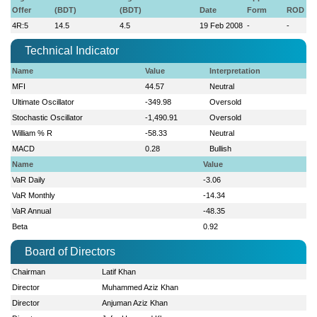
Offer
(BDT)
(BDT)
Date
Form
ROD
4R:5
14.5
4.5
19 Feb 2008
-
-
Technical Indicator
Name
Value
Interpretation
MFI
44.57
Neutral
Ultimate Oscillator
-349.98
Oversold
Stochastic Oscillator
-1,490.91
Oversold
William % R
-58.33
Neutral
MACD
0.28
Bullish
Name
Value
VaR Daily
-3.06
VaR Monthly
-14.34
VaR Annual
-48.35
Beta
0.92
Board of Directors
Chairman
Latif Khan
Director
Muhammed Aziz Khan
Director
Anjuman Aziz Khan