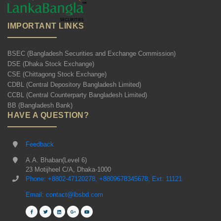
IMPORTANT LINKS
BSEC (Bangladesh Securities and Exchange Commission)
DSE (Dhaka Stock Exchange)
CSE (Chittagong Stock Exchange)
CDBL (Central Depository Bangladesh Limited)
CCBL (Central Counterparty Bangladesh Limited)
BB (Bangladesh Bank)
HAVE A QUESTION?
Feedback
A.A. Bhaban(Level 6)
23 Motijheel C/A, Dhaka-1000
Phone: +8802-47120278, +8809678345678, Ext: 11121
Email: contact@lbsbd.com