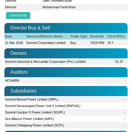
Director
Jafer Ummeed Khan
Director
Muhammad Farid Khan
VIEW MORE
Director Buy & Sell
Date
Sponsor/Director Name
Trade Type
Quantity
Close Price
21 Mar 2018
Summit Corporation Limited
Buy
70237499
34.7
Owners
Summit Industrial & Mercantile Corporation (Pvt.) Limited
51.37
Auditors
ACNABIN
Subsidiaries
Summit Barisal Power Limited (SBPL)
-
Summit Narayanganj Power Unit II Limited (SNPUIIL)
-
Summit Gazipur II Power Limited (SGIIPL)
-
Ace Alliance Power Limited (AAPL)
-
Summit Chittagong Power Limited (SCPL)
-