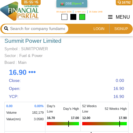
05:55:45
16792
DSE
(
Open
)
09 August 2026
২৪ শ্রাবণ ১৪৩৩
25 Safar 1448
MENU
LOGIN
SIGNUP
Summit Power Limited
Symbol :
SUMITPOWER
Sector
:
Fuel & Power
Board :
Main
16.90
Close:
0.00
Open:
16.90
YCP:
16.90
0.00
0.00
%
Day's
52 Weeks
Day's High
52 Weeks High
Low
Low
Volume
182,179
16.70
17.00
12.00
17.90
Value(mn)
3.0580