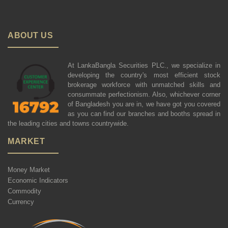
ABOUT US
At LankaBangla Securities PLC., we specialize in
developing the country's most efficient stock
brokerage workforce with unmatched skills and
consummate perfectionism. Also, whichever corner
of Bangladesh you are in, we have got you covered
as you can find our branches and booths spread in
the leading cities and towns countrywide.
MARKET
Money Market
Economic Indicators
Commodity
Currency