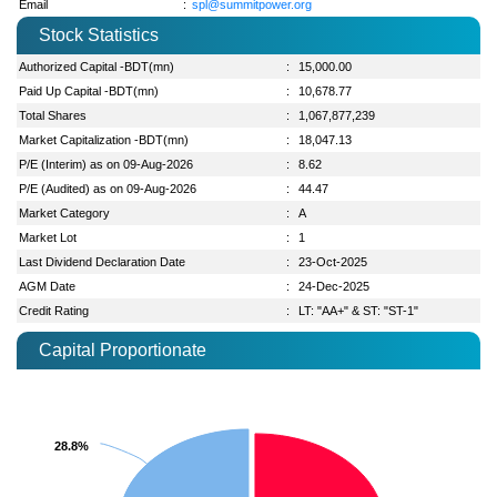
Email
:
spl@summitpower.org
Stock Statistics
Authorized Capital -BDT(mn)
:
15,000.00
Paid Up Capital -BDT(mn)
:
10,678.77
Total Shares
:
1,067,877,239
Market Capitalization -BDT(mn)
:
18,047.13
P/E (Interim) as on 09-Aug-2026
:
8.62
P/E (Audited) as on 09-Aug-2026
:
44.47
Market Category
:
A
Market Lot
:
1
Last Dividend Declaration Date
:
23-Oct-2025
AGM Date
:
24-Dec-2025
Credit Rating
:
LT: "AA+" & ST: "ST-1"
Capital Proportionate
28.8%
28.8%