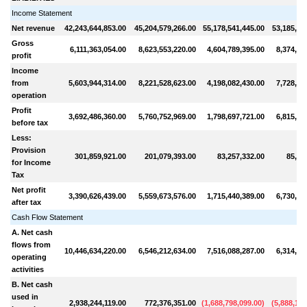
Income Statement
Net revenue
42,243,644,853.00
45,204,579,266.00
55,178,541,445.00
53,185,41
Gross
6,111,363,054.00
8,623,553,220.00
4,604,789,395.00
8,374,38
profit
Income
from
5,603,944,314.00
8,221,528,623.00
4,198,082,430.00
7,728,63
operation
Profit
3,692,486,360.00
5,760,752,969.00
1,798,697,721.00
6,815,45
before tax
Less:
Provision
301,859,921.00
201,079,393.00
83,257,332.00
85,40
for Income
Tax
Net profit
3,390,626,439.00
5,559,673,576.00
1,715,440,389.00
6,730,04
after tax
Cash Flow Statement
A. Net cash
flows from
10,446,634,220.00
6,546,212,634.00
7,516,088,287.00
6,314,74
operating
activities
B. Net cash
used in
2,938,244,119.00
772,376,351.00
(
1,688,798,099.00
)
(
5,888,160