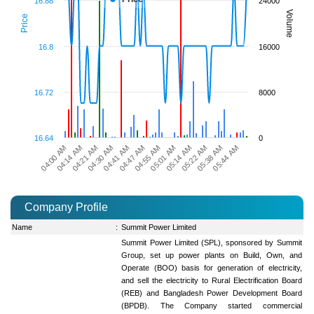
16.88
24000
Volume
Price
16.8
16000
16.72
8000
16.64
0
04:14 AM
05:14 AM
04:55 AM
04:41 AM
05:44 AM
04:21 AM
05:22 AM
04:00 AM
05:01 AM
04:47 AM
04:30 AM
05:38 AM
Company Profile
Name
:
Summit Power Limited
Summit Power Limited (SPL), sponsored by Summit
Group, set up power plants on Build, Own, and
Operate (BOO) basis for generation of electricity,
and sell the electricity to Rural Electrification Board
(REB) and Bangladesh Power Development Board
(BPDB). The Company started commercial