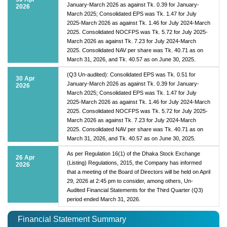
January-March 2026 as against Tk. 0.39 for January-
2026
March 2025; Consolidated EPS was Tk. 1.47 for July
2025-March 2026 as against Tk. 1.46 for July 2024-March
2025. Consolidated NOCFPS was Tk. 5.72 for July 2025-
March 2026 as against Tk. 7.23 for July 2024-March
2025. Consolidated NAV per share was Tk. 40.71 as on
March 31, 2026, and Tk. 40.57 as on June 30, 2025.
(Q3 Un-audited): Consolidated EPS was Tk. 0.51 for
30 Apr
January-March 2026 as against Tk. 0.39 for January-
2026
March 2025; Consolidated EPS was Tk. 1.47 for July
2025-March 2026 as against Tk. 1.46 for July 2024-March
2025. Consolidated NOCFPS was Tk. 5.72 for July 2025-
March 2026 as against Tk. 7.23 for July 2024-March
2025. Consolidated NAV per share was Tk. 40.71 as on
March 31, 2026, and Tk. 40.57 as on June 30, 2025.
As per Regulation 16(1) of the Dhaka Stock Exchange
26 Apr
(Listing) Regulations, 2015, the Company has informed
2026
that a meeting of the Board of Directors will be held on April
29, 2026 at 2:45 pm to consider, among others, Un-
Audited Financial Statements for the Third Quarter (Q3)
period ended March 31, 2026.
Financial Statement Summary