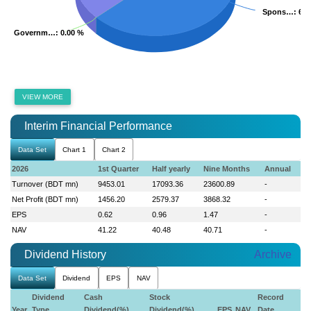
Spons…
Spons…
: 63
: 63
Governm…
Governm…
: 0.00 %
: 0.00 %
VIEW MORE
Interim Financial Performance
Data Set
Chart 1
Chart 2
2026
1st Quarter
Half yearly
Nine Months
Annual
Turnover (BDT mn)
9453.01
17093.36
23600.89
-
Net Profit (BDT mn)
1456.20
2579.37
3868.32
-
EPS
0.62
0.96
1.47
-
NAV
41.22
40.48
40.71
-
Dividend History
Archive
Data Set
Dividend
EPS
NAV
Dividend
Cash
Stock
Record
Year
Type
Dividend(%)
Dividend(%)
EPS
NAV
Date