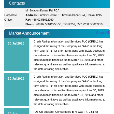
Contacts
Mr Swapon Kumar Pal FCA
Corporate
Address:
Summit Centre, 18 Kawran Bazar C/A, Dhaka-1215
Office
Fax:
+88 02 55012260
Phone:
+88 02 55012255-56, 55012257, 55012258, 55012259
Show All
Market Announcement
Credit Rating Information and Services PLC (CRISL) has
30 Jul 2026
assigned the rating of the Company as "AA+" in the long
term and "ST-1" for short term along with Stable outlook in
consideration of its audited financials up to June 30, 2025
also unaudited financials up to March 31, 2026 and other
relevant quantitative as well as qualitative information up to
the date of rating declaration.
Credit Rating Information and Services PLC (CRISL) has
30 Jul 2026
assigned the rating of the Company as "AA+" in the long
term and "ST-1" for short term along with Stable outlook in
consideration of its audited financials up to June 30, 2025
also unaudited financials up to March 31, 2026 and other
relevant quantitative as well as qualitative information up to
the date of rating declaration.
(Q3 Un-audited): Consolidated EPS was Tk. 0.51 for
30 Apr