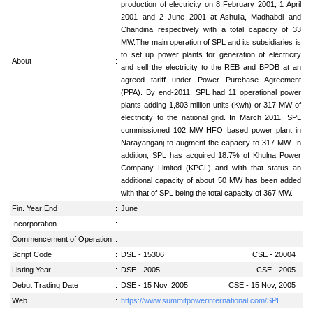
production of electricity on 8 February 2001, 1 April
2001 and 2 June 2001 at Ashulia, Madhabdi and
Chandina respectively with a total capacity of 33
MW.The main operation of SPL and its subsidiaries is
to set up power plants for generation of electricity
About
:
and sell the electricity to the REB and BPDB at an
agreed tariff under Power Purchase Agreement
(PPA). By end-2011, SPL had 11 operational power
plants adding 1,803 million units (Kwh) or 317 MW of
electricity to the national grid. In March 2011, SPL
commissioned 102 MW HFO based power plant in
Narayanganj to augment the capacity to 317 MW. In
addition, SPL has acquired 18.7% of Khulna Power
Company Limited (KPCL) and wiith that status an
additional capacity of about 50 MW has been added
with that of SPL being the total capacity of 367 MW.
Fin. Year End
:
June
Incorporation
:
Commencement of Operation
:
Script Code
:
DSE - 15306
CSE - 20004
Listing Year
:
DSE - 2005
CSE - 2005
Debut Trading Date
:
DSE - 15 Nov, 2005
CSE - 15 Nov, 2005
Web
:
https://www.summitpowerinternational.com/SPL