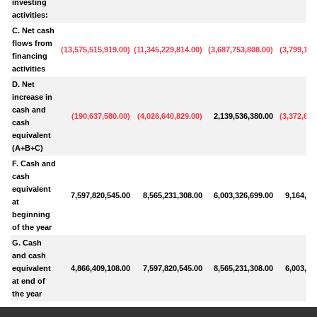
investing
activities:
C. Net cash
flows from
(
13,575,515,919.00
)
(
11,345,229,814.00
)
(
3,687,753,808.00
)
(
3,799,191
financing
activities
D. Net
increase in
cash and
(
190,637,580.00
)
(
4,026,640,829.00
)
2,139,536,380.00
(
3,372,610
cash
equivalent
(A+B+C)
F. Cash and
cash
equivalent
7,597,820,545.00
8,565,231,308.00
6,003,326,699.00
9,164,50
at
beginning
of the year
G. Cash
and cash
equivalent
4,866,409,108.00
7,597,820,545.00
8,565,231,308.00
6,003,32
at end of
the year