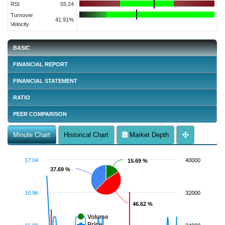
RSI
55.24
Turnover
41.91%
Velocity
BASIC
FINANCIAL REPORT
FINANCIAL STATEMENT
RATIO
PEER COMPARISON
Minute Chart
Historical Chart
Market Depth
17.04
40000
15.69 %
15.69 %
37.69 %
37.69 %
16.96
32000
46.62 %
46.62 %
Volume
Price