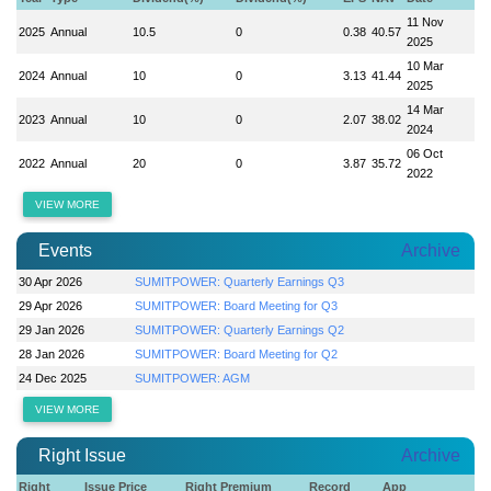
11 Nov
2025
Annual
10.5
0
0.38
40.57
2025
10 Mar
2024
Annual
10
0
3.13
41.44
2025
14 Mar
2023
Annual
10
0
2.07
38.02
2024
06 Oct
2022
Annual
20
0
3.87
35.72
2022
VIEW MORE
Events
Archive
30 Apr 2026
SUMITPOWER: Quarterly Earnings Q3
29 Apr 2026
SUMITPOWER: Board Meeting for Q3
29 Jan 2026
SUMITPOWER: Quarterly Earnings Q2
28 Jan 2026
SUMITPOWER: Board Meeting for Q2
24 Dec 2025
SUMITPOWER: AGM
VIEW MORE
Right Issue
Archive
Right
Issue Price
Right Premium
Record
App