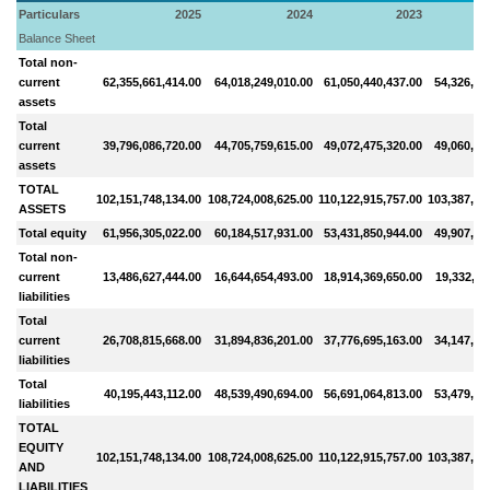
Particulars
2025
2024
2023
Balance Sheet
Total non-
current
62,355,661,414.00
64,018,249,010.00
61,050,440,437.00
54,326,91
assets
Total
current
39,796,086,720.00
44,705,759,615.00
49,072,475,320.00
49,060,88
assets
TOTAL
102,151,748,134.00
108,724,008,625.00
110,122,915,757.00
103,387,79
ASSETS
Total equity
61,956,305,022.00
60,184,517,931.00
53,431,850,944.00
49,907,92
Total non-
current
13,486,627,444.00
16,644,654,493.00
18,914,369,650.00
19,332,79
liabilities
Total
current
26,708,815,668.00
31,894,836,201.00
37,776,695,163.00
34,147,07
liabilities
Total
40,195,443,112.00
48,539,490,694.00
56,691,064,813.00
53,479,86
liabilities
TOTAL
EQUITY
102,151,748,134.00
108,724,008,625.00
110,122,915,757.00
103,387,79
AND
LIABILITIES