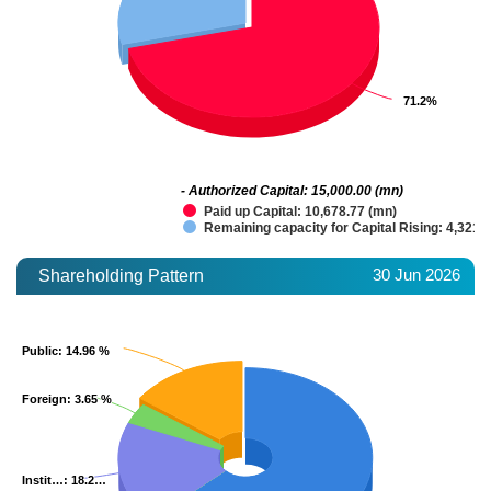
71.2%
71.2%
- Authorized Capital: 15,000.00 (mn)
Paid up Capital: 10,678.77 (mn)
Remaining capacity for Capital Rising: 4,321.
30 Jun 2026
Shareholding Pattern
Public
Public
: 14.96 %
: 14.96 %
Foreign
Foreign
: 3.65 %
: 3.65 %
Instit…
Instit…
: 18.2…
: 18.2…