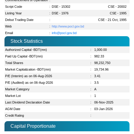
Script Code
:
DSE - 15302
CSE - 20002
Listing Year
:
DSE - 1976
CSE - 1995
Debut Trading Date
:
CSE - 21 Oct, 1995
Web
:
http://www.pocl.gov.bd
Email
:
info@pocl.gov.bd
Stock Statistics
Authorized Capital -BDT(mn)
:
1,000.00
Paid Up Capital -BDT(mn)
:
982.33
Total Shares
:
98,232,750
Market Capitalization -BDT(mn)
:
19,734.96
P/E (Interim) as on 06-Aug-2026
:
3.41
P/E (Audited) as on 06-Aug-2026
:
3.5
Market Category
:
A
Market Lot
:
1
Last Dividend Declaration Date
:
06-Nov-2025
AGM Date
:
03-Jan-2026
Credit Rating
:
Capital Proportionate