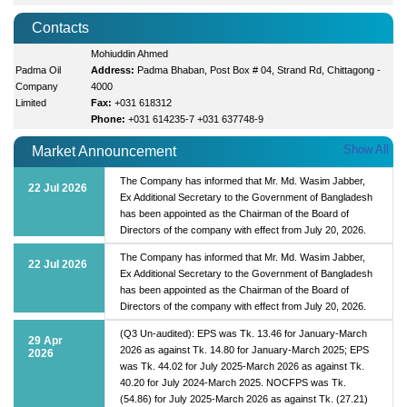
Contacts
Mohiuddin Ahmed
Padma Oil
Address:
Padma Bhaban, Post Box # 04, Strand Rd, Chittagong -
Company
4000
Limited
Fax:
+031 618312
Phone:
+031 614235-7 +031 637748-9
Show All
Market Announcement
The Company has informed that Mr. Md. Wasim Jabber,
22 Jul 2026
Ex Additional Secretary to the Government of Bangladesh
has been appointed as the Chairman of the Board of
Directors of the company with effect from July 20, 2026.
The Company has informed that Mr. Md. Wasim Jabber,
22 Jul 2026
Ex Additional Secretary to the Government of Bangladesh
has been appointed as the Chairman of the Board of
Directors of the company with effect from July 20, 2026.
(Q3 Un-audited): EPS was Tk. 13.46 for January-March
29 Apr
2026 as against Tk. 14.80 for January-March 2025; EPS
2026
was Tk. 44.02 for July 2025-March 2026 as against Tk.
40.20 for July 2024-March 2025. NOCFPS was Tk.
(54.86) for July 2025-March 2026 as against Tk. (27.21)