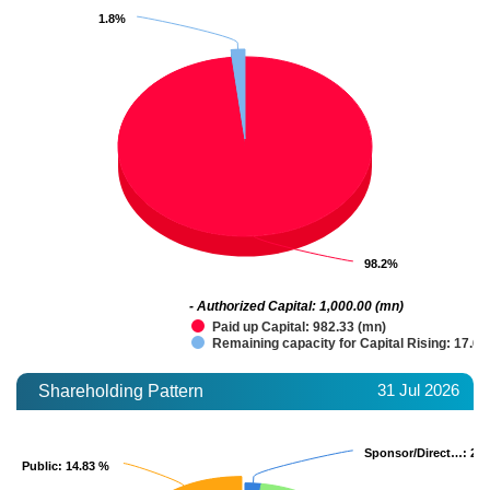
1.8%
1.8%
98.2%
98.2%
- Authorized Capital: 1,000.00 (mn)
Paid up Capital: 982.33 (mn)
Remaining capacity for Capital Rising: 17.67
31 Jul 2026
Shareholding Pattern
Sponsor/Direct…
Sponsor/Direct…
: 2.
: 2.
Public
Public
: 14.83 %
: 14.83 %