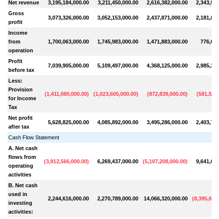
Net revenue
3,195,184,000.00
3,211,450,000.00
2,616,382,000.00
2,343,909
Gross
3,073,326,000.00
3,052,153,000.00
2,437,871,000.00
2,181,892
profit
Income
from
1,700,063,000.00
1,745,983,000.00
1,471,883,000.00
776,056
operation
Profit
7,039,905,000.00
5,109,497,000.00
4,368,125,000.00
2,985,319
before tax
Less:
Provision
(
1,411,080,000.00
)
(
1,023,605,000.00
)
(
872,839,000.00
)
(
581,522
for Income
Tax
Net profit
5,628,825,000.00
4,085,892,000.00
3,495,286,000.00
2,403,797
after tax
Cash Flow Statement
A. Net cash
flows from
(
3,912,566,000.00
)
6,269,437,000.00
(
5,107,208,000.00
)
9,641,670
operating
activities
B. Net cash
used in
2,244,616,000.00
2,270,789,000.00
14,066,320,000.00
(
8,395,652
investing
activities: