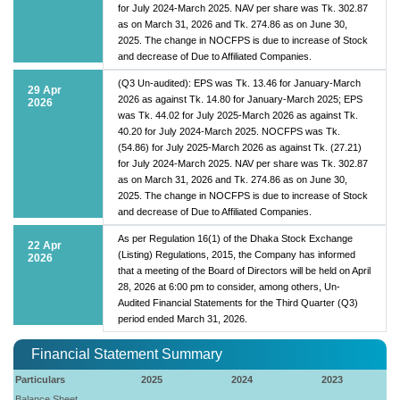
for July 2024-March 2025. NAV per share was Tk. 302.87
as on March 31, 2026 and Tk. 274.86 as on June 30,
2025. The change in NOCFPS is due to increase of Stock
and decrease of Due to Affiliated Companies.
(Q3 Un-audited): EPS was Tk. 13.46 for January-March
29 Apr
2026 as against Tk. 14.80 for January-March 2025; EPS
2026
was Tk. 44.02 for July 2025-March 2026 as against Tk.
40.20 for July 2024-March 2025. NOCFPS was Tk.
(54.86) for July 2025-March 2026 as against Tk. (27.21)
for July 2024-March 2025. NAV per share was Tk. 302.87
as on March 31, 2026 and Tk. 274.86 as on June 30,
2025. The change in NOCFPS is due to increase of Stock
and decrease of Due to Affiliated Companies.
As per Regulation 16(1) of the Dhaka Stock Exchange
22 Apr
(Listing) Regulations, 2015, the Company has informed
2026
that a meeting of the Board of Directors will be held on April
28, 2026 at 6:00 pm to consider, among others, Un-
Audited Financial Statements for the Third Quarter (Q3)
period ended March 31, 2026.
Financial Statement Summary
Particulars
2025
2024
2023
Balance Sheet