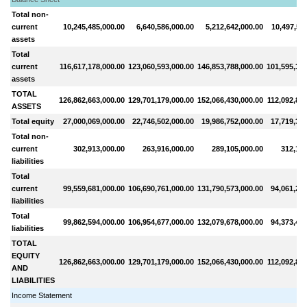
Total non-
current
10,245,485,000.00
6,640,586,000.00
5,212,642,000.00
10,497,511
assets
Total
current
116,617,178,000.00
123,060,593,000.00
146,853,788,000.00
101,595,317
assets
TOTAL
126,862,663,000.00
129,701,179,000.00
152,066,430,000.00
112,092,828
ASSETS
Total equity
27,000,069,000.00
22,746,502,000.00
19,986,752,000.00
17,719,374
Total non-
current
302,913,000.00
263,916,000.00
289,105,000.00
312,192
liabilities
Total
current
99,559,681,000.00
106,690,761,000.00
131,790,573,000.00
94,061,262
liabilities
Total
99,862,594,000.00
106,954,677,000.00
132,079,678,000.00
94,373,454
liabilities
TOTAL
EQUITY
126,862,663,000.00
129,701,179,000.00
152,066,430,000.00
112,092,828
AND
LIABILITIES
Income Statement