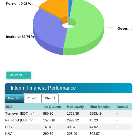
Foreign
Foreign
: 0.02 %
: 0.02 %
Gover…
Gover…
: 5
: 5
Institute
Institute
: 32.74 %
: 32.74 %
VIEW MORE
Interim Financial Performance
Data Set
Chart 1
Chart 2
2026
1st Quarter
Half yearly
Nine Months
Annual
Turnover (BDT mn)
890.20
1723.39
2583.49
-
Net Profit (BDT mn)
1575.16
2999.52
43.23
-
EPS
16.04
30.54
44.02
-
NAV
290.89
305.40
302.87
-