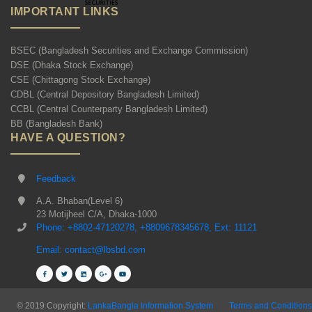
IMPORTANT LINKS
BSEC (Bangladesh Securities and Exchange Commission)
DSE (Dhaka Stock Exchange)
CSE (Chittagong Stock Exchange)
CDBL (Central Depository Bangladesh Limited)
CCBL (Central Counterparty Bangladesh Limited)
BB (Bangladesh Bank)
HAVE A QUESTION?
Feedback
A.A. Bhaban(Level 6)
23 Motijheel C/A, Dhaka-1000
Phone: +8802-47120278, +8809678345678, Ext: 11121
Email: contact@lbsbd.com
© 2019 Copyright:
LankaBangla Information System
Terms and Conditions