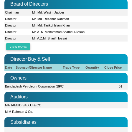
Board of Directors
Chairman
Mr. Md. Wasim Jabber
Director
Mr. Md. Rezanur Rahman
Director
Mr. Md. Tarikul Islam Khan
Director
Mr. A. K. Mohammad Shamsul Ahsan
Director
Mr. A.Z.M. Sharif Hossain
VIEW MORE
Director Buy & Sell
Date
Sponsor/Director Name
Trade Type
Quantity
Close Price
Owners
Bangladesh Petroleum Corporation (BPC)
51
Auditors
MAHAMUD SABUJ & CO.
M M Rahman & Co.
Subsidiaries