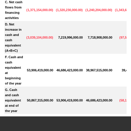
C. Net cash
flows from
(
1,371,154,000.00
)
(
1,320,230,000.00
)
(
1,240,204,000.00
)
(
1,343,603
financing
activities
D. Net
increase in
cash and
(
3,039,104,000.00
)
7,219,996,000.00
7,718,908,000.00
(
97,585
cash
equivalent
(A+B+C)
F. Cash and
cash
equivalent
53,906,419,000.00
46,686,423,000.00
38,967,515,000.00
39,429
at
beginning
of the year
G. Cash
and cash
equivalent
50,867,315,000.00
53,906,419,000.00
46,686,423,000.00
(
58,155
at end of
the year