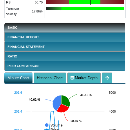
RSI
56.70
Turnover
17.86%
Velocity
BASIC
FINANCIAL REPORT
FINANCIAL STATEMENT
RATIO
PEER COMPARISON
Minute Chart
Historical Chart
Market Depth
201.6
5000
31.31 %
31.31 %
40.62 %
40.62 %
201.4
4000
28.07 %
28.07 %
Volume
Price