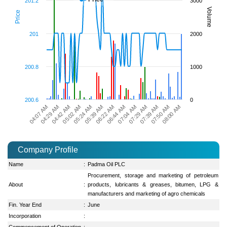
201.2
3000
Volume
Price
201
2000
200.8
1000
200.6
0
04:42 AM
07:50 AM
04:29 AM
07:39 AM
04:07 AM
07:29 AM
07:04 AM
06:44 AM
06:22 AM
05:39 AM
05:24 AM
05:02 AM
08:00 AM
Company Profile
Name
:
Padma Oil PLC
Procurement, storage and marketing of petroleum
About
:
products, lubricants & greases, bitumen, LPG &
manufacturers and marketing of agro chemicals
Fin. Year End
:
June
Incorporation
:
Commencement of Operation
: