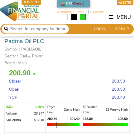
01:54:47
16792
DSE
(
Closed
)
08 August 2026
২৩ শ্রাবণ ১৪৩৩
24 Safar 1448
MENU
LOGIN
SIGNUP
Padma Oil PLC
Symbol :
PADMAOIL
Sector
:
Fuel & Power
Board :
Main
200.90
Close:
200.90
Open:
200.90
YCP:
200.40
0.50
0.25
%
Day's
52 Weeks
Day's High
52 Weeks High
Low
Low
Volume
28,277
200.70
201.40
163.80
205.50
Value(mn)
5.6810