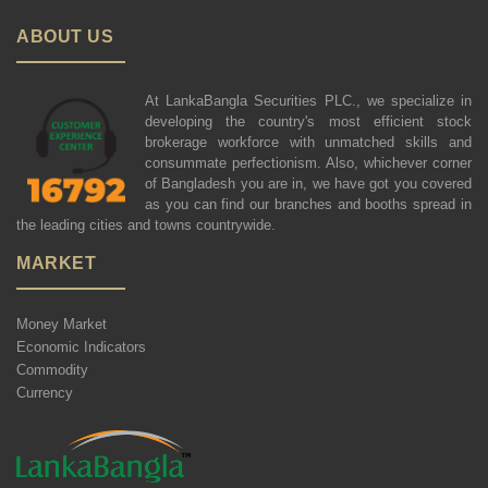
ABOUT US
At LankaBangla Securities PLC., we specialize in
developing the country's most efficient stock
brokerage workforce with unmatched skills and
consummate perfectionism. Also, whichever corner
of Bangladesh you are in, we have got you covered
as you can find our branches and booths spread in
the leading cities and towns countrywide.
MARKET
Money Market
Economic Indicators
Commodity
Currency