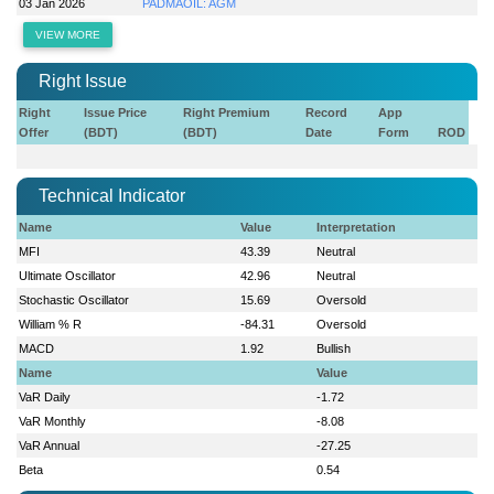
03 Jan 2026
PADMAOIL: AGM
VIEW MORE
Right Issue
Right
Issue Price
Right Premium
Record
App
Offer
(BDT)
(BDT)
Date
Form
ROD
Technical Indicator
Name
Value
Interpretation
MFI
43.39
Neutral
Ultimate Oscillator
42.96
Neutral
Stochastic Oscillator
15.69
Oversold
William % R
-84.31
Oversold
MACD
1.92
Bullish
Name
Value
VaR Daily
-1.72
VaR Monthly
-8.08
VaR Annual
-27.25
Beta
0.54