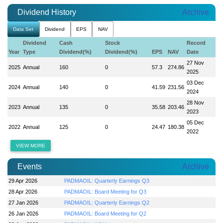
Dividend History
Archive
Data Set
Dividend
EPS
NAV
Dividend
Cash
Stock
Record
Year
Type
Dividend(%)
Dividend(%)
EPS
NAV
Date
27 Nov
2025
Annual
160
0
57.3
274.86
2025
03 Dec
2024
Annual
140
0
41.59
231.56
2024
28 Nov
2023
Annual
135
0
35.58
203.46
2023
05 Dec
2022
Annual
125
0
24.47
180.38
2022
VIEW MORE
Events
Archive
29 Apr 2026
PADMAOIL: Quarterly Earnings Q3
28 Apr 2026
PADMAOIL: Board Meeting for Q3
27 Jan 2026
PADMAOIL: Quarterly Earnings Q2
26 Jan 2026
PADMAOIL: Board Meeting for Q2