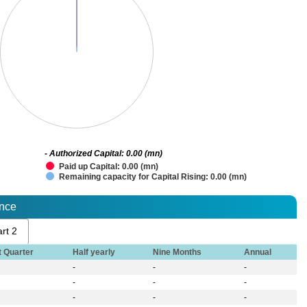
- Authorized Capital: 0.00 (mn)
Paid up Capital: 0.00 (mn)
Remaining capacity for Capital Rising: 0.00 (mn)
ance
rt 2
t Quarter
Half yearly
Nine Months
Annual
-
-
-
-
-
-
-
-
-