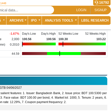
16792
 1448
LOGIN
SIGNUP
S
ARCHIVE
IPO
ANALYSIS TOOLS
LBSL RESEARCH
-1.67
%
Day's Low
Day's High
52 Weeks Low
52 Weeks High
e
2,000
100.56
100.56
100.30
103.22
(mn)
0.2010
44.59
GTB 04/06/2027
alient features: 1. Issuer: Bangladesh Bank, 2. Issue price: BDT 100.5300 per
3. Face value: BDT 100.00 per bond, 4. Market lot: 1000, 5. Tenure: 2 years, 6.
n rate: 12.29%, 7. Coupon payment frequency: 2.