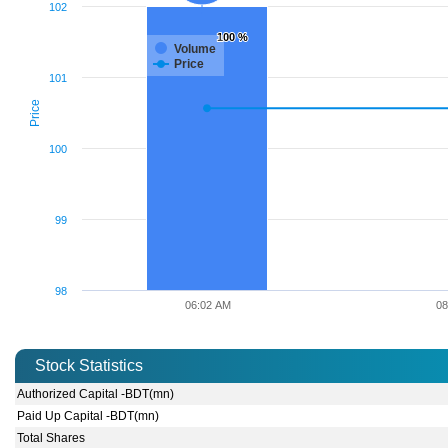
102
100 %
100 %
Volume
Price
101
Price
100
99
98
06:02 AM
08
Stock Statistics
Authorized Capital -BDT(mn)
Paid Up Capital -BDT(mn)
Total Shares