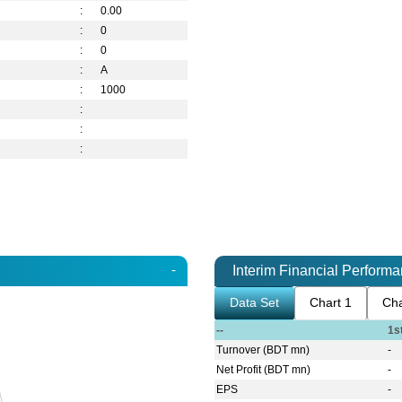
:
0.00
:
0
:
0
:
A
:
1000
:
:
:
-
Interim Financial Perform
Data Set
Chart 1
Cha
--
1s
Turnover (BDT mn)
-
Net Profit (BDT mn)
-
EPS
-