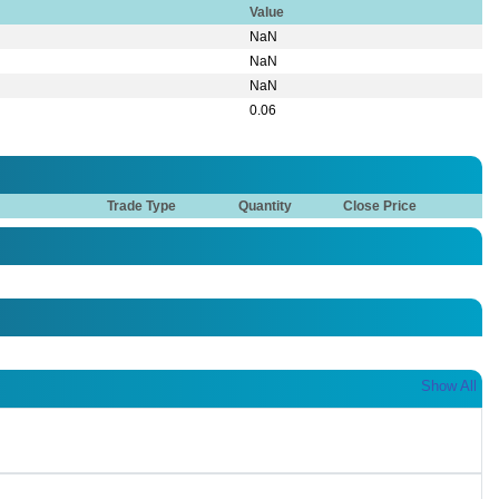
Value
NaN
NaN
NaN
0.06
Trade Type
Quantity
Close Price
Show All