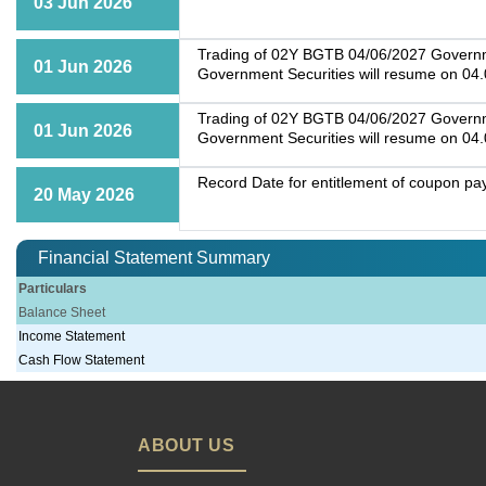
03 Jun 2026
Trading of 02Y BGTB 04/06/2027 Governmen
01 Jun 2026
Government Securities will resume on 04
Trading of 02Y BGTB 04/06/2027 Governmen
01 Jun 2026
Government Securities will resume on 04
Record Date for entitlement of coupon p
20 May 2026
Financial Statement Summary
Particulars
Balance Sheet
Income Statement
Cash Flow Statement
ABOUT US