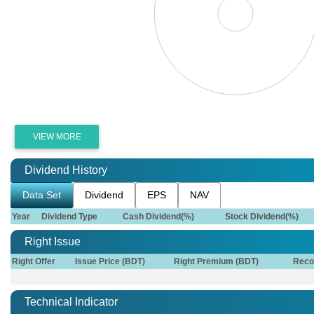
VIEW MORE
Dividend History
Data Set
Dividend
EPS
NAV
Year
Dividend Type
Cash Dividend(%)
Stock Dividend(%)
Right Issue
Right Offer
Issue Price (BDT)
Right Premium (BDT)
Reco
Technical Indicator