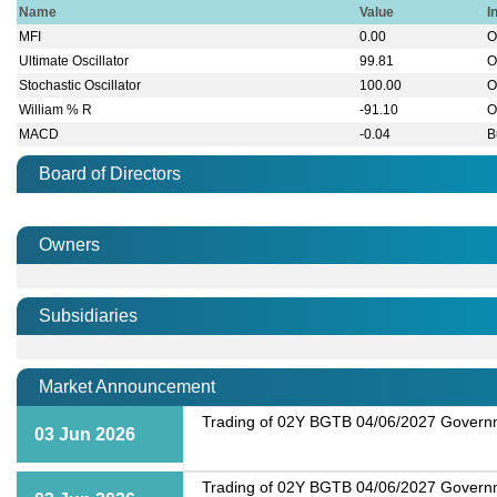
Name
Value
I
MFI
0.00
O
Ultimate Oscillator
99.81
O
Stochastic Oscillator
100.00
O
William % R
-91.10
O
MACD
-0.04
B
Board of Directors
Owners
Subsidiaries
Market Announcement
Trading of 02Y BGTB 04/06/2027 Governme
03 Jun 2026
Trading of 02Y BGTB 04/06/2027 Governme