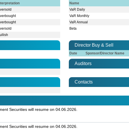
nterpretation
Name
versold
VaR Daily
verbought
VaR Monthly
verbought
VaR Annual
versold
Beta
ullish
Director Buy & Sell
Date
Sponsor/Director Name
Auditors
Contacts
nt Securities will resume on 04.06.2026.
nt Securities will resume on 04.06.2026.