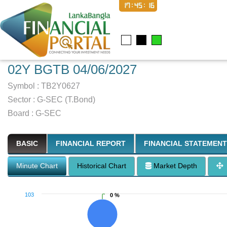
17:45:17
02Y BGTB 04/06/2027
Symbol :
TB2Y0627
Sector
:
G-SEC (T.Bond)
Board :
G-SEC
BASIC
FINANCIAL REPORT
FINANCIAL STATEMENT
Minute Chart
Historical Chart
Market Depth
103
0 %
0 %