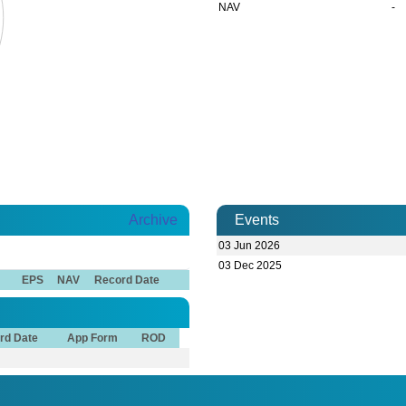
NAV
-
Archive
Events
03 Jun 2026
03 Dec 2025
EPS
NAV
Record Date
rd Date
App Form
ROD