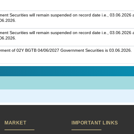
t Securities will remain suspended on record date i.e., 03.06.2026 an
.06.2026.
t Securities will remain suspended on record date i.e., 03.06.2026 an
.06.2026.
ayment of 02Y BGTB 04/06/2027 Government Securities is 03.06.2026.
MARKET
IMPORTANT LINKS