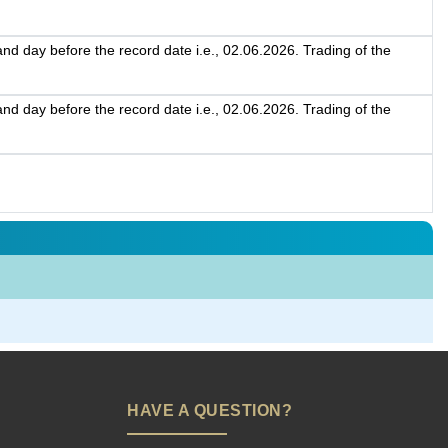
d day before the record date i.e., 02.06.2026. Trading of the
d day before the record date i.e., 02.06.2026. Trading of the
HAVE A QUESTION?