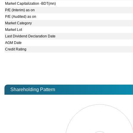
Market Capitalization -BDT(mn)
P/E (Interim) as on
P/E (Audited) as on
Market Category
Market Lot
Last Dividend Declaration Date
AGM Date
Credit Rating
Shareholding Pattern