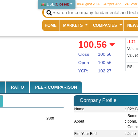
DSE
(
Closed
)
08 August 2026
২৪ শ্রাবণ ১৪৩৩
24 Safar
(current)
HOME
MARKETS
COMPANIES
NEW
100.56
-1.71
Volum
Close:
100.56
Value
Open:
100.56
RSI
YCP:
102.27
RATIO
PEER COMPARISON
Company Profile
Name
:
02Y B
Some s
2500
About
:
bond, 
Coupo
Fin. Year End
:
June