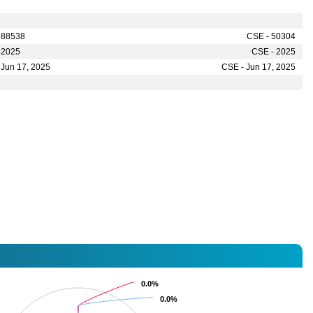
 88538
CSE - 50304
 2025
CSE - 2025
 Jun 17, 2025
CSE - Jun 17, 2025
0.0%
0.0%
0.0%
0.0%