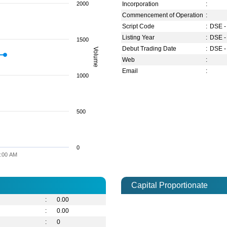
2000
Incorporation
:
Commencement of Operation
:
Script Code
:
DSE -
Listing Year
:
DSE -
1500
Debut Trading Date
:
DSE -
Volume
Web
:
Email
:
1000
500
0
:00 AM
Capital Proportionate
:
0.00
:
0.00
:
0