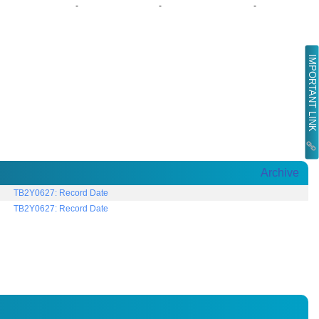
-
-
-
IMPORTANT LINK
Archive
TB2Y0627: Record Date
TB2Y0627: Record Date