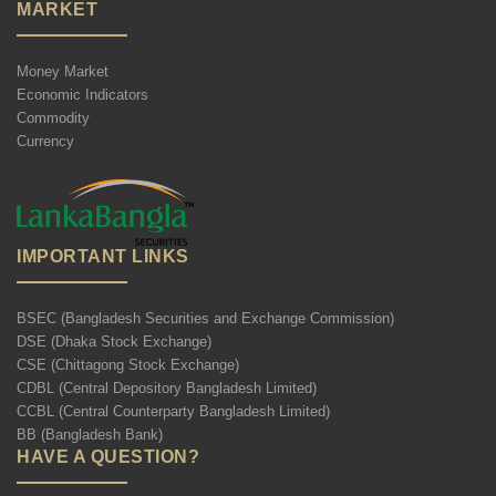
MARKET
Money Market
Economic Indicators
Commodity
Currency
IMPORTANT LINKS
BSEC (Bangladesh Securities and Exchange Commission)
DSE (Dhaka Stock Exchange)
CSE (Chittagong Stock Exchange)
CDBL (Central Depository Bangladesh Limited)
CCBL (Central Counterparty Bangladesh Limited)
BB (Bangladesh Bank)
HAVE A QUESTION?