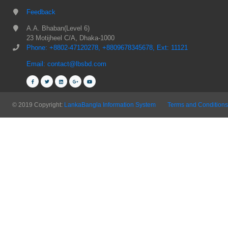
Feedback
A.A. Bhaban(Level 6)
23 Motijheel C/A, Dhaka-1000
Phone: +8802-47120278, +8809678345678, Ext: 11121
Email: contact@lbsbd.com
© 2019 Copyright:
LankaBangla Information System
Terms and Conditions