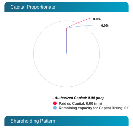
Capital Proportionate
0.0%
0.0%
0.0%
0.0%
- Authorized Capital: 0.00 (mn)
Paid up Capital: 0.00 (mn)
Remaining capacity for Capital Rising: 0.00
-
Shareholding Pattern