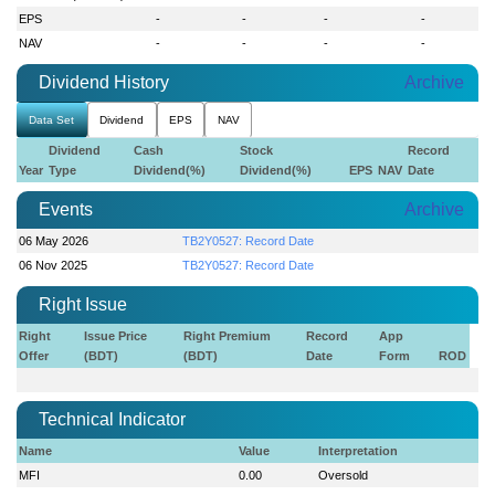
EPS
-
-
-
-
NAV
-
-
-
-
Dividend History
Archive
Data Set
Dividend
EPS
NAV
Dividend
Cash
Stock
Record
Year
Type
Dividend(%)
Dividend(%)
EPS
NAV
Date
Events
Archive
06 May 2026
TB2Y0527: Record Date
06 Nov 2025
TB2Y0527: Record Date
Right Issue
Right
Issue Price
Right Premium
Record
App
Offer
(BDT)
(BDT)
Date
Form
ROD
Technical Indicator
Name
Value
Interpretation
MFI
0.00
Oversold