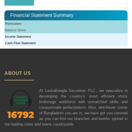
Financial Statement Summary
Particulars
Balance Sheet
Income Statement
Cash Flow Statement
ABOUT US
At LankaBangla Securities PLC., we specialize in
developing the country's most efficient stock
brokerage workforce with unmatched skills and
consummate perfectionism. Also, whichever corner
of Bangladesh you are in, we have got you covered
as you can find our branches and booths spread in
the leading cities and towns countrywide.