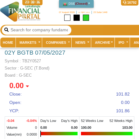
23:38:36
16792
DSE
(
Closed
)
07 August 2026
২৩ শ্রাবণ ১৪৩৩
23 Safar 1448
(current)
HOME
MARKETS
COMPANIES
NEWS
ARCHIVE
IPO
AN
02Y BGTB 07/05/2027
Symbol :
TB2Y0527
Sector
:
G-SEC (T.Bond)
Board :
G-SEC
0.00
Close:
101.82
Open:
0.00
YCP:
101.86
-0.04
-0.04
%
Day's Low
Day's High
52 Weeks Low
52 Weeks High
Volume
0
0.00
0.00
100.00
103.00
Value(mn)
0.0000