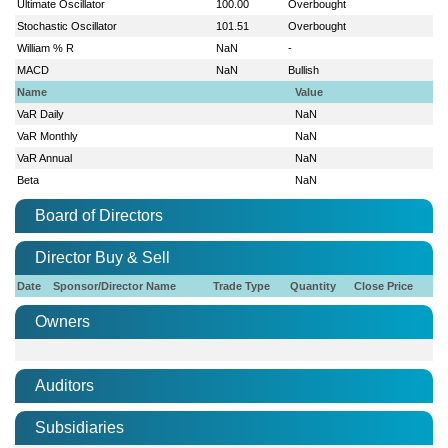
Ultimate Oscillator
100.00
Overbought
Stochastic Oscillator
101.51
Overbought
William % R
NaN
-
MACD
NaN
Bullish
Name
Value
VaR Daily
NaN
VaR Monthly
NaN
VaR Annual
NaN
Beta
NaN
Board of Directors
Director Buy & Sell
Date
Sponsor/Director Name
Trade Type
Quantity
Close Price
Owners
Auditors
Subsidiaries