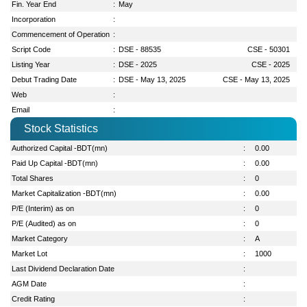
Fin. Year End
:
May
Incorporation
:
Commencement of Operation
:
Script Code
:
DSE - 88535
CSE - 50301
Listing Year
:
DSE - 2025
CSE - 2025
Debut Trading Date
:
DSE - May 13, 2025
CSE - May 13, 2025
Web
:
Email
:
Stock Statistics
Authorized Capital -BDT(mn)
:
0.00
Paid Up Capital -BDT(mn)
:
0.00
Total Shares
:
0
Market Capitalization -BDT(mn)
:
0.00
P/E (Interim) as on
:
0
P/E (Audited) as on
:
0
Market Category
:
A
Market Lot
:
1000
Last Dividend Declaration Date
:
AGM Date
:
Credit Rating
: