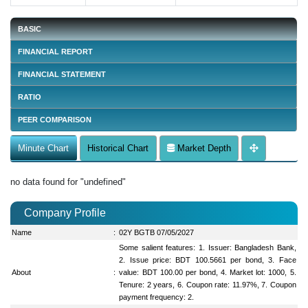
BASIC
FINANCIAL REPORT
FINANCIAL STATEMENT
RATIO
PEER COMPARISON
Minute Chart
Historical Chart
Market Depth
no data found for "undefined"
Company Profile
Name
:
02Y BGTB 07/05/2027
Some salient features: 1. Issuer: Bangladesh Bank,
2. Issue price: BDT 100.5661 per bond, 3. Face
About
:
value: BDT 100.00 per bond, 4. Market lot: 1000, 5.
Tenure: 2 years, 6. Coupon rate: 11.97%, 7. Coupon
payment frequency: 2.