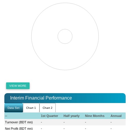
VIEW MORE
Interim Financial Performance
Data Set
Chart 1
Chart 2
--
1st Quarter
Half yearly
Nine Months
Annual
Turnover (BDT mn)
-
-
-
-
Net Profit (BDT mn)
-
-
-
-