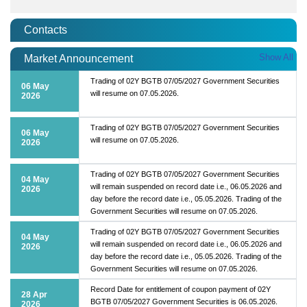
Contacts
Show All
Market Announcement
Trading of 02Y BGTB 07/05/2027 Government Securities
06 May
will resume on 07.05.2026.
2026
Trading of 02Y BGTB 07/05/2027 Government Securities
06 May
will resume on 07.05.2026.
2026
Trading of 02Y BGTB 07/05/2027 Government Securities
04 May
will remain suspended on record date i.e., 06.05.2026 and
2026
day before the record date i.e., 05.05.2026. Trading of the
Government Securities will resume on 07.05.2026.
Trading of 02Y BGTB 07/05/2027 Government Securities
04 May
will remain suspended on record date i.e., 06.05.2026 and
2026
day before the record date i.e., 05.05.2026. Trading of the
Government Securities will resume on 07.05.2026.
Record Date for entitlement of coupon payment of 02Y
28 Apr
BGTB 07/05/2027 Government Securities is 06.05.2026.
2026