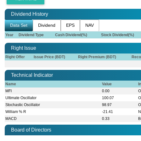
Dividend History
Data Set
Dividend
EPS
NAV
Year
Dividend Type
Cash Dividend(%)
Stock Dividend(%)
Right Issue
Right Offer
Issue Price (BDT)
Right Premium (BDT)
Reco
Technical Indicator
Name
Value
I
MFI
0.00
O
Ultimate Oscillator
100.07
O
Stochastic Oscillator
98.97
O
William % R
-21.41
N
MACD
0.33
B
Board of Directors