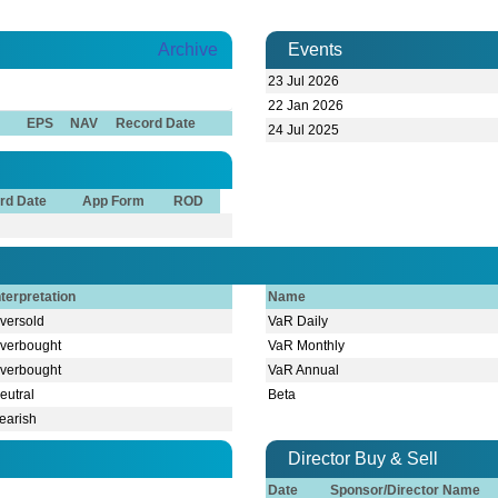
Archive
Events
23 Jul 2026
22 Jan 2026
EPS
NAV
Record Date
24 Jul 2025
rd Date
App Form
ROD
nterpretation
Name
versold
VaR Daily
verbought
VaR Monthly
verbought
VaR Annual
eutral
Beta
earish
Director Buy & Sell
Date
Sponsor/Director Name