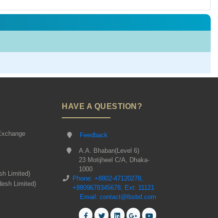
HAVE A QUESTION?
Exchange
Feedback
A.A. Bhaban(Level 6)
23 Motijheel C/A, Dhaka-
1000
sh Limited)
Phone: +8802-47120278,
desh Limited)
+8809678345678, Ext: 11121
Email: contact@lbsbd.com