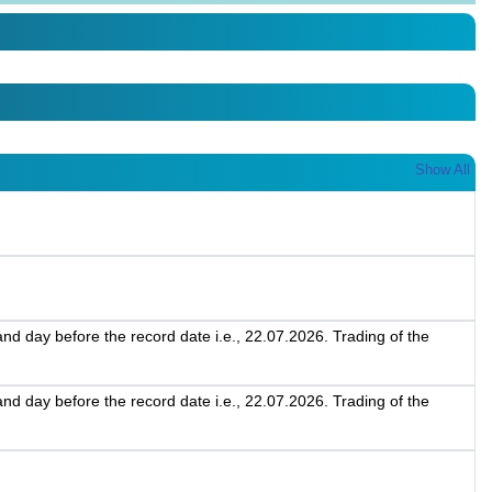
Show All
d day before the record date i.e., 22.07.2026. Trading of the
d day before the record date i.e., 22.07.2026. Trading of the