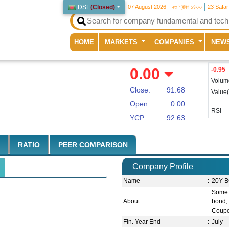
DSE
(
Closed
)
07 August 2026
২৩ শ্রাবণ ১৪৩৩
23 Safa
(current)
HOME
MARKETS
COMPANIES
NEW
0.00
-0.95
Volum
Close:
91.68
Value
Open:
0.00
RSI
YCP:
92.63
RATIO
PEER COMPARISON
Company Profile
Name
:
20Y B
Some 
About
:
bond, 
Coupo
Fin. Year End
:
July