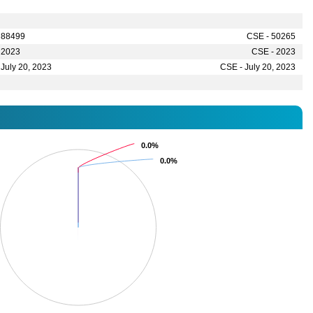
 88499
CSE - 50265
 2023
CSE - 2023
 July 20, 2023
CSE - July 20, 2023
0.0%
0.0%
0.0%
0.0%