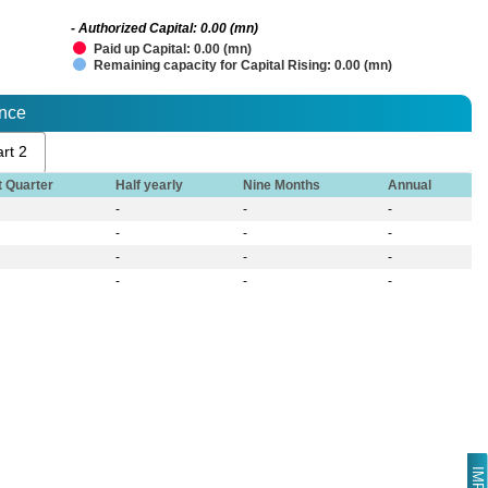
- Authorized Capital: 0.00 (mn)
Paid up Capital: 0.00 (mn)
Remaining capacity for Capital Rising: 0.00 (mn)
ance
rt 2
t Quarter
Half yearly
Nine Months
Annual
-
-
-
-
-
-
-
-
-
-
-
-