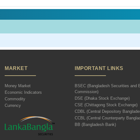
MARKET
IMPORTANT LINKS
Money Market
BSEC (Bangladesh Securities and 
Commission)
Economic Indicators
DSE (Dhaka Stock Exchange)
Commodity
CSE (Chittagong Stock Exchange)
Currency
CDBL (Central Depository Banglade
CCBL (Central Counterparty Bangla
BB (Bangladesh Bank)