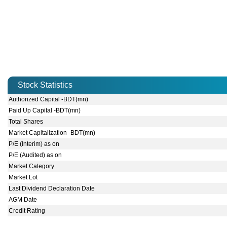
Stock Statistics
Authorized Capital -BDT(mn)
Paid Up Capital -BDT(mn)
Total Shares
Market Capitalization -BDT(mn)
P/E (Interim) as on
P/E (Audited) as on
Market Category
Market Lot
Last Dividend Declaration Date
AGM Date
Credit Rating