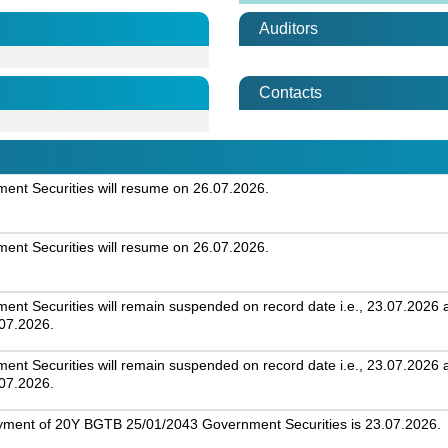
Auditors
Contacts
nt Securities will resume on 26.07.2026.
nt Securities will resume on 26.07.2026.
t Securities will remain suspended on record date i.e., 23.07.2026 an
.07.2026.
t Securities will remain suspended on record date i.e., 23.07.2026 an
.07.2026.
ayment of 20Y BGTB 25/01/2043 Government Securities is 23.07.2026.