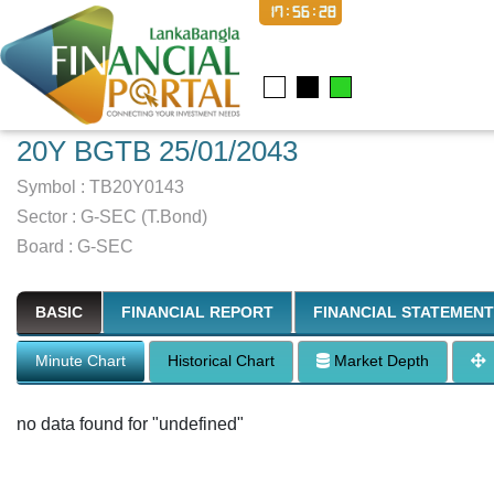
17:56:29
20Y BGTB 25/01/2043
Symbol :
TB20Y0143
Sector
:
G-SEC (T.Bond)
Board :
G-SEC
BASIC
FINANCIAL REPORT
FINANCIAL STATEMENT
Minute Chart
Historical Chart
Market Depth
no data found for "undefined"