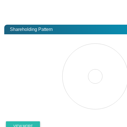
Shareholding Pattern
VIEW MORE