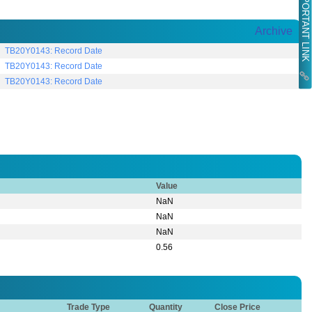
IMPORTANT LINK
Archive
TB20Y0143: Record Date
TB20Y0143: Record Date
TB20Y0143: Record Date
Value
NaN
NaN
NaN
0.56
Trade Type
Quantity
Close Price