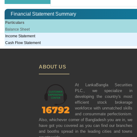
Financial Statement Summary
Particulars
Balance Sheet
Income Statement
Cash Flow Statement
ABOUT US
At LankaBangla Securities
PLC., we specialize in
developing the country's most
efficient stock brokerage
workforce with unmatched skills
and consummate perfectionism.
Also, whichever corner of Bangladesh you are in, we
have got you covered as you can find our branches
and booths spread in the leading cities and towns