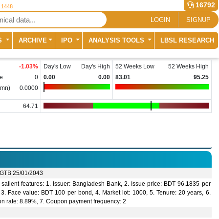
16792
r 1448
LOGIN
SIGNUP
S
ARCHIVE
IPO
ANALYSIS TOOLS
LBSL RESEARCH
-1.03
%
Day's Low
Day's High
52 Weeks Low
52 Weeks High
e
0
0.00
0.00
83.01
95.25
(mn)
0.0000
64.71
GTB 25/01/2043
salient features: 1. Issuer: Bangladesh Bank, 2. Issue price: BDT 96.1835 per
3. Face value: BDT 100 per bond, 4. Market lot: 1000, 5. Tenure: 20 years, 6.
n rate: 8.89%, 7. Coupon payment frequency: 2