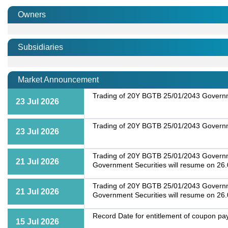
Owners
Subsidiaries
Market Announcement
Trading of 20Y BGTB 25/01/2043 Governme
23 Jul 2026
Trading of 20Y BGTB 25/01/2043 Governme
23 Jul 2026
Trading of 20Y BGTB 25/01/2043 Governmen
21 Jul 2026
Government Securities will resume on 26
Trading of 20Y BGTB 25/01/2043 Governmen
21 Jul 2026
Government Securities will resume on 26
Record Date for entitlement of coupon p
15 Jul 2026