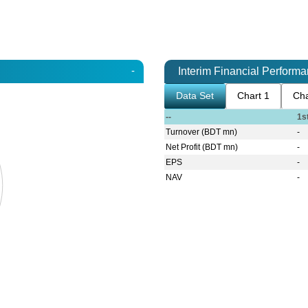
-
Interim Financial Perform
Data Set
Chart 1
Cha
--
1s
Turnover (BDT mn)
-
Net Profit (BDT mn)
-
EPS
-
NAV
-