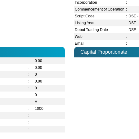
Incorporation
:
Commencement of Operation
:
Script Code
:
DSE -
Listing Year
:
DSE -
Debut Trading Date
:
DSE -
Web
:
Email
:
Capital Proportionate
:
0.00
:
0.00
:
0
:
0.00
:
0
:
0
:
A
:
1000
:
:
: