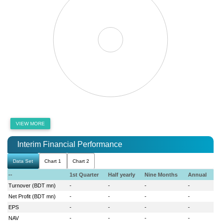
VIEW MORE
Interim Financial Performance
Data Set
Chart 1
Chart 2
--
1st Quarter
Half yearly
Nine Months
Annual
Turnover (BDT mn)
-
-
-
-
Net Profit (BDT mn)
-
-
-
-
EPS
-
-
-
-
NAV
-
-
-
-