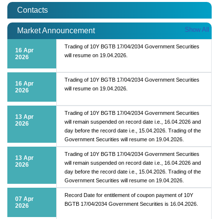
Contacts
Show All
Market Announcement
Trading of 10Y BGTB 17/04/2034 Government Securities
16 Apr
will resume on 19.04.2026.
2026
Trading of 10Y BGTB 17/04/2034 Government Securities
16 Apr
will resume on 19.04.2026.
2026
Trading of 10Y BGTB 17/04/2034 Government Securities
13 Apr
will remain suspended on record date i.e., 16.04.2026 and
2026
day before the record date i.e., 15.04.2026. Trading of the
Government Securities will resume on 19.04.2026.
Trading of 10Y BGTB 17/04/2034 Government Securities
13 Apr
will remain suspended on record date i.e., 16.04.2026 and
2026
day before the record date i.e., 15.04.2026. Trading of the
Government Securities will resume on 19.04.2026.
Record Date for entitlement of coupon payment of 10Y
07 Apr
BGTB 17/04/2034 Government Securities is 16.04.2026.
2026