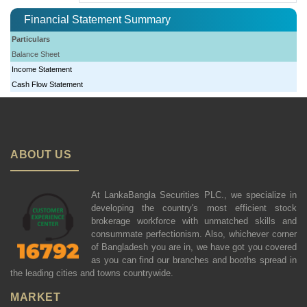
Financial Statement Summary
Particulars
Balance Sheet
Income Statement
Cash Flow Statement
ABOUT US
At LankaBangla Securities PLC., we specialize in
developing the country's most efficient stock
brokerage workforce with unmatched skills and
consummate perfectionism. Also, whichever corner
of Bangladesh you are in, we have got you covered
as you can find our branches and booths spread in
the leading cities and towns countrywide.
MARKET