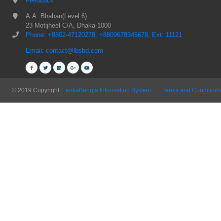
Feedback
A.A. Bhaban(Level 6)
23 Motijheel C/A, Dhaka-1000
Phone: +8802-47120278, +8809678345678, Ext: 11121
Email: contact@lbsbd.com
© 2019 Copyright:
LankaBangla Information System
Terms and Conditions