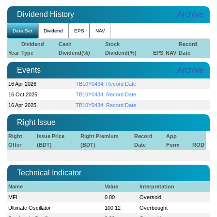
Dividend History
Archive
Data Set
Dividend
EPS
NAV
Dividend
Cash
Stock
Record
Year
Type
Dividend(%)
Dividend(%)
EPS
NAV
Date
Events
Archive
16 Apr 2026
TB10Y0434: Record Date
16 Oct 2025
TB10Y0434: Record Date
16 Apr 2025
TB10Y0434: Record Date
Right Issue
Right
Issue Price
Right Premium
Record
App
Offer
(BDT)
(BDT)
Date
Form
ROD
Technical Indicator
Name
Value
Interpretation
MFI
0.00
Oversold
Ultimate Oscillator
100.12
Overbought