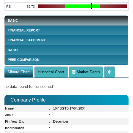
RSI
59.73
BASIC
FINANCIAL REPORT
FINANCIAL STATEMENT
RATIO
PEER COMPARISON
Minute Chart
Historical Chart
Market Depth
no data found for "undefined"
Company Profile
Name
:
10Y BGTB 17/04/2034
About
:
.
Fin. Year End
:
December
Incorporation
: