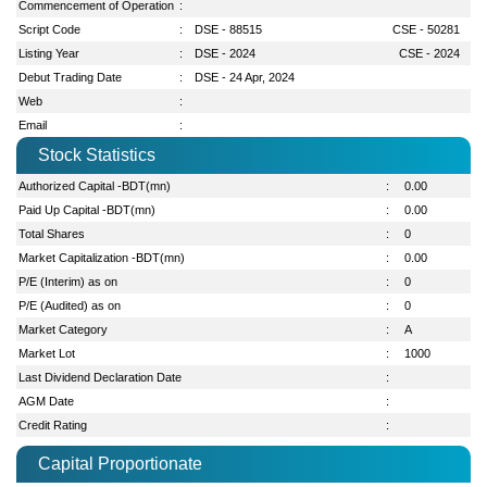
Commencement of Operation
:
Script Code
:
DSE - 88515
CSE - 50281
Listing Year
:
DSE - 2024
CSE - 2024
Debut Trading Date
:
DSE - 24 Apr, 2024
Web
:
Email
:
Stock Statistics
Authorized Capital -BDT(mn)
:
0.00
Paid Up Capital -BDT(mn)
:
0.00
Total Shares
:
0
Market Capitalization -BDT(mn)
:
0.00
P/E (Interim) as on
:
0
P/E (Audited) as on
:
0
Market Category
:
A
Market Lot
:
1000
Last Dividend Declaration Date
:
AGM Date
:
Credit Rating
:
Capital Proportionate