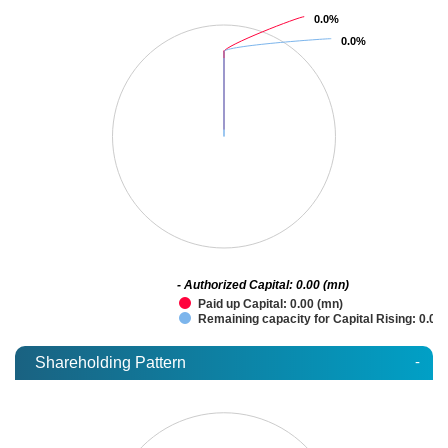
0.0%
0.0%
0.0%
0.0%
- Authorized Capital: 0.00 (mn)
Paid up Capital: 0.00 (mn)
Remaining capacity for Capital Rising: 0.00
-
Shareholding Pattern