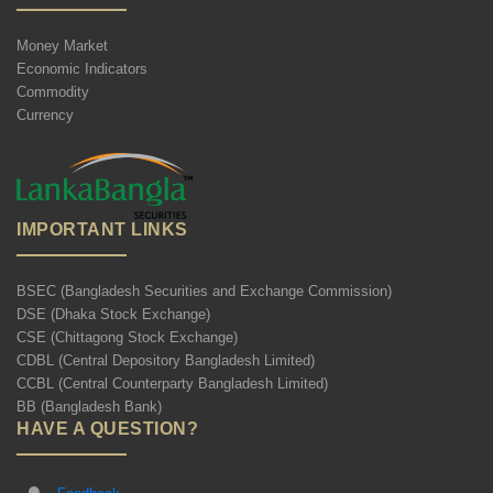
Money Market
Economic Indicators
Commodity
Currency
IMPORTANT LINKS
BSEC (Bangladesh Securities and Exchange Commission)
DSE (Dhaka Stock Exchange)
CSE (Chittagong Stock Exchange)
CDBL (Central Depository Bangladesh Limited)
CCBL (Central Counterparty Bangladesh Limited)
BB (Bangladesh Bank)
HAVE A QUESTION?