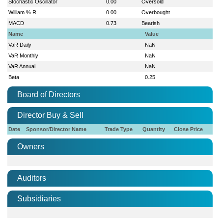
Stochastic Oscillator
0.00
Oversold
William % R
0.00
Overbought
MACD
0.73
Bearish
Name
Value
VaR Daily
NaN
VaR Monthly
NaN
VaR Annual
NaN
Beta
0.25
Board of Directors
Director Buy & Sell
Date
Sponsor/Director Name
Trade Type
Quantity
Close Price
Owners
Auditors
Subsidiaries