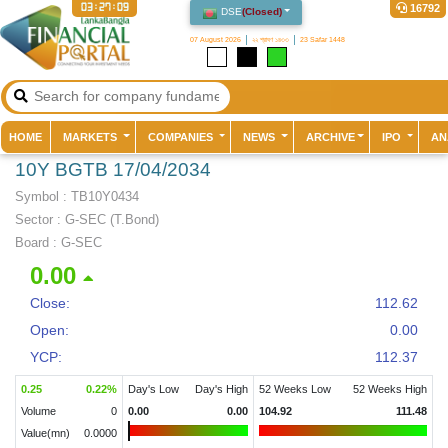
03:27:09
16792
DSE
(
Closed
)
07 August 2026
২২ শ্রাবণ ১৪৩৩
23 Safar 1448
(current)
HOME
MARKETS
COMPANIES
NEWS
ARCHIVE
IPO
AN
10Y BGTB 17/04/2034
Symbol :
TB10Y0434
Sector
:
G-SEC (T.Bond)
Board :
G-SEC
0.00
Close:
112.62
Open:
0.00
YCP:
112.37
0.25
0.22
%
Day's Low
Day's High
52 Weeks Low
52 Weeks High
Volume
0
0.00
0.00
104.92
111.48
Value(mn)
0.0000