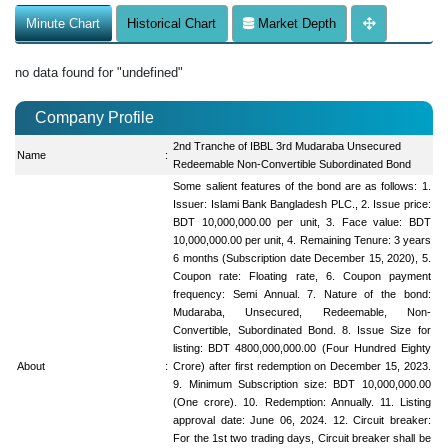
Minute Chart
Historical Chart
Market Depth
no data found for "undefined"
Company Profile
2nd Tranche of IBBL 3rd Mudaraba Unsecured
Name
:
Redeemable Non-Convertible Subordinated Bond
Some salient features of the bond are as follows: 1.
Issuer: Islami Bank Bangladesh PLC., 2. Issue price:
BDT 10,000,000.00 per unit, 3. Face value: BDT
10,000,000.00 per unit, 4. Remaining Tenure: 3 years
6 months (Subscription date December 15, 2020), 5.
Coupon rate: Floating rate, 6. Coupon payment
frequency: Semi Annual. 7. Nature of the bond:
Mudaraba, Unsecured, Redeemable, Non-
Convertible, Subordinated Bond. 8. Issue Size for
listing: BDT 4800,000,000.00 (Four Hundred Eighty
About
:
Crore) after first redemption on December 15, 2023.
9. Minimum Subscription size: BDT 10,000,000.00
(One crore). 10. Redemption: Annually. 11. Listing
approval date: June 06, 2024. 12. Circuit breaker:
For the 1st two trading days, Circuit breaker shall be