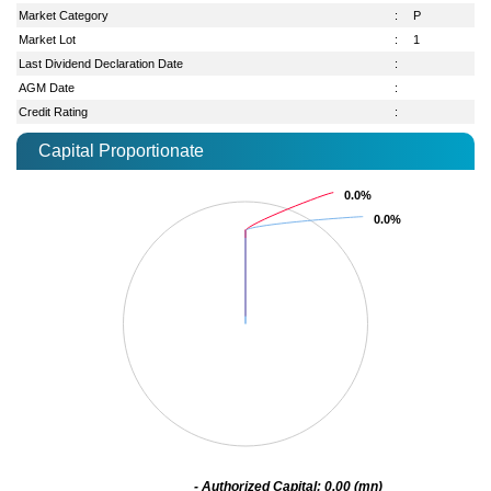
Market Category
:
P
Market Lot
:
1
Last Dividend Declaration Date
:
AGM Date
:
Credit Rating
:
Capital Proportionate
0.0%
0.0%
0.0%
0.0%
- Authorized Capital: 0.00 (mn)