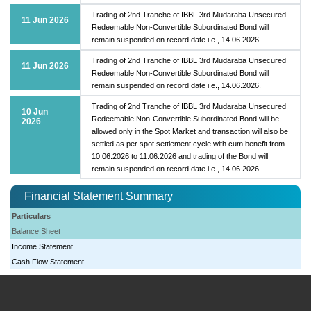
Trading of 2nd Tranche of IBBL 3rd Mudaraba Unsecured
11 Jun 2026
Redeemable Non-Convertible Subordinated Bond will
remain suspended on record date i.e., 14.06.2026.
Trading of 2nd Tranche of IBBL 3rd Mudaraba Unsecured
11 Jun 2026
Redeemable Non-Convertible Subordinated Bond will
remain suspended on record date i.e., 14.06.2026.
Trading of 2nd Tranche of IBBL 3rd Mudaraba Unsecured
10 Jun
Redeemable Non-Convertible Subordinated Bond will be
2026
allowed only in the Spot Market and transaction will also be
settled as per spot settlement cycle with cum benefit from
10.06.2026 to 11.06.2026 and trading of the Bond will
remain suspended on record date i.e., 14.06.2026.
Financial Statement Summary
Particulars
Balance Sheet
Income Statement
Cash Flow Statement