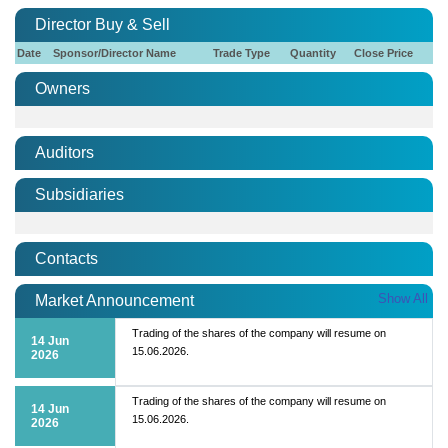
Director Buy & Sell
Date
Sponsor/Director Name
Trade Type
Quantity
Close Price
Owners
Auditors
Subsidiaries
Contacts
Show All
Market Announcement
Trading of the shares of the company will resume on
14 Jun
15.06.2026.
2026
Trading of the shares of the company will resume on
14 Jun
15.06.2026.
2026