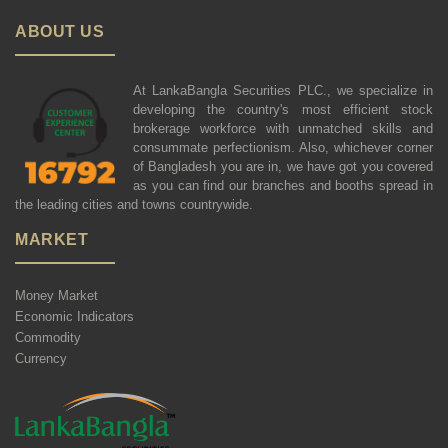
ABOUT US
At LankaBangla Securities PLC., we specialize in
developing the country's most efficient stock
brokerage workforce with unmatched skills and
consummate perfectionism. Also, whichever corner
of Bangladesh you are in, we have got you covered
as you can find our branches and booths spread in
the leading cities and towns countrywide.
MARKET
Money Market
Economic Indicators
Commodity
Currency