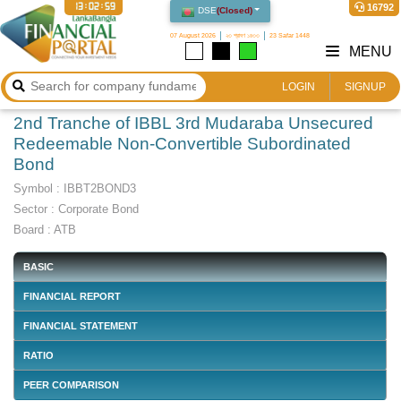
13:02:59
16792
DSE
(
Closed
)
07 August 2026
২৩ শ্রাবণ ১৪৩৩
23 Safar 1448
MENU
LOGIN
SIGNUP
2nd Tranche of IBBL 3rd Mudaraba Unsecured
Redeemable Non-Convertible Subordinated
Bond
Symbol :
IBBT2BOND3
Sector
:
Corporate Bond
Board :
ATB
BASIC
FINANCIAL REPORT
FINANCIAL STATEMENT
RATIO
PEER COMPARISON