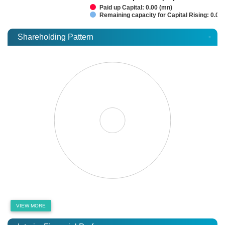
Paid up Capital: 0.00 (mn)
Remaining capacity for Capital Rising: 0.00
-
Shareholding Pattern
VIEW MORE