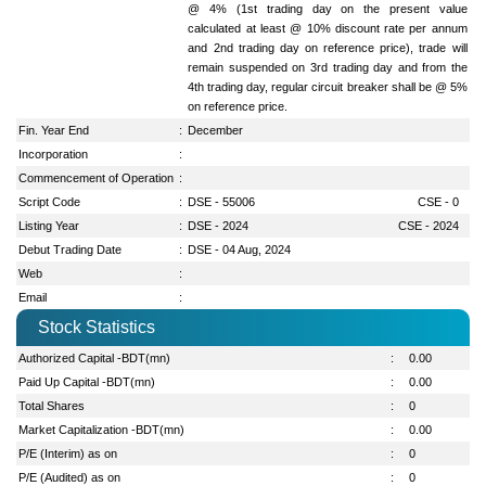
@ 4% (1st trading day on the present value
calculated at least @ 10% discount rate per annum
and 2nd trading day on reference price), trade will
remain suspended on 3rd trading day and from the
4th trading day, regular circuit breaker shall be @ 5%
on reference price.
Fin. Year End
:
December
Incorporation
:
Commencement of Operation
:
Script Code
:
DSE - 55006
CSE - 0
Listing Year
:
DSE - 2024
CSE - 2024
Debut Trading Date
:
DSE - 04 Aug, 2024
Web
:
Email
:
Stock Statistics
Authorized Capital -BDT(mn)
:
0.00
Paid Up Capital -BDT(mn)
:
0.00
Total Shares
:
0
Market Capitalization -BDT(mn)
:
0.00
P/E (Interim) as on
:
0
P/E (Audited) as on
:
0