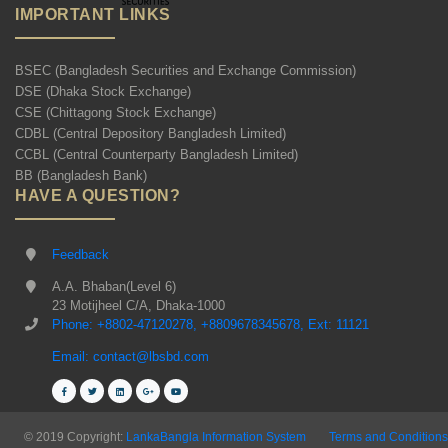
IMPORTANT LINKS
BSEC (Bangladesh Securities and Exchange Commission)
DSE (Dhaka Stock Exchange)
CSE (Chittagong Stock Exchange)
CDBL (Central Depository Bangladesh Limited)
CCBL (Central Counterparty Bangladesh Limited)
BB (Bangladesh Bank)
HAVE A QUESTION?
Feedback
A.A. Bhaban(Level 6)
23 Motijheel C/A, Dhaka-1000
Phone: +8802-47120278, +8809678345678, Ext: 11121
Email: contact@lbsbd.com
© 2019 Copyright:
LankaBangla Information System
Terms and Conditions