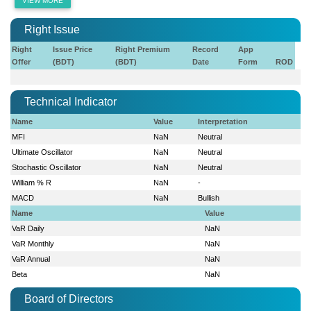
VIEW MORE
Right Issue
Right
Issue Price
Right Premium
Record
App
Offer
(BDT)
(BDT)
Date
Form
ROD
Technical Indicator
Name
Value
Interpretation
MFI
NaN
Neutral
Ultimate Oscillator
NaN
Neutral
Stochastic Oscillator
NaN
Neutral
William % R
NaN
-
MACD
NaN
Bullish
Name
Value
VaR Daily
NaN
VaR Monthly
NaN
VaR Annual
NaN
Beta
NaN
Board of Directors