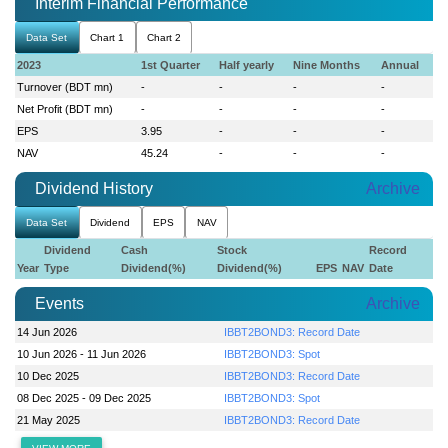
Interim Financial Performance
Data Set
Chart 1
Chart 2
2023
1st Quarter
Half yearly
Nine Months
Annual
Turnover (BDT mn)
-
-
-
-
Net Profit (BDT mn)
-
-
-
-
EPS
3.95
-
-
-
NAV
45.24
-
-
-
Dividend History
Archive
Data Set
Dividend
EPS
NAV
Dividend
Cash
Stock
Record
Year
Type
Dividend(%)
Dividend(%)
EPS
NAV
Date
Events
Archive
14 Jun 2026
IBBT2BOND3: Record Date
10 Jun 2026 - 11 Jun 2026
IBBT2BOND3: Spot
10 Dec 2025
IBBT2BOND3: Record Date
08 Dec 2025 - 09 Dec 2025
IBBT2BOND3: Spot
21 May 2025
IBBT2BOND3: Record Date