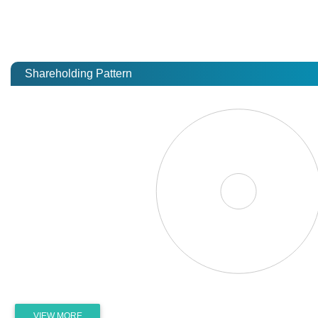
Shareholding Pattern
VIEW MORE