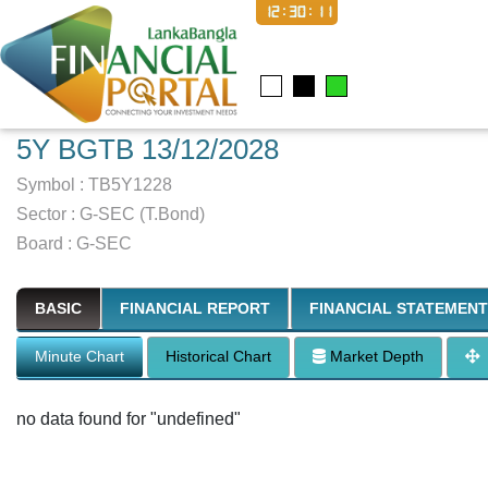
12:30:12
5Y BGTB 13/12/2028
Symbol :
TB5Y1228
Sector
:
G-SEC (T.Bond)
Board :
G-SEC
BASIC
FINANCIAL REPORT
FINANCIAL STATEMENT
Minute Chart
Historical Chart
Market Depth
no data found for "undefined"