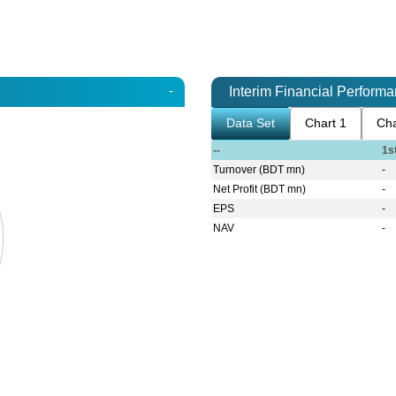
-
Interim Financial Perform
Data Set
Chart 1
Cha
--
1s
Turnover (BDT mn)
-
Net Profit (BDT mn)
-
EPS
-
NAV
-