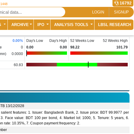
16792
 1448
LOGIN
SIGNUP
S
ARCHIVE
IPO
ANALYSIS TOOLS
LBSL RESEARCH
0.00
%
Day's Low
Day's High
52 Weeks Low
52 Weeks High
e
0
0.00
0.00
98.22
101.79
(mn)
0.0000
60.83
TB 13/12/2028
salient features: 1. Issuer: Bangladesh Bank, 2. Issue price: BDT 99.9977 per
 3. Face value: BDT 100 per bond, 4. Market lot: 1000, 5. Tenure: 5 years, 6.
n rate: 10.35%, 7. Coupon payment frequency: 2.
mber