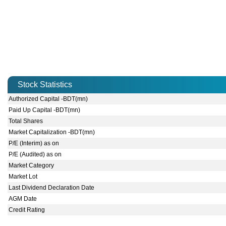
Stock Statistics
Authorized Capital -BDT(mn)
Paid Up Capital -BDT(mn)
Total Shares
Market Capitalization -BDT(mn)
P/E (Interim) as on
P/E (Audited) as on
Market Category
Market Lot
Last Dividend Declaration Date
AGM Date
Credit Rating