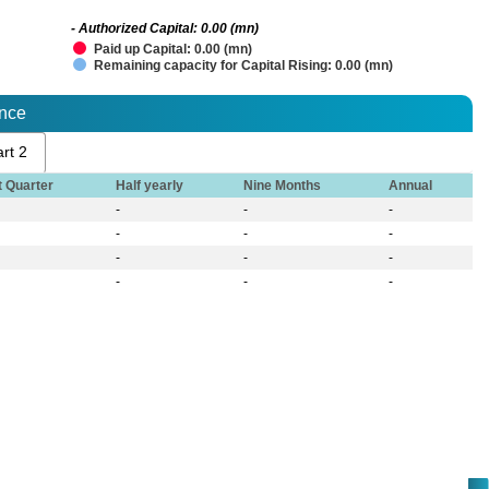
- Authorized Capital: 0.00 (mn)
Paid up Capital: 0.00 (mn)
Remaining capacity for Capital Rising: 0.00 (mn)
ance
rt 2
t Quarter
Half yearly
Nine Months
Annual
-
-
-
-
-
-
-
-
-
-
-
-