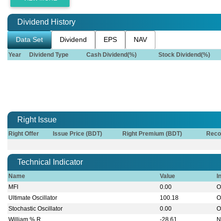
Dividend History
Data Set
Dividend
EPS
NAV
Year
Dividend Type
Cash Dividend(%)
Stock Dividend(%)
Right Issue
Right Offer
Issue Price (BDT)
Right Premium (BDT)
Reco
Technical Indicator
Name
Value
I
MFI
0.00
O
Ultimate Oscillator
100.18
O
Stochastic Oscillator
0.00
O
William % R
-28.61
N