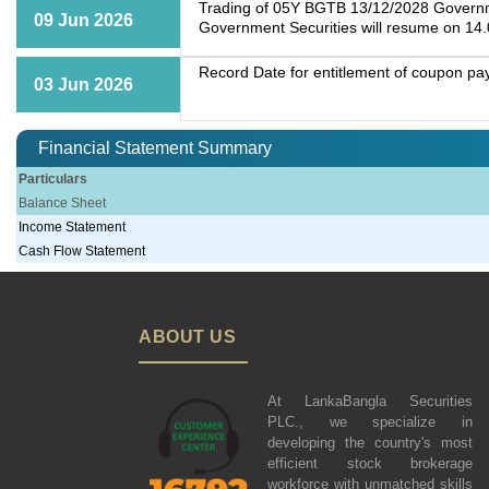
Trading of 05Y BGTB 13/12/2028 Governmen
09 Jun 2026
Government Securities will resume on 14
Record Date for entitlement of coupon p
03 Jun 2026
Financial Statement Summary
Particulars
Balance Sheet
Income Statement
Cash Flow Statement
ABOUT US
At LankaBangla Securities
PLC., we specialize in
developing the country's most
efficient stock brokerage
workforce with unmatched skills