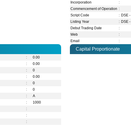
Incorporation
:
Commencement of Operation
:
Script Code
:
DSE -
Listing Year
:
DSE -
Debut Trading Date
:
Web
:
Email
:
Capital Proportionate
:
0.00
:
0.00
:
0
:
0.00
:
0
:
0
:
A
:
1000
:
:
: