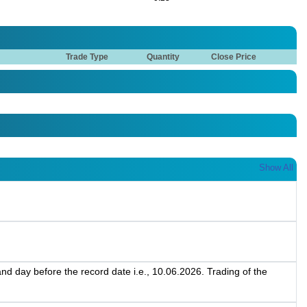
Trade Type
Quantity
Close Price
Show All
d day before the record date i.e., 10.06.2026. Trading of the