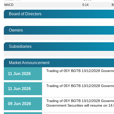
MACD
0.14
B
Board of Directors
Owners
Subsidiaries
Market Announcement
Trading of 05Y BGTB 13/12/2028 Governme
11 Jun 2026
Trading of 05Y BGTB 13/12/2028 Governme
11 Jun 2026
Trading of 05Y BGTB 13/12/2028 Governmen
09 Jun 2026
Government Securities will resume on 14