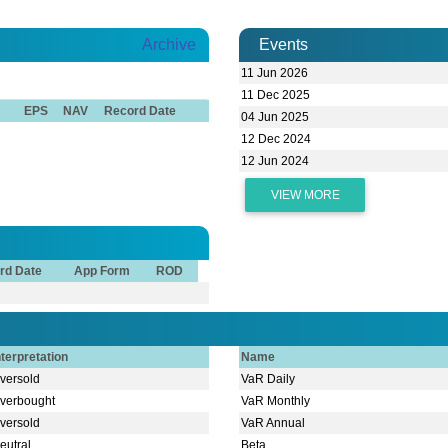
Archive
Events
11 Jun 2026
11 Dec 2025
EPS
NAV
Record Date
04 Jun 2025
12 Dec 2024
12 Jun 2024
VIEW MORE
rd Date
App Form
ROD
nterpretation
Name
versold
VaR Daily
verbought
VaR Monthly
versold
VaR Annual
eutral
Beta