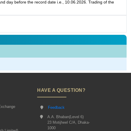
d day before the record date i.e., 10.06.2026. Trading of the
HAVE A QUESTION?
Exchange
Feedback
A.A. Bhaban(Level 6)
23 Motijheel C/A, Dhaka-
1000
sh Limited)