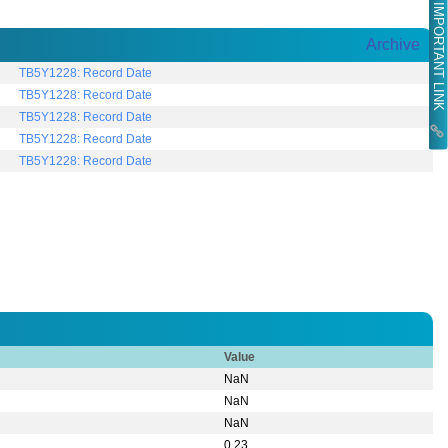
IMPORTANT LINK
Archive
TB5Y1228: Record Date
TB5Y1228: Record Date
TB5Y1228: Record Date
TB5Y1228: Record Date
TB5Y1228: Record Date
Value
NaN
NaN
NaN
0.23