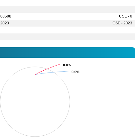
 88508
CSE - 0
 2023
CSE - 2023
0.0%
0.0%
0.0%
0.0%