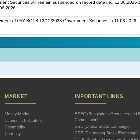
t Securities will remain suspended on record date i.e., 11.06.2026 an
.06.2026.
ayment of 05Y BGTB 13/12/2028 Government Securities is 11.06.2026.
MARKET
IMPORTANT LINKS
Money Market
BSEC (Bangladesh Securities and 
Commission)
Economic Indicators
DSE (Dhaka Stock Exchange)
Commodity
CSE (Chittagong Stock Exchange)
Currency
CDBL (Central Depository Banglade