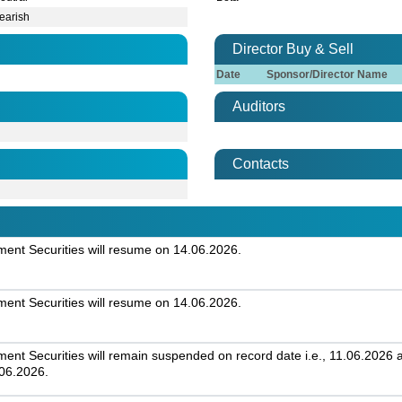
earish
Director Buy & Sell
Date
Sponsor/Director Name
Auditors
Contacts
nt Securities will resume on 14.06.2026.
nt Securities will resume on 14.06.2026.
t Securities will remain suspended on record date i.e., 11.06.2026 an
.06.2026.