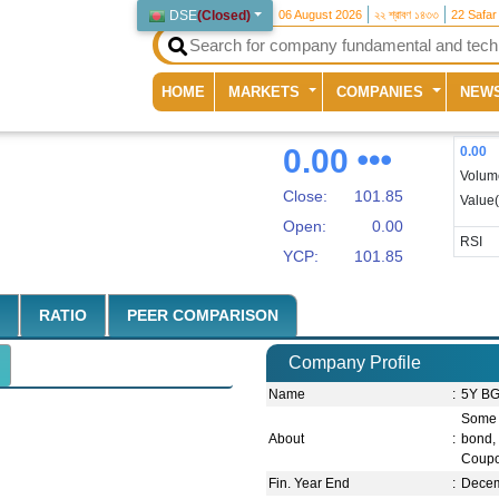
DSE
(
Closed
)
06 August 2026
২২ শ্রাবণ ১৪৩৩
22 Safar
(current)
HOME
MARKETS
COMPANIES
NEW
0.00
0.00
Volum
Close:
101.85
Value
Open:
0.00
RSI
YCP:
101.85
RATIO
PEER COMPARISON
Company Profile
Name
:
5Y BG
Some 
About
:
bond,
Coupo
Fin. Year End
:
Dece