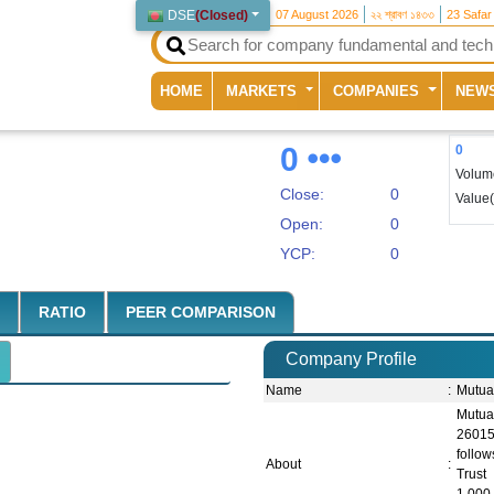
DSE
(
Closed
)
07 August 2026
২২ শ্রাবণ ১৪৩৩
23 Safar
(current)
HOME
MARKETS
COMPANIES
NEW
0
0
Volum
Close:
0
Value
Open:
0
YCP:
0
RATIO
PEER COMPARISON
Company Profile
Name
:
Mutua
Mutua
26015
follo
About
:
Trust