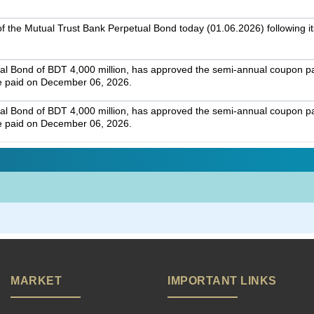
g of the Mutual Trust Bank Perpetual Bond today (01.06.2026) following it
ual Bond of BDT 4,000 million, has approved the semi-annual coupon 
e paid on December 06, 2026.
ual Bond of BDT 4,000 million, has approved the semi-annual coupon 
e paid on December 06, 2026.
MARKET
IMPORTANT LINKS