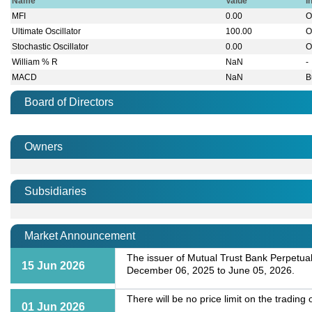
Name
Value
I
MFI
0.00
O
Ultimate Oscillator
100.00
O
Stochastic Oscillator
0.00
O
William % R
NaN
-
MACD
NaN
B
Board of Directors
Owners
Subsidiaries
Market Announcement
The issuer of Mutual Trust Bank Perpetua
15 Jun 2026
December 06, 2025 to June 05, 2026.
There will be no price limit on the tradin
01 Jun 2026