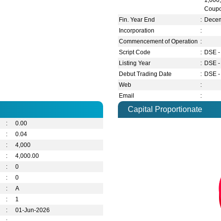
1,000
Coupo
Fin. Year End
:
Dece
Incorporation
:
Commencement of Operation
:
Script Code
:
DSE -
Listing Year
:
DSE -
Debut Trading Date
:
DSE -
Web
:
Email
:
Capital Proportionate
:
0.00
:
0.04
:
4,000
:
4,000.00
:
0
:
0
:
A
:
1
:
01-Jun-2026