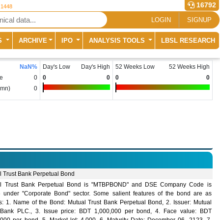
16792
 1448
LOGIN
SIGNUP
S
ARCHIVE
IPO
ANALYSIS TOOLS
LBSL RESEARCH
NaN
%
Day's Low
Day's High
52 Weeks Low
52 Weeks High
e
0
0
0
0
0
(mn)
0
l Trust Bank Perpetual Bond
l Trust Bank Perpetual Bond is "MTBPBOND" and DSE Company Code is
 under "Corporate Bond" sector. Some salient features of the bond are as
ws: 1. Name of the Bond: Mutual Trust Bank Perpetual Bond, 2. Issuer: Mutual
 Bank PLC., 3. Issue price: BDT 1,000,000 per bond, 4. Face value: BDT