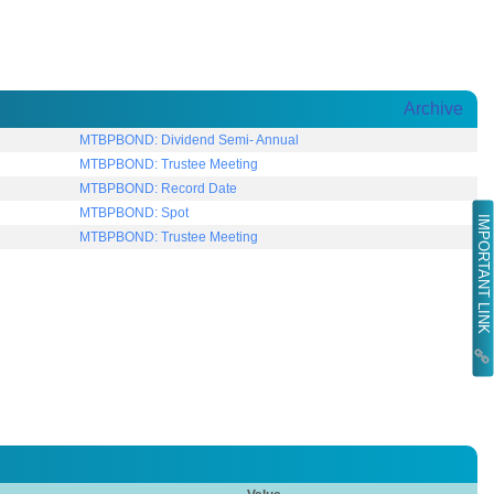
Archive
MTBPBOND: Dividend Semi- Annual
MTBPBOND: Trustee Meeting
MTBPBOND: Record Date
MTBPBOND: Spot
IMPORTANT LINK
MTBPBOND: Trustee Meeting