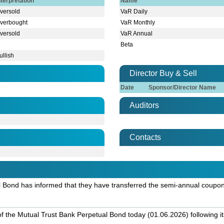
nterpretation
Name
versold
VaR Daily
verbought
VaR Monthly
versold
VaR Annual
Beta
ullish
Director Buy & Sell
Date
Sponsor/Director Name
Auditors
Contacts
l Bond has informed that they have transferred the semi-annual coupon
g of the Mutual Trust Bank Perpetual Bond today (01.06.2026) following it