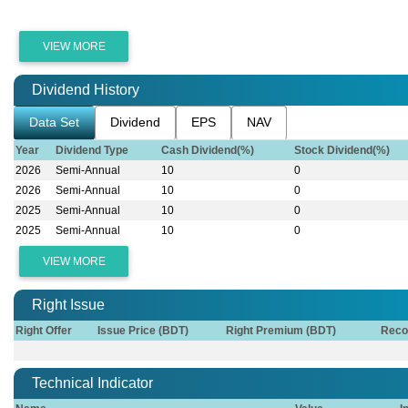
VIEW MORE
Dividend History
Data Set
Dividend
EPS
NAV
Year
Dividend Type
Cash Dividend(%)
Stock Dividend(%)
2026
Semi-Annual
10
0
2026
Semi-Annual
10
0
2025
Semi-Annual
10
0
2025
Semi-Annual
10
0
VIEW MORE
Right Issue
Right Offer
Issue Price (BDT)
Right Premium (BDT)
Reco
Technical Indicator