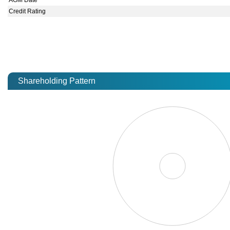
AGM Date
Credit Rating
Shareholding Pattern