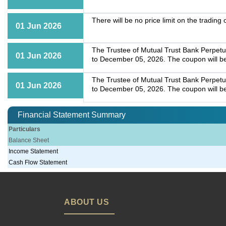
There will be no price limit on the tradin
01 Jun 2026
The Trustee of Mutual Trust Bank Perpet
01 Jun 2026
to December 05, 2026. The coupon will b
The Trustee of Mutual Trust Bank Perpet
01 Jun 2026
to December 05, 2026. The coupon will b
Financial Statement Summary
Particulars
Balance Sheet
Income Statement
Cash Flow Statement
ABOUT US