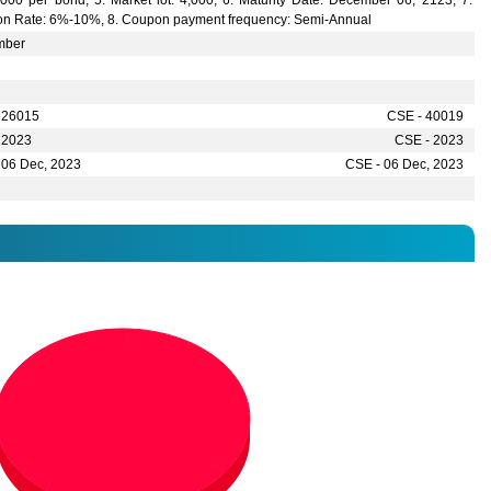
,000 per bond, 5. Market lot: 4,000, 6. Maturity Date: December 06, 2123, 7.
n Rate: 6%-10%, 8. Coupon payment frequency: Semi-Annual
mber
 26015
CSE - 40019
 2023
CSE - 2023
 06 Dec, 2023
CSE - 06 Dec, 2023