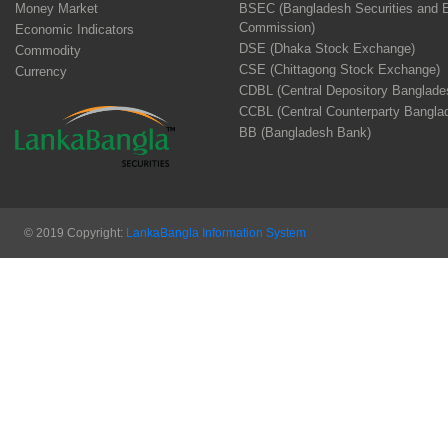
Money Market
BSEC (Bangladesh Securities and 
Commission)
Economic Indicators
DSE (Dhaka Stock Exchange)
Commodity
CSE (Chittagong Stock Exchange)
Currency
CDBL (Central Depository Banglade
CCBL (Central Counterparty Bangla
BB (Bangladesh Bank)
© 2019 Copyright:
LankaBangla Information System