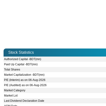
Stock Statistics
Authorized Capital -BDT(mn)
Paid Up Capital -BDT(mn)
Total Shares
Market Capitalization -BDT(mn)
P/E (Interim) as on 06-Aug-2026
P/E (Audited) as on 06-Aug-2026
Market Category
Market Lot
Last Dividend Declaration Date