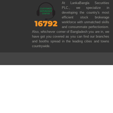
At LankaBangla Securities
PLC., we specialize in
developing the country's most
efficient stock brokerage
workforce with unmatched skills
and consummate perfectionism.
Also, whichever corner of Bangladesh you are in, we
have got you covered as you can find our branches
and booths spread in the leading cities and towns
countrywide.