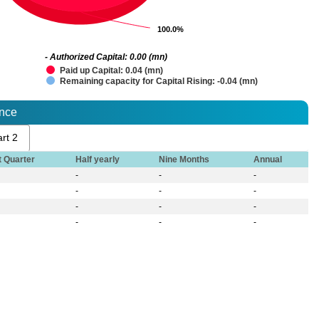
100.0%
100.0%
- Authorized Capital: 0.00 (mn)
Paid up Capital: 0.04 (mn)
Remaining capacity for Capital Rising: -0.04 (mn)
ance
rt 2
t Quarter
Half yearly
Nine Months
Annual
-
-
-
-
-
-
-
-
-
-
-
-