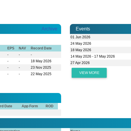
Archive
Events
01 Jun 2026
24 May 2026
EPS
NAV
Record Date
18 May 2026
-
-
-
14 May 2026 - 17 May 2026
-
-
18 May 2026
27 Apr 2026
-
-
23 Nov 2025
VIEW MORE
-
-
22 May 2025
rd Date
App Form
ROD