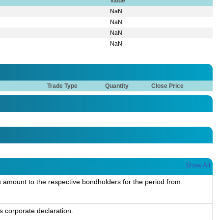
Value
NaN
NaN
NaN
NaN
Trade Type
Quantity
Close Price
Show All
 amount to the respective bondholders for the period from
s corporate declaration.