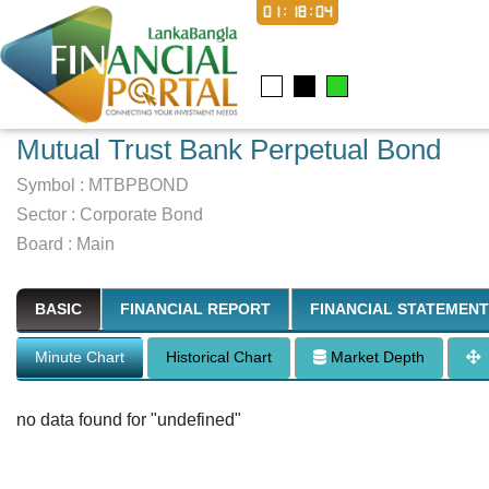
01:18:05
Mutual Trust Bank Perpetual Bond
Symbol :
MTBPBOND
Sector
:
Corporate Bond
Board :
Main
BASIC
FINANCIAL REPORT
FINANCIAL STATEMENT
Minute Chart
Historical Chart
Market Depth
no data found for "undefined"