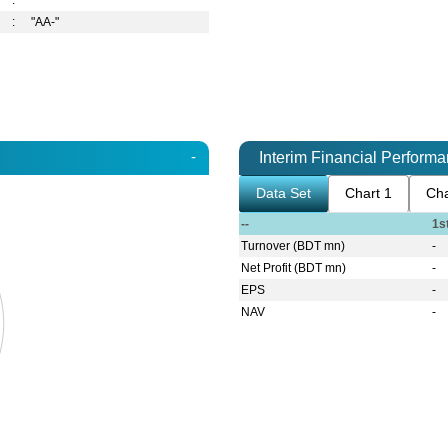
:
:
"AA-"
-
Interim Financial Perform
Data Set
Chart 1
Cha
--
1s
Turnover (BDT mn)
-
Net Profit (BDT mn)
-
EPS
-
NAV
-