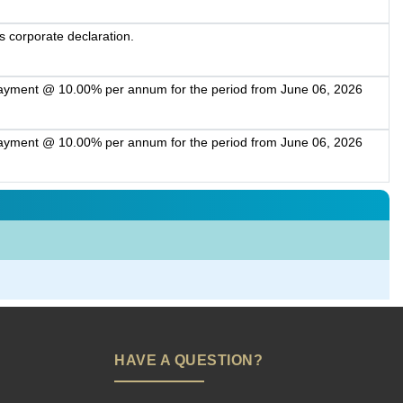
s corporate declaration.
payment @ 10.00% per annum for the period from June 06, 2026
payment @ 10.00% per annum for the period from June 06, 2026
HAVE A QUESTION?