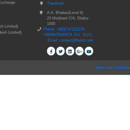
Exchange
Feedback
A.A. Bhaban(Level 6)
23 Motijheel C/A, Dhaka-
1000
sh Limited)
Phone: +8802-47120278,
desh Limited)
+8809678345678, Ext: 11121
Email: contact@lbsbd.com
Terms and Conditions