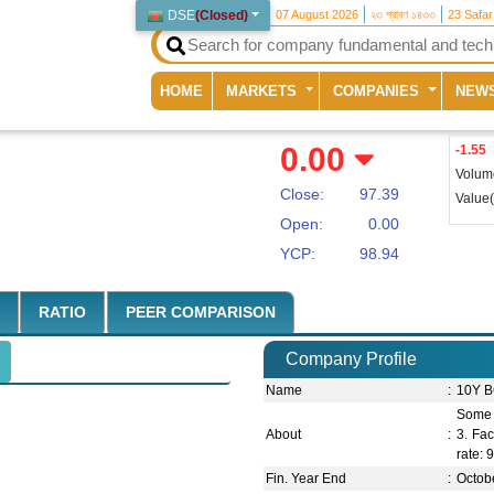
DSE
(
Closed
)
07 August 2026
২৩ শ্রাবণ ১৪৩৩
23 Safa
(current)
HOME
MARKETS
COMPANIES
NEW
0.00
-1.55
Volum
Close:
97.39
Value
Open:
0.00
YCP:
98.94
RATIO
PEER COMPARISON
Company Profile
Name
:
10Y B
Some 
About
:
3. Fac
rate:
Fin. Year End
:
Octob