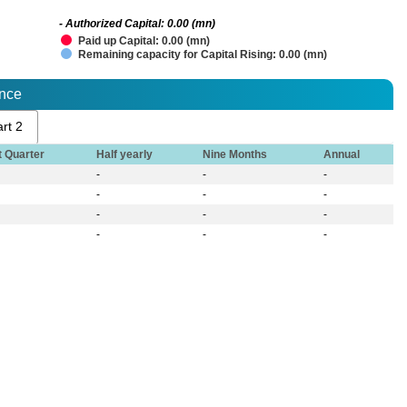
- Authorized Capital: 0.00 (mn)
Paid up Capital: 0.00 (mn)
Remaining capacity for Capital Rising: 0.00 (mn)
ance
rt 2
t Quarter
Half yearly
Nine Months
Annual
-
-
-
-
-
-
-
-
-
-
-
-