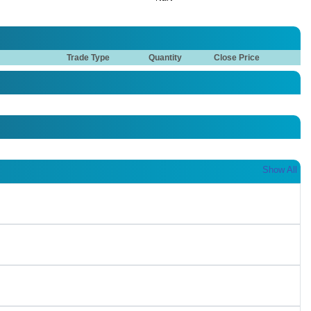
Trade Type
Quantity
Close Price
Show All