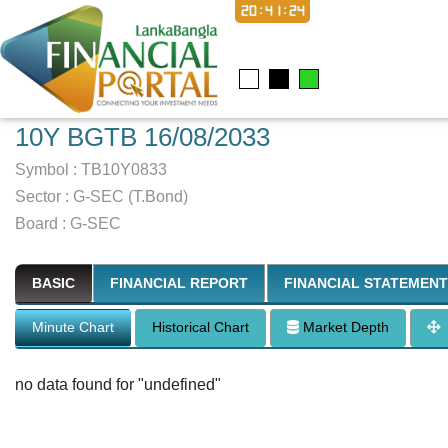
20:41:25
10Y BGTB 16/08/2033
Symbol :
TB10Y0833
Sector
:
G-SEC (T.Bond)
Board :
G-SEC
BASIC
FINANCIAL REPORT
FINANCIAL STATEMENT
Minute Chart
Historical Chart
Market Depth
no data found for "undefined"