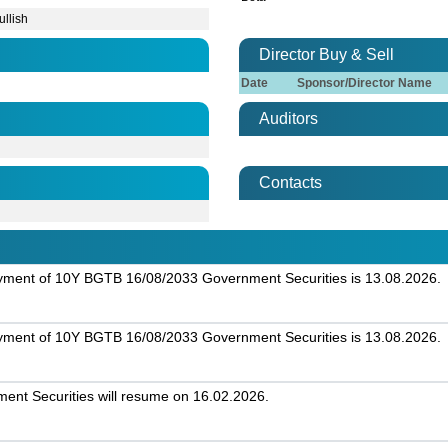
ullish
Director Buy & Sell
Date
Sponsor/Director Name
Auditors
Contacts
ayment of 10Y BGTB 16/08/2033 Government Securities is 13.08.2026.
ayment of 10Y BGTB 16/08/2033 Government Securities is 13.08.2026.
nt Securities will resume on 16.02.2026.