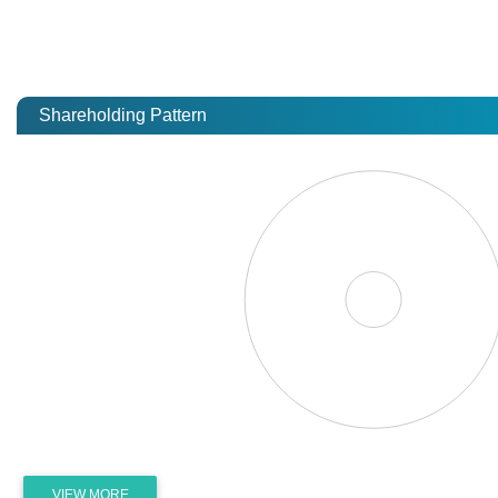
Shareholding Pattern
VIEW MORE