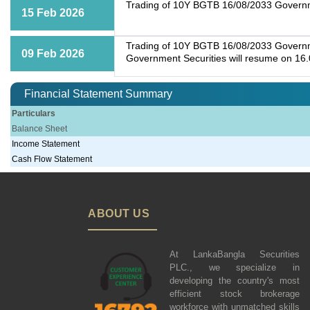
Trading of 10Y BGTB 16/08/2033 Governme
15 Feb 2026
Trading of 10Y BGTB 16/08/2033 Governmen
09 Feb 2026
Government Securities will resume on 16
Financial Statement Summary
Particulars
Balance Sheet
Income Statement
Cash Flow Statement
ABOUT US
At LankaBangla Securities
PLC., we specialize in
developing the country's most
efficient stock brokerage
workforce with unmatched skills