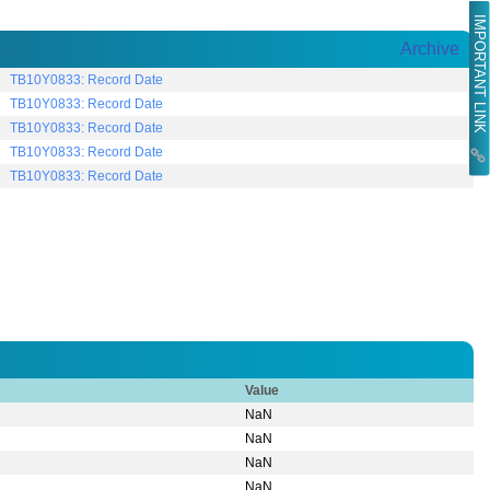
IMPORTANT LINK
Archive
TB10Y0833: Record Date
TB10Y0833: Record Date
TB10Y0833: Record Date
TB10Y0833: Record Date
TB10Y0833: Record Date
Value
NaN
NaN
NaN
NaN