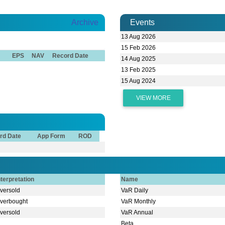
Archive
Events
13 Aug 2026
15 Feb 2026
EPS
NAV
Record Date
14 Aug 2025
13 Feb 2025
15 Aug 2024
VIEW MORE
rd Date
App Form
ROD
nterpretation
Name
versold
VaR Daily
verbought
VaR Monthly
versold
VaR Annual
Beta