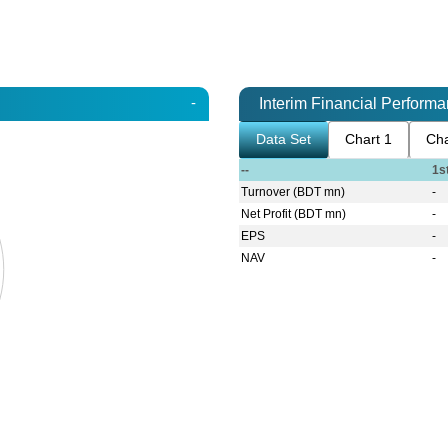
-
Interim Financial Perform
Data Set
Chart 1
Cha
--
1s
Turnover (BDT mn)
-
Net Profit (BDT mn)
-
EPS
-
NAV
-