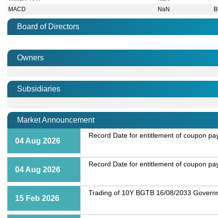
MACD
NaN
B
Board of Directors
Owners
Subsidiaries
Market Announcement
Record Date for entitlement of coupon p
04 Aug 2026
Record Date for entitlement of coupon p
04 Aug 2026
Trading of 10Y BGTB 16/08/2033 Governme
15 Feb 2026