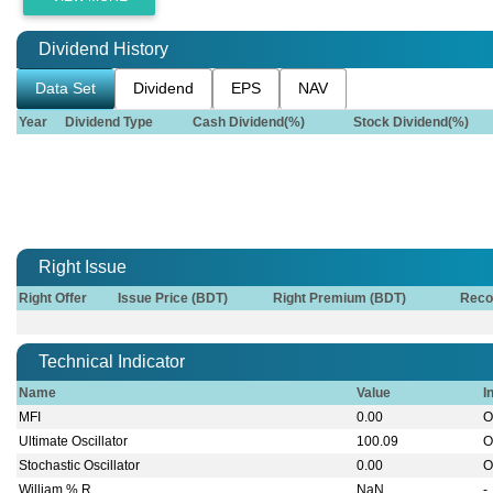
Dividend History
Data Set
Dividend
EPS
NAV
Year
Dividend Type
Cash Dividend(%)
Stock Dividend(%)
Right Issue
Right Offer
Issue Price (BDT)
Right Premium (BDT)
Reco
Technical Indicator
Name
Value
I
MFI
0.00
O
Ultimate Oscillator
100.09
O
Stochastic Oscillator
0.00
O
William % R
NaN
-