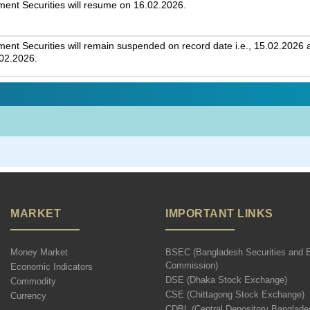
nt Securities will resume on 16.02.2026.
t Securities will remain suspended on record date i.e., 15.02.2026 an
.02.2026.
MARKET
IMPORTANT LINKS
Money Market
BSEC (Bangladesh Securities and 
Commission)
Economic Indicators
DSE (Dhaka Stock Exchange)
Commodity
CSE (Chittagong Stock Exchange)
Currency
CDBL (Central Depository Banglade