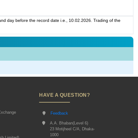
d day before the record date i.e., 10.02.2026. Trading of the
HAVE A QUESTION?
Exchange
Feedback
A.A. Bhaban(Level 6)
23 Motijheel C/A, Dhaka-
1000
sh Limited)