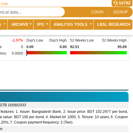
16792
r 1448
LOGIN
SIGNUP
S
ARCHIVE
IPO
ANALYSIS TOOLS
LBSL RESEARCH
-1.57
%
Day's Low
Day's High
52 Weeks Low
52 Weeks High
e
0
0.00
0.00
92.51
95.69
(mn)
0.0000
GTB 16/08/2033
features: 1. Issuer: Bangladesh Bank, 2. Issue price: BDT 102.2977 per bond,
e value: BDT 100 per bond, 4. Market lot: 1000, 5. Tenure: 10 years, 6. Coupon
 9.20%, 7. Coupon payment frequency: 2 (Two).
er