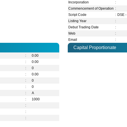
Incorporation
:
Commencement of Operation
:
Script Code
:
DSE -
Listing Year
:
Debut Trading Date
:
Web
:
Email
:
Capital Proportionate
:
0.00
:
0.00
:
0
:
0.00
:
0
:
0
:
A
:
1000
:
:
: