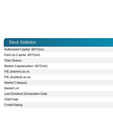
Stock Statistics
Authorized Capital -BDT(mn)
Paid Up Capital -BDT(mn)
Total Shares
Market Capitalization -BDT(mn)
P/E (Interim) as on
P/E (Audited) as on
Market Category
Market Lot
Last Dividend Declaration Date
AGM Date
Credit Rating