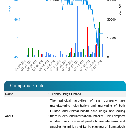
46.8
45000
Volume
Price
46.4
30000
46
15000
45.6
0
04:55 AM
06:30 AM
08:05 AM
05:14 AM
06:53 AM
04:00 AM
05:34 AM
07:17 AM
04:17 AM
05:54 AM
07:33 AM
04:36 AM
06:11 AM
07:49 AM
Company Profile
Name
:
Techno Drugs Limited
The principal activities of the company are
manufacturing, distribution and marketing of both
Human and Animal health care drugs and selling
About
:
them in local and international market. The company
is also major hormonal products manufacturer and
supplier for ministry of family planning of Bangladesh