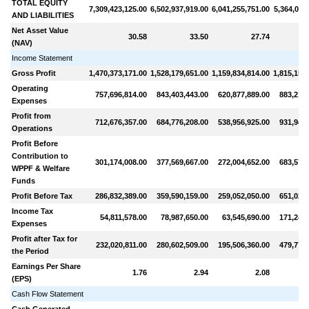
TOTAL EQUITY
7,309,423,125.00
6,502,937,919.00
6,041,255,751.00
5,364,011
AND LIABILITIES
Net Asset Value
30.58
33.50
27.74
(NAV)
Income Statement
Gross Profit
1,470,373,171.00
1,528,179,651.00
1,159,834,814.00
1,815,159
Operating
757,696,814.00
843,403,443.00
620,877,889.00
883,212,
Expenses
Profit from
712,676,357.00
684,776,208.00
538,956,925.00
931,947,
Operations
Profit Before
Contribution to
301,174,008.00
377,569,667.00
272,004,652.00
683,572,
WPPF & Welfare
Funds
Profit Before Tax
286,832,389.00
359,590,159.00
259,052,050.00
651,021,
Income Tax
54,811,578.00
78,987,650.00
63,545,690.00
171,243,
Expenses
Profit after Tax for
232,020,811.00
280,602,509.00
195,506,360.00
479,778,
the Period
Earnings Per Share
1.76
2.94
2.08
(EPS)
Cash Flow Statement
Cash Generated