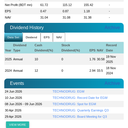
Net Profit (BDT mn)
61.72
115.12
155.42
-
EPS
0.47
0.87
1.18
-
NAV
31.04
31.08
31.38
-
Dividend History
Archive
Data Set
Dividend
EPS
NAV
Dividend
Cash
Stock
Record
Year
Type
Dividend(%)
Dividend(%)
EPS
NAV
Date
19 Nov
2025
Annual
10
0
1.76
30.58
2025
18 Nov
2024
Annual
12
0
2.94
33.5
2024
Events
Archive
24 Jun 2026
TECHNODRUG: EGM
10 Jun 2026
TECHNODRUG: Record Date for EGM
08 Jun 2026 - 09 Jun 2026
TECHNODRUG: Spot for EGM
30 Apr 2026
TECHNODRUG: Quarterly Earnings Q3
29 Apr 2026
TECHNODRUG: Board Meeting for Q3
VIEW MORE