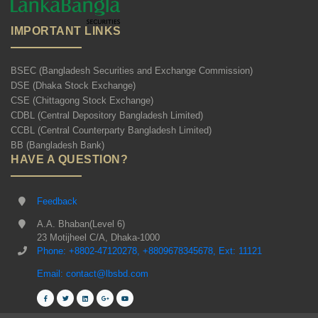
IMPORTANT LINKS
BSEC (Bangladesh Securities and Exchange Commission)
DSE (Dhaka Stock Exchange)
CSE (Chittagong Stock Exchange)
CDBL (Central Depository Bangladesh Limited)
CCBL (Central Counterparty Bangladesh Limited)
BB (Bangladesh Bank)
HAVE A QUESTION?
Feedback
A.A. Bhaban(Level 6)
23 Motijheel C/A, Dhaka-1000
Phone: +8802-47120278, +8809678345678, Ext: 11121
Email: contact@lbsbd.com