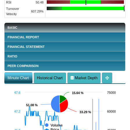
RSI
50.48
Turnover
607.29%
Velocity
BASIC
FINANCIAL REPORT
FINANCIAL STATEMENT
RATIO
PEER COMPARISON
Minute Chart
Historical Chart
Market Depth
47.6
75000
15.64 %
15.64 %
51.08 %
51.08 %
47.2
60000
33.29 %
33.29 %
Volume
Price