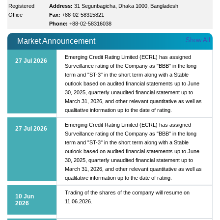
Registered
Address:
31 Segunbagicha, Dhaka 1000, Bangladesh
Office
Fax:
+88-02-58315821
Phone:
+88-02-58316038
Show All
Market Announcement
Emerging Credit Rating Limited (ECRL) has assigned
27 Jul 2026
Surveillance rating of the Company as "BBB" in the long
term and "ST-3" in the short term along with a Stable
outlook based on audited financial statements up to June
30, 2025, quarterly unaudited financial statement up to
March 31, 2026, and other relevant quantitative as well as
qualitative information up to the date of rating.
Emerging Credit Rating Limited (ECRL) has assigned
27 Jul 2026
Surveillance rating of the Company as "BBB" in the long
term and "ST-3" in the short term along with a Stable
outlook based on audited financial statements up to June
30, 2025, quarterly unaudited financial statement up to
March 31, 2026, and other relevant quantitative as well as
qualitative information up to the date of rating.
Trading of the shares of the company will resume on
10 Jun
11.06.2026.
2026