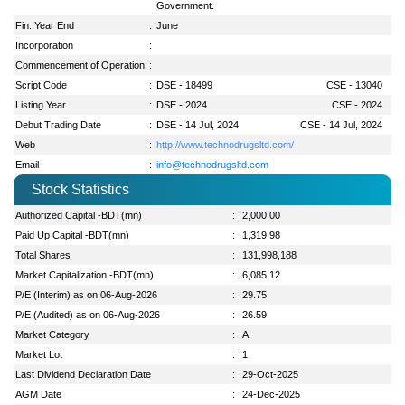
Government.
Fin. Year End
:
June
Incorporation
:
Commencement of Operation
:
Script Code
:
DSE - 18499
CSE - 13040
Listing Year
:
DSE - 2024
CSE - 2024
Debut Trading Date
:
DSE - 14 Jul, 2024
CSE - 14 Jul, 2024
Web
:
http://www.technodrugsltd.com/
Email
:
info@technodrugsltd.com
Stock Statistics
Authorized Capital -BDT(mn)
:
2,000.00
Paid Up Capital -BDT(mn)
:
1,319.98
Total Shares
:
131,998,188
Market Capitalization -BDT(mn)
:
6,085.12
P/E (Interim) as on 06-Aug-2026
:
29.75
P/E (Audited) as on 06-Aug-2026
:
26.59
Market Category
:
A
Market Lot
:
1
Last Dividend Declaration Date
:
29-Oct-2025
AGM Date
:
24-Dec-2025