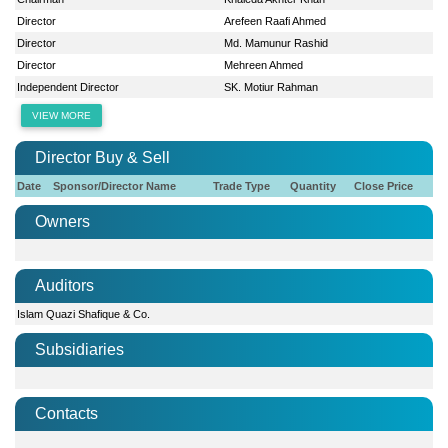
Director
Arefeen Raafi Ahmed
Director
Md. Mamunur Rashid
Director
Mehreen Ahmed
Independent Director
SK. Motiur Rahman
VIEW MORE
Director Buy & Sell
Date
Sponsor/Director Name
Trade Type
Quantity
Close Price
Owners
Auditors
Islam Quazi Shafique & Co.
Subsidiaries
Contacts