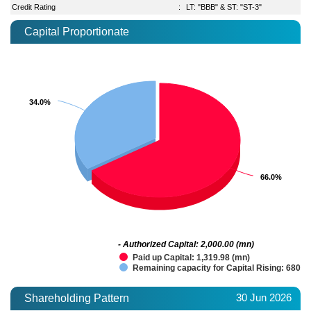
Credit Rating
:
LT: "BBB" & ST: "ST-3"
Capital Proportionate
34.0%
34.0%
66.0%
66.0%
- Authorized Capital: 2,000.00 (mn)
Paid up Capital: 1,319.98 (mn)
Remaining capacity for Capital Rising: 680.0
30 Jun 2026
Shareholding Pattern