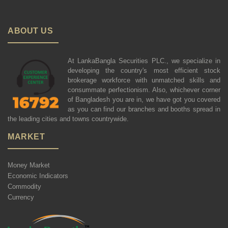
ABOUT US
At LankaBangla Securities PLC., we specialize in
developing the country's most efficient stock
brokerage workforce with unmatched skills and
consummate perfectionism. Also, whichever corner
of Bangladesh you are in, we have got you covered
as you can find our branches and booths spread in
the leading cities and towns countrywide.
MARKET
Money Market
Economic Indicators
Commodity
Currency