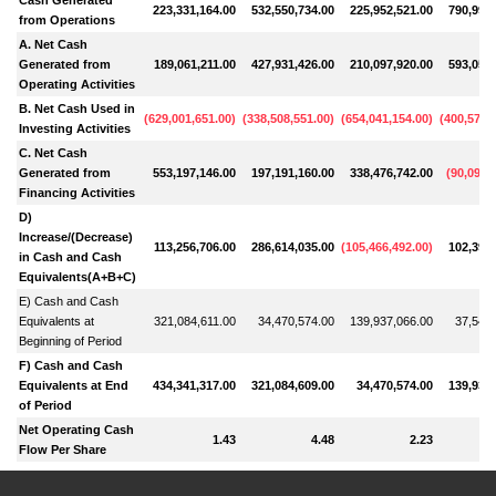
223,331,164.00
532,550,734.00
225,952,521.00
790,998,
from Operations
A. Net Cash
Generated from
189,061,211.00
427,931,426.00
210,097,920.00
593,052,
Operating Activities
B. Net Cash Used in
(
629,001,651.00
)
(
338,508,551.00
)
(
654,041,154.00
)
(
400,570,
Investing Activities
C. Net Cash
Generated from
553,197,146.00
197,191,160.00
338,476,742.00
(
90,090,
Financing Activities
D)
Increase/(Decrease)
113,256,706.00
286,614,035.00
(
105,466,492.00
)
102,391,
in Cash and Cash
Equivalents(A+B+C)
E) Cash and Cash
Equivalents at
321,084,611.00
34,470,574.00
139,937,066.00
37,545,
Beginning of Period
F) Cash and Cash
Equivalents at End
434,341,317.00
321,084,609.00
34,470,574.00
139,937,
of Period
Net Operating Cash
1.43
4.48
2.23
Flow Per Share