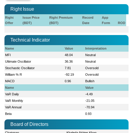
Right Issue
Right
Issue Price
Right Premium
Record
App
Offer
(BDT)
(BDT)
Date
Form
ROD
Technical Indicator
Name
Value
Interpretation
MFI
48.04
Neutral
Ultimate Oscillator
36.36
Neutral
Stochastic Oscillator
7.81
Oversold
William % R
-92.19
Oversold
MACD
0.96
Bullish
Name
Value
VaR Daily
-4.49
VaR Monthly
-21.05
VaR Annual
-70.94
Beta
0.93
Board of Directors
Chairman
Khaleda Akhter Khan