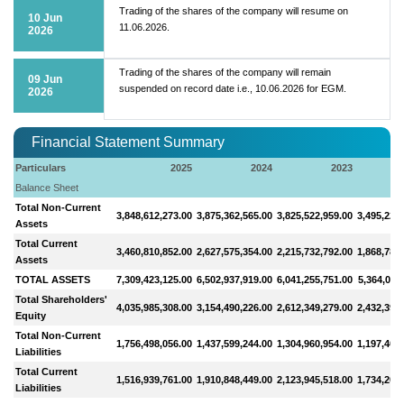
Trading of the shares of the company will resume on
10 Jun
11.06.2026.
2026
Trading of the shares of the company will remain
09 Jun
suspended on record date i.e., 10.06.2026 for EGM.
2026
Financial Statement Summary
Particulars
2025
2024
2023
Balance Sheet
Total Non-Current
3,848,612,273.00
3,875,362,565.00
3,825,522,959.00
3,495,222
Assets
Total Current
3,460,810,852.00
2,627,575,354.00
2,215,732,792.00
1,868,788
Assets
TOTAL ASSETS
7,309,423,125.00
6,502,937,919.00
6,041,255,751.00
5,364,011
Total Shareholders'
4,035,985,308.00
3,154,490,226.00
2,612,349,279.00
2,432,399
Equity
Total Non-Current
1,756,498,056.00
1,437,599,244.00
1,304,960,954.00
1,197,406
Liabilities
Total Current
1,516,939,761.00
1,910,848,449.00
2,123,945,518.00
1,734,205
Liabilities