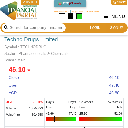
20:51:13
16792
DSE
(
Closed
)
08 August 2026
২৪ শ্রাবণ ১৪৩৩
24 Safar 1448
MENU
LOGIN
SIGNUP
Techno Drugs Limited
Symbol :
TECHNODRUG
Sector
:
Pharmaceuticals & Chemicals
Board :
Main
46.10
Close:
46.10
Open:
47.40
YCP:
46.80
-0.70
-1.50
%
Day's
Day's
52 Weeks
52 Weeks
Low
High
Low
High
Volume
1,275,223
45.60
47.40
25.20
52.00
Value(mn)
59.4150