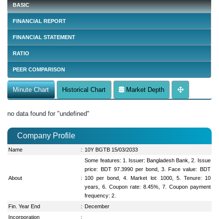
BASIC
FINANCIAL REPORT
FINANCIAL STATEMENT
RATIO
PEER COMPARISON
Minute Chart
Historical Chart
Market Depth
no data found for "undefined"
Company Profile
Name
:
10Y BGTB 15/03/2033
Some features: 1. Issuer: Bangladesh Bank, 2. Issue
price: BDT 97.3990 per bond, 3. Face value: BDT
About
:
100 per bond, 4. Market lot: 1000, 5. Tenure: 10
years, 6. Coupon rate: 8.45%, 7. Coupon payment
frequency: 2.
Fin. Year End
:
December
Incorporation
: