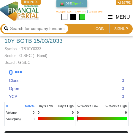
04:14:34
16792
DSE
(
Open
)
06 August 2026
২১ শ্রাবণ ১৪৩৩
22 Safar 1448
MENU
LOGIN
SIGNUP
10Y BGTB 15/03/2033
Symbol :
TB10Y0333
Sector
:
G-SEC (T.Bond)
Board :
G-SEC
0
Close:
0
Open:
0
YCP:
0
0
NaN
%
Day's Low
Day's High
52 Weeks Low
52 Weeks High
Volume
0
0
0
0
0
Value(mn)
0