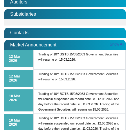
Auditors
Subsidiaries
Contacts
Show All
Market Announcement
Trading of 10Y BGTB 15/03/2033 Government Securities
12 Mar
will resume on 15.03.2026.
2026
Trading of 10Y BGTB 15/03/2033 Government Securities
12 Mar
will resume on 15.03.2026.
2026
Trading of 10Y BGTB 15/03/2033 Government Securities
10 Mar
will remain suspended on record date i.e., 12.03.2026 and
2026
day before the record date i.e., 11.03.2026. Trading of the
Government Securities will resume on 15.03.2026.
Trading of 10Y BGTB 15/03/2033 Government Securities
10 Mar
will remain suspended on record date i.e., 12.03.2026 and
2026
day before the record date i.e., 11.03.2026. Trading of the