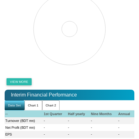
VIEW MORE
Interim Financial Performance
Data Set
Chart 1
Chart 2
--
1st Quarter
Half yearly
Nine Months
Annual
Turnover (BDT mn)
-
-
-
-
Net Profit (BDT mn)
-
-
-
-
EPS
-
-
-
-