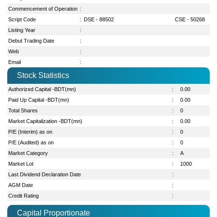
Commencement of Operation
:
Script Code
:
DSE - 88502
CSE - 50268
Listing Year
:
Debut Trading Date
:
Web
:
Email
:
Stock Statistics
Authorized Capital -BDT(mn)
:
0.00
Paid Up Capital -BDT(mn)
:
0.00
Total Shares
:
0
Market Capitalization -BDT(mn)
:
0.00
P/E (Interim) as on
:
0
P/E (Audited) as on
:
0
Market Category
:
A
Market Lot
:
1000
Last Dividend Declaration Date
:
AGM Date
:
Credit Rating
:
Capital Proportionate