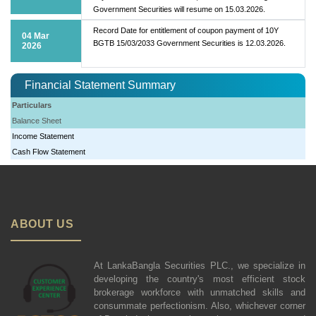
Government Securities will resume on 15.03.2026.
Record Date for entitlement of coupon payment of 10Y
04 Mar
BGTB 15/03/2033 Government Securities is 12.03.2026.
2026
Financial Statement Summary
Particulars
Balance Sheet
Income Statement
Cash Flow Statement
ABOUT US
At LankaBangla Securities PLC., we specialize in
developing the country's most efficient stock
brokerage workforce with unmatched skills and
consummate perfectionism. Also, whichever corner