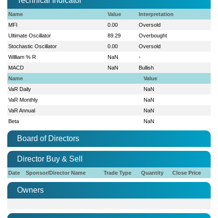
Technical Indicator
Name
Value
Interpretation
MFI
0.00
Oversold
Ultimate Oscillator
89.29
Overbought
Stochastic Oscillator
0.00
Oversold
William % R
NaN
-
MACD
NaN
Bullish
Name
Value
VaR Daily
NaN
VaR Monthly
NaN
VaR Annual
NaN
Beta
NaN
Board of Directors
Director Buy & Sell
Date
Sponsor/Director Name
Trade Type
Quantity
Close Price
Owners