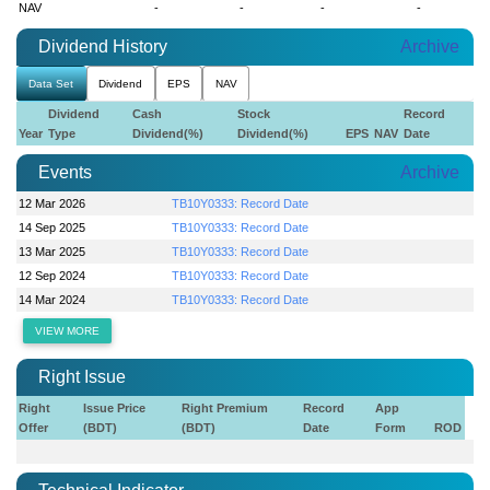
NAV
-
-
-
-
Dividend History
Archive
Data Set
Dividend
EPS
NAV
Dividend
Cash
Stock
Record
Year
Type
Dividend(%)
Dividend(%)
EPS
NAV
Date
Events
Archive
12 Mar 2026
TB10Y0333: Record Date
14 Sep 2025
TB10Y0333: Record Date
13 Mar 2025
TB10Y0333: Record Date
12 Sep 2024
TB10Y0333: Record Date
14 Mar 2024
TB10Y0333: Record Date
VIEW MORE
Right Issue
Right
Issue Price
Right Premium
Record
App
Offer
(BDT)
(BDT)
Date
Form
ROD