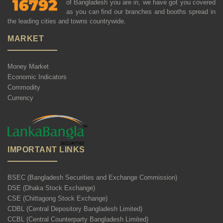
of Bangladesh you are in, we have got you covered
as you can find our branches and booths spread in
the leading cities and towns countrywide.
MARKET
Money Market
Economic Indicators
Commodity
Currency
IMPORTANT LINKS
BSEC (Bangladesh Securities and Exchange Commission)
DSE (Dhaka Stock Exchange)
CSE (Chittagong Stock Exchange)
CDBL (Central Depository Bangladesh Limited)
CCBL (Central Counterparty Bangladesh Limited)