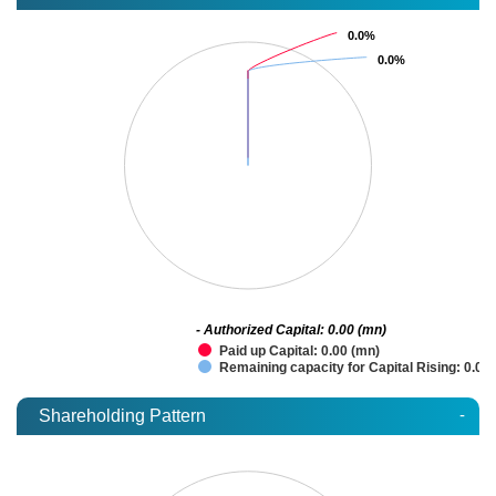
0.0%
0.0%
0.0%
0.0%
- Authorized Capital: 0.00 (mn)
Paid up Capital: 0.00 (mn)
Remaining capacity for Capital Rising: 0.00
-
Shareholding Pattern