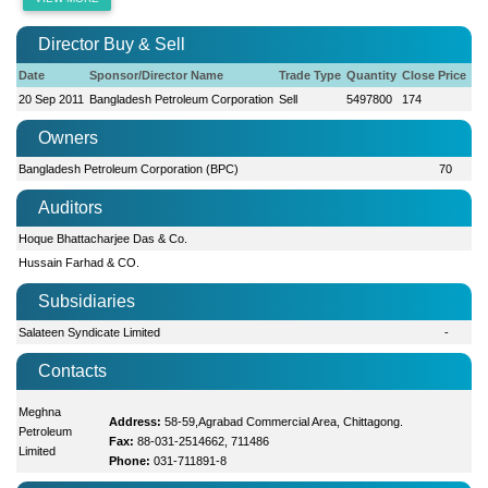
Director Buy & Sell
Date
Sponsor/Director Name
Trade Type
Quantity
Close Price
20 Sep 2011
Bangladesh Petroleum Corporation
Sell
5497800
174
Owners
Bangladesh Petroleum Corporation (BPC)
70
Auditors
Hoque Bhattacharjee Das & Co.
Hussain Farhad & CO.
Subsidiaries
Salateen Syndicate Limited
-
Contacts
Meghna
Address:
58-59,Agrabad Commercial Area, Chittagong.
Petroleum
Fax:
88-031-2514662, 711486
Limited
Phone:
031-711891-8