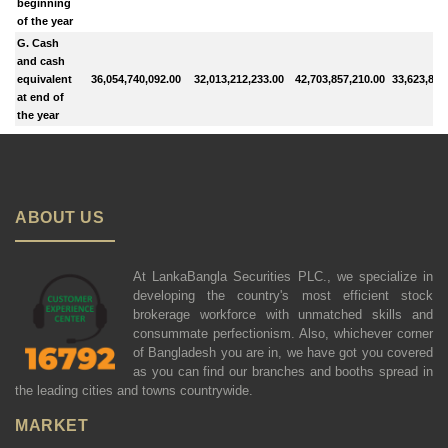
beginning
of the year
G. Cash
and cash
equivalent
36,054,740,092.00
32,013,212,233.00
42,703,857,210.00
33,623,869
at end of
the year
ABOUT US
At LankaBangla Securities PLC., we specialize in
developing the country's most efficient stock
brokerage workforce with unmatched skills and
consummate perfectionism. Also, whichever corner
of Bangladesh you are in, we have got you covered
as you can find our branches and booths spread in
the leading cities and towns countrywide.
MARKET