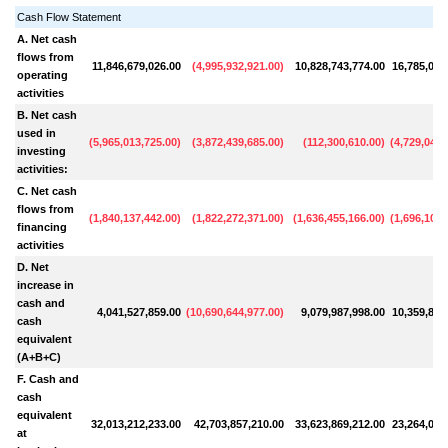
Cash Flow Statement
A. Net cash
flows from
11,846,679,026.00
(
4,995,932,921.00
)
10,828,743,774.00
16,785,020
operating
activities
B. Net cash
used in
(
5,965,013,725.00
)
(
3,872,439,685.00
)
(
112,300,610.00
)
(
4,729,048,
investing
activities:
C. Net cash
flows from
(
1,840,137,442.00
)
(
1,822,272,371.00
)
(
1,636,455,166.00
)
(
1,696,103,
financing
activities
D. Net
increase in
cash and
4,041,527,859.00
(
10,690,644,977.00
)
9,079,987,998.00
10,359,868
cash
equivalent
(A+B+C)
F. Cash and
cash
equivalent
32,013,212,233.00
42,703,857,210.00
33,623,869,212.00
23,264,000
at