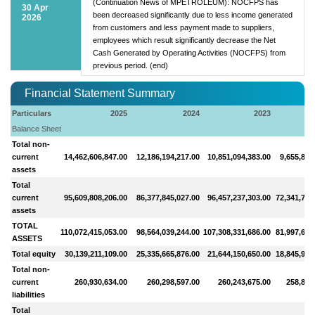
(Continuation News of MPETROLEUM): NOCFPS has
30 Apr
been decreased significantly due to less income generated
2026
from customers and less payment made to suppliers,
employees which result significantly decrease the Net
Cash Generated by Operating Activities (NOCFPS) from
previous period. (end)
Financial Statement Summary
Particulars
2025
2024
2023
Balance Sheet
Total non-
current
14,462,606,847.00
12,186,194,217.00
10,851,094,383.00
9,655,854
assets
Total
current
95,609,808,206.00
86,377,845,027.00
96,457,237,303.00
72,341,755
assets
TOTAL
110,072,415,053.00
98,564,039,244.00
107,308,331,686.00
81,997,610
ASSETS
Total equity
30,139,211,109.00
25,335,665,876.00
21,644,150,650.00
18,845,994
Total non-
current
260,930,634.00
260,298,597.00
260,243,675.00
258,825
liabilities
Total