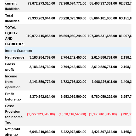
current
79,672,273,310.00
72,968,074,771.00
85,403,937,361.00
62,892,789
liabilities
Total
79,933,203,944.00
73,228,373,368.00
85,664,181,036.00
63,151,615
liabilities
TOTAL
EQUITY
110,072,415,053.00
98,564,039,244.00
107,308,331,686.00
81,997,610
AND
LIABILITIES
Income Statement
Net revenue
3,183,284,769.00
2,704,242,453.00
2,610,586,751.00
2,198,142
Gross
3,183,284,769.00
2,704,242,453.00
2,610,586,751.00
2,198,142
profit
Income
from
2,141,559,772.00
1,723,716,822.00
1,908,176,911.00
1,409,323
operation
Profit
8,370,542,614.00
6,953,089,500.00
5,780,059,229.00
3,957,718
before tax
Less:
Provision
(
1,727,323,545.00
)
(
1,530,116,546.00
)
(
1,358,661,915.00
)
(
792,367,
for Income
Tax
Net profit
6,643,219,069.00
5,422,972,954.00
4,421,397,314.00
3,165,351
after tax