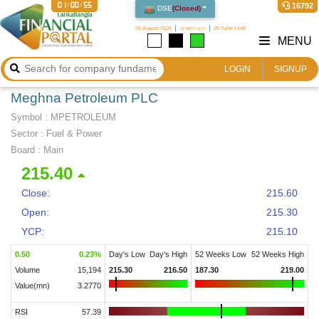
01:00:55
16792
DSE
(
Closed
)
09 August 2026
২৪ শ্রাবণ ১৪৩৩
25 Safar 1448
MENU
LOGIN
SIGNUP
Meghna Petroleum PLC
Symbol :
MPETROLEUM
Sector
:
Fuel & Power
Board :
Main
215.40
Close:
215.60
Open:
215.30
YCP:
215.10
0.50
0.23
%
Day's Low
Day's High
52 Weeks Low
52 Weeks High
Volume
15,194
215.30
216.50
187.30
219.00
Value(mn)
3.2770
RSI
57.39