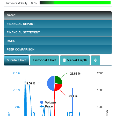
Turnover Velocity
5.85%
BASIC
FINANCIAL REPORT
FINANCIAL STATEMENT
RATIO
PEER COMPARISON
Minute Chart
Historical Chart
Market Depth
216.6
2000
26.85 %
26.85 %
49.06 %
49.06 %
216.3
1600
24.1 %
24.1 %
Volume
Price
216
1200
Volume
Price