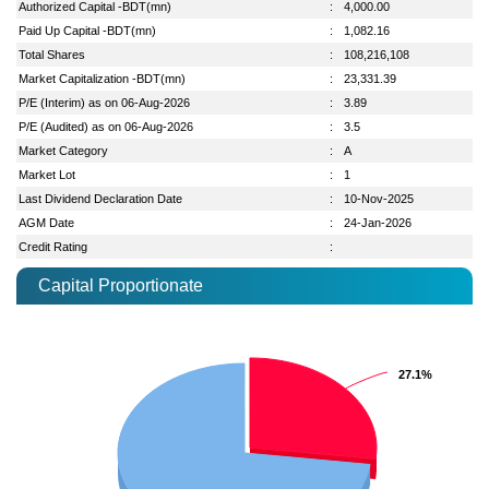
Authorized Capital -BDT(mn)
:
4,000.00
Paid Up Capital -BDT(mn)
:
1,082.16
Total Shares
:
108,216,108
Market Capitalization -BDT(mn)
:
23,331.39
P/E (Interim) as on 06-Aug-2026
:
3.89
P/E (Audited) as on 06-Aug-2026
:
3.5
Market Category
:
A
Market Lot
:
1
Last Dividend Declaration Date
:
10-Nov-2025
AGM Date
:
24-Jan-2026
Credit Rating
:
Capital Proportionate
27.1%
27.1%