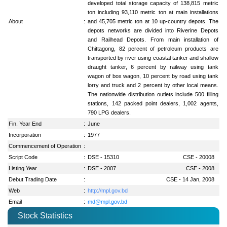
developed total storage capacity of 138,815 metric
ton including 93,110 metric ton at main installations
About
:
and 45,705 metric ton at 10 up-country depots. The
depots networks are divided into Riverine Depots
and Railhead Depots. From main installation of
Chittagong, 82 percent of petroleum products are
transported by river using coastal tanker and shallow
draught tanker, 6 percent by railway using tank
wagon of box wagon, 10 percent by road using tank
lorry and truck and 2 percent by other local means.
The nationwide distribution outlets include 500 filling
stations, 142 packed point dealers, 1,002 agents,
790 LPG dealers.
Fin. Year End
:
June
Incorporation
:
1977
Commencement of Operation
:
Script Code
:
DSE - 15310
CSE - 20008
Listing Year
:
DSE - 2007
CSE - 2008
Debut Trading Date
:
CSE - 14 Jan, 2008
Web
:
http://mpl.gov.bd
Email
:
md@mpl.gov.bd
Stock Statistics