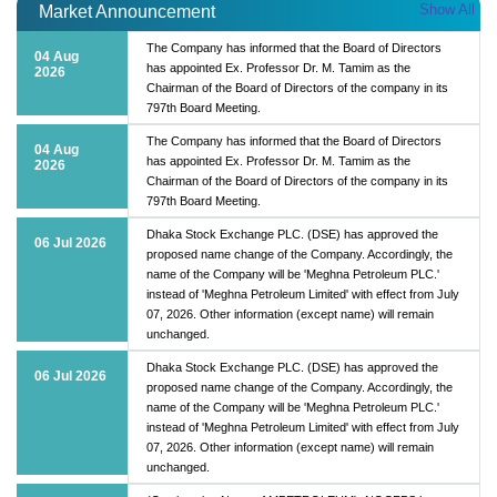
Show All
Market Announcement
The Company has informed that the Board of Directors
04 Aug
has appointed Ex. Professor Dr. M. Tamim as the
2026
Chairman of the Board of Directors of the company in its
797th Board Meeting.
The Company has informed that the Board of Directors
04 Aug
has appointed Ex. Professor Dr. M. Tamim as the
2026
Chairman of the Board of Directors of the company in its
797th Board Meeting.
Dhaka Stock Exchange PLC. (DSE) has approved the
06 Jul 2026
proposed name change of the Company. Accordingly, the
name of the Company will be 'Meghna Petroleum PLC.'
instead of 'Meghna Petroleum Limited' with effect from July
07, 2026. Other information (except name) will remain
unchanged.
Dhaka Stock Exchange PLC. (DSE) has approved the
06 Jul 2026
proposed name change of the Company. Accordingly, the
name of the Company will be 'Meghna Petroleum PLC.'
instead of 'Meghna Petroleum Limited' with effect from July
07, 2026. Other information (except name) will remain
unchanged.