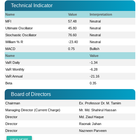
Technical Indicator
Name
Value
Interpretation
MFI
57.48
Neutral
Ultimate Oscillator
45.80
Neutral
Stochastic Oscillator
76.60
Neutral
William % R
-23.40
Neutral
MACD
0.75
Bullish
Name
Value
VaR Daily
-1.34
VaR Monthly
-6.28
VaR Annual
-21.16
Beta
0.35
Board of Directors
Chairman
Ex. Professor Dr. M. Tamim
Managing Director (Current Charge)
Mr. Md. Shahirul Hassan
Director
Md. Ziaul Haque
Director
Raonak Jahan
Director
Nazneen Parveen
VIEW MORE