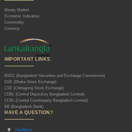
Money Market
Economic Indicators
Commodity
Currency
IMPORTANT LINKS
BSEC (Bangladesh Securities and Exchange Commission)
DSE (Dhaka Stock Exchange)
CSE (Chittagong Stock Exchange)
CDBL (Central Depository Bangladesh Limited)
CCBL (Central Counterparty Bangladesh Limited)
BB (Bangladesh Bank)
HAVE A QUESTION?
Feedback