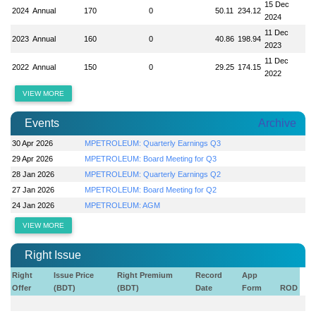
15 Dec
2024
Annual
170
0
50.11
234.12
2024
11 Dec
2023
Annual
160
0
40.86
198.94
2023
11 Dec
2022
Annual
150
0
29.25
174.15
2022
VIEW MORE
Events
Archive
30 Apr 2026
MPETROLEUM: Quarterly Earnings Q3
29 Apr 2026
MPETROLEUM: Board Meeting for Q3
28 Jan 2026
MPETROLEUM: Quarterly Earnings Q2
27 Jan 2026
MPETROLEUM: Board Meeting for Q2
24 Jan 2026
MPETROLEUM: AGM
VIEW MORE
Right Issue
Right
Issue Price
Right Premium
Record
App
Offer
(BDT)
(BDT)
Date
Form
ROD