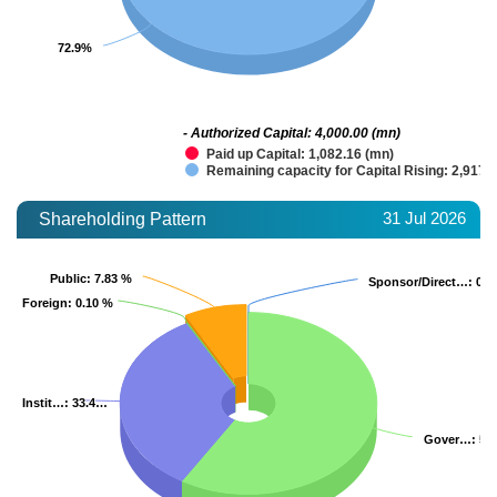
72.9%
72.9%
- Authorized Capital: 4,000.00 (mn)
Paid up Capital: 1,082.16 (mn)
Remaining capacity for Capital Rising: 2,917.
31 Jul 2026
Shareholding Pattern
Public
Public
: 7.83 %
: 7.83 %
Sponsor/Direct…
Sponsor/Direct…
: 0.0
: 0.0
Foreign
Foreign
: 0.10 %
: 0.10 %
Instit…
Instit…
: 33.4…
: 33.4…
Gover…
Gover…
: 58
: 58