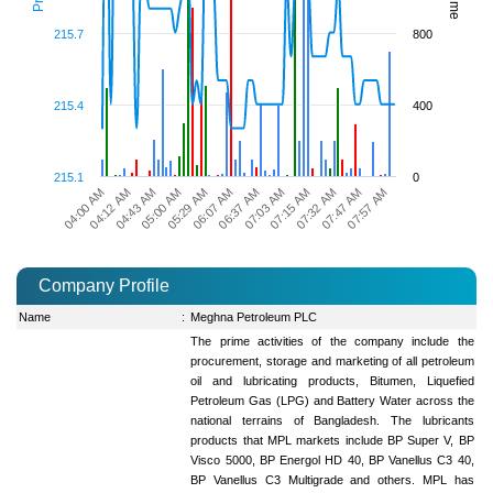
215.7
800
215.4
400
215.1
0
07:15 AM
07:32 AM
07:47 AM
07:57 AM
04:00 AM
04:12 AM
04:43 AM
05:00 AM
05:29 AM
06:07 AM
06:37 AM
07:03 AM
Company Profile
Name
:
Meghna Petroleum PLC
The prime activities of the company include the
procurement, storage and marketing of all petroleum
oil and lubricating products, Bitumen, Liquefied
Petroleum Gas (LPG) and Battery Water across the
national terrains of Bangladesh. The lubricants
products that MPL markets include BP Super V, BP
Visco 5000, BP Energol HD 40, BP Vanellus C3 40,
BP Vanellus C3 Multigrade and others. MPL has