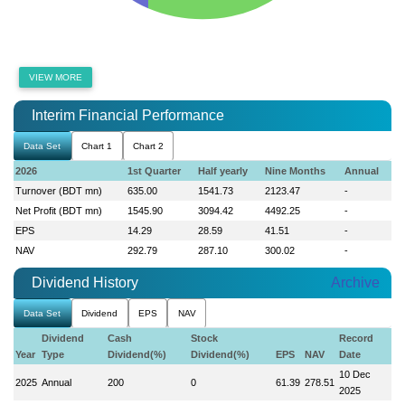
VIEW MORE
Interim Financial Performance
Data Set
Chart 1
Chart 2
2026
1st Quarter
Half yearly
Nine Months
Annual
Turnover (BDT mn)
635.00
1541.73
2123.47
-
Net Profit (BDT mn)
1545.90
3094.42
4492.25
-
EPS
14.29
28.59
41.51
-
NAV
292.79
287.10
300.02
-
Dividend History
Archive
Data Set
Dividend
EPS
NAV
Dividend
Cash
Stock
Record
Year
Type
Dividend(%)
Dividend(%)
EPS
NAV
Date
10 Dec
2025
Annual
200
0
61.39
278.51
2025