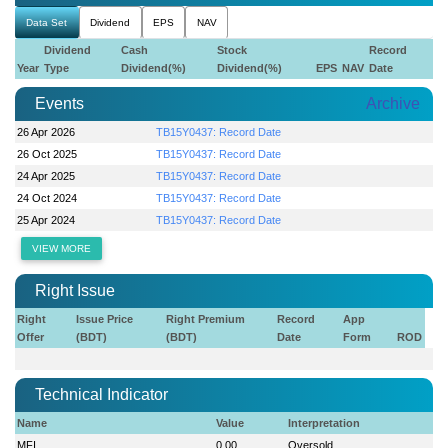
Data Set
Dividend
EPS
NAV
Dividend
Cash
Stock
Record
Year
Type
Dividend(%)
Dividend(%)
EPS
NAV
Date
Events
Archive
26 Apr 2026
TB15Y0437: Record Date
26 Oct 2025
TB15Y0437: Record Date
24 Apr 2025
TB15Y0437: Record Date
24 Oct 2024
TB15Y0437: Record Date
25 Apr 2024
TB15Y0437: Record Date
VIEW MORE
Right Issue
Right
Issue Price
Right Premium
Record
App
Offer
(BDT)
(BDT)
Date
Form
ROD
Technical Indicator
Name
Value
Interpretation
MFI
0.00
Oversold