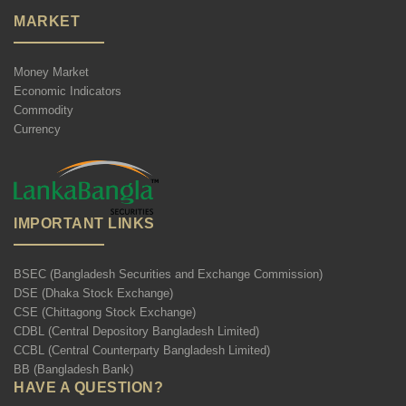
MARKET
Money Market
Economic Indicators
Commodity
Currency
IMPORTANT LINKS
BSEC (Bangladesh Securities and Exchange Commission)
DSE (Dhaka Stock Exchange)
CSE (Chittagong Stock Exchange)
CDBL (Central Depository Bangladesh Limited)
CCBL (Central Counterparty Bangladesh Limited)
BB (Bangladesh Bank)
HAVE A QUESTION?