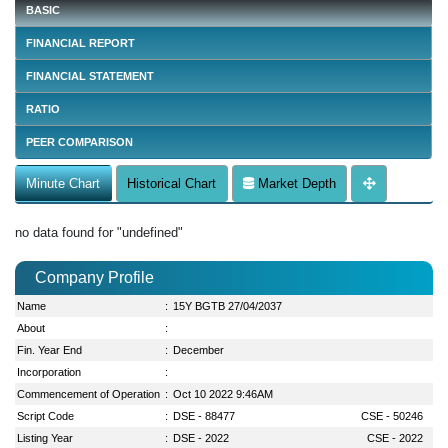
BASIC
FINANCIAL REPORT
FINANCIAL STATEMENT
RATIO
PEER COMPARISON
Minute Chart
Historical Chart
Market Depth
no data found for "undefined"
Company Profile
Name
:
15Y BGTB 27/04/2037
About
:
Fin. Year End
:
December
Incorporation
:
Commencement of Operation
:
Oct 10 2022 9:46AM
Script Code
:
DSE - 88477
CSE - 50246
Listing Year
:
DSE - 2022
CSE - 2022