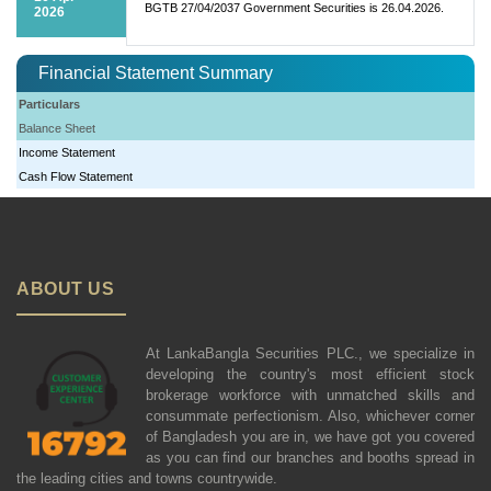
BGTB 27/04/2037 Government Securities is 26.04.2026.
2026
Financial Statement Summary
Particulars
Balance Sheet
Income Statement
Cash Flow Statement
ABOUT US
At LankaBangla Securities PLC., we specialize in
developing the country's most efficient stock
brokerage workforce with unmatched skills and
consummate perfectionism. Also, whichever corner
of Bangladesh you are in, we have got you covered
as you can find our branches and booths spread in
the leading cities and towns countrywide.