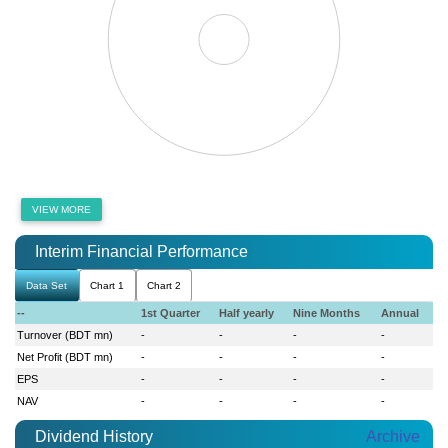
VIEW MORE
Interim Financial Performance
Data Set
Chart 1
Chart 2
--
1st Quarter
Half yearly
Nine Months
Annual
Turnover (BDT mn)
-
-
-
-
Net Profit (BDT mn)
-
-
-
-
EPS
-
-
-
-
NAV
-
-
-
-
Dividend History
Archive