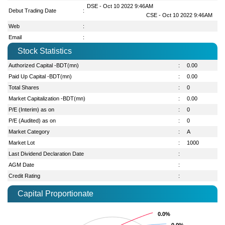
DSE - Oct 10 2022 9:46AM
Debut Trading Date
:
CSE - Oct 10 2022 9:46AM
Web
:
Email
:
Stock Statistics
Authorized Capital -BDT(mn)
:
0.00
Paid Up Capital -BDT(mn)
:
0.00
Total Shares
:
0
Market Capitalization -BDT(mn)
:
0.00
P/E (Interim) as on
:
0
P/E (Audited) as on
:
0
Market Category
:
A
Market Lot
:
1000
Last Dividend Declaration Date
:
AGM Date
:
Credit Rating
:
Capital Proportionate
0.0%
0.0%
0.0%
0.0%