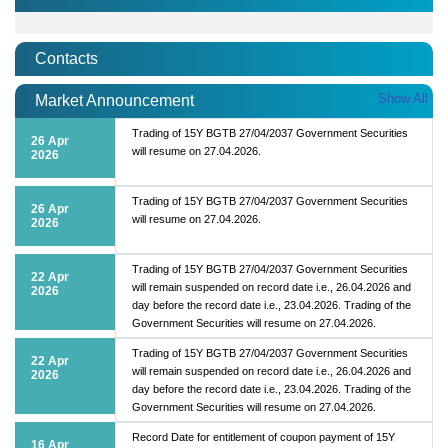
Contacts
Show All
Market Announcement
Trading of 15Y BGTB 27/04/2037 Government Securities
26 Apr
will resume on 27.04.2026.
2026
Trading of 15Y BGTB 27/04/2037 Government Securities
26 Apr
will resume on 27.04.2026.
2026
Trading of 15Y BGTB 27/04/2037 Government Securities
22 Apr
will remain suspended on record date i.e., 26.04.2026 and
2026
day before the record date i.e., 23.04.2026. Trading of the
Government Securities will resume on 27.04.2026.
Trading of 15Y BGTB 27/04/2037 Government Securities
22 Apr
will remain suspended on record date i.e., 26.04.2026 and
2026
day before the record date i.e., 23.04.2026. Trading of the
Government Securities will resume on 27.04.2026.
Record Date for entitlement of coupon payment of 15Y
16 Apr