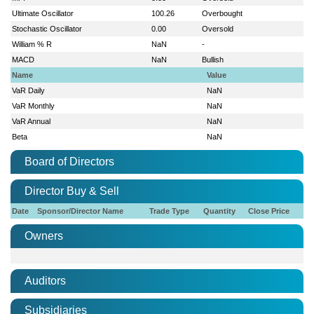
Ultimate Oscillator
100.26
Overbought
Stochastic Oscillator
0.00
Oversold
William % R
NaN
-
MACD
NaN
Bullish
Name
Value
VaR Daily
NaN
VaR Monthly
NaN
VaR Annual
NaN
Beta
NaN
Board of Directors
Director Buy & Sell
Date
Sponsor/Director Name
Trade Type
Quantity
Close Price
Owners
Auditors
Subsidiaries