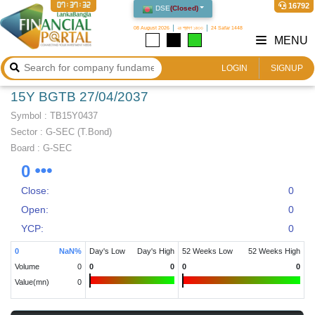
07:37:32
16792
DSE
(
Closed
)
08 August 2026
২৪ শ্রাবণ ১৪৩৩
24 Safar 1448
MENU
LOGIN
SIGNUP
15Y BGTB 27/04/2037
Symbol :
TB15Y0437
Sector
:
G-SEC (T.Bond)
Board :
G-SEC
0
Close:
0
Open:
0
YCP:
0
0
NaN
%
Day's Low
Day's High
52 Weeks Low
52 Weeks High
Volume
0
0
0
0
0
Value(mn)
0