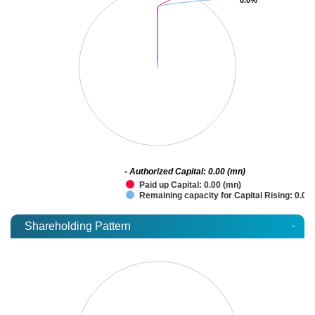
- Authorized Capital: 0.00 (mn)
Paid up Capital: 0.00 (mn)
Remaining capacity for Capital Rising: 0.00
-
Shareholding Pattern