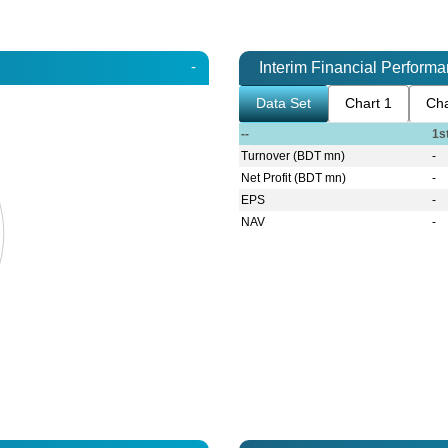
-
Interim Financial Perform
Data Set
Chart 1
Cha
--
1s
Turnover (BDT mn)
-
Net Profit (BDT mn)
-
EPS
-
NAV
-