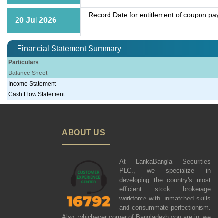
Record Date for entitlement of coupon p
20 Jul 2026
Financial Statement Summary
Particulars
Balance Sheet
Income Statement
Cash Flow Statement
ABOUT US
At LankaBangla Securities
PLC., we specialize in
developing the country's most
efficient stock brokerage
workforce with unmatched skills
and consummate perfectionism.
Also, whichever corner of Bangladesh you are in, we