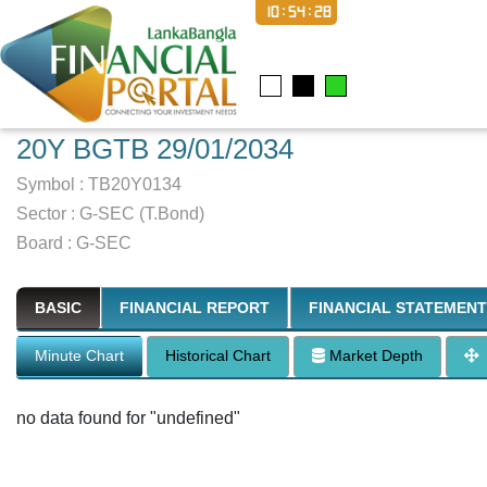
10:54:29
20Y BGTB 29/01/2034
Symbol :
TB20Y0134
Sector
:
G-SEC (T.Bond)
Board :
G-SEC
BASIC
FINANCIAL REPORT
FINANCIAL STATEMENT
Minute Chart
Historical Chart
Market Depth
no data found for "undefined"