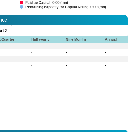
Paid up Capital: 0.00 (mn)
Remaining capacity for Capital Rising: 0.00 (mn)
ance
rt 2
t Quarter
Half yearly
Nine Months
Annual
-
-
-
-
-
-
-
-
-
-
-
-