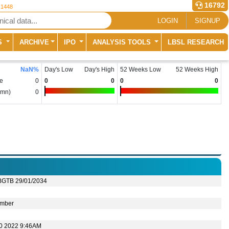
16792
 1448
LOGIN
SIGNUP
S
ARCHIVE
IPO
ANALYSIS TOOLS
LBSL RESEARCH
NaN
%
Day's Low
Day's High
52 Weeks Low
52 Weeks High
e
0
0
0
0
0
(mn)
0
BGTB 29/01/2034
mber
10 2022 9:46AM