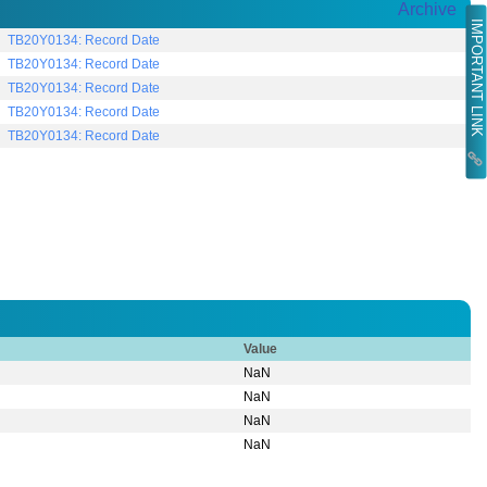
Archive
IMPORTANT LINK
TB20Y0134: Record Date
TB20Y0134: Record Date
TB20Y0134: Record Date
TB20Y0134: Record Date
TB20Y0134: Record Date
Value
NaN
NaN
NaN
NaN