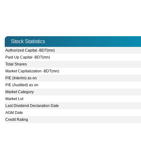
Stock Statistics
Authorized Capital -BDT(mn)
Paid Up Capital -BDT(mn)
Total Shares
Market Capitalization -BDT(mn)
P/E (Interim) as on
P/E (Audited) as on
Market Category
Market Lot
Last Dividend Declaration Date
AGM Date
Credit Rating