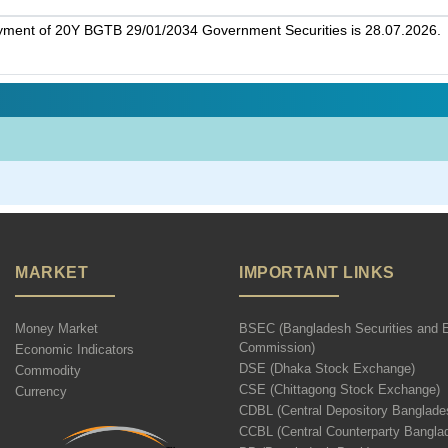
ayment of 20Y BGTB 29/01/2034 Government Securities is 28.07.2026.
MARKET
IMPORTANT LINKS
Money Market
BSEC (Bangladesh Securities and 
Commission)
Economic Indicators
DSE (Dhaka Stock Exchange)
Commodity
CSE (Chittagong Stock Exchange)
Currency
CDBL (Central Depository Banglade
CCBL (Central Counterparty Bangla