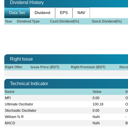
Dividend History
Data Set
Dividend
EPS
NAV
Year
Dividend Type
Cash Dividend(%)
Stock Dividend(%)
Right Issue
Right Offer
Issue Price (BDT)
Right Premium (BDT)
Reco
Technical Indicator
Name
Value
I
MFI
0.00
O
Ultimate Oscillator
100.18
O
Stochastic Oscillator
0.00
O
William % R
NaN
-
MACD
NaN
B