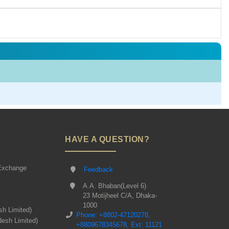
HAVE A QUESTION?
Exchange
Feedback
A.A. Bhaban(Level 6)
23 Motijheel C/A, Dhaka-
1000
sh Limited)
Phone: +8802-47120278,
desh Limited)
+8809678345678, Ext: 11121