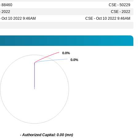
- 88460
CSE - 50229
- 2022
CSE - 2022
- Oct 10 2022 9:46AM
CSE - Oct 10 2022 9:46AM
0.0%
0.0%
0.0%
0.0%
- Authorized Capital: 0.00 (mn)