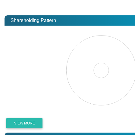
Shareholding Pattern
VIEW MORE