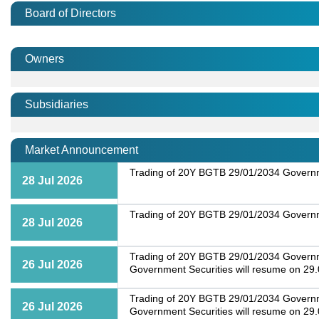
Board of Directors
Owners
Subsidiaries
Market Announcement
Trading of 20Y BGTB 29/01/2034 Governme
28 Jul 2026
Trading of 20Y BGTB 29/01/2034 Governme
28 Jul 2026
Trading of 20Y BGTB 29/01/2034 Governmen
26 Jul 2026
Government Securities will resume on 29
Trading of 20Y BGTB 29/01/2034 Governmen
26 Jul 2026
Government Securities will resume on 29