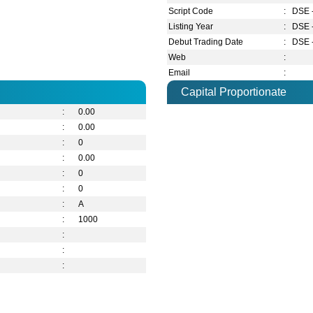
Script Code
:
DSE 
Listing Year
:
DSE 
Debut Trading Date
:
DSE 
Web
:
Email
:
Capital Proportionate
:
0.00
:
0.00
:
0
:
0.00
:
0
:
0
:
A
:
1000
:
:
: