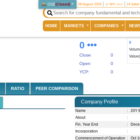
DSE
(
Closed
)
08 August 2026
২৪ শ্রাবণ ১৪৩৩
24 Safar
(current)
HOME
MARKETS
COMPANIES
NEW
0
0
Volum
Close:
0
Value
Open:
0
YCP:
0
RATIO
PEER COMPARISON
Company Profile
Name
:
20Y 
About
:
Fin. Year End
:
Dece
Incorporation
:
Commencement of Operation
:
Oct 