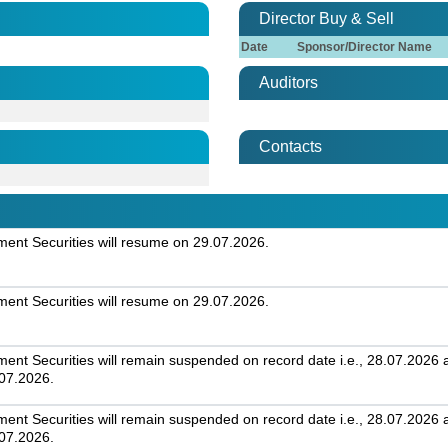
Director Buy & Sell
Date
Sponsor/Director Name
Auditors
Contacts
nt Securities will resume on 29.07.2026.
nt Securities will resume on 29.07.2026.
t Securities will remain suspended on record date i.e., 28.07.2026 an
.07.2026.
t Securities will remain suspended on record date i.e., 28.07.2026 an
.07.2026.