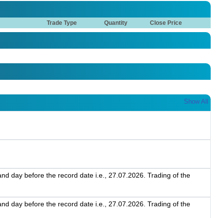
Trade Type
Quantity
Close Price
Show All
d day before the record date i.e., 27.07.2026. Trading of the
d day before the record date i.e., 27.07.2026. Trading of the