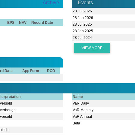
Archive
Events
28 Jul 2026
28 Jan 2026
EPS
NAV
Record Date
28 Jul 2025
28 Jan 2025
28 Jul 2024
VIEW MORE
rd Date
App Form
ROD
nterpretation
Name
versold
VaR Daily
verbought
VaR Monthly
versold
VaR Annual
Beta
ullish