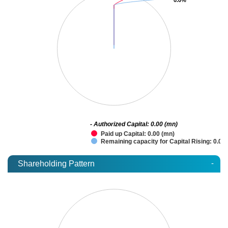
- Authorized Capital: 0.00 (mn)
Paid up Capital: 0.00 (mn)
Remaining capacity for Capital Rising: 0.00
-
Shareholding Pattern