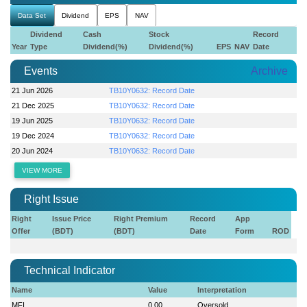
Data Set
Dividend
EPS
NAV
Dividend
Cash
Stock
Record
Year
Type
Dividend(%)
Dividend(%)
EPS
NAV
Date
Events
Archive
21 Jun 2026
TB10Y0632: Record Date
21 Dec 2025
TB10Y0632: Record Date
19 Jun 2025
TB10Y0632: Record Date
19 Dec 2024
TB10Y0632: Record Date
20 Jun 2024
TB10Y0632: Record Date
VIEW MORE
Right Issue
Right
Issue Price
Right Premium
Record
App
Offer
(BDT)
(BDT)
Date
Form
ROD
Technical Indicator
Name
Value
Interpretation
MFI
0.00
Oversold