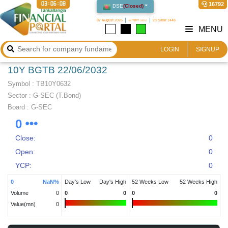
03:06:08
16792
DSE
(
Closed
)
07 August 2026
২২ শ্রাবণ ১৪৩৩
23 Safar 1448
MENU
LOGIN
SIGNUP
10Y BGTB 22/06/2032
Symbol :
TB10Y0632
Sector
:
G-SEC (T.Bond)
Board :
G-SEC
0
Close:
0
Open:
0
YCP:
0
0
NaN
%
Day's Low
Day's High
52 Weeks Low
52 Weeks High
Volume
0
0
0
0
0
Value(mn)
0