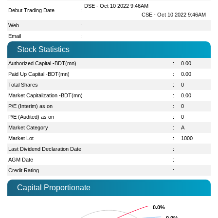
DSE - Oct 10 2022 9:46AM
Debut Trading Date
:
CSE - Oct 10 2022 9:46AM
Web
:
Email
:
Stock Statistics
Authorized Capital -BDT(mn)
:
0.00
Paid Up Capital -BDT(mn)
:
0.00
Total Shares
:
0
Market Capitalization -BDT(mn)
:
0.00
P/E (Interim) as on
:
0
P/E (Audited) as on
:
0
Market Category
:
A
Market Lot
:
1000
Last Dividend Declaration Date
:
AGM Date
:
Credit Rating
:
Capital Proportionate
0.0%
0.0%
0.0%
0.0%