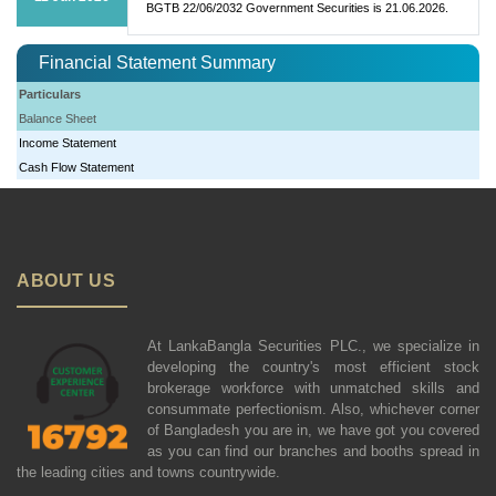
BGTB 22/06/2032 Government Securities is 21.06.2026.
Financial Statement Summary
Particulars
Balance Sheet
Income Statement
Cash Flow Statement
ABOUT US
At LankaBangla Securities PLC., we specialize in
developing the country's most efficient stock
brokerage workforce with unmatched skills and
consummate perfectionism. Also, whichever corner
of Bangladesh you are in, we have got you covered
as you can find our branches and booths spread in
the leading cities and towns countrywide.