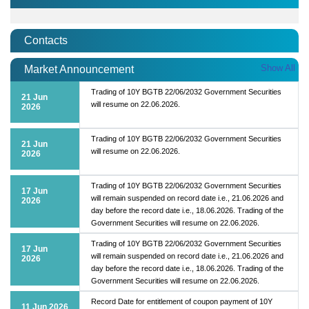
Contacts
Show All
Market Announcement
Trading of 10Y BGTB 22/06/2032 Government Securities
21 Jun
will resume on 22.06.2026.
2026
Trading of 10Y BGTB 22/06/2032 Government Securities
21 Jun
will resume on 22.06.2026.
2026
Trading of 10Y BGTB 22/06/2032 Government Securities
17 Jun
will remain suspended on record date i.e., 21.06.2026 and
2026
day before the record date i.e., 18.06.2026. Trading of the
Government Securities will resume on 22.06.2026.
Trading of 10Y BGTB 22/06/2032 Government Securities
17 Jun
will remain suspended on record date i.e., 21.06.2026 and
2026
day before the record date i.e., 18.06.2026. Trading of the
Government Securities will resume on 22.06.2026.
Record Date for entitlement of coupon payment of 10Y
11 Jun 2026