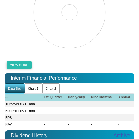
VIEW MORE
Interim Financial Performance
Data Set
Chart 1
Chart 2
--
1st Quarter
Half yearly
Nine Months
Annual
Turnover (BDT mn)
-
-
-
-
Net Profit (BDT mn)
-
-
-
-
EPS
-
-
-
-
NAV
-
-
-
-
Dividend History
Archive