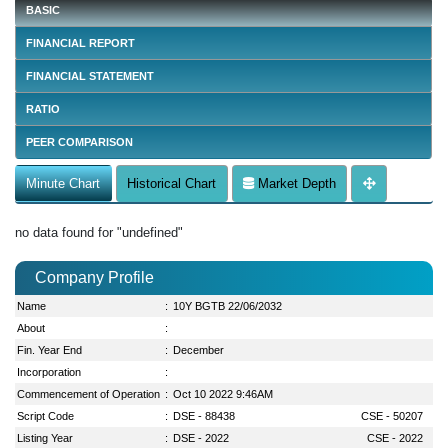
BASIC
FINANCIAL REPORT
FINANCIAL STATEMENT
RATIO
PEER COMPARISON
Minute Chart
Historical Chart
Market Depth
no data found for "undefined"
Company Profile
Name
:
10Y BGTB 22/06/2032
About
:
Fin. Year End
:
December
Incorporation
:
Commencement of Operation
:
Oct 10 2022 9:46AM
Script Code
:
DSE - 88438
CSE - 50207
Listing Year
:
DSE - 2022
CSE - 2022