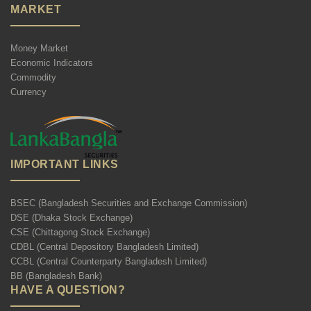
MARKET
Money Market
Economic Indicators
Commodity
Currency
IMPORTANT LINKS
BSEC (Bangladesh Securities and Exchange Commission)
DSE (Dhaka Stock Exchange)
CSE (Chittagong Stock Exchange)
CDBL (Central Depository Bangladesh Limited)
CCBL (Central Counterparty Bangladesh Limited)
BB (Bangladesh Bank)
HAVE A QUESTION?