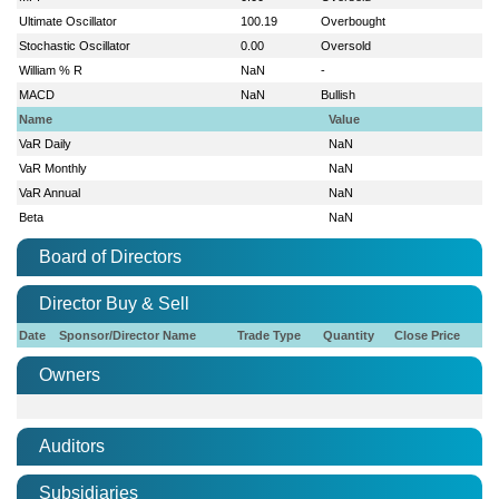
Ultimate Oscillator
100.19
Overbought
Stochastic Oscillator
0.00
Oversold
William % R
NaN
-
MACD
NaN
Bullish
Name
Value
VaR Daily
NaN
VaR Monthly
NaN
VaR Annual
NaN
Beta
NaN
Board of Directors
Director Buy & Sell
Date
Sponsor/Director Name
Trade Type
Quantity
Close Price
Owners
Auditors
Subsidiaries