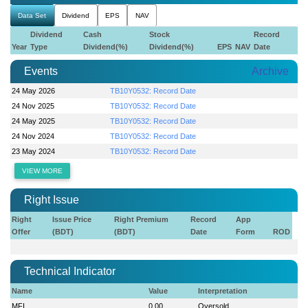
Data Set
Dividend
EPS
NAV
Dividend
Cash
Stock
Record
Year
Type
Dividend(%)
Dividend(%)
EPS
NAV
Date
Events
Archive
24 May 2026
TB10Y0532: Record Date
24 Nov 2025
TB10Y0532: Record Date
24 May 2025
TB10Y0532: Record Date
24 Nov 2024
TB10Y0532: Record Date
23 May 2024
TB10Y0532: Record Date
VIEW MORE
Right Issue
Right
Issue Price
Right Premium
Record
App
Offer
(BDT)
(BDT)
Date
Form
ROD
Technical Indicator
Name
Value
Interpretation
MFI
0.00
Oversold