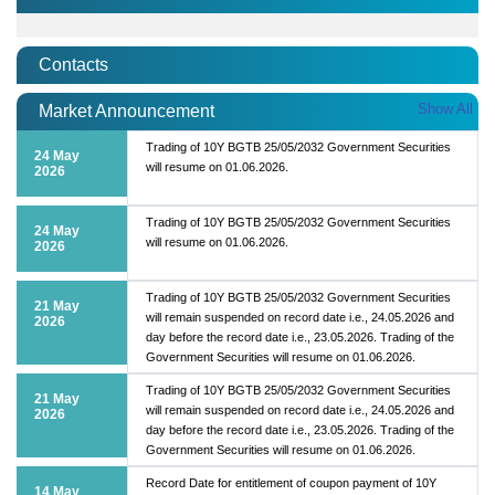
Contacts
Show All
Market Announcement
Trading of 10Y BGTB 25/05/2032 Government Securities
24 May
will resume on 01.06.2026.
2026
Trading of 10Y BGTB 25/05/2032 Government Securities
24 May
will resume on 01.06.2026.
2026
Trading of 10Y BGTB 25/05/2032 Government Securities
21 May
will remain suspended on record date i.e., 24.05.2026 and
2026
day before the record date i.e., 23.05.2026. Trading of the
Government Securities will resume on 01.06.2026.
Trading of 10Y BGTB 25/05/2032 Government Securities
21 May
will remain suspended on record date i.e., 24.05.2026 and
2026
day before the record date i.e., 23.05.2026. Trading of the
Government Securities will resume on 01.06.2026.
Record Date for entitlement of coupon payment of 10Y
14 May