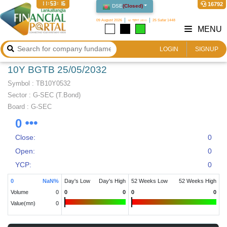
11:53:17
16792
DSE
(
Closed
)
09 August 2026
২৫ শ্রাবণ ১৪৩৩
25 Safar 1448
MENU
LOGIN
SIGNUP
10Y BGTB 25/05/2032
Symbol :
TB10Y0532
Sector
:
G-SEC (T.Bond)
Board :
G-SEC
0
Close:
0
Open:
0
YCP:
0
0
NaN
%
Day's Low
Day's High
52 Weeks Low
52 Weeks High
Volume
0
0
0
0
0
Value(mn)
0