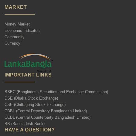
MARKET
Money Market
Economic Indicators
Commodity
Currency
IMPORTANT LINKS
BSEC (Bangladesh Securities and Exchange Commission)
DSE (Dhaka Stock Exchange)
CSE (Chittagong Stock Exchange)
CDBL (Central Depository Bangladesh Limited)
CCBL (Central Counterparty Bangladesh Limited)
BB (Bangladesh Bank)
HAVE A QUESTION?