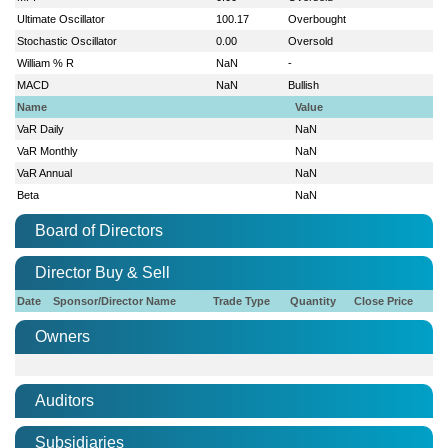
Ultimate Oscillator
100.17
Overbought
Stochastic Oscillator
0.00
Oversold
William % R
NaN
-
MACD
NaN
Bullish
Name
Value
VaR Daily
NaN
VaR Monthly
NaN
VaR Annual
NaN
Beta
NaN
Board of Directors
Director Buy & Sell
Date
Sponsor/Director Name
Trade Type
Quantity
Close Price
Owners
Auditors
Subsidiaries