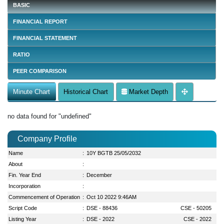
BASIC
FINANCIAL REPORT
FINANCIAL STATEMENT
RATIO
PEER COMPARISON
Minute Chart
Historical Chart
Market Depth
no data found for "undefined"
Company Profile
Name
:
10Y BGTB 25/05/2032
About
:
Fin. Year End
:
December
Incorporation
:
Commencement of Operation
:
Oct 10 2022 9:46AM
Script Code
:
DSE - 88436
CSE - 50205
Listing Year
:
DSE - 2022
CSE - 2022