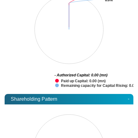
- Authorized Capital: 0.00 (mn)
Paid up Capital: 0.00 (mn)
Remaining capacity for Capital Rising: 0.00
-
Shareholding Pattern