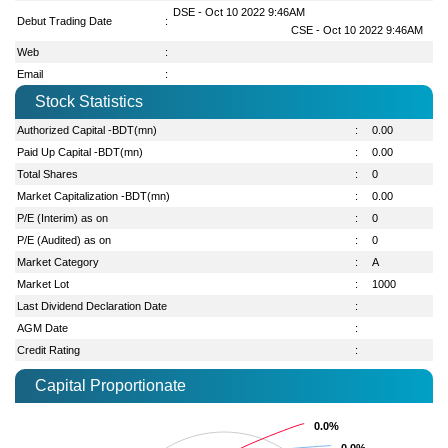
DSE - Oct 10 2022 9:46AM
Debut Trading Date
:
CSE - Oct 10 2022 9:46AM
Web
:
Email
:
Stock Statistics
Authorized Capital -BDT(mn)
:
0.00
Paid Up Capital -BDT(mn)
:
0.00
Total Shares
:
0
Market Capitalization -BDT(mn)
:
0.00
P/E (Interim) as on
:
0
P/E (Audited) as on
:
0
Market Category
:
A
Market Lot
:
1000
Last Dividend Declaration Date
:
AGM Date
:
Credit Rating
:
Capital Proportionate
0.0%
0.0%
0.0%
0.0%