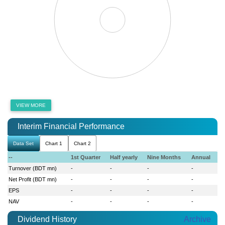
VIEW MORE
Interim Financial Performance
Data Set
Chart 1
Chart 2
--
1st Quarter
Half yearly
Nine Months
Annual
Turnover (BDT mn)
-
-
-
-
Net Profit (BDT mn)
-
-
-
-
EPS
-
-
-
-
NAV
-
-
-
-
Dividend History
Archive