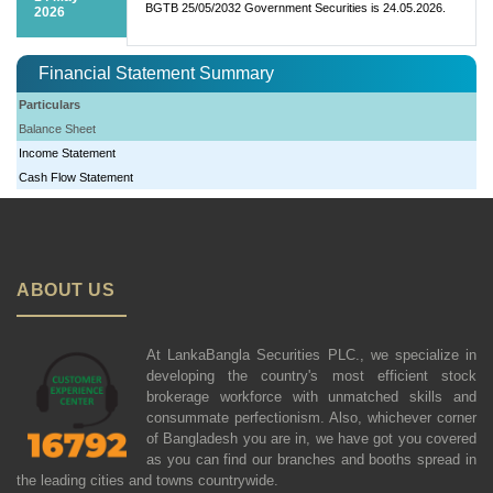
BGTB 25/05/2032 Government Securities is 24.05.2026.
2026
Financial Statement Summary
Particulars
Balance Sheet
Income Statement
Cash Flow Statement
ABOUT US
At LankaBangla Securities PLC., we specialize in
developing the country's most efficient stock
brokerage workforce with unmatched skills and
consummate perfectionism. Also, whichever corner
of Bangladesh you are in, we have got you covered
as you can find our branches and booths spread in
the leading cities and towns countrywide.