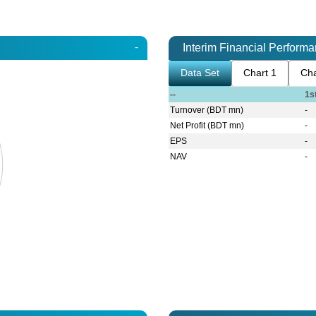
-
Interim Financial Perform
Data Set
Chart 1
Cha
--
1s
Turnover (BDT mn)
-
Net Profit (BDT mn)
-
EPS
-
NAV
-