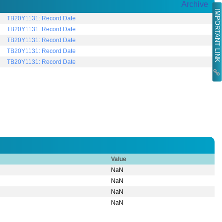
Archive
IMPORTANT LINK
TB20Y1131: Record Date
TB20Y1131: Record Date
TB20Y1131: Record Date
TB20Y1131: Record Date
TB20Y1131: Record Date
Value
NaN
NaN
NaN
NaN