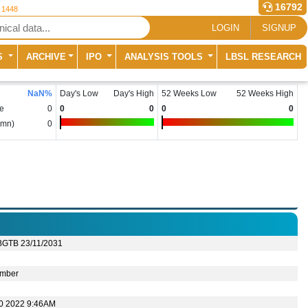
16792
r 1448
LOGIN
SIGNUP
S
ARCHIVE
IPO
ANALYSIS TOOLS
LBSL RESEARCH
NaN
%
Day's Low
Day's High
52 Weeks Low
52 Weeks High
e
0
0
0
0
0
(mn)
0
BGTB 23/11/2031
mber
10 2022 9:46AM