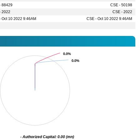
- 88429
CSE - 50198
- 2022
CSE - 2022
- Oct 10 2022 9:46AM
CSE - Oct 10 2022 9:46AM
0.0%
0.0%
0.0%
0.0%
- Authorized Capital: 0.00 (mn)