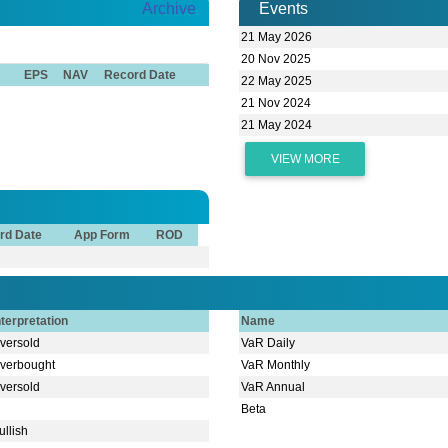
Archive
Events
21 May 2026
20 Nov 2025
EPS
NAV
Record Date
22 May 2025
21 Nov 2024
21 May 2024
VIEW MORE
rd Date
App Form
ROD
nterpretation
Name
versold
VaR Daily
verbought
VaR Monthly
versold
VaR Annual
Beta
ullish