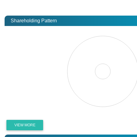
Shareholding Pattern
VIEW MORE