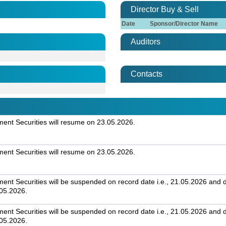
Director Buy & Sell
Date
Sponsor/Director Name
Auditors
Contacts
nt Securities will resume on 23.05.2026.
nt Securities will resume on 23.05.2026.
 Securities will be suspended on record date i.e., 21.05.2026 and day
.05.2026.
 Securities will be suspended on record date i.e., 21.05.2026 and day
.05.2026.