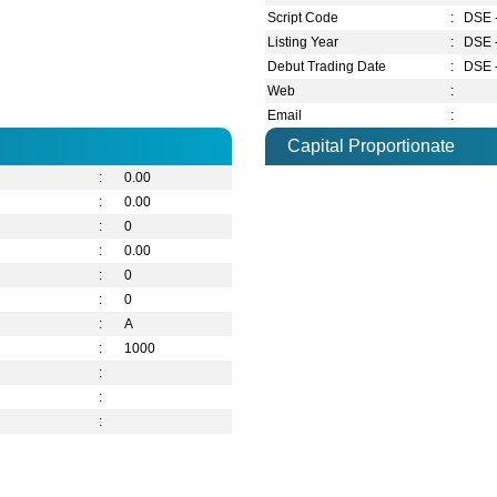
Script Code
:
DSE 
Listing Year
:
DSE 
Debut Trading Date
:
DSE 
Web
:
Email
:
Capital Proportionate
:
0.00
:
0.00
:
0
:
0.00
:
0
:
0
:
A
:
1000
:
:
: