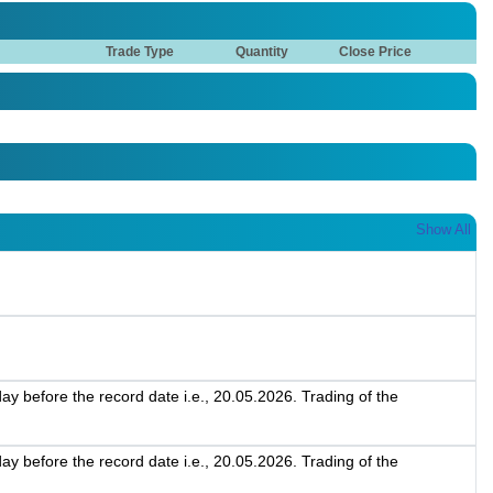
Trade Type
Quantity
Close Price
Show All
 before the record date i.e., 20.05.2026. Trading of the
 before the record date i.e., 20.05.2026. Trading of the