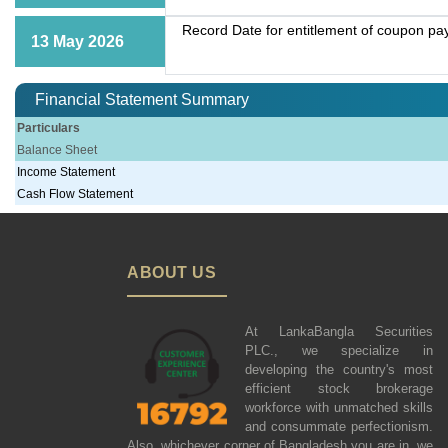
Record Date for entitlement of coupon p
13 May 2026
Financial Statement Summary
Particulars
Balance Sheet
Income Statement
Cash Flow Statement
ABOUT US
At LankaBangla Securities
PLC., we specialize in
developing the country's most
efficient stock brokerage
workforce with unmatched skills
and consummate perfectionism.
Also, whichever corner of Bangladesh you are in, we