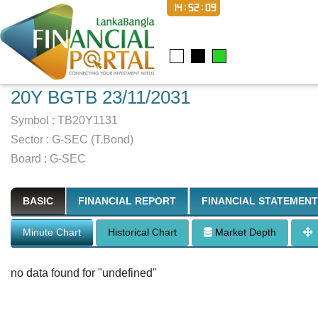
14:52:09
20Y BGTB 23/11/2031
Symbol :
TB20Y1131
Sector
:
G-SEC (T.Bond)
Board :
G-SEC
BASIC
FINANCIAL REPORT
FINANCIAL STATEMENT
Minute Chart
Historical Chart
Market Depth
no data found for "undefined"