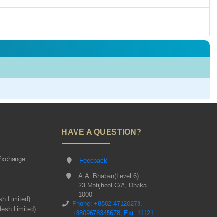
HAVE A QUESTION?
Exchange
Feedback
A.A. Bhaban(Level 6)
23 Motijheel C/A, Dhaka-
1000
sh Limited)
Phone: +8802-47120278,
desh Limited)
+8809678345678, Ext: 11121