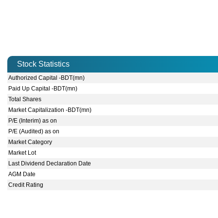
Stock Statistics
Authorized Capital -BDT(mn)
Paid Up Capital -BDT(mn)
Total Shares
Market Capitalization -BDT(mn)
P/E (Interim) as on
P/E (Audited) as on
Market Category
Market Lot
Last Dividend Declaration Date
AGM Date
Credit Rating