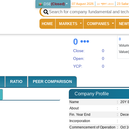
DSE
(
Closed
)
07 August 2026
২৩ শ্রাবণ ১৪৩৩
23 Safa
(current)
HOME
MARKETS
COMPANIES
NEW
0
0
Volum
Close:
0
Value
Open:
0
YCP:
0
RATIO
PEER COMPARISON
Company Profile
Name
:
20Y 
About
:
Fin. Year End
:
Dece
Incorporation
:
Commencement of Operation
:
Oct 