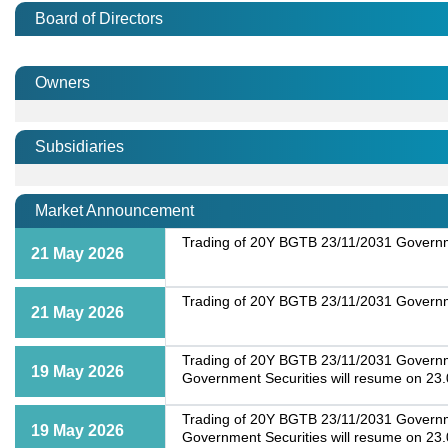
Board of Directors
Owners
Subsidiaries
Market Announcement
Trading of 20Y BGTB 23/11/2031 Governme
21 May 2026
Trading of 20Y BGTB 23/11/2031 Governme
21 May 2026
Trading of 20Y BGTB 23/11/2031 Government
19 May 2026
Government Securities will resume on 23
Trading of 20Y BGTB 23/11/2031 Government
19 May 2026
Government Securities will resume on 23