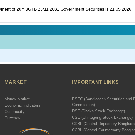
ayment of 20Y BGTB 23/11/2031 Government Securities is 21.05.2026.
MARKET
IMPORTANT LINKS
Money Market
BSEC (Bangladesh Securities and 
Commission)
Economic Indicators
DSE (Dhaka Stock Exchange)
Commodity
CSE (Chittagong Stock Exchange)
Currency
CDBL (Central Depository Banglade
CCBL (Central Counterparty Bangla