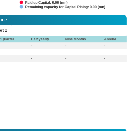
Paid up Capital: 0.00 (mn)
Remaining capacity for Capital Rising: 0.00 (mn)
ance
rt 2
t Quarter
Half yearly
Nine Months
Annual
-
-
-
-
-
-
-
-
-
-
-
-