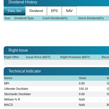
Dividend History
Data Set
Dividend
EPS
NAV
Year
Dividend Type
Cash Dividend(%)
Stock Dividend(%)
Right Issue
Right Offer
Issue Price (BDT)
Right Premium (BDT)
Reco
Technical Indicator
Name
Value
I
MFI
0.00
O
Ultimate Oscillator
100.16
O
Stochastic Oscillator
0.00
O
William % R
NaN
-
MACD
NaN
B