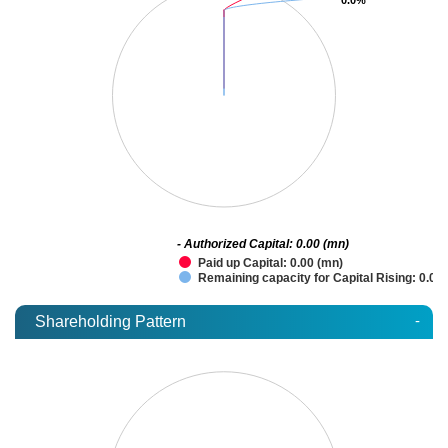
- Authorized Capital: 0.00 (mn)
Paid up Capital: 0.00 (mn)
Remaining capacity for Capital Rising: 0.00
-
Shareholding Pattern