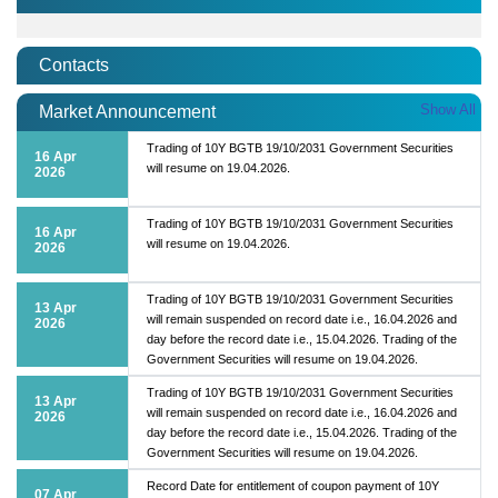
Contacts
Show All
Market Announcement
Trading of 10Y BGTB 19/10/2031 Government Securities
16 Apr
will resume on 19.04.2026.
2026
Trading of 10Y BGTB 19/10/2031 Government Securities
16 Apr
will resume on 19.04.2026.
2026
Trading of 10Y BGTB 19/10/2031 Government Securities
13 Apr
will remain suspended on record date i.e., 16.04.2026 and
2026
day before the record date i.e., 15.04.2026. Trading of the
Government Securities will resume on 19.04.2026.
Trading of 10Y BGTB 19/10/2031 Government Securities
13 Apr
will remain suspended on record date i.e., 16.04.2026 and
2026
day before the record date i.e., 15.04.2026. Trading of the
Government Securities will resume on 19.04.2026.
Record Date for entitlement of coupon payment of 10Y
07 Apr