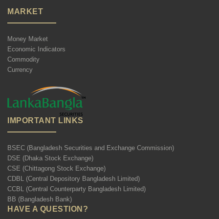
MARKET
Money Market
Economic Indicators
Commodity
Currency
IMPORTANT LINKS
BSEC (Bangladesh Securities and Exchange Commission)
DSE (Dhaka Stock Exchange)
CSE (Chittagong Stock Exchange)
CDBL (Central Depository Bangladesh Limited)
CCBL (Central Counterparty Bangladesh Limited)
BB (Bangladesh Bank)
HAVE A QUESTION?