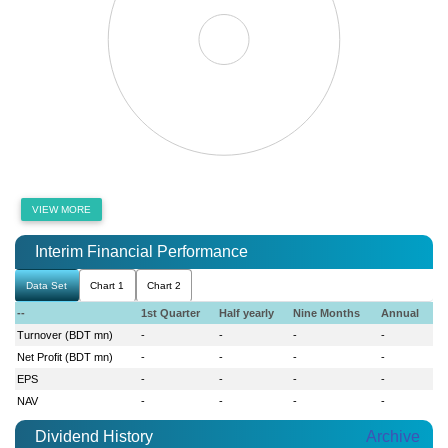
VIEW MORE
Interim Financial Performance
Data Set
Chart 1
Chart 2
--
1st Quarter
Half yearly
Nine Months
Annual
Turnover (BDT mn)
-
-
-
-
Net Profit (BDT mn)
-
-
-
-
EPS
-
-
-
-
NAV
-
-
-
-
Dividend History
Archive