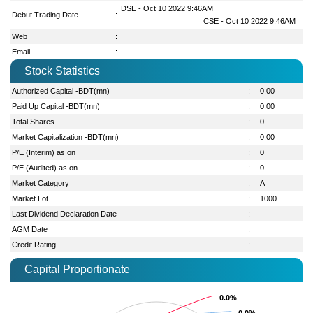
DSE - Oct 10 2022 9:46AM
Debut Trading Date
:
CSE - Oct 10 2022 9:46AM
Web
:
Email
:
Stock Statistics
Authorized Capital -BDT(mn)
:
0.00
Paid Up Capital -BDT(mn)
:
0.00
Total Shares
:
0
Market Capitalization -BDT(mn)
:
0.00
P/E (Interim) as on
:
0
P/E (Audited) as on
:
0
Market Category
:
A
Market Lot
:
1000
Last Dividend Declaration Date
:
AGM Date
:
Credit Rating
:
Capital Proportionate
0.0%
0.0%
0.0%
0.0%