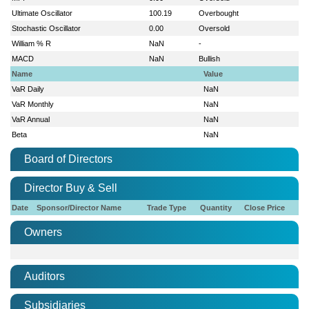
Ultimate Oscillator
100.19
Overbought
Stochastic Oscillator
0.00
Oversold
William % R
NaN
-
MACD
NaN
Bullish
Name
Value
VaR Daily
NaN
VaR Monthly
NaN
VaR Annual
NaN
Beta
NaN
Board of Directors
Director Buy & Sell
Date
Sponsor/Director Name
Trade Type
Quantity
Close Price
Owners
Auditors
Subsidiaries