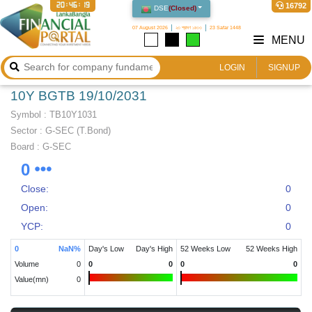
20:46:19
16792
DSE
(
Closed
)
07 August 2026
২৩ শ্রাবণ ১৪৩৩
23 Safar 1448
MENU
LOGIN
SIGNUP
10Y BGTB 19/10/2031
Symbol :
TB10Y1031
Sector
:
G-SEC (T.Bond)
Board :
G-SEC
0
Close:
0
Open:
0
YCP:
0
0
NaN
%
Day's Low
Day's High
52 Weeks Low
52 Weeks High
Volume
0
0
0
0
0
Value(mn)
0