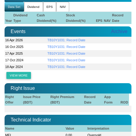
Data Set
Dividend
EPS
NAV
Dividend
Cash
Stock
Record
Year
Type
Dividend(%)
Dividend(%)
EPS
NAV
Date
Events
Archive
16 Apr 2026
TB10Y1031: Record Date
16 Oct 2025
TB10Y1031: Record Date
17 Apr 2025
TB10Y1031: Record Date
17 Oct 2024
TB10Y1031: Record Date
18 Apr 2024
TB10Y1031: Record Date
VIEW MORE
Right Issue
Right
Issue Price
Right Premium
Record
App
Offer
(BDT)
(BDT)
Date
Form
ROD
Technical Indicator
Name
Value
Interpretation
MFI
0.00
Oversold