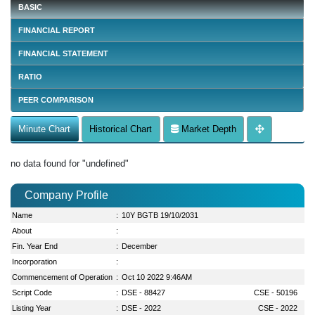
BASIC
FINANCIAL REPORT
FINANCIAL STATEMENT
RATIO
PEER COMPARISON
Minute Chart
Historical Chart
Market Depth
no data found for "undefined"
Company Profile
Name
:
10Y BGTB 19/10/2031
About
:
Fin. Year End
:
December
Incorporation
:
Commencement of Operation
:
Oct 10 2022 9:46AM
Script Code
:
DSE - 88427
CSE - 50196
Listing Year
:
DSE - 2022
CSE - 2022