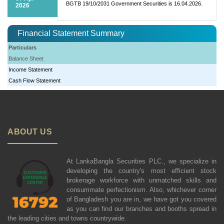
BGTB 19/10/2031 Government Securities is 16.04.2026.
2026
Financial Statement Summary
Particulars
Balance Sheet
Income Statement
Cash Flow Statement
ABOUT US
At LankaBangla Securities PLC., we specialize in
developing the country's most efficient stock
brokerage workforce with unmatched skills and
consummate perfectionism. Also, whichever corner
of Bangladesh you are in, we have got you covered
as you can find our branches and booths spread in
the leading cities and towns countrywide.