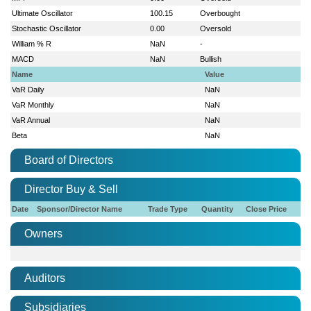
Ultimate Oscillator
100.15
Overbought
Stochastic Oscillator
0.00
Oversold
William % R
NaN
-
MACD
NaN
Bullish
Name
Value
VaR Daily
NaN
VaR Monthly
NaN
VaR Annual
NaN
Beta
NaN
Board of Directors
Director Buy & Sell
Date
Sponsor/Director Name
Trade Type
Quantity
Close Price
Owners
Auditors
Subsidiaries