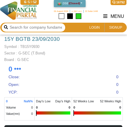
16:51:52
16792
DSE
(
Closed
)
06 August 2026
২২ শ্রাবণ ১৪৩৩
22 Safar 1448
MENU
LOGIN
SIGNUP
15Y BGTB 23/09/2030
Symbol :
TB15Y0930
Sector
:
G-SEC (T.Bond)
Board :
G-SEC
0
Close:
0
Open:
0
YCP:
0
0
NaN
%
Day's Low
Day's High
52 Weeks Low
52 Weeks High
Volume
0
0
0
0
0
Value(mn)
0