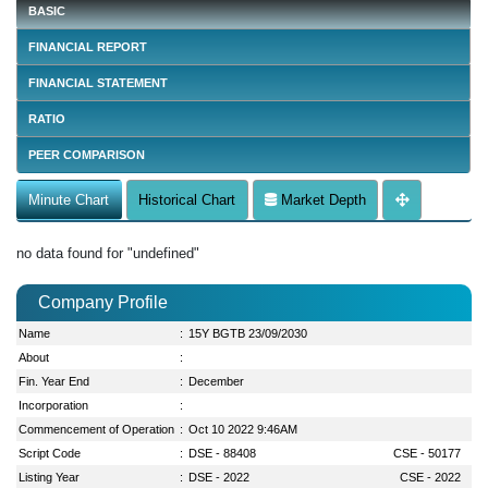
BASIC
FINANCIAL REPORT
FINANCIAL STATEMENT
RATIO
PEER COMPARISON
Minute Chart
Historical Chart
Market Depth
no data found for "undefined"
Company Profile
Name
:
15Y BGTB 23/09/2030
About
:
Fin. Year End
:
December
Incorporation
:
Commencement of Operation
:
Oct 10 2022 9:46AM
Script Code
:
DSE - 88408
CSE - 50177
Listing Year
:
DSE - 2022
CSE - 2022