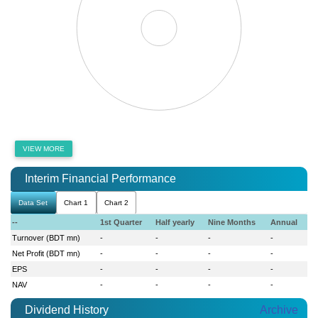
VIEW MORE
Interim Financial Performance
Data Set
Chart 1
Chart 2
--
1st Quarter
Half yearly
Nine Months
Annual
Turnover (BDT mn)
-
-
-
-
Net Profit (BDT mn)
-
-
-
-
EPS
-
-
-
-
NAV
-
-
-
-
Dividend History
Archive