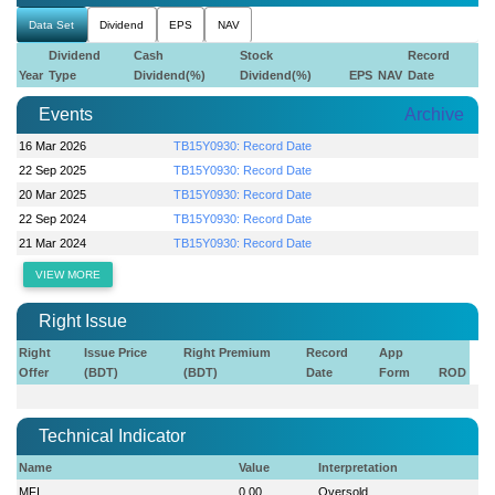
Data Set
Dividend
EPS
NAV
Dividend
Cash
Stock
Record
Year
Type
Dividend(%)
Dividend(%)
EPS
NAV
Date
Events
Archive
16 Mar 2026
TB15Y0930: Record Date
22 Sep 2025
TB15Y0930: Record Date
20 Mar 2025
TB15Y0930: Record Date
22 Sep 2024
TB15Y0930: Record Date
21 Mar 2024
TB15Y0930: Record Date
VIEW MORE
Right Issue
Right
Issue Price
Right Premium
Record
App
Offer
(BDT)
(BDT)
Date
Form
ROD
Technical Indicator
Name
Value
Interpretation
MFI
0.00
Oversold