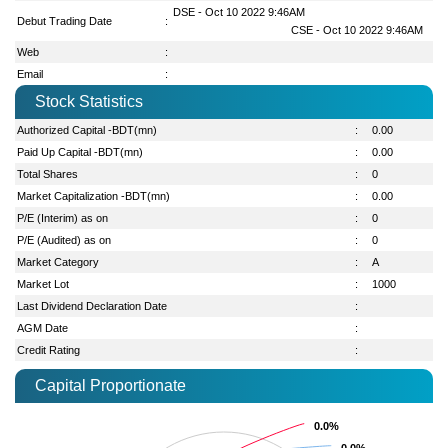
DSE - Oct 10 2022 9:46AM
Debut Trading Date
:
CSE - Oct 10 2022 9:46AM
Web
:
Email
:
Stock Statistics
Authorized Capital -BDT(mn)
:
0.00
Paid Up Capital -BDT(mn)
:
0.00
Total Shares
:
0
Market Capitalization -BDT(mn)
:
0.00
P/E (Interim) as on
:
0
P/E (Audited) as on
:
0
Market Category
:
A
Market Lot
:
1000
Last Dividend Declaration Date
:
AGM Date
:
Credit Rating
:
Capital Proportionate
0.0%
0.0%
0.0%
0.0%