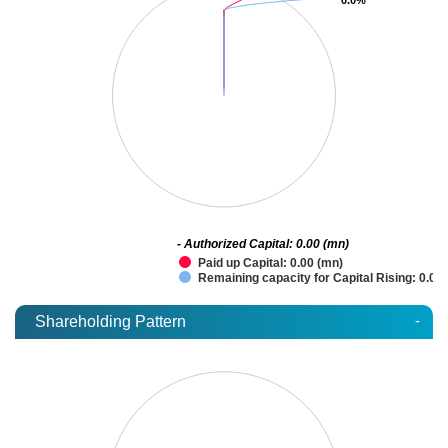
- Authorized Capital: 0.00 (mn)
Paid up Capital: 0.00 (mn)
Remaining capacity for Capital Rising: 0.00
-
Shareholding Pattern