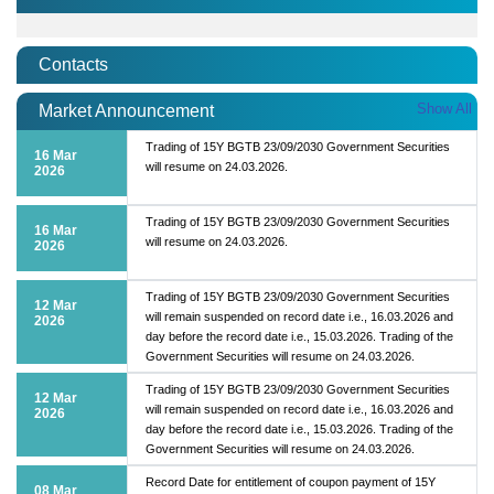
Contacts
Show All
Market Announcement
Trading of 15Y BGTB 23/09/2030 Government Securities
16 Mar
will resume on 24.03.2026.
2026
Trading of 15Y BGTB 23/09/2030 Government Securities
16 Mar
will resume on 24.03.2026.
2026
Trading of 15Y BGTB 23/09/2030 Government Securities
12 Mar
will remain suspended on record date i.e., 16.03.2026 and
2026
day before the record date i.e., 15.03.2026. Trading of the
Government Securities will resume on 24.03.2026.
Trading of 15Y BGTB 23/09/2030 Government Securities
12 Mar
will remain suspended on record date i.e., 16.03.2026 and
2026
day before the record date i.e., 15.03.2026. Trading of the
Government Securities will resume on 24.03.2026.
Record Date for entitlement of coupon payment of 15Y
08 Mar