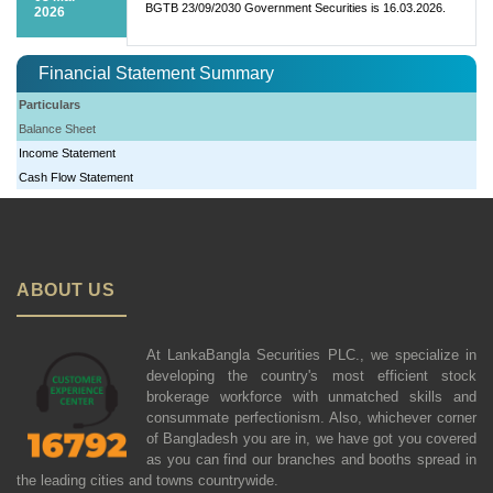
BGTB 23/09/2030 Government Securities is 16.03.2026.
2026
Financial Statement Summary
Particulars
Balance Sheet
Income Statement
Cash Flow Statement
ABOUT US
At LankaBangla Securities PLC., we specialize in
developing the country's most efficient stock
brokerage workforce with unmatched skills and
consummate perfectionism. Also, whichever corner
of Bangladesh you are in, we have got you covered
as you can find our branches and booths spread in
the leading cities and towns countrywide.