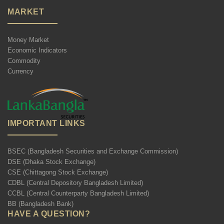
MARKET
Money Market
Economic Indicators
Commodity
Currency
IMPORTANT LINKS
BSEC (Bangladesh Securities and Exchange Commission)
DSE (Dhaka Stock Exchange)
CSE (Chittagong Stock Exchange)
CDBL (Central Depository Bangladesh Limited)
CCBL (Central Counterparty Bangladesh Limited)
BB (Bangladesh Bank)
HAVE A QUESTION?