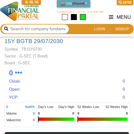
16:06:05
16792
DSE
(
Closed
)
10 August 2026
২৬ শ্রাবণ ১৪৩৩
26 Safar 1448
MENU
LOGIN
SIGNUP
15Y BGTB 29/07/2030
Symbol :
TB15Y0730
Sector
:
G-SEC (T.Bond)
Board :
G-SEC
0
Close:
0
Open:
0
YCP:
0
0
NaN
%
Day's Low
Day's High
52 Weeks Low
52 Weeks High
Volume
0
0
0
0
0
Value(mn)
0