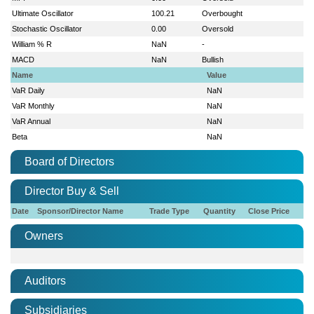
Ultimate Oscillator
100.21
Overbought
Stochastic Oscillator
0.00
Oversold
William % R
NaN
-
MACD
NaN
Bullish
Name
Value
VaR Daily
NaN
VaR Monthly
NaN
VaR Annual
NaN
Beta
NaN
Board of Directors
Director Buy & Sell
Date
Sponsor/Director Name
Trade Type
Quantity
Close Price
Owners
Auditors
Subsidiaries