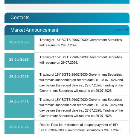
Contacts
Show All
Market Announcement
Trading of 15Y BGTB 29/07/2030 Government Securities
28 Jul 2026
will resume on 29.07.2026.
Trading of 15Y BGTB 29/07/2030 Government Securities
28 Jul 2026
will resume on 29.07.2026.
Trading of 15Y BGTB 29/07/2030 Government Securities
26 Jul 2026
will remain suspended on record date i.e., 28.07.2026 and
day before the record date i.e., 27.07.2026. Trading of the
Government Securities will resume on 29.07.2026.
Trading of 15Y BGTB 29/07/2030 Government Securities
26 Jul 2026
will remain suspended on record date i.e., 28.07.2026 and
day before the record date i.e., 27.07.2026. Trading of the
Government Securities will resume on 29.07.2026.
Record Date for entitlement of coupon payment of 15Y
20 Jul 2026
BGTB 29/07/2030 Government Securities is 28.07.2026.