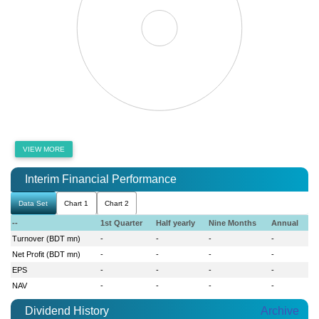
VIEW MORE
Interim Financial Performance
Data Set
Chart 1
Chart 2
--
1st Quarter
Half yearly
Nine Months
Annual
Turnover (BDT mn)
-
-
-
-
Net Profit (BDT mn)
-
-
-
-
EPS
-
-
-
-
NAV
-
-
-
-
Dividend History
Archive