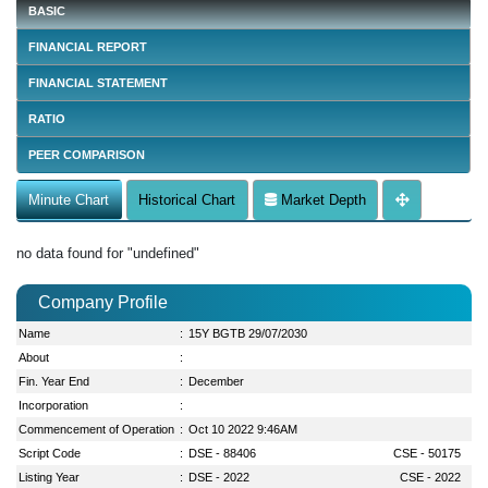
BASIC
FINANCIAL REPORT
FINANCIAL STATEMENT
RATIO
PEER COMPARISON
Minute Chart
Historical Chart
Market Depth
no data found for "undefined"
Company Profile
Name
:
15Y BGTB 29/07/2030
About
:
Fin. Year End
:
December
Incorporation
:
Commencement of Operation
:
Oct 10 2022 9:46AM
Script Code
:
DSE - 88406
CSE - 50175
Listing Year
:
DSE - 2022
CSE - 2022