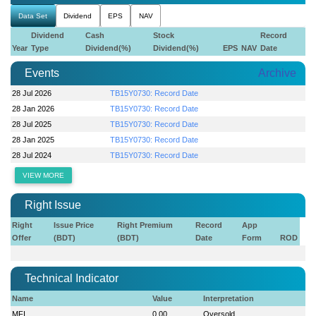
Data Set
Dividend
EPS
NAV
Dividend
Cash
Stock
Record
Year
Type
Dividend(%)
Dividend(%)
EPS
NAV
Date
Events
Archive
28 Jul 2026
TB15Y0730: Record Date
28 Jan 2026
TB15Y0730: Record Date
28 Jul 2025
TB15Y0730: Record Date
28 Jan 2025
TB15Y0730: Record Date
28 Jul 2024
TB15Y0730: Record Date
VIEW MORE
Right Issue
Right
Issue Price
Right Premium
Record
App
Offer
(BDT)
(BDT)
Date
Form
ROD
Technical Indicator
Name
Value
Interpretation
MFI
0.00
Oversold