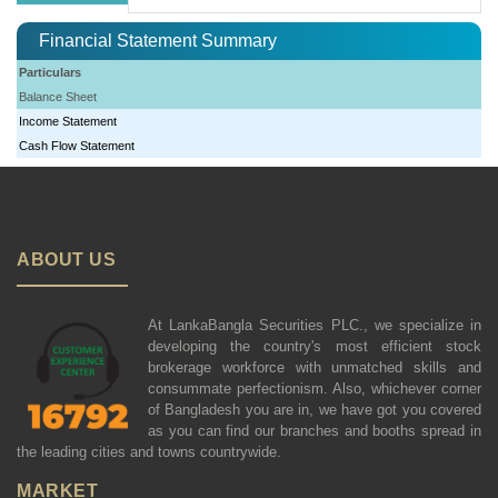
Financial Statement Summary
Particulars
Balance Sheet
Income Statement
Cash Flow Statement
ABOUT US
At LankaBangla Securities PLC., we specialize in
developing the country's most efficient stock
brokerage workforce with unmatched skills and
consummate perfectionism. Also, whichever corner
of Bangladesh you are in, we have got you covered
as you can find our branches and booths spread in
the leading cities and towns countrywide.
MARKET