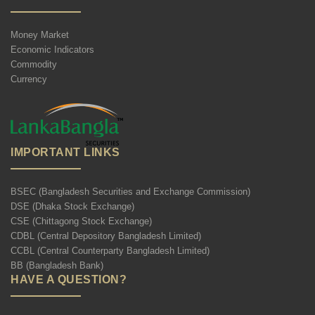
Money Market
Economic Indicators
Commodity
Currency
IMPORTANT LINKS
BSEC (Bangladesh Securities and Exchange Commission)
DSE (Dhaka Stock Exchange)
CSE (Chittagong Stock Exchange)
CDBL (Central Depository Bangladesh Limited)
CCBL (Central Counterparty Bangladesh Limited)
BB (Bangladesh Bank)
HAVE A QUESTION?