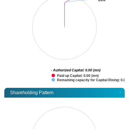
- Authorized Capital: 0.00 (mn)
Paid up Capital: 0.00 (mn)
Remaining capacity for Capital Rising: 0.00
-
Shareholding Pattern