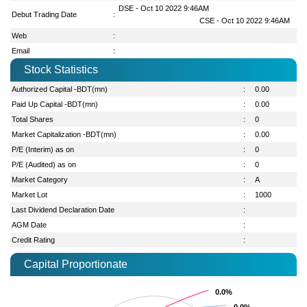
DSE - Oct 10 2022 9:46AM
Debut Trading Date
:
CSE - Oct 10 2022 9:46AM
Web
:
Email
:
Stock Statistics
Authorized Capital -BDT(mn)
:
0.00
Paid Up Capital -BDT(mn)
:
0.00
Total Shares
:
0
Market Capitalization -BDT(mn)
:
0.00
P/E (Interim) as on
:
0
P/E (Audited) as on
:
0
Market Category
:
A
Market Lot
:
1000
Last Dividend Declaration Date
:
AGM Date
:
Credit Rating
:
Capital Proportionate
0.0%
0.0%
0.0%
0.0%