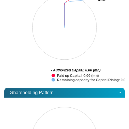
- Authorized Capital: 0.00 (mn)
Paid up Capital: 0.00 (mn)
Remaining capacity for Capital Rising: 0.00
-
Shareholding Pattern