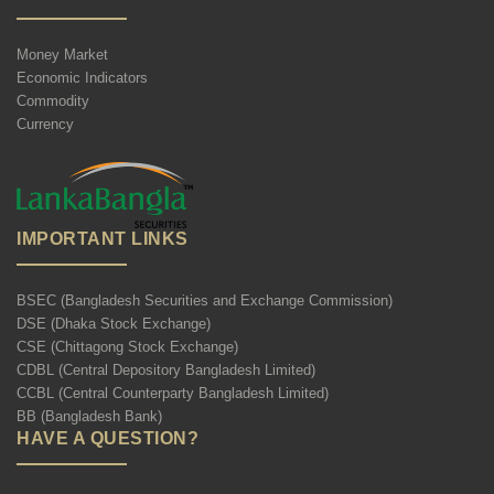
Money Market
Economic Indicators
Commodity
Currency
IMPORTANT LINKS
BSEC (Bangladesh Securities and Exchange Commission)
DSE (Dhaka Stock Exchange)
CSE (Chittagong Stock Exchange)
CDBL (Central Depository Bangladesh Limited)
CCBL (Central Counterparty Bangladesh Limited)
BB (Bangladesh Bank)
HAVE A QUESTION?