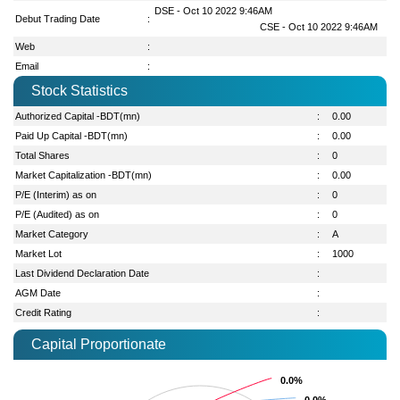
DSE - Oct 10 2022 9:46AM
Debut Trading Date
:
CSE - Oct 10 2022 9:46AM
Web
:
Email
:
Stock Statistics
Authorized Capital -BDT(mn)
:
0.00
Paid Up Capital -BDT(mn)
:
0.00
Total Shares
:
0
Market Capitalization -BDT(mn)
:
0.00
P/E (Interim) as on
:
0
P/E (Audited) as on
:
0
Market Category
:
A
Market Lot
:
1000
Last Dividend Declaration Date
:
AGM Date
:
Credit Rating
:
Capital Proportionate
0.0%
0.0%
0.0%
0.0%