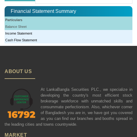
Financial Statement Summary
Particulars
Balance Sheet
Income Statement
Cash Flow Statement
ABOUT US
At LankaBangla Securities PLC., we specialize in
developing the country's most efficient stock
brokerage workforce with unmatched skills and
consummate perfectionism. Also, whichever corner
of Bangladesh you are in, we have got you covered
as you can find our branches and booths spread in
the leading cities and towns countrywide.
MARKET