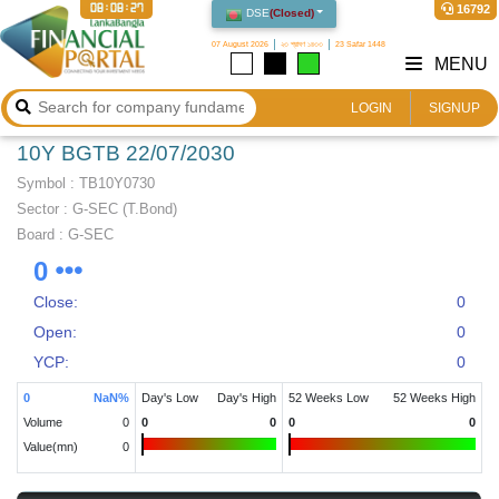
08:08:27
16792
DSE
(
Closed
)
07 August 2026
২৩ শ্রাবণ ১৪৩৩
23 Safar 1448
MENU
LOGIN
SIGNUP
10Y BGTB 22/07/2030
Symbol :
TB10Y0730
Sector
:
G-SEC (T.Bond)
Board :
G-SEC
0
Close:
0
Open:
0
YCP:
0
0
NaN
%
Day's Low
Day's High
52 Weeks Low
52 Weeks High
Volume
0
0
0
0
0
Value(mn)
0