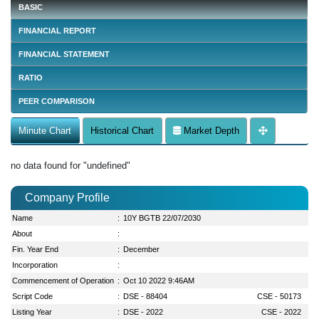
BASIC
FINANCIAL REPORT
FINANCIAL STATEMENT
RATIO
PEER COMPARISON
Minute Chart
Historical Chart
Market Depth
no data found for "undefined"
Company Profile
Name
:
10Y BGTB 22/07/2030
About
:
Fin. Year End
:
December
Incorporation
:
Commencement of Operation
:
Oct 10 2022 9:46AM
Script Code
:
DSE - 88404
CSE - 50173
Listing Year
:
DSE - 2022
CSE - 2022