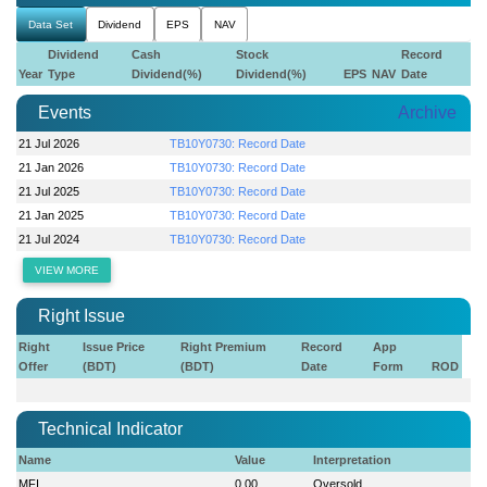
Data Set
Dividend
EPS
NAV
Dividend
Cash
Stock
Record
Year
Type
Dividend(%)
Dividend(%)
EPS
NAV
Date
Events
Archive
21 Jul 2026
TB10Y0730: Record Date
21 Jan 2026
TB10Y0730: Record Date
21 Jul 2025
TB10Y0730: Record Date
21 Jan 2025
TB10Y0730: Record Date
21 Jul 2024
TB10Y0730: Record Date
VIEW MORE
Right Issue
Right
Issue Price
Right Premium
Record
App
Offer
(BDT)
(BDT)
Date
Form
ROD
Technical Indicator
Name
Value
Interpretation
MFI
0.00
Oversold