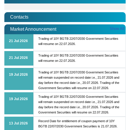
Contacts
Show All
Market Announcement
Trading of 10Y BGTB 22/07/2030 Government Securities
21 Jul 2026
will resume on 22.07.2026.
Trading of 10Y BGTB 22/07/2030 Government Securities
21 Jul 2026
will resume on 22.07.2026.
Trading of 10Y BGTB 22/07/2030 Government Securities
19 Jul 2026
will remain suspended on record date i.e., 21.07.2026 and
day before the record date i.e., 20.07.2026. Trading of the
Government Securities will resume on 22.07.2026.
Trading of 10Y BGTB 22/07/2030 Government Securities
19 Jul 2026
will remain suspended on record date i.e., 21.07.2026 and
day before the record date i.e., 20.07.2026. Trading of the
Government Securities will resume on 22.07.2026.
Record Date for entitlement of coupon payment of 10Y
13 Jul 2026
BGTB 22/07/2030 Government Securities is 21.07.2026.