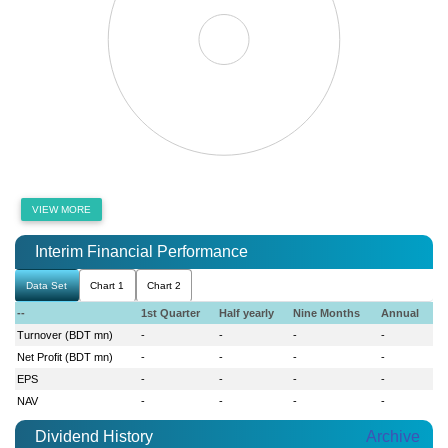
VIEW MORE
Interim Financial Performance
Data Set
Chart 1
Chart 2
--
1st Quarter
Half yearly
Nine Months
Annual
Turnover (BDT mn)
-
-
-
-
Net Profit (BDT mn)
-
-
-
-
EPS
-
-
-
-
NAV
-
-
-
-
Dividend History
Archive