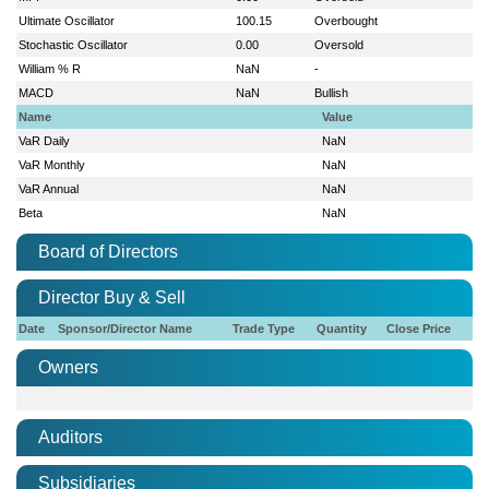
Ultimate Oscillator
100.15
Overbought
Stochastic Oscillator
0.00
Oversold
William % R
NaN
-
MACD
NaN
Bullish
Name
Value
VaR Daily
NaN
VaR Monthly
NaN
VaR Annual
NaN
Beta
NaN
Board of Directors
Director Buy & Sell
Date
Sponsor/Director Name
Trade Type
Quantity
Close Price
Owners
Auditors
Subsidiaries