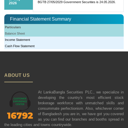
BGTB 27/05/2029 Government Securities is 24.05.2026.
2026
Financial Statement Summary
Particulars
Balance Sheet
Income Statement
Cash Flow Statement
ABOUT US
At LankaBangla Securities PLC., we specialize in
developing the country's most efficient stock
brokerage workforce with unmatched skills and
consummate perfectionism. Also, whichever corner
of Bangladesh you are in, we have got you covered
as you can find our branches and booths spread in
the leading cities and towns countrywide.