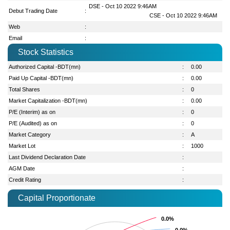
DSE - Oct 10 2022 9:46AM
Debut Trading Date
:
CSE - Oct 10 2022 9:46AM
Web
:
Email
:
Stock Statistics
Authorized Capital -BDT(mn)
:
0.00
Paid Up Capital -BDT(mn)
:
0.00
Total Shares
:
0
Market Capitalization -BDT(mn)
:
0.00
P/E (Interim) as on
:
0
P/E (Audited) as on
:
0
Market Category
:
A
Market Lot
:
1000
Last Dividend Declaration Date
:
AGM Date
:
Credit Rating
:
Capital Proportionate
0.0%
0.0%
0.0%
0.0%