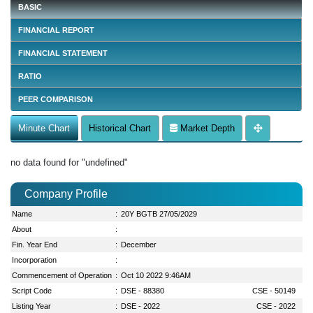
BASIC
FINANCIAL REPORT
FINANCIAL STATEMENT
RATIO
PEER COMPARISON
Minute Chart
Historical Chart
Market Depth
no data found for "undefined"
Company Profile
Name
:
20Y BGTB 27/05/2029
About
:
Fin. Year End
:
December
Incorporation
:
Commencement of Operation
:
Oct 10 2022 9:46AM
Script Code
:
DSE - 88380
CSE - 50149
Listing Year
:
DSE - 2022
CSE - 2022