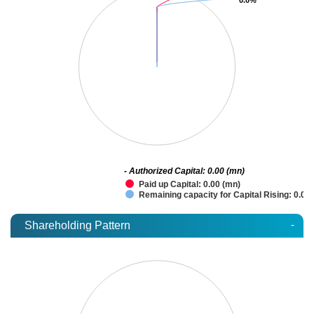
- Authorized Capital: 0.00 (mn)
Paid up Capital: 0.00 (mn)
Remaining capacity for Capital Rising: 0.00
-
Shareholding Pattern