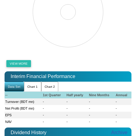
VIEW MORE
Interim Financial Performance
Data Set
Chart 1
Chart 2
--
1st Quarter
Half yearly
Nine Months
Annual
Turnover (BDT mn)
-
-
-
-
Net Profit (BDT mn)
-
-
-
-
EPS
-
-
-
-
NAV
-
-
-
-
Dividend History
Archive