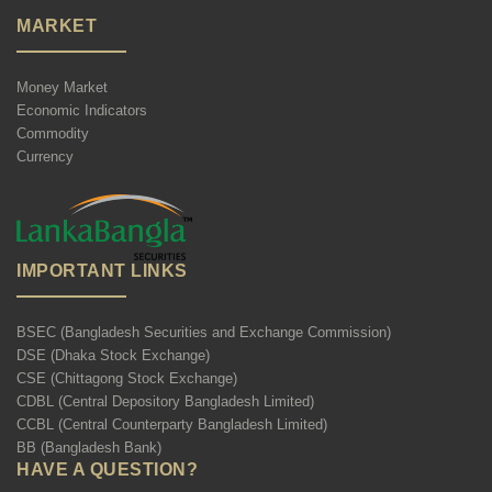
MARKET
Money Market
Economic Indicators
Commodity
Currency
IMPORTANT LINKS
BSEC (Bangladesh Securities and Exchange Commission)
DSE (Dhaka Stock Exchange)
CSE (Chittagong Stock Exchange)
CDBL (Central Depository Bangladesh Limited)
CCBL (Central Counterparty Bangladesh Limited)
BB (Bangladesh Bank)
HAVE A QUESTION?