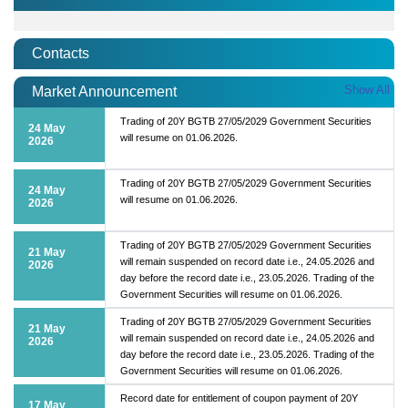
Contacts
Show All
Market Announcement
Trading of 20Y BGTB 27/05/2029 Government Securities
24 May
will resume on 01.06.2026.
2026
Trading of 20Y BGTB 27/05/2029 Government Securities
24 May
will resume on 01.06.2026.
2026
Trading of 20Y BGTB 27/05/2029 Government Securities
21 May
will remain suspended on record date i.e., 24.05.2026 and
2026
day before the record date i.e., 23.05.2026. Trading of the
Government Securities will resume on 01.06.2026.
Trading of 20Y BGTB 27/05/2029 Government Securities
21 May
will remain suspended on record date i.e., 24.05.2026 and
2026
day before the record date i.e., 23.05.2026. Trading of the
Government Securities will resume on 01.06.2026.
Record date for entitlement of coupon payment of 20Y
17 May