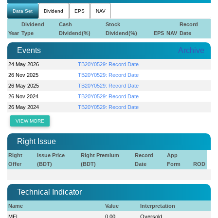
Data Set
Dividend
EPS
NAV
Dividend
Cash
Stock
Record
Year
Type
Dividend(%)
Dividend(%)
EPS
NAV
Date
Events
Archive
24 May 2026
TB20Y0529: Record Date
26 Nov 2025
TB20Y0529: Record Date
26 May 2025
TB20Y0529: Record Date
26 Nov 2024
TB20Y0529: Record Date
26 May 2024
TB20Y0529: Record Date
VIEW MORE
Right Issue
Right
Issue Price
Right Premium
Record
App
Offer
(BDT)
(BDT)
Date
Form
ROD
Technical Indicator
Name
Value
Interpretation
MFI
0.00
Oversold