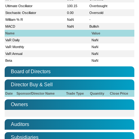
Ultimate Oscillator
100.15
Overbought
Stochastic Oscillator
0.00
Oversold
William % R
NaN
-
MACD
NaN
Bullish
Name
Value
VaR Daily
NaN
VaR Monthly
NaN
VaR Annual
NaN
Beta
NaN
Board of Directors
Director Buy & Sell
Date
Sponsor/Director Name
Trade Type
Quantity
Close Price
Owners
Auditors
Subsidiaries