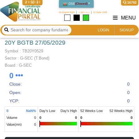
21:50:31
16792
DSE
(
Closed
)
06 August 2026
২২ শ্রাবণ ১৪৩৩
22 Safar 1448
MENU
LOGIN
SIGNUP
20Y BGTB 27/05/2029
Symbol :
TB20Y0529
Sector
:
G-SEC (T.Bond)
Board :
G-SEC
0
Close:
0
Open:
0
YCP:
0
0
NaN
%
Day's Low
Day's High
52 Weeks Low
52 Weeks High
Volume
0
0
0
0
0
Value(mn)
0