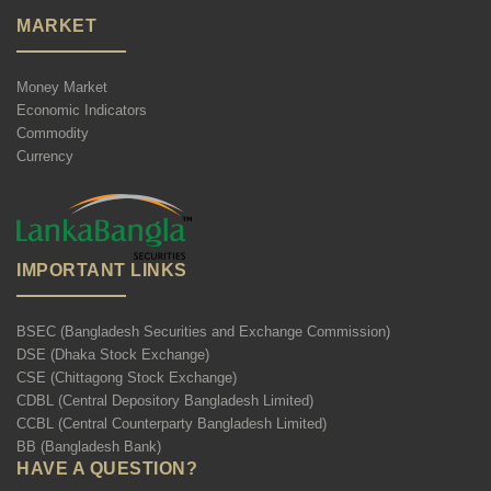
MARKET
Money Market
Economic Indicators
Commodity
Currency
IMPORTANT LINKS
BSEC (Bangladesh Securities and Exchange Commission)
DSE (Dhaka Stock Exchange)
CSE (Chittagong Stock Exchange)
CDBL (Central Depository Bangladesh Limited)
CCBL (Central Counterparty Bangladesh Limited)
BB (Bangladesh Bank)
HAVE A QUESTION?