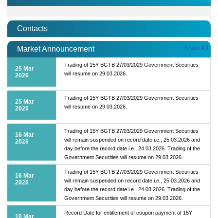
Contacts
Show All
Market Announcement
Trading of 15Y BGTB 27/03/2029 Government Securities
25 Mar
will resume on 29.03.2026.
2026
Trading of 15Y BGTB 27/03/2029 Government Securities
25 Mar
will resume on 29.03.2026.
2026
Trading of 15Y BGTB 27/03/2029 Government Securities
16 Mar
will remain suspended on record date i.e., 25.03.2026 and
2026
day before the record date i.e., 24.03.2026. Trading of the
Government Securities will resume on 29.03.2026.
Trading of 15Y BGTB 27/03/2029 Government Securities
16 Mar
will remain suspended on record date i.e., 25.03.2026 and
2026
day before the record date i.e., 24.03.2026. Trading of the
Government Securities will resume on 29.03.2026.
Record Date for entitlement of coupon payment of 15Y
10 Mar