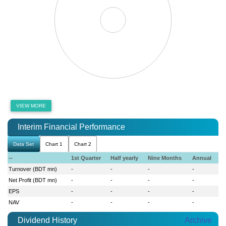
VIEW MORE
Interim Financial Performance
Data Set
Chart 1
Chart 2
--
1st Quarter
Half yearly
Nine Months
Annual
Turnover (BDT mn)
-
-
-
-
Net Profit (BDT mn)
-
-
-
-
EPS
-
-
-
-
NAV
-
-
-
-
Dividend History
Archive