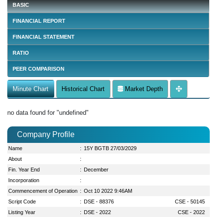
BASIC
FINANCIAL REPORT
FINANCIAL STATEMENT
RATIO
PEER COMPARISON
Minute Chart
Historical Chart
Market Depth
no data found for "undefined"
Company Profile
Name
:
15Y BGTB 27/03/2029
About
:
Fin. Year End
:
December
Incorporation
:
Commencement of Operation
:
Oct 10 2022 9:46AM
Script Code
:
DSE - 88376
CSE - 50145
Listing Year
:
DSE - 2022
CSE - 2022