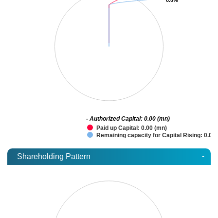
- Authorized Capital: 0.00 (mn)
Paid up Capital: 0.00 (mn)
Remaining capacity for Capital Rising: 0.00
-
Shareholding Pattern