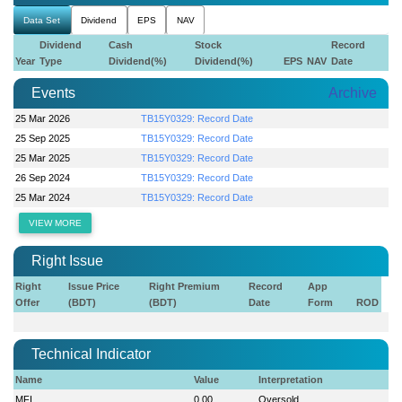
Data Set
Dividend
EPS
NAV
Dividend
Cash
Stock
Record
Year
Type
Dividend(%)
Dividend(%)
EPS
NAV
Date
Events
Archive
25 Mar 2026
TB15Y0329: Record Date
25 Sep 2025
TB15Y0329: Record Date
25 Mar 2025
TB15Y0329: Record Date
26 Sep 2024
TB15Y0329: Record Date
25 Mar 2024
TB15Y0329: Record Date
VIEW MORE
Right Issue
Right
Issue Price
Right Premium
Record
App
Offer
(BDT)
(BDT)
Date
Form
ROD
Technical Indicator
Name
Value
Interpretation
MFI
0.00
Oversold