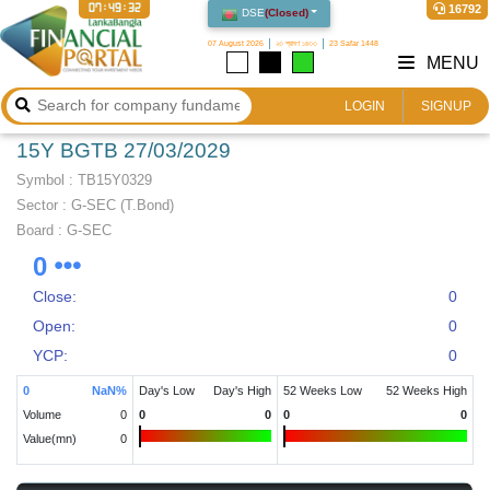
07:49:32
16792
DSE
(
Closed
)
07 August 2026
২৩ শ্রাবণ ১৪৩৩
23 Safar 1448
MENU
LOGIN
SIGNUP
15Y BGTB 27/03/2029
Symbol :
TB15Y0329
Sector
:
G-SEC (T.Bond)
Board :
G-SEC
0
Close:
0
Open:
0
YCP:
0
0
NaN
%
Day's Low
Day's High
52 Weeks Low
52 Weeks High
Volume
0
0
0
0
0
Value(mn)
0