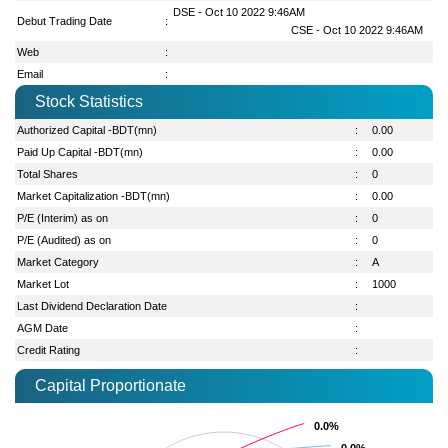
DSE - Oct 10 2022 9:46AM
Debut Trading Date
:
CSE - Oct 10 2022 9:46AM
Web
:
Email
:
Stock Statistics
Authorized Capital -BDT(mn)
:
0.00
Paid Up Capital -BDT(mn)
:
0.00
Total Shares
:
0
Market Capitalization -BDT(mn)
:
0.00
P/E (Interim) as on
:
0
P/E (Audited) as on
:
0
Market Category
:
A
Market Lot
:
1000
Last Dividend Declaration Date
:
AGM Date
:
Credit Rating
:
Capital Proportionate
0.0%
0.0%
0.0%
0.0%