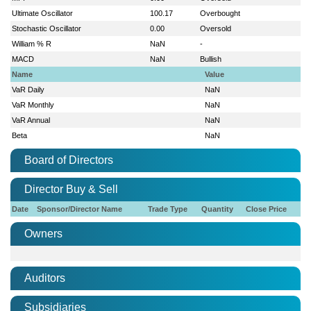
Ultimate Oscillator
100.17
Overbought
Stochastic Oscillator
0.00
Oversold
William % R
NaN
-
MACD
NaN
Bullish
Name
Value
VaR Daily
NaN
VaR Monthly
NaN
VaR Annual
NaN
Beta
NaN
Board of Directors
Director Buy & Sell
Date
Sponsor/Director Name
Trade Type
Quantity
Close Price
Owners
Auditors
Subsidiaries