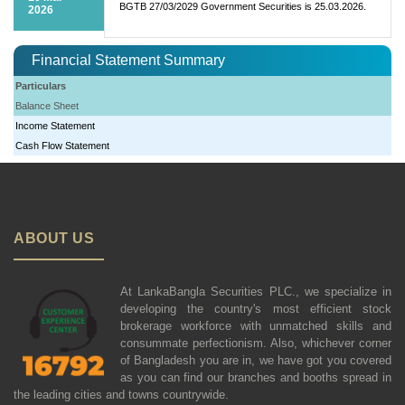
BGTB 27/03/2029 Government Securities is 25.03.2026.
2026
Financial Statement Summary
Particulars
Balance Sheet
Income Statement
Cash Flow Statement
ABOUT US
At LankaBangla Securities PLC., we specialize in
developing the country's most efficient stock
brokerage workforce with unmatched skills and
consummate perfectionism. Also, whichever corner
of Bangladesh you are in, we have got you covered
as you can find our branches and booths spread in
the leading cities and towns countrywide.